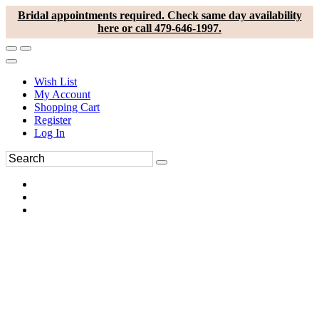
Bridal appointments required. Check same day availability
here or call 479-646-1997.
Wish List
My Account
Shopping Cart
Register
Log In