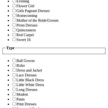
Evening
Flower Girl
Girls Pageant Dresses
Homecoming
Mother of the Bride/Groom
Prom Dresses
Quinceanera
Red Carpet
Sweet 16
Type
Ball Gowns
Boho
Dress and Jacket
Lace Dresses
Little Black Dress
Little White Dress
Long Dresses
Modest
Pants
Print Dresses