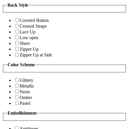
Back Style
Covered Button
Crossed Straps
Lace Up
Low open
Sheer
Zipper Up
Zipper Up at Side
Color Scheme
Glittery
Metallic
Neon
Ombre
Pastel
Embellishment
Appliques