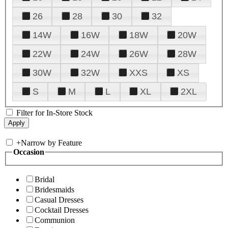
26
28
30
32
14W
16W
18W
20W
22W
24W
26W
28W
30W
32W
XXS
XS
S
M
L
XL
2XL
Filter for In-Store Stock
+
Narrow by Feature
Occasion
Bridal
Bridesmaids
Casual Dresses
Cocktail Dresses
Communion