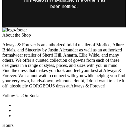
About the Shop
Always & Forever is an authorized bridal retailer of Morilee, Allure
Bridals, and Sincerity by Justin Alexander as well as an authorized
formalwear retailer of Sherri Hill, Amarra, Ellie Wilde, and many
others. We offer a curated collection of gowns from each of these
designers in a range of styles, prices, and sizes with you in mind.
Find the dress that makes you look and feel your best at Always &
Forever. We cannot wait to connect with you while helping you find
your very own, hands-down, without a doubt, I don't want to take it
off, absolutely GORGEOUS dress at Always & Forever!
Follow Us On Social
Hours