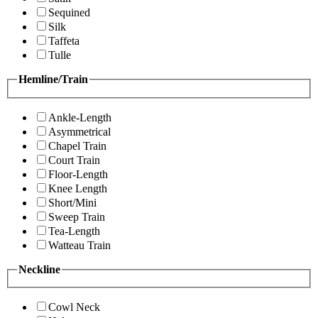
Sequined
Silk
Taffeta
Tulle
Hemline/Train
Ankle-Length
Asymmetrical
Chapel Train
Court Train
Floor-Length
Knee Length
Short/Mini
Sweep Train
Tea-Length
Watteau Train
Neckline
Cowl Neck