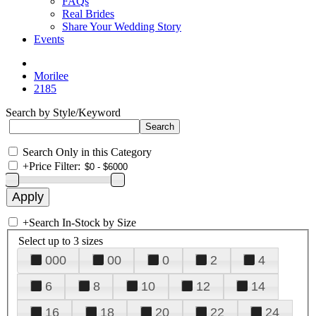
FAQs
Real Brides
Share Your Wedding Story
Events
Morilee
2185
Search by Style/Keyword
Search Only in this Category
+
Price Filter:
+
Search In-Stock by Size
Select up to 3 sizes
000
00
0
2
4
6
8
10
12
14
16
18
20
22
24