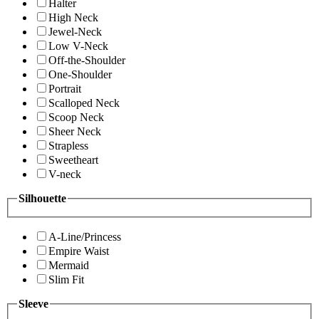
Halter
High Neck
Jewel-Neck
Low V-Neck
Off-the-Shoulder
One-Shoulder
Portrait
Scalloped Neck
Scoop Neck
Sheer Neck
Strapless
Sweetheart
V-neck
Silhouette
A-Line/Princess
Empire Waist
Mermaid
Slim Fit
Sleeve