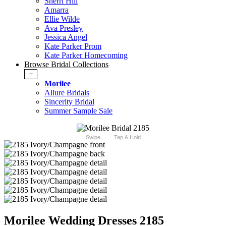
Sherri Hill
Amarra
Ellie Wilde
Ava Presley
Jessica Angel
Kate Parker Prom
Kate Parker Homecoming
Browse Bridal Collections
+
Morilee
Allure Bridals
Sincerity Bridal
Summer Sample Sale
Swipe
Tap & Hold
Morilee Wedding Dresses 2185