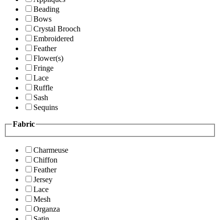
Beading
Bows
Crystal Brooch
Embroidered
Feather
Flower(s)
Fringe
Lace
Ruffle
Sash
Sequins
Fabric
Charmeuse
Chiffon
Feather
Jersey
Lace
Mesh
Organza
Satin