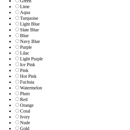
Green
Lime
Aqua
Turquoise
Light Blue
Slate Blue
Blue
Navy Blue
Purple
Lilac
Light Purple
Ice Pink
Pink
Hot Pink
Fuchsia
Watermelon
Plum
Red
Orange
Coral
Ivory
Nude
Gold