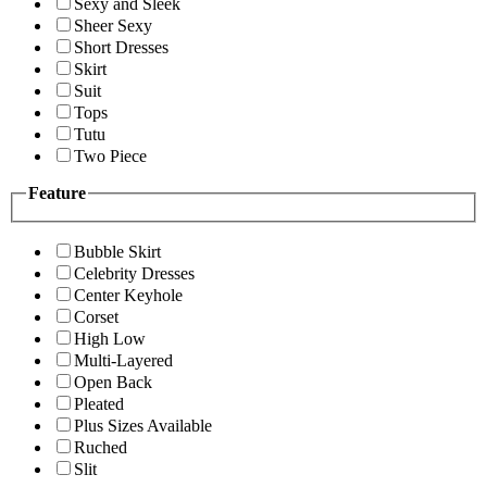
Sexy and Sleek
Sheer Sexy
Short Dresses
Skirt
Suit
Tops
Tutu
Two Piece
Feature
Bubble Skirt
Celebrity Dresses
Center Keyhole
Corset
High Low
Multi-Layered
Open Back
Pleated
Plus Sizes Available
Ruched
Slit