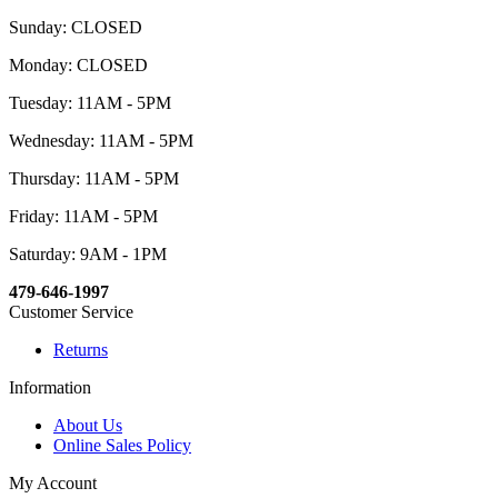
Sunday: CLOSED
Monday: CLOSED
Tuesday: 11AM - 5PM
Wednesday: 11AM - 5PM
Thursday: 11AM - 5PM
Friday: 11AM - 5PM
Saturday: 9AM - 1PM
479-646-1997
Customer Service
Returns
Information
About Us
Online Sales Policy
My Account