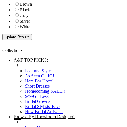
Brown
Black
Gray
Silver
White
Collections
A&F TOP PICKS:
+
Featured Styles
As Seen On IG!
Here For Hoco!
Short Dresses
Homecoming SALE!!
$499 or Less!
Bridal Gowns
Bridal Stylists' Favs
New Bridal Arrivals!
Browse By Hoco/Prom Designer!
+