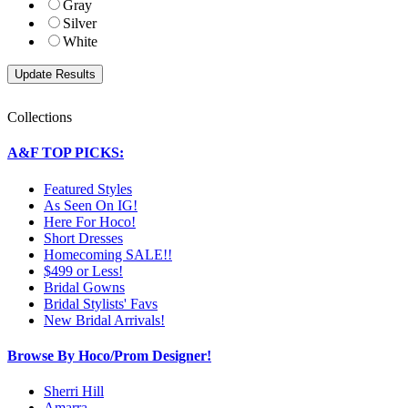
Gray
Silver
White
Collections
A&F TOP PICKS:
Featured Styles
As Seen On IG!
Here For Hoco!
Short Dresses
Homecoming SALE!!
$499 or Less!
Bridal Gowns
Bridal Stylists' Favs
New Bridal Arrivals!
Browse By Hoco/Prom Designer!
Sherri Hill
Amarra