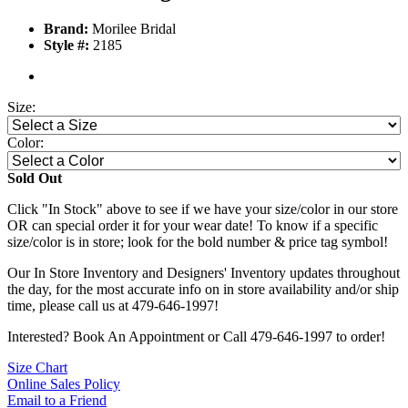
Brand:
Morilee Bridal
Style #:
2185
Size:
Color:
Sold Out
Click "In Stock" above to see if we have your size/color in our store
OR can special order it for your wear date! To know if a specific
size/color is in store; look for the bold number & price tag symbol!
Our In Store Inventory and Designers' Inventory updates throughout
the day, for the most accurate info on in store availability and/or ship
time, please call us at 479-646-1997!
Interested? Book An Appointment or Call 479-646-1997 to order!
Size Chart
Online Sales Policy
Email to a Friend