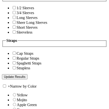
1/2 Sleeves
3/4 Sleeves
Long Sleeves
Sheer Long Sleeves
Short Sleeves
Sleeveless
Straps
Cap Straps
Regular Straps
Spaghetti Straps
Strapless
+
Narrow by Color
Yellow
Mojito
Apple Green