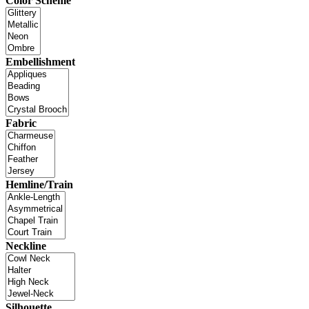
Color Scheme
Embellishment
Fabric
Hemline/Train
Neckline
Silhouette