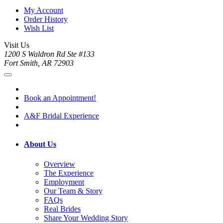
My Account
Order History
Wish List
Visit Us
1200 S Waldron Rd Ste #133
Fort Smith, AR 72903
Book an Appointment!
A&F Bridal Experience
About Us
Overview
The Experience
Employment
Our Team & Story
FAQs
Real Brides
Share Your Wedding Story