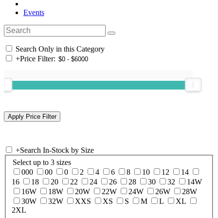
Events
Search Only in this Category
+
Price Filter:
+
Search In-Stock by Size
Select up to 3 sizes
000
00
0
2
4
6
8
10
12
14
16
18
20
22
24
26
28
30
32
14W
16W
18W
20W
22W
24W
26W
28W
30W
32W
XXS
XS
S
M
L
XL
2XL