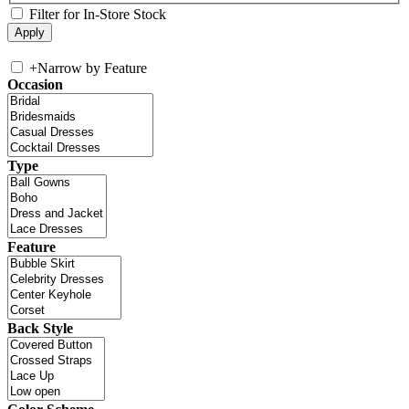
Filter for In-Store Stock
+
Narrow by Feature
Occasion
Type
Feature
Back Style