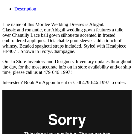
Description
The name of this Morilee Wedding Dresses is Abigail.
Classic and romantic, our Abigail wedding gown features a tulle
over Chantilly Lace ball gown silhouette accented in frosted,
embroidered appliques. Detachable pouf sleeves add a touch of
whimsy. Beaded spaghetti straps included. Styled with Headpiece
HP4071. Shown in Ivory/Champagne.
Our In Store Inventory and Designers' Inventory updates throughout
the day, for the most accurate info on in store availability and/or ship
time, please call us at 479-646-1997!
Interested? Book An Appointment or Call 479-646-1997 to order.