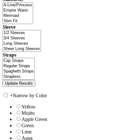
Sleeve
Straps
+
Narrow by Color
Yellow
Mojito
Apple Green
Green
Lime
Aqua