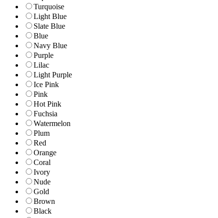
Turquoise
Light Blue
Slate Blue
Blue
Navy Blue
Purple
Lilac
Light Purple
Ice Pink
Pink
Hot Pink
Fuchsia
Watermelon
Plum
Red
Orange
Coral
Ivory
Nude
Gold
Brown
Black