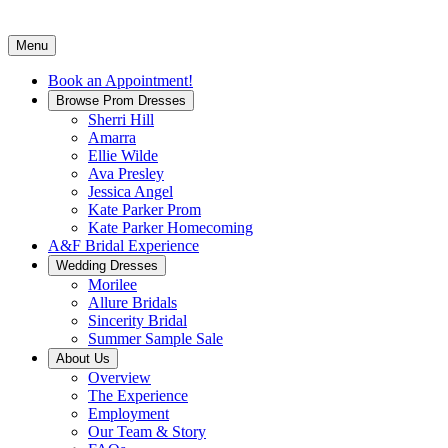
Menu
Book an Appointment!
Browse Prom Dresses
Sherri Hill
Amarra
Ellie Wilde
Ava Presley
Jessica Angel
Kate Parker Prom
Kate Parker Homecoming
A&F Bridal Experience
Wedding Dresses
Morilee
Allure Bridals
Sincerity Bridal
Summer Sample Sale
About Us
Overview
The Experience
Employment
Our Team & Story