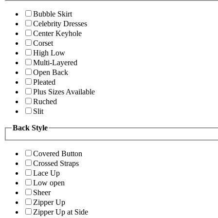
Bubble Skirt
Celebrity Dresses
Center Keyhole
Corset
High Low
Multi-Layered
Open Back
Pleated
Plus Sizes Available
Ruched
Slit
Back Style
Covered Button
Crossed Straps
Lace Up
Low open
Sheer
Zipper Up
Zipper Up at Side