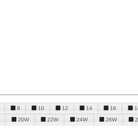
8
10
12
14
16
1
20W
22W
24W
26W