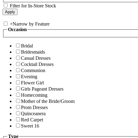
Filter for In-Store Stock
+
Narrow by Feature
Occasion
Bridal
Bridesmaids
Casual Dresses
Cocktail Dresses
Communion
Evening
Flower Girl
Girls Pageant Dresses
Homecoming
Mother of the Bride/Groom
Prom Dresses
Quinceanera
Red Carpet
Sweet 16
Type