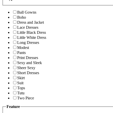
Ball Gowns
Boho
Dress and Jacket
Lace Dresses
Little Black Dress
Little White Dress
Long Dresses
Modest
Pants
Print Dresses
Sexy and Sleek
Sheer Sexy
Short Dresses
Skirt
Suit
Tops
Tutu
Two Piece
Feature