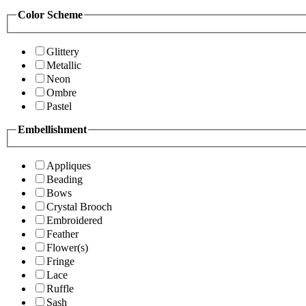
Color Scheme
Glittery
Metallic
Neon
Ombre
Pastel
Embellishment
Appliques
Beading
Bows
Crystal Brooch
Embroidered
Feather
Flower(s)
Fringe
Lace
Ruffle
Sash