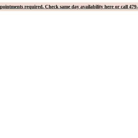
pointments required. Check same day availability here or call 479