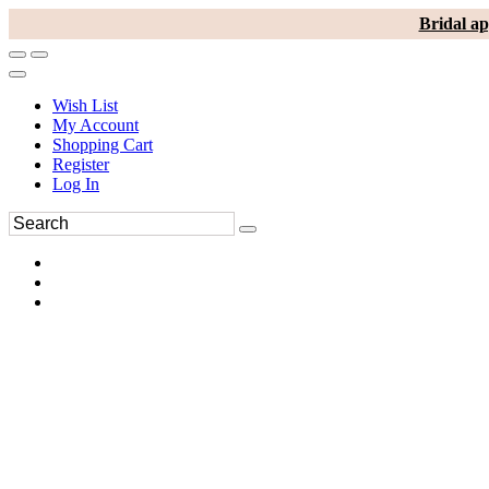
Bridal ap
Wish List
My Account
Shopping Cart
Register
Log In