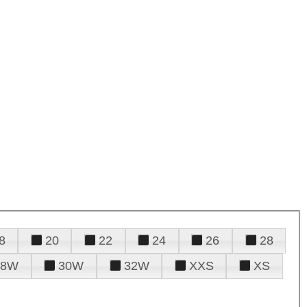
8
20
22
24
26
28
28W
30W
32W
XXS
XS