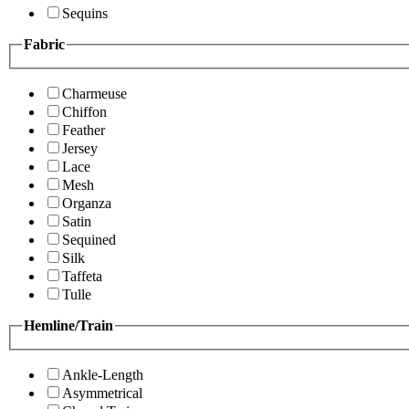
Sequins
Fabric
Charmeuse
Chiffon
Feather
Jersey
Lace
Mesh
Organza
Satin
Sequined
Silk
Taffeta
Tulle
Hemline/Train
Ankle-Length
Asymmetrical