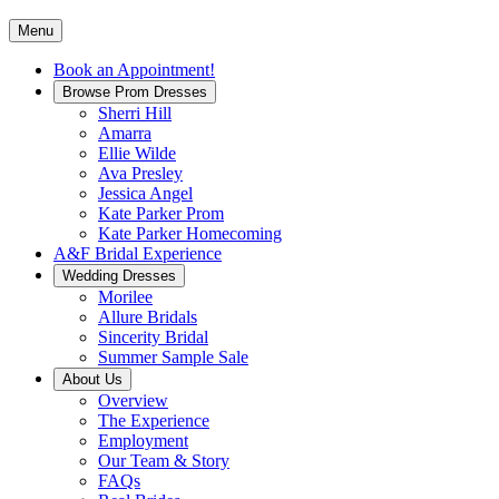
Menu
Book an Appointment!
Browse Prom Dresses
Sherri Hill
Amarra
Ellie Wilde
Ava Presley
Jessica Angel
Kate Parker Prom
Kate Parker Homecoming
A&F Bridal Experience
Wedding Dresses
Morilee
Allure Bridals
Sincerity Bridal
Summer Sample Sale
About Us
Overview
The Experience
Employment
Our Team & Story
FAQs