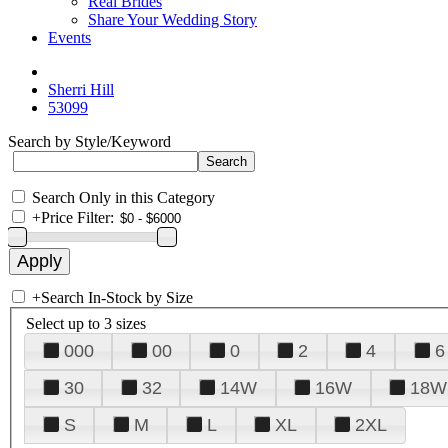
Real Brides
Share Your Wedding Story
Events
Sherri Hill
53099
Search by Style/Keyword
Search Only in this Category
+
Price Filter:
+
Search In-Stock by Size
Select up to 3 sizes
000
00
0
2
4
6
30
32
14W
16W
18W
S
M
L
XL
2XL