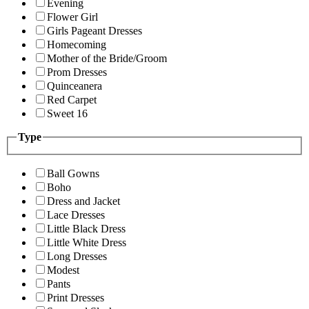
Evening
Flower Girl
Girls Pageant Dresses
Homecoming
Mother of the Bride/Groom
Prom Dresses
Quinceanera
Red Carpet
Sweet 16
Type
Ball Gowns
Boho
Dress and Jacket
Lace Dresses
Little Black Dress
Little White Dress
Long Dresses
Modest
Pants
Print Dresses