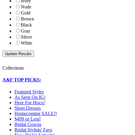
Ivory
Nude
Gold
Brown
Black
Gray
Silver
White
Collections
A&F TOP PICKS:
Featured Styles
As Seen On IG!
Here For Hoco!
Short Dresses
Homecoming SALE!!
$499 or Less!
Bridal Gowns
Bridal Stylists' Favs