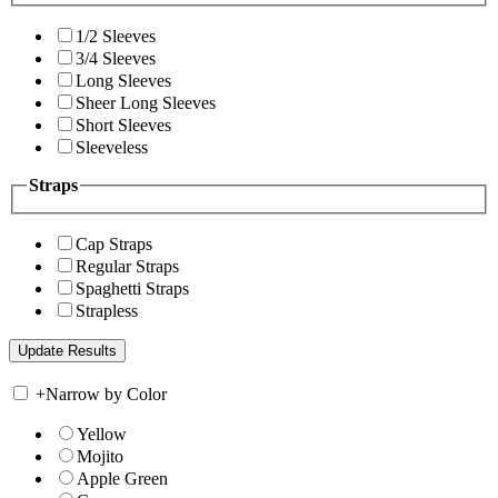
1/2 Sleeves
3/4 Sleeves
Long Sleeves
Sheer Long Sleeves
Short Sleeves
Sleeveless
Straps
Cap Straps
Regular Straps
Spaghetti Straps
Strapless
+
Narrow by Color
Yellow
Mojito
Apple Green