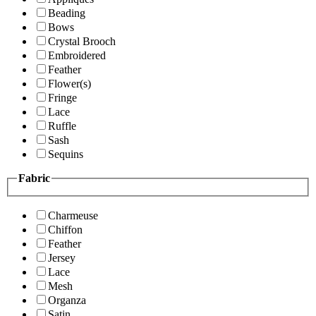
Beading
Bows
Crystal Brooch
Embroidered
Feather
Flower(s)
Fringe
Lace
Ruffle
Sash
Sequins
Fabric
Charmeuse
Chiffon
Feather
Jersey
Lace
Mesh
Organza
Satin