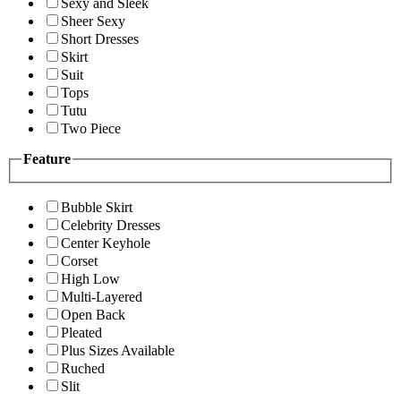
Sexy and Sleek
Sheer Sexy
Short Dresses
Skirt
Suit
Tops
Tutu
Two Piece
Feature
Bubble Skirt
Celebrity Dresses
Center Keyhole
Corset
High Low
Multi-Layered
Open Back
Pleated
Plus Sizes Available
Ruched
Slit