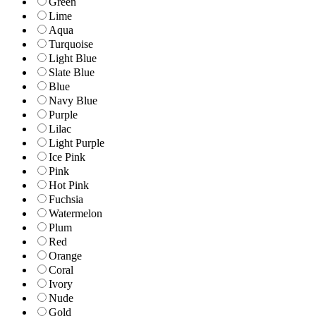
Green
Lime
Aqua
Turquoise
Light Blue
Slate Blue
Blue
Navy Blue
Purple
Lilac
Light Purple
Ice Pink
Pink
Hot Pink
Fuchsia
Watermelon
Plum
Red
Orange
Coral
Ivory
Nude
Gold