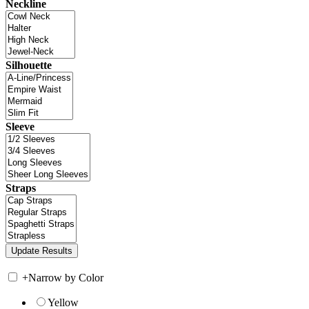
Neckline
Silhouette
Sleeve
Straps
+
Narrow by Color
Yellow