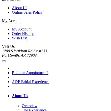
About Us
Online Sales Policy
My Account
My Account
Order History
Wish List
Visit Us
1200 S Waldron Rd Ste #133
Fort Smith, AR 72903
Book an Appointment!
A&F Bridal Experience
About Us
Overview
The Experience