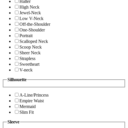
Halter
High Neck
Jewel-Neck
Low V-Neck
Off-the-Shoulder
One-Shoulder
Portrait
Scalloped Neck
Scoop Neck
Sheer Neck
Strapless
Sweetheart
V-neck
Silhouette
A-Line/Princess
Empire Waist
Mermaid
Slim Fit
Sleeve