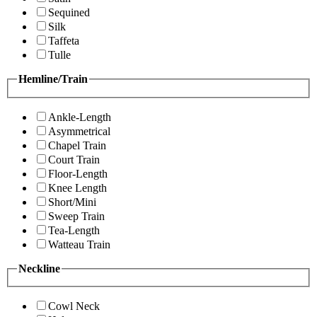
Sequined
Silk
Taffeta
Tulle
Hemline/Train
Ankle-Length
Asymmetrical
Chapel Train
Court Train
Floor-Length
Knee Length
Short/Mini
Sweep Train
Tea-Length
Watteau Train
Neckline
Cowl Neck