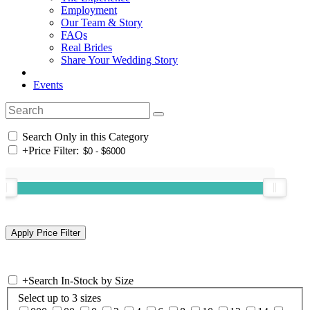
Employment
Our Team & Story
FAQs
Real Brides
Share Your Wedding Story
Events
Search Only in this Category
+
Price Filter:
+
Search In-Stock by Size
Select up to 3 sizes