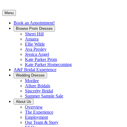
Menu
Book an Appointment!
Browse Prom Dresses
Sherri Hill
Amarra
Ellie Wilde
Ava Presley
Jessica Angel
Kate Parker Prom
Kate Parker Homecoming
A&F Bridal Experience
Wedding Dresses
Morilee
Allure Bridals
Sincerity Bridal
Summer Sample Sale
About Us
Overview
The Experience
Employment
Our Team & Story