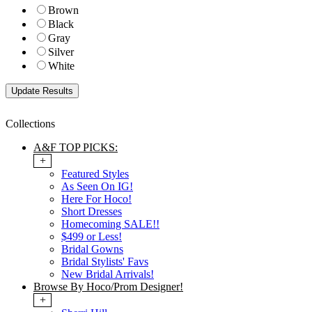
Brown
Black
Gray
Silver
White
Collections
A&F TOP PICKS:
+
Featured Styles
As Seen On IG!
Here For Hoco!
Short Dresses
Homecoming SALE!!
$499 or Less!
Bridal Gowns
Bridal Stylists' Favs
New Bridal Arrivals!
Browse By Hoco/Prom Designer!
+