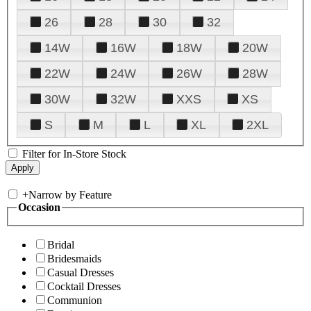
26
28
30
32
14W
16W
18W
20W
22W
24W
26W
28W
30W
32W
XXS
XS
S
M
L
XL
2XL
Filter for In-Store Stock
+
Narrow by Feature
Occasion
Bridal
Bridesmaids
Casual Dresses
Cocktail Dresses
Communion