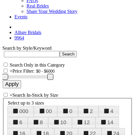
FAQs
Real Brides
Share Your Wedding Story
Events
Allure Bridals
9964
Search by Style/Keyword
Search Only in this Category
+
Price Filter:
+
Search In-Stock by Size
Select up to 3 sizes
000
00
0
2
4
6
8
10
12
14
16
18
20
22
24