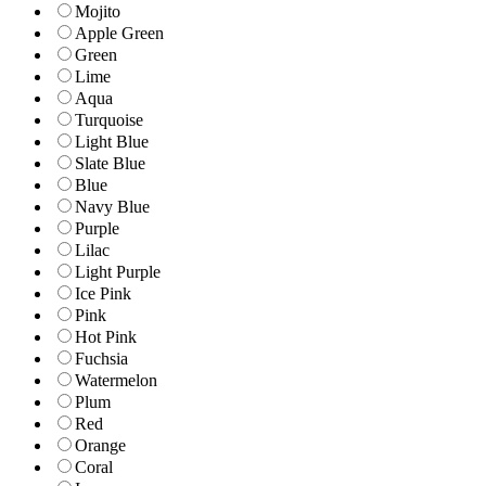
Mojito
Apple Green
Green
Lime
Aqua
Turquoise
Light Blue
Slate Blue
Blue
Navy Blue
Purple
Lilac
Light Purple
Ice Pink
Pink
Hot Pink
Fuchsia
Watermelon
Plum
Red
Orange
Coral