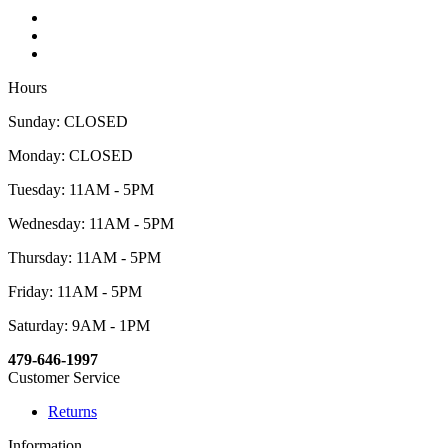
Hours
Sunday: CLOSED
Monday: CLOSED
Tuesday: 11AM - 5PM
Wednesday: 11AM - 5PM
Thursday: 11AM - 5PM
Friday: 11AM - 5PM
Saturday: 9AM - 1PM
479-646-1997
Customer Service
Returns
Information