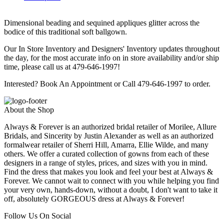
Dimensional beading and sequined appliques glitter across the
bodice of this traditional soft ballgown.
Our In Store Inventory and Designers' Inventory updates throughout
the day, for the most accurate info on in store availability and/or ship
time, please call us at 479-646-1997!
Interested? Book An Appointment or Call 479-646-1997 to order.
About the Shop
Always & Forever is an authorized bridal retailer of Morilee, Allure
Bridals, and Sincerity by Justin Alexander as well as an authorized
formalwear retailer of Sherri Hill, Amarra, Ellie Wilde, and many
others. We offer a curated collection of gowns from each of these
designers in a range of styles, prices, and sizes with you in mind.
Find the dress that makes you look and feel your best at Always &
Forever. We cannot wait to connect with you while helping you find
your very own, hands-down, without a doubt, I don't want to take it
off, absolutely GORGEOUS dress at Always & Forever!
Follow Us On Social