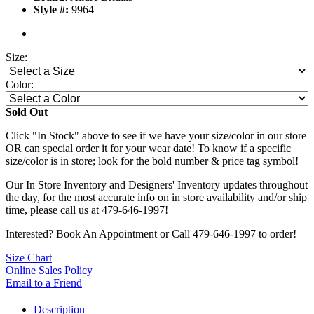
Style #:
9964
Size:
Color:
Sold Out
Click "In Stock" above to see if we have your size/color in our store
OR can special order it for your wear date! To know if a specific
size/color is in store; look for the bold number & price tag symbol!
Our In Store Inventory and Designers' Inventory updates throughout
the day, for the most accurate info on in store availability and/or ship
time, please call us at 479-646-1997!
Interested? Book An Appointment or Call 479-646-1997 to order!
Size Chart
Online Sales Policy
Email to a Friend
Description