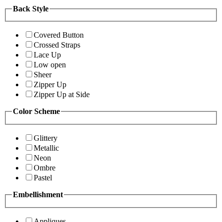
Back Style
Covered Button
Crossed Straps
Lace Up
Low open
Sheer
Zipper Up
Zipper Up at Side
Color Scheme
Glittery
Metallic
Neon
Ombre
Pastel
Embellishment
Appliques