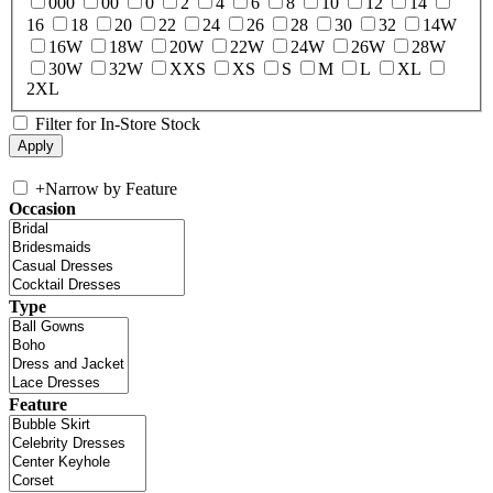
000
00
0
2
4
6
8
10
12
14
16
18
20
22
24
26
28
30
32
14W
16W
18W
20W
22W
24W
26W
28W
30W
32W
XXS
XS
S
M
L
XL
2XL
Filter for In-Store Stock
+
Narrow by Feature
Occasion
Type
Feature