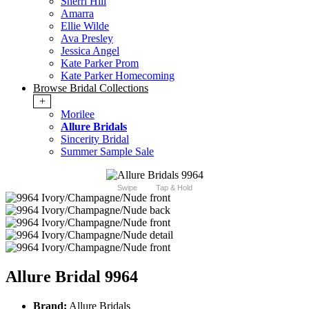
Sherri Hill
Amarra
Ellie Wilde
Ava Presley
Jessica Angel
Kate Parker Prom
Kate Parker Homecoming
Browse Bridal Collections
+
Morilee
Allure Bridals
Sincerity Bridal
Summer Sample Sale
Swipe
Tap & Hold
Allure Bridal 9964
Brand:
Allure Bridals