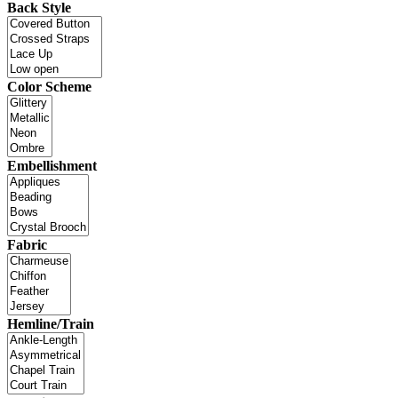
Back Style
Color Scheme
Embellishment
Fabric
Hemline/Train