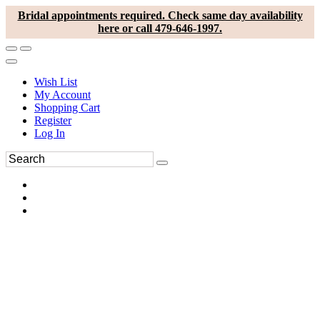
Bridal appointments required. Check same day availability
here or call 479-646-1997.
Wish List
My Account
Shopping Cart
Register
Log In