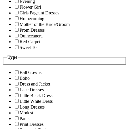
Evening
Flower Girl
Girls Pageant Dresses
Homecoming
Mother of the Bride/Groom
Prom Dresses
Quinceanera
Red Carpet
Sweet 16
Type
Ball Gowns
Boho
Dress and Jacket
Lace Dresses
Little Black Dress
Little White Dress
Long Dresses
Modest
Pants
Print Dresses