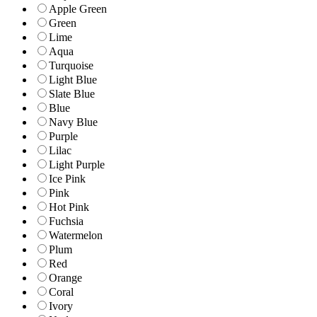
Apple Green
Green
Lime
Aqua
Turquoise
Light Blue
Slate Blue
Blue
Navy Blue
Purple
Lilac
Light Purple
Ice Pink
Pink
Hot Pink
Fuchsia
Watermelon
Plum
Red
Orange
Coral
Ivory