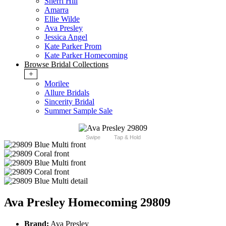
Sherri Hill
Amarra
Ellie Wilde
Ava Presley
Jessica Angel
Kate Parker Prom
Kate Parker Homecoming
Browse Bridal Collections
+
Morilee
Allure Bridals
Sincerity Bridal
Summer Sample Sale
Swipe
Tap & Hold
Ava Presley Homecoming 29809
Brand:
Ava Presley