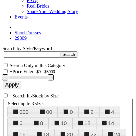
FAQs
Real Brides
Share Your Wedding Story
Events
Short Dresses
29809
Search by Style/Keyword
Search Only in this Category
+
Price Filter:
+
Search In-Stock by Size
Select up to 3 sizes
000
00
0
2
4
6
8
10
12
14
16
18
20
22
24