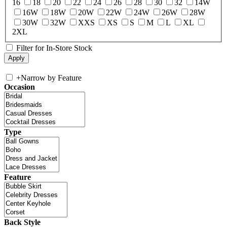
16
18
20
22
24
26
28
30
32
14W
16W
18W
20W
22W
24W
26W
28W
30W
32W
XXS
XS
S
M
L
XL
2XL
Filter for In-Store Stock
+
Narrow by Feature
Occasion
Type
Feature
Back Style