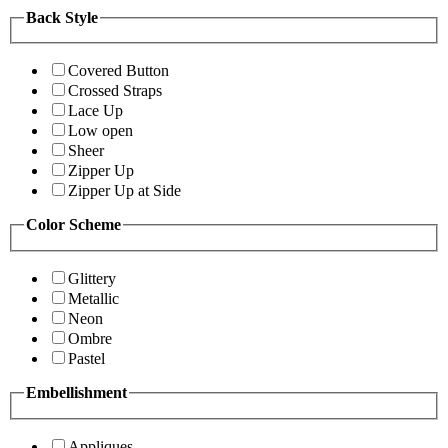
Back Style
Covered Button
Crossed Straps
Lace Up
Low open
Sheer
Zipper Up
Zipper Up at Side
Color Scheme
Glittery
Metallic
Neon
Ombre
Pastel
Embellishment
Appliques