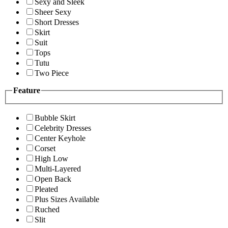
Sexy and Sleek
Sheer Sexy
Short Dresses
Skirt
Suit
Tops
Tutu
Two Piece
Feature
Bubble Skirt
Celebrity Dresses
Center Keyhole
Corset
High Low
Multi-Layered
Open Back
Pleated
Plus Sizes Available
Ruched
Slit