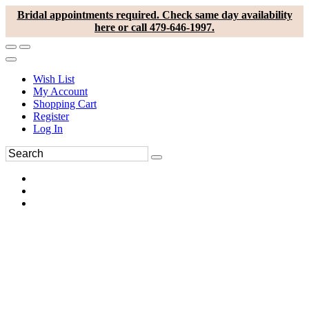
Bridal appointments required. Check same day availability
here or call 479-646-1997.
Wish List
My Account
Shopping Cart
Register
Log In