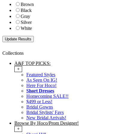
Brown
Black
Gray
Silver
White
Collections
A&F TOP PICKS:
+
Featured Styles
As Seen On IG!
Here For Hoco!
Short Dresses
Homecoming SALE!!
$499 or Less!
Bridal Gowns
Bridal Stylists' Favs
New Bridal Arrivals!
Browse By Hoco/Prom Designer!
+