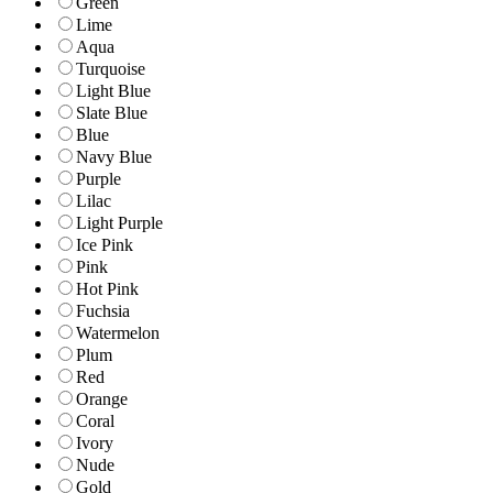
Green
Lime
Aqua
Turquoise
Light Blue
Slate Blue
Blue
Navy Blue
Purple
Lilac
Light Purple
Ice Pink
Pink
Hot Pink
Fuchsia
Watermelon
Plum
Red
Orange
Coral
Ivory
Nude
Gold