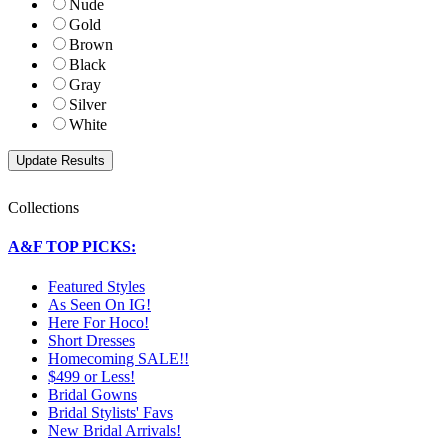
Nude
Gold
Brown
Black
Gray
Silver
White
Collections
A&F TOP PICKS:
Featured Styles
As Seen On IG!
Here For Hoco!
Short Dresses
Homecoming SALE!!
$499 or Less!
Bridal Gowns
Bridal Stylists' Favs
New Bridal Arrivals!