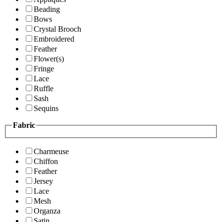
Beading
Bows
Crystal Brooch
Embroidered
Feather
Flower(s)
Fringe
Lace
Ruffle
Sash
Sequins
Fabric
Charmeuse
Chiffon
Feather
Jersey
Lace
Mesh
Organza
Satin