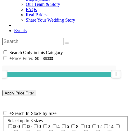
Our Team & Story
FAQs
Real Brides
Share Your Wedding Story
Events
Search Only in this Category
+
Price Filter:
+
Search In-Stock by Size
Select up to 3 sizes
000
00
0
2
4
6
8
10
12
14