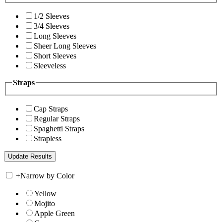
1/2 Sleeves
3/4 Sleeves
Long Sleeves
Sheer Long Sleeves
Short Sleeves
Sleeveless
Straps
Cap Straps
Regular Straps
Spaghetti Straps
Strapless
+
Narrow by Color
Yellow
Mojito
Apple Green