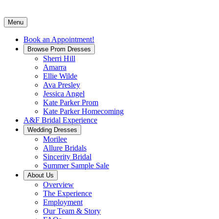
Menu
Book an Appointment!
Browse Prom Dresses
Sherri Hill
Amarra
Ellie Wilde
Ava Presley
Jessica Angel
Kate Parker Prom
Kate Parker Homecoming
A&F Bridal Experience
Wedding Dresses
Morilee
Allure Bridals
Sincerity Bridal
Summer Sample Sale
About Us
Overview
The Experience
Employment
Our Team & Story