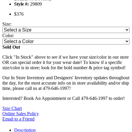
Style #:
29809
$376
Size:
Color:
Sold Out
Click "In Stock" above to see if we have your size/color in our store
OR can special order it for your wear date! To know if a specific
size/color is in store; look for the bold number & price tag symbol!
Our In Store Inventory and Designers' Inventory updates throughout
the day, for the most accurate info on in store availability and/or ship
time, please call us at 479-646-1997!
Interested? Book An Appointment or Call 479-646-1997 to order!
Size Chart
Online Sales Policy
Email to a Friend
Description