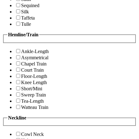
Sequined
Silk
Taffeta
Tulle
Hemline/Train
Ankle-Length
Asymmetrical
Chapel Train
Court Train
Floor-Length
Knee Length
Short/Mini
Sweep Train
Tea-Length
Watteau Train
Neckline
Cowl Neck