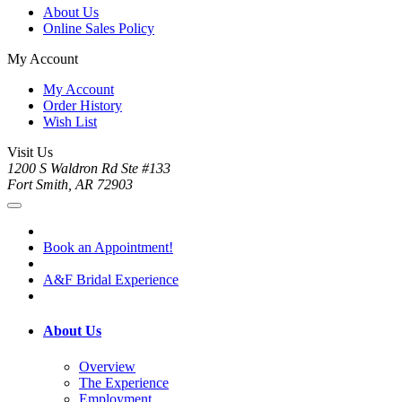
About Us
Online Sales Policy
My Account
My Account
Order History
Wish List
Visit Us
1200 S Waldron Rd Ste #133
Fort Smith, AR 72903
Book an Appointment!
A&F Bridal Experience
About Us
Overview
The Experience
Employment