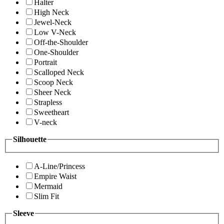
Halter
High Neck
Jewel-Neck
Low V-Neck
Off-the-Shoulder
One-Shoulder
Portrait
Scalloped Neck
Scoop Neck
Sheer Neck
Strapless
Sweetheart
V-neck
Silhouette
A-Line/Princess
Empire Waist
Mermaid
Slim Fit
Sleeve