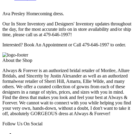
Ava Presley Homecoming dress.
Our In Store Inventory and Designers' Inventory updates throughout
the day, for the most accurate info on in store availability and/or ship
time, please call us at 479-646-1997!
Interested? Book An Appointment or Call 479-646-1997 to order.
About the Shop
Always & Forever is an authorized bridal retailer of Morilee, Allure
Bridals, and Sincerity by Justin Alexander as well as an authorized
formalwear retailer of Sherri Hill, Amarra, Ellie Wilde, and many
others. We offer a curated collection of gowns from each of these
designers in a range of styles, prices, and sizes with you in mind.
Find the dress that makes you look and feel your best at Always &
Forever. We cannot wait to connect with you while helping you find
your very own, hands-down, without a doubt, I don't want to take it
off, absolutely GORGEOUS dress at Always & Forever!
Follow Us On Social