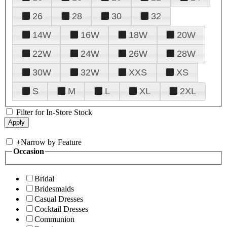
26
28
30
32
14W
16W
18W
20W
22W
24W
26W
28W
30W
32W
XXS
XS
S
M
L
XL
2XL
Filter for In-Store Stock
+
Narrow by Feature
Occasion
Bridal
Bridesmaids
Casual Dresses
Cocktail Dresses
Communion