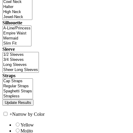
Silhouette
Sleeve
Straps
+
Narrow by Color
Yellow
Mojito