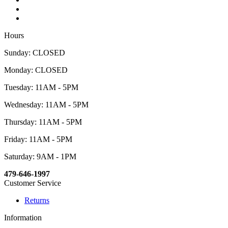
Hours
Sunday: CLOSED
Monday: CLOSED
Tuesday: 11AM - 5PM
Wednesday: 11AM - 5PM
Thursday: 11AM - 5PM
Friday: 11AM - 5PM
Saturday: 9AM - 1PM
479-646-1997
Customer Service
Returns
Information