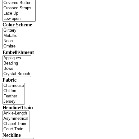
Color Scheme
Embellishment
Fabric
Hemline/Train
Neckline