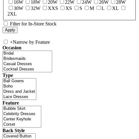
16W
18W
20W
22W
24W
26W
28W
30W
32W
XXS
XS
S
M
L
XL
2XL
Filter for In-Store Stock
+
Narrow by Feature
Occasion
Type
Feature
Back Style