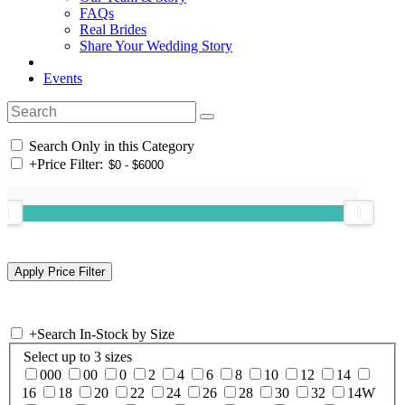
FAQs
Real Brides
Share Your Wedding Story
Events
Search Only in this Category
+
Price Filter:
+
Search In-Stock by Size
Select up to 3 sizes
000
00
0
2
4
6
8
10
12
14
16
18
20
22
24
26
28
30
32
14W