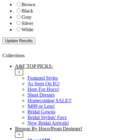
Brown
Black
Gray
Silver
White
Collections
A&F TOP PICKS:
+
Featured Styles
As Seen On IG!
Here For Hoco!
Short Dresses
Homecoming SALE!!
$499 or Less!
Bridal Gowns
Bridal Stylists' Favs
New Bridal Arrivals!
Browse By Hoco/Prom Designer!
+