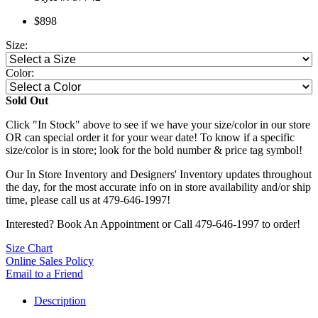
$898
Size:
Color:
Sold Out
Click "In Stock" above to see if we have your size/color in our store
OR can special order it for your wear date! To know if a specific
size/color is in store; look for the bold number & price tag symbol!
Our In Store Inventory and Designers' Inventory updates throughout
the day, for the most accurate info on in store availability and/or ship
time, please call us at 479-646-1997!
Interested? Book An Appointment or Call 479-646-1997 to order!
Size Chart
Online Sales Policy
Email to a Friend
Description