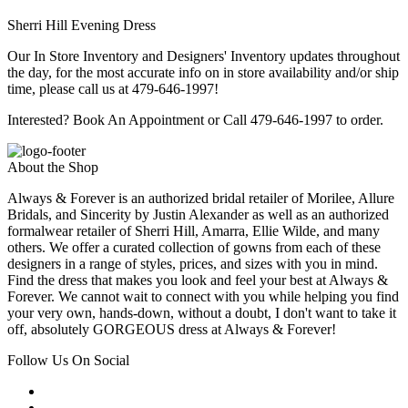
Sherri Hill Evening Dress
Our In Store Inventory and Designers' Inventory updates throughout
the day, for the most accurate info on in store availability and/or ship
time, please call us at 479-646-1997!
Interested? Book An Appointment or Call 479-646-1997 to order.
About the Shop
Always & Forever is an authorized bridal retailer of Morilee, Allure
Bridals, and Sincerity by Justin Alexander as well as an authorized
formalwear retailer of Sherri Hill, Amarra, Ellie Wilde, and many
others. We offer a curated collection of gowns from each of these
designers in a range of styles, prices, and sizes with you in mind.
Find the dress that makes you look and feel your best at Always &
Forever. We cannot wait to connect with you while helping you find
your very own, hands-down, without a doubt, I don't want to take it
off, absolutely GORGEOUS dress at Always & Forever!
Follow Us On Social