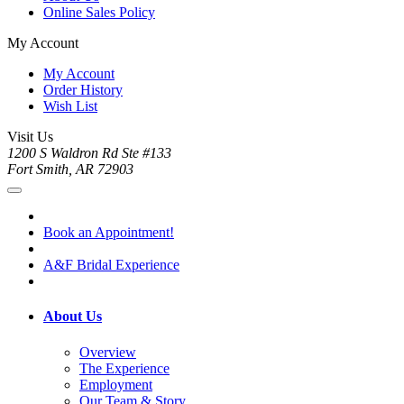
Online Sales Policy
My Account
My Account
Order History
Wish List
Visit Us
1200 S Waldron Rd Ste #133
Fort Smith, AR 72903
Book an Appointment!
A&F Bridal Experience
About Us
Overview
The Experience
Employment
Our Team & Story