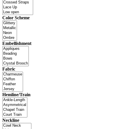
Color Scheme
Embellishment
Fabric
Hemline/Train
Neckline