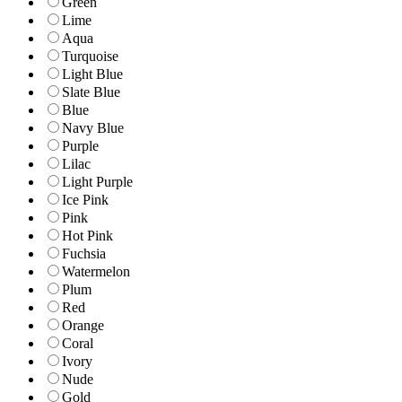
Green
Lime
Aqua
Turquoise
Light Blue
Slate Blue
Blue
Navy Blue
Purple
Lilac
Light Purple
Ice Pink
Pink
Hot Pink
Fuchsia
Watermelon
Plum
Red
Orange
Coral
Ivory
Nude
Gold