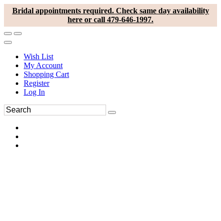
Bridal appointments required. Check same day availability
here or call 479-646-1997.
Wish List
My Account
Shopping Cart
Register
Log In