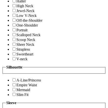
Halter
High Neck
Jewel-Neck
Low V-Neck
Off-the-Shoulder
One-Shoulder
Portrait
Scalloped Neck
Scoop Neck
Sheer Neck
Strapless
Sweetheart
V-neck
Silhouette
A-Line/Princess
Empire Waist
Mermaid
Slim Fit
Sleeve