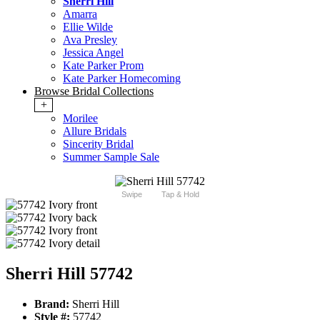
Sherri Hill
Amarra
Ellie Wilde
Ava Presley
Jessica Angel
Kate Parker Prom
Kate Parker Homecoming
Browse Bridal Collections
+
Morilee
Allure Bridals
Sincerity Bridal
Summer Sample Sale
Swipe
Tap & Hold
Sherri Hill 57742
Brand:
Sherri Hill
Style #:
57742