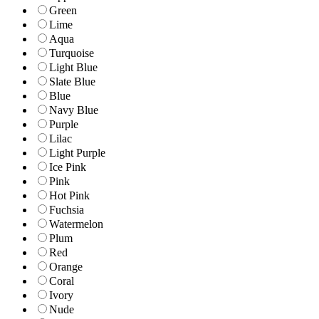
Green
Lime
Aqua
Turquoise
Light Blue
Slate Blue
Blue
Navy Blue
Purple
Lilac
Light Purple
Ice Pink
Pink
Hot Pink
Fuchsia
Watermelon
Plum
Red
Orange
Coral
Ivory
Nude