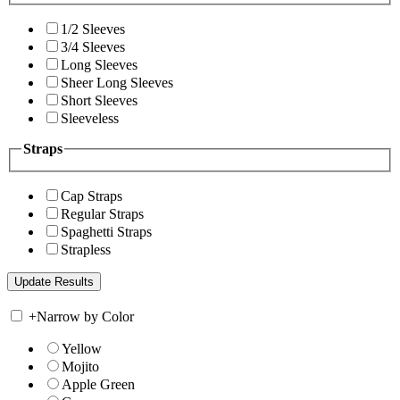
1/2 Sleeves
3/4 Sleeves
Long Sleeves
Sheer Long Sleeves
Short Sleeves
Sleeveless
Straps
Cap Straps
Regular Straps
Spaghetti Straps
Strapless
+
Narrow by Color
Yellow
Mojito
Apple Green