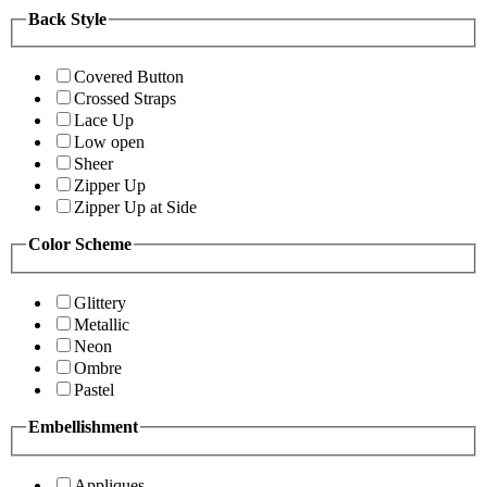
Back Style
Covered Button
Crossed Straps
Lace Up
Low open
Sheer
Zipper Up
Zipper Up at Side
Color Scheme
Glittery
Metallic
Neon
Ombre
Pastel
Embellishment
Appliques