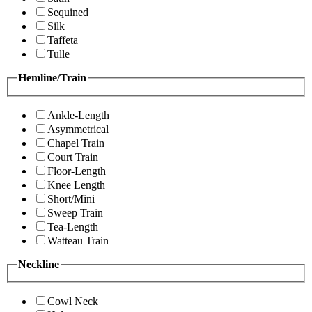
Sequined
Silk
Taffeta
Tulle
Hemline/Train
Ankle-Length
Asymmetrical
Chapel Train
Court Train
Floor-Length
Knee Length
Short/Mini
Sweep Train
Tea-Length
Watteau Train
Neckline
Cowl Neck