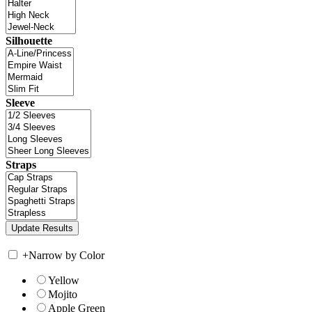
Silhouette
Sleeve
Straps
+
Narrow by Color
Yellow
Mojito
Apple Green