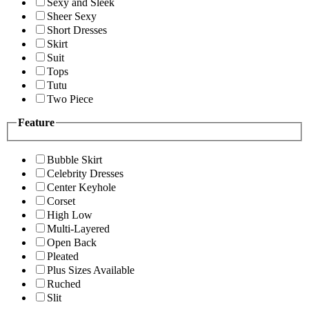
Sexy and Sleek
Sheer Sexy
Short Dresses
Skirt
Suit
Tops
Tutu
Two Piece
Feature
Bubble Skirt
Celebrity Dresses
Center Keyhole
Corset
High Low
Multi-Layered
Open Back
Pleated
Plus Sizes Available
Ruched
Slit