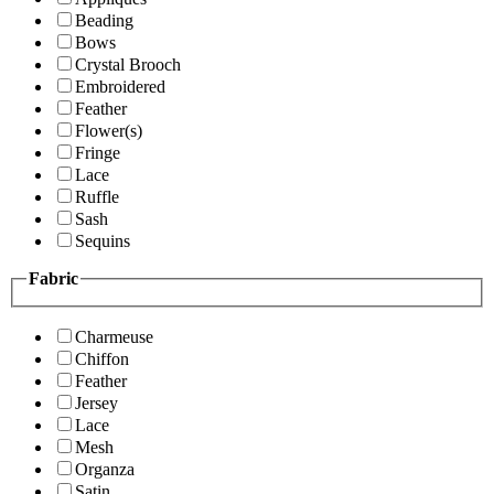
Beading
Bows
Crystal Brooch
Embroidered
Feather
Flower(s)
Fringe
Lace
Ruffle
Sash
Sequins
Fabric
Charmeuse
Chiffon
Feather
Jersey
Lace
Mesh
Organza
Satin