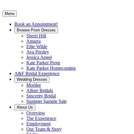
Menu
Book an Appointment!
Browse Prom Dresses
Sherri Hill
Amarra
Ellie Wilde
Ava Presley
Jessica Angel
Kate Parker Prom
Kate Parker Homecoming
A&F Bridal Experience
Wedding Dresses
Morilee
Allure Bridals
Sincerity Bridal
Summer Sample Sale
About Us
Overview
The Experience
Employment
Our Team & Story