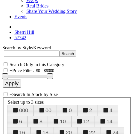
FAQs
Real Brides
Share Your Wedding Story
Events
Sherri Hill
57742
Search by Style/Keyword
Search Only in this Category
+
Price Filter:
+
Search In-Stock by Size
Select up to 3 sizes
000
00
0
2
4
6
8
10
12
14
16
18
20
22
24