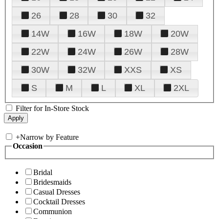
26
28
30
32
14W
16W
18W
20W
22W
24W
26W
28W
30W
32W
XXS
XS
S
M
L
XL
2XL
Filter for In-Store Stock
+
Narrow by Feature
Occasion
Bridal
Bridesmaids
Casual Dresses
Cocktail Dresses
Communion