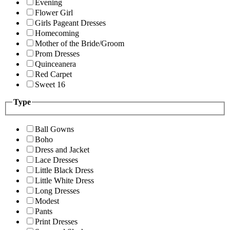
Evening
Flower Girl
Girls Pageant Dresses
Homecoming
Mother of the Bride/Groom
Prom Dresses
Quinceanera
Red Carpet
Sweet 16
Type
Ball Gowns
Boho
Dress and Jacket
Lace Dresses
Little Black Dress
Little White Dress
Long Dresses
Modest
Pants
Print Dresses