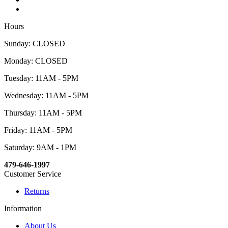
Hours
Sunday: CLOSED
Monday: CLOSED
Tuesday: 11AM - 5PM
Wednesday: 11AM - 5PM
Thursday: 11AM - 5PM
Friday: 11AM - 5PM
Saturday: 9AM - 1PM
479-646-1997
Customer Service
Returns
Information
About Us