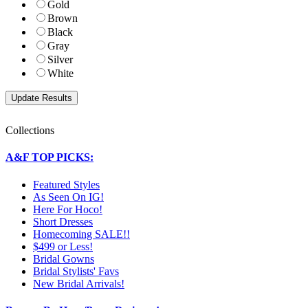
Gold
Brown
Black
Gray
Silver
White
Collections
A&F TOP PICKS:
Featured Styles
As Seen On IG!
Here For Hoco!
Short Dresses
Homecoming SALE!!
$499 or Less!
Bridal Gowns
Bridal Stylists' Favs
New Bridal Arrivals!