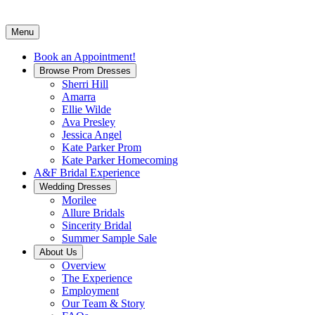
Menu
Book an Appointment!
Browse Prom Dresses
Sherri Hill
Amarra
Ellie Wilde
Ava Presley
Jessica Angel
Kate Parker Prom
Kate Parker Homecoming
A&F Bridal Experience
Wedding Dresses
Morilee
Allure Bridals
Sincerity Bridal
Summer Sample Sale
About Us
Overview
The Experience
Employment
Our Team & Story