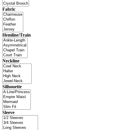
Fabric
Hemline/Train
Neckline
Silhouette
Sleeve