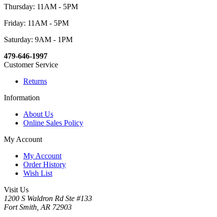
Thursday: 11AM - 5PM
Friday: 11AM - 5PM
Saturday: 9AM - 1PM
479-646-1997
Customer Service
Returns
Information
About Us
Online Sales Policy
My Account
My Account
Order History
Wish List
Visit Us
1200 S Waldron Rd Ste #133
Fort Smith, AR 72903