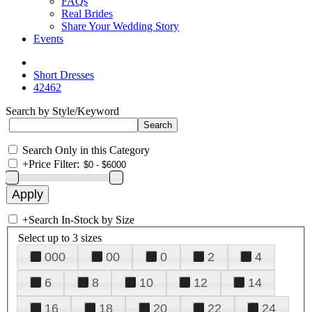
FAQs
Real Brides
Share Your Wedding Story
Events
Short Dresses
42462
Search by Style/Keyword
Search Only in this Category
+
Price Filter:
+
Search In-Stock by Size
Select up to 3 sizes
000
00
0
2
4
6
8
10
12
14
16
18
20
22
24