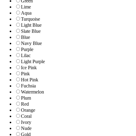
Green
Lime
Aqua
Turquoise
Light Blue
Slate Blue
Blue
Navy Blue
Purple
Lilac
Light Purple
Ice Pink
Pink
Hot Pink
Fuchsia
Watermelon
Plum
Red
Orange
Coral
Ivory
Nude
Gold