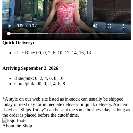
Quick Delivery:
Lilac Blue: 00, 0, 2, 6, 10, 12, 14, 16, 18
Arriving September 2, 2026
Blue/pink: 0, 2, 4, 6, 8, 10
Coral/pink: 00, 0, 2, 4, 6, 8
*A style on our web site listed as in-stock can usually be shipped
today or next day for immediate delivery or quick delivery. An item
listed as "Ships Today" can be sent the same business day as long as
the order is placed before the cutoff time.
About the Shop