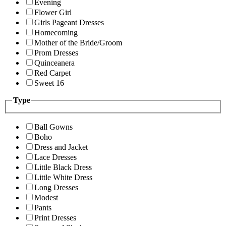
Evening
Flower Girl
Girls Pageant Dresses
Homecoming
Mother of the Bride/Groom
Prom Dresses
Quinceanera
Red Carpet
Sweet 16
Type
Ball Gowns
Boho
Dress and Jacket
Lace Dresses
Little Black Dress
Little White Dress
Long Dresses
Modest
Pants
Print Dresses