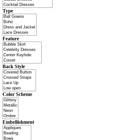
Type
Feature
Back Style
Color Scheme
Embellishment