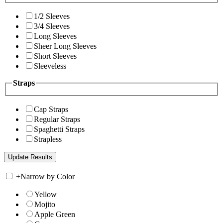
1/2 Sleeves
3/4 Sleeves
Long Sleeves
Sheer Long Sleeves
Short Sleeves
Sleeveless
Straps
Cap Straps
Regular Straps
Spaghetti Straps
Strapless
+
Narrow by Color
Yellow
Mojito
Apple Green