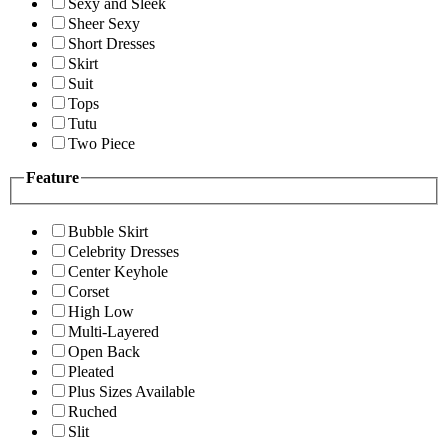
Sexy and Sleek
Sheer Sexy
Short Dresses
Skirt
Suit
Tops
Tutu
Two Piece
Feature
Bubble Skirt
Celebrity Dresses
Center Keyhole
Corset
High Low
Multi-Layered
Open Back
Pleated
Plus Sizes Available
Ruched
Slit