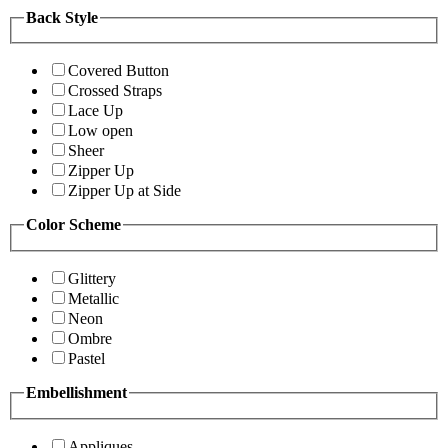
Back Style
Covered Button
Crossed Straps
Lace Up
Low open
Sheer
Zipper Up
Zipper Up at Side
Color Scheme
Glittery
Metallic
Neon
Ombre
Pastel
Embellishment
Appliques