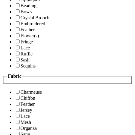
Beading
Bows
Crystal Brooch
Embroidered
Feather
Flower(s)
Fringe
Lace
Ruffle
Sash
Sequins
Fabric
Charmeuse
Chiffon
Feather
Jersey
Lace
Mesh
Organza
Satin