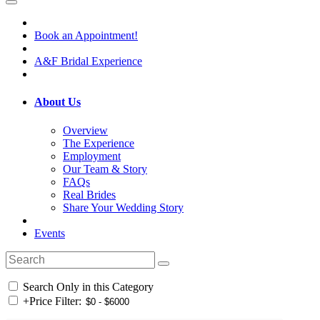
Book an Appointment!
A&F Bridal Experience
About Us
Overview
The Experience
Employment
Our Team & Story
FAQs
Real Brides
Share Your Wedding Story
Events
Search Only in this Category
+
Price Filter: