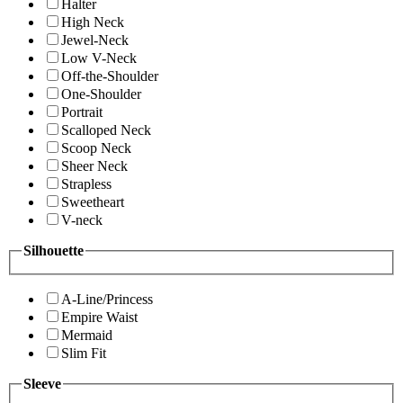
Halter
High Neck
Jewel-Neck
Low V-Neck
Off-the-Shoulder
One-Shoulder
Portrait
Scalloped Neck
Scoop Neck
Sheer Neck
Strapless
Sweetheart
V-neck
Silhouette
A-Line/Princess
Empire Waist
Mermaid
Slim Fit
Sleeve