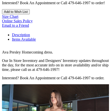
Interested? Book An Appointment or Call 479-646-1997 to order!
Add to Wish List
Size Chart
Online Sales Policy
Email to a Friend
Description
Items Available
Ava Presley Homecoming dress.
Our In Store Inventory and Designers' Inventory updates throughout
the day, for the most accurate info on in store availability and/or ship
time, please call us at 479-646-1997!
Interested? Book An Appointment or Call 479-646-1997 to order.