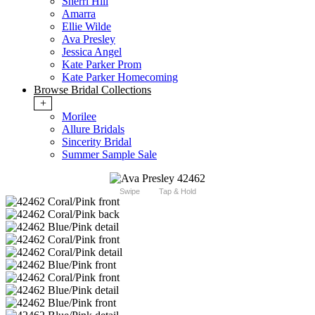
Sherri Hill
Amarra
Ellie Wilde
Ava Presley
Jessica Angel
Kate Parker Prom
Kate Parker Homecoming
Browse Bridal Collections
+
Morilee
Allure Bridals
Sincerity Bridal
Summer Sample Sale
Swipe
Tap & Hold