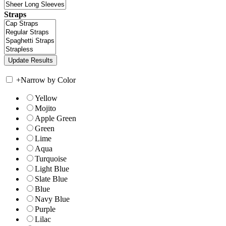
Straps
+
Narrow by Color
Yellow
Mojito
Apple Green
Green
Lime
Aqua
Turquoise
Light Blue
Slate Blue
Blue
Navy Blue
Purple
Lilac