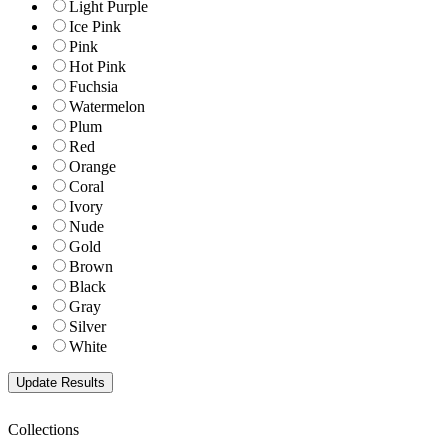
Light Purple
Ice Pink
Pink
Hot Pink
Fuchsia
Watermelon
Plum
Red
Orange
Coral
Ivory
Nude
Gold
Brown
Black
Gray
Silver
White
Collections