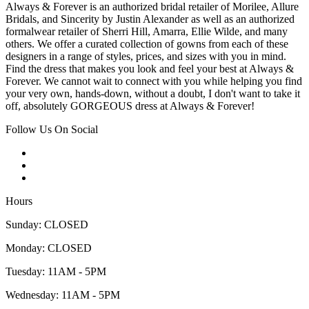
Always & Forever is an authorized bridal retailer of Morilee, Allure
Bridals, and Sincerity by Justin Alexander as well as an authorized
formalwear retailer of Sherri Hill, Amarra, Ellie Wilde, and many
others. We offer a curated collection of gowns from each of these
designers in a range of styles, prices, and sizes with you in mind.
Find the dress that makes you look and feel your best at Always &
Forever. We cannot wait to connect with you while helping you find
your very own, hands-down, without a doubt, I don't want to take it
off, absolutely GORGEOUS dress at Always & Forever!
Follow Us On Social
Hours
Sunday: CLOSED
Monday: CLOSED
Tuesday: 11AM - 5PM
Wednesday: 11AM - 5PM