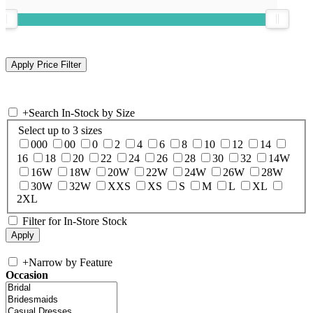
+
Search In-Stock by Size
Select up to 3 sizes
000
00
0
2
4
6
8
10
12
14
16
18
20
22
24
26
28
30
32
14W
16W
18W
20W
22W
24W
26W
28W
30W
32W
XXS
XS
S
M
L
XL
2XL
Filter for In-Store Stock
+
Narrow by Feature
Occasion