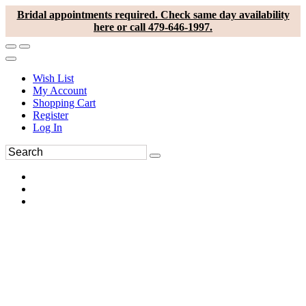
Bridal appointments required. Check same day availability
here or call 479-646-1997.
Wish List
My Account
Shopping Cart
Register
Log In