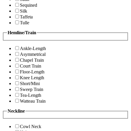
Sequined
Silk
Taffeta
Tulle
Hemline/Train
Ankle-Length
Asymmetrical
Chapel Train
Court Train
Floor-Length
Knee Length
Short/Mini
Sweep Train
Tea-Length
Watteau Train
Neckline
Cowl Neck