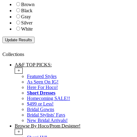
Brown
Black
Gray
Silver
White
Collections
A&F TOP PICKS:
+
Featured Styles
As Seen On IG!
Here For Hoco!
Short Dresses
Homecoming SALE!!
$499 or Less!
Bridal Gowns
Bridal Stylists' Favs
New Bridal Arrivals!
Browse By Hoco/Prom Designer!
+