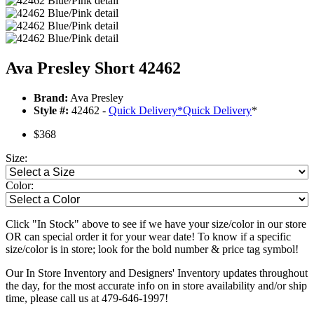
Ava Presley Short 42462
Brand:
Ava Presley
Style #:
42462 -
Quick Delivery
*
Quick Delivery
*
$368
Size:
Color:
Click "In Stock" above to see if we have your size/color in our store
OR can special order it for your wear date! To know if a specific
size/color is in store; look for the bold number & price tag symbol!
Our In Store Inventory and Designers' Inventory updates throughout
the day, for the most accurate info on in store availability and/or ship
time, please call us at 479-646-1997!