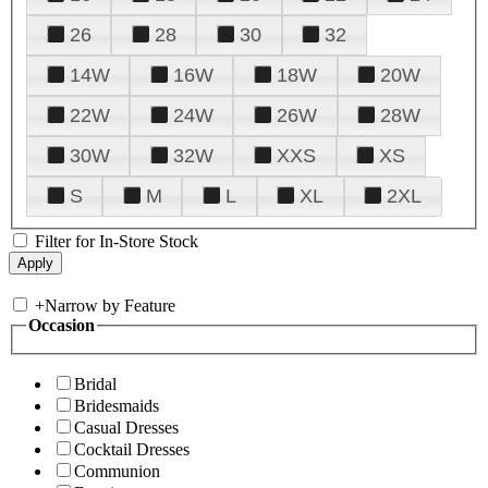
26
28
30
32
14W
16W
18W
20W
22W
24W
26W
28W
30W
32W
XXS
XS
S
M
L
XL
2XL
Filter for In-Store Stock
+
Narrow by Feature
Occasion
Bridal
Bridesmaids
Casual Dresses
Cocktail Dresses
Communion