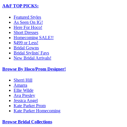
A&F TOP PICKS:
Featured Styles
As Seen On IG!
Here For Hoco!
Short Dresses
Homecoming SALE!!
$499 or Less!
Bridal Gowns
Bridal Stylists' Favs
New Bridal Arrivals!
Browse By Hoco/Prom Designer!
Sherri Hill
Amarra
Ellie Wilde
Ava Presley
Jessica Angel
Kate Parker Prom
Kate Parker Homecoming
Browse Bridal Collections