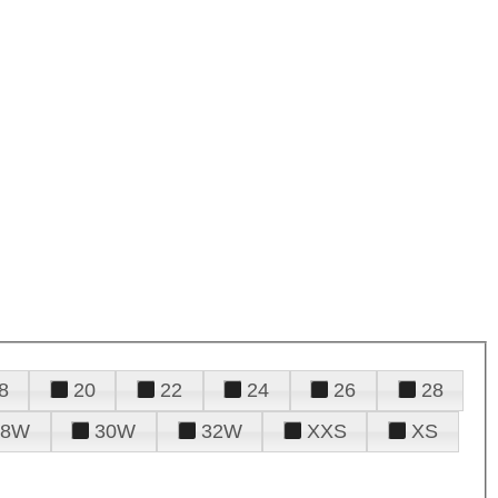
8
20
22
24
26
28
28W
30W
32W
XXS
XS