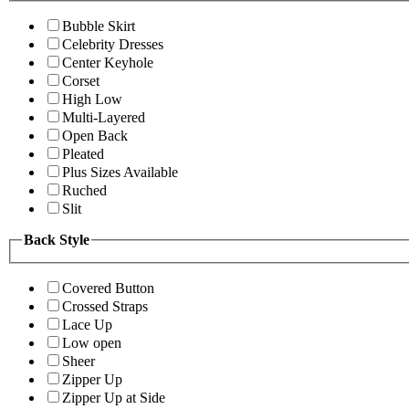
Bubble Skirt
Celebrity Dresses
Center Keyhole
Corset
High Low
Multi-Layered
Open Back
Pleated
Plus Sizes Available
Ruched
Slit
Back Style
Covered Button
Crossed Straps
Lace Up
Low open
Sheer
Zipper Up
Zipper Up at Side