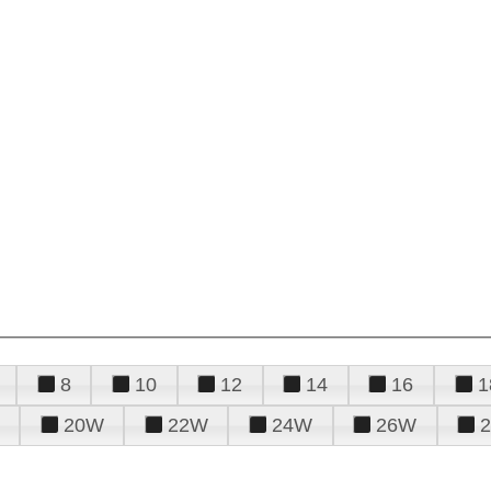
8
10
12
14
16
1
20W
22W
24W
26W