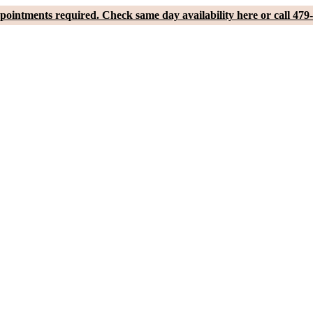
pointments required. Check same day availability here or call 479