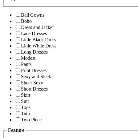
Ball Gowns
Boho
Dress and Jacket
Lace Dresses
Little Black Dress
Little White Dress
Long Dresses
Modest
Pants
Print Dresses
Sexy and Sleek
Sheer Sexy
Short Dresses
Skirt
Suit
Tops
Tutu
Two Piece
Feature