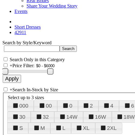
Real Brides
Share Your Wedding Story
Events
Short Dresses
42911
Search by Style/Keyword
Search Only in this Category
+
Price Filter:
+
Search In-Stock by Size
Select up to 3 sizes
000
00
0
2
4
6
30
32
14W
16W
18W
S
M
L
XL
2XL