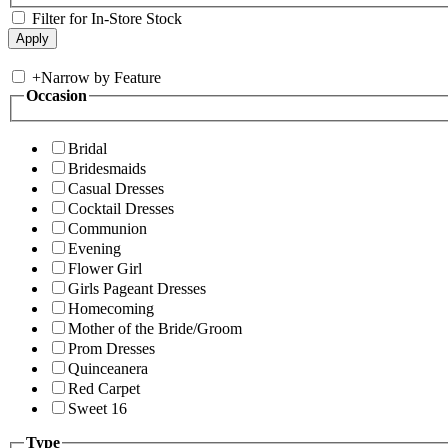
Filter for In-Store Stock
+
Narrow by Feature
Occasion
Bridal
Bridesmaids
Casual Dresses
Cocktail Dresses
Communion
Evening
Flower Girl
Girls Pageant Dresses
Homecoming
Mother of the Bride/Groom
Prom Dresses
Quinceanera
Red Carpet
Sweet 16
Type