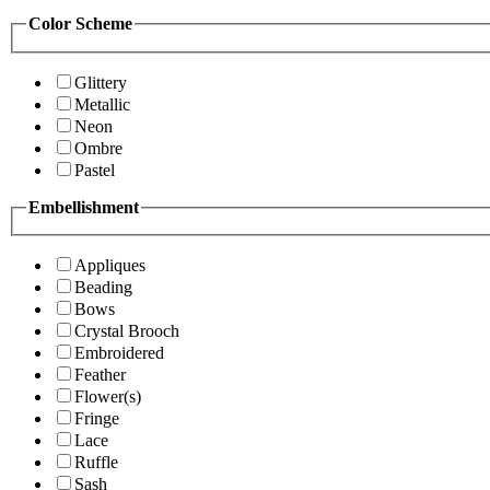
Color Scheme
Glittery
Metallic
Neon
Ombre
Pastel
Embellishment
Appliques
Beading
Bows
Crystal Brooch
Embroidered
Feather
Flower(s)
Fringe
Lace
Ruffle
Sash