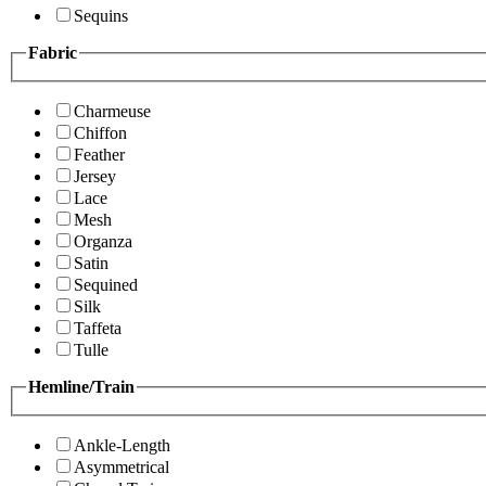
Sequins
Fabric
Charmeuse
Chiffon
Feather
Jersey
Lace
Mesh
Organza
Satin
Sequined
Silk
Taffeta
Tulle
Hemline/Train
Ankle-Length
Asymmetrical