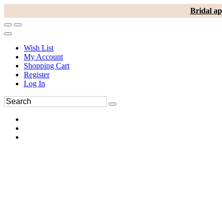
Bridal ap
Wish List
My Account
Shopping Cart
Register
Log In