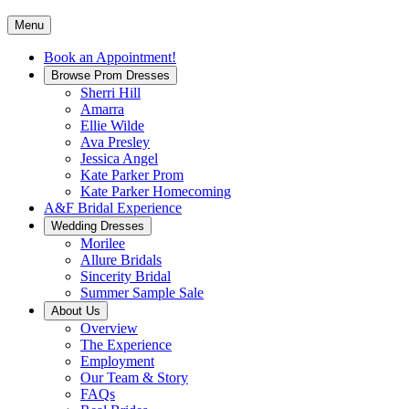
Menu
Book an Appointment!
Browse Prom Dresses
Sherri Hill
Amarra
Ellie Wilde
Ava Presley
Jessica Angel
Kate Parker Prom
Kate Parker Homecoming
A&F Bridal Experience
Wedding Dresses
Morilee
Allure Bridals
Sincerity Bridal
Summer Sample Sale
About Us
Overview
The Experience
Employment
Our Team & Story
FAQs