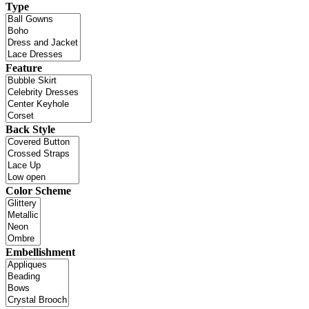
Type
Feature
Back Style
Color Scheme
Embellishment