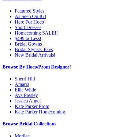
Featured Styles
As Seen On IG!
Here For Hoco!
Short Dresses
Homecoming SALE!!
$499 or Less!
Bridal Gowns
Bridal Stylists' Favs
New Bridal Arrivals!
Browse By Hoco/Prom Designer!
Sherri Hill
Amarra
Ellie Wilde
Ava Presley
Jessica Angel
Kate Parker Prom
Kate Parker Homecoming
Browse Bridal Collections
Morilee