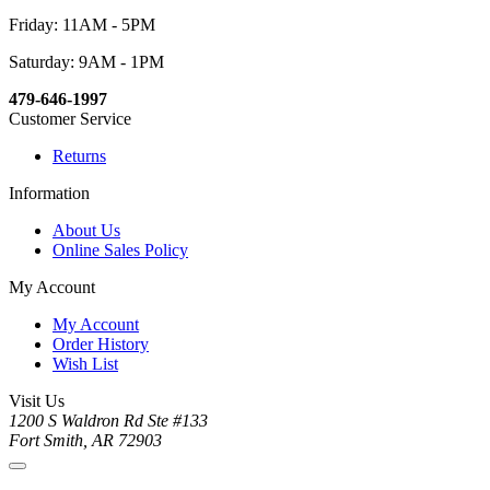
Friday: 11AM - 5PM
Saturday: 9AM - 1PM
479-646-1997
Customer Service
Returns
Information
About Us
Online Sales Policy
My Account
My Account
Order History
Wish List
Visit Us
1200 S Waldron Rd Ste #133
Fort Smith, AR 72903