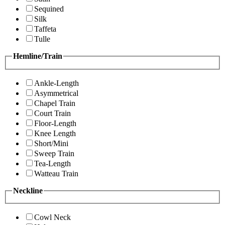
Sequined
Silk
Taffeta
Tulle
Hemline/Train
Ankle-Length
Asymmetrical
Chapel Train
Court Train
Floor-Length
Knee Length
Short/Mini
Sweep Train
Tea-Length
Watteau Train
Neckline
Cowl Neck