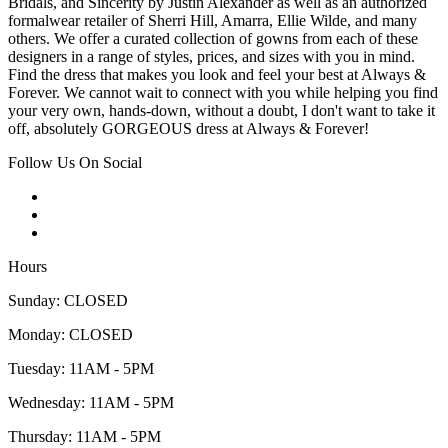
Bridals, and Sincerity by Justin Alexander as well as an authorized
formalwear retailer of Sherri Hill, Amarra, Ellie Wilde, and many
others. We offer a curated collection of gowns from each of these
designers in a range of styles, prices, and sizes with you in mind.
Find the dress that makes you look and feel your best at Always &
Forever. We cannot wait to connect with you while helping you find
your very own, hands-down, without a doubt, I don't want to take it
off, absolutely GORGEOUS dress at Always & Forever!
Follow Us On Social
Hours
Sunday: CLOSED
Monday: CLOSED
Tuesday: 11AM - 5PM
Wednesday: 11AM - 5PM
Thursday: 11AM - 5PM