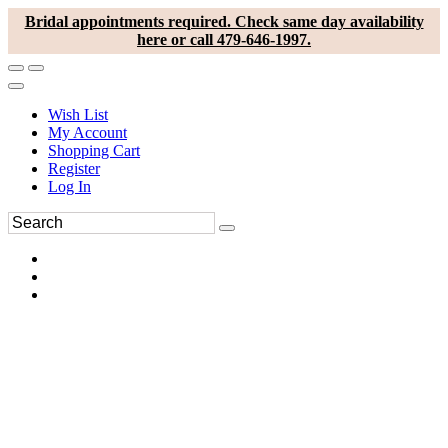
Bridal appointments required. Check same day availability
here or call 479-646-1997.
Wish List
My Account
Shopping Cart
Register
Log In