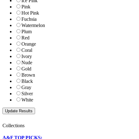
Ice Pink
Pink
Hot Pink
Fuchsia
Watermelon
Plum
Red
Orange
Coral
Ivory
Nude
Gold
Brown
Black
Gray
Silver
White
Collections
A&F TOP PICKS: