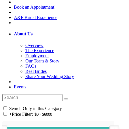
Book an Appointment!
A&F Bridal Experience
About Us
Overview
The Experience
Employment
Our Team & Story
FAQs
Real Brides
Share Your Wedding Story
Events
Search Only in this Category
+
Price Filter: