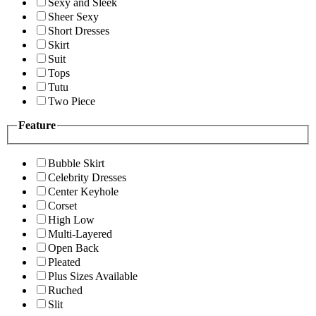
Sexy and Sleek
Sheer Sexy
Short Dresses
Skirt
Suit
Tops
Tutu
Two Piece
Feature
Bubble Skirt
Celebrity Dresses
Center Keyhole
Corset
High Low
Multi-Layered
Open Back
Pleated
Plus Sizes Available
Ruched
Slit