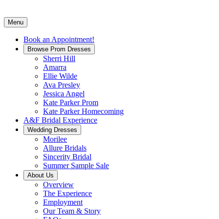
Menu
Book an Appointment!
Browse Prom Dresses
Sherri Hill
Amarra
Ellie Wilde
Ava Presley
Jessica Angel
Kate Parker Prom
Kate Parker Homecoming
A&F Bridal Experience
Wedding Dresses
Morilee
Allure Bridals
Sincerity Bridal
Summer Sample Sale
About Us
Overview
The Experience
Employment
Our Team & Story