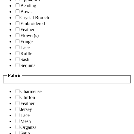
Beading
Bows
Crystal Brooch
Embroidered
Feather
Flower(s)
Fringe
Lace
Ruffle
Sash
Sequins
Fabric
Charmeuse
Chiffon
Feather
Jersey
Lace
Mesh
Organza
Satin