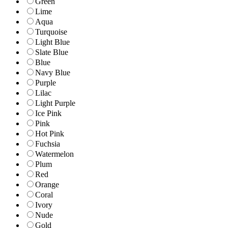
Green
Lime
Aqua
Turquoise
Light Blue
Slate Blue
Blue
Navy Blue
Purple
Lilac
Light Purple
Ice Pink
Pink
Hot Pink
Fuchsia
Watermelon
Plum
Red
Orange
Coral
Ivory
Nude
Gold