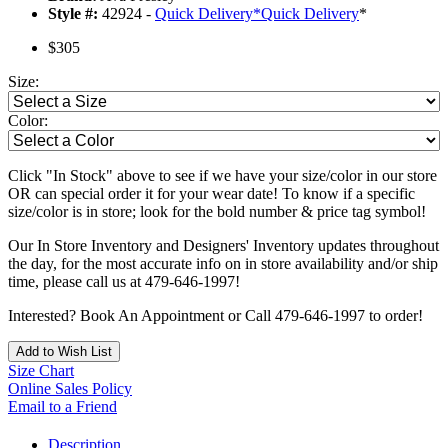
Style #:
42924 -
Quick Delivery
*
Quick Delivery
*
$305
Size:
Color:
Click "In Stock" above to see if we have your size/color in our store
OR can special order it for your wear date! To know if a specific
size/color is in store; look for the bold number & price tag symbol!
Our In Store Inventory and Designers' Inventory updates throughout
the day, for the most accurate info on in store availability and/or ship
time, please call us at 479-646-1997!
Interested? Book An Appointment or Call 479-646-1997 to order!
Add to Wish List
Size Chart
Online Sales Policy
Email to a Friend
Description