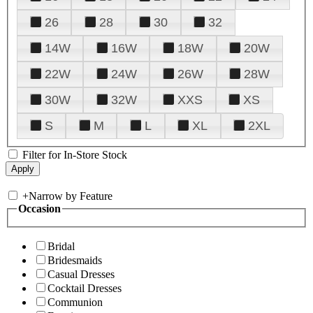
26
28
30
32
14W
16W
18W
20W
22W
24W
26W
28W
30W
32W
XXS
XS
S
M
L
XL
2XL
Filter for In-Store Stock
+
Narrow by Feature
Occasion
Bridal
Bridesmaids
Casual Dresses
Cocktail Dresses
Communion