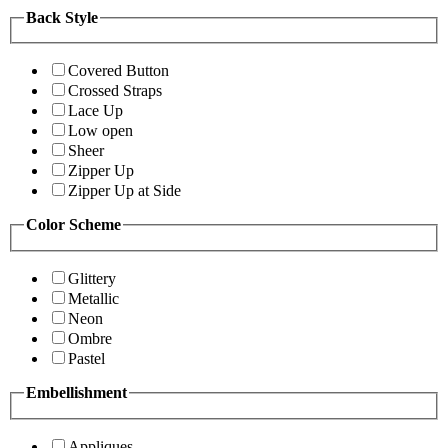
Back Style
Covered Button
Crossed Straps
Lace Up
Low open
Sheer
Zipper Up
Zipper Up at Side
Color Scheme
Glittery
Metallic
Neon
Ombre
Pastel
Embellishment
Appliques