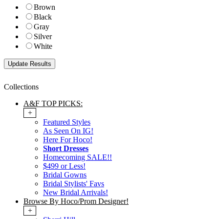
Brown
Black
Gray
Silver
White
Collections
A&F TOP PICKS:
+
Featured Styles
As Seen On IG!
Here For Hoco!
Short Dresses
Homecoming SALE!!
$499 or Less!
Bridal Gowns
Bridal Stylists' Favs
New Bridal Arrivals!
Browse By Hoco/Prom Designer!
+