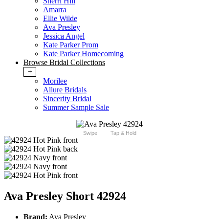
Sherri Hill
Amarra
Ellie Wilde
Ava Presley
Jessica Angel
Kate Parker Prom
Kate Parker Homecoming
Browse Bridal Collections
+
Morilee
Allure Bridals
Sincerity Bridal
Summer Sample Sale
Swipe
Tap & Hold
Ava Presley Short 42924
Brand:
Ava Presley