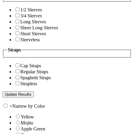
1/2 Sleeves
3/4 Sleeves
Long Sleeves
Sheer Long Sleeves
Short Sleeves
Sleeveless
Straps
Cap Straps
Regular Straps
Spaghetti Straps
Strapless
+
Narrow by Color
Yellow
Mojito
Apple Green