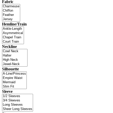
Fabric
Hemline/Train
Neckline
Silhouette
Sleeve