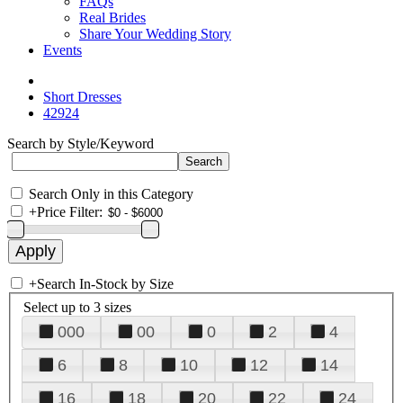
FAQs
Real Brides
Share Your Wedding Story
Events
Short Dresses
42924
Search by Style/Keyword
Search Only in this Category
+
Price Filter:
+
Search In-Stock by Size
Select up to 3 sizes
000
00
0
2
4
6
8
10
12
14
16
18
20
22
24