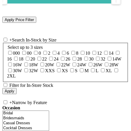
+
Search In-Stock by Size
Select up to 3 sizes
000
00
0
2
4
6
8
10
12
14
16
18
20
22
24
26
28
30
32
14W
16W
18W
20W
22W
24W
26W
28W
30W
32W
XXS
XS
S
M
L
XL
2XL
Filter for In-Store Stock
+
Narrow by Feature
Occasion