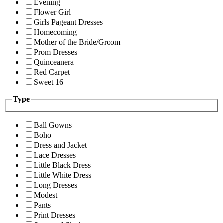
Evening
Flower Girl
Girls Pageant Dresses
Homecoming
Mother of the Bride/Groom
Prom Dresses
Quinceanera
Red Carpet
Sweet 16
Type
Ball Gowns
Boho
Dress and Jacket
Lace Dresses
Little Black Dress
Little White Dress
Long Dresses
Modest
Pants
Print Dresses