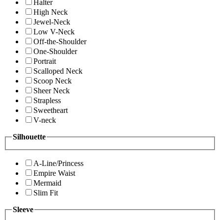
Halter
High Neck
Jewel-Neck
Low V-Neck
Off-the-Shoulder
One-Shoulder
Portrait
Scalloped Neck
Scoop Neck
Sheer Neck
Strapless
Sweetheart
V-neck
Silhouette
A-Line/Princess
Empire Waist
Mermaid
Slim Fit
Sleeve