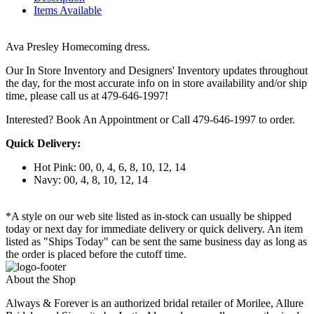
Items Available
Ava Presley Homecoming dress.
Our In Store Inventory and Designers' Inventory updates throughout
the day, for the most accurate info on in store availability and/or ship
time, please call us at 479-646-1997!
Interested? Book An Appointment or Call 479-646-1997 to order.
Quick Delivery:
Hot Pink: 00, 0, 4, 6, 8, 10, 12, 14
Navy: 00, 4, 8, 10, 12, 14
*A style on our web site listed as in-stock can usually be shipped
today or next day for immediate delivery or quick delivery. An item
listed as "Ships Today" can be sent the same business day as long as
the order is placed before the cutoff time.
About the Shop
Always & Forever is an authorized bridal retailer of Morilee, Allure