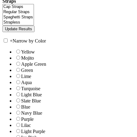
Straps
+
Narrow by Color
Yellow
Mojito
Apple Green
Green
Lime
Aqua
Turquoise
Light Blue
Slate Blue
Blue
Navy Blue
Purple
Lilac
Light Purple