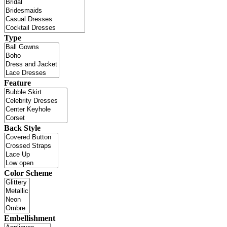
Type
Feature
Back Style
Color Scheme
Embellishment