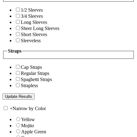
1/2 Sleeves
3/4 Sleeves
Long Sleeves
Sheer Long Sleeves
Short Sleeves
Sleeveless
Straps
Cap Straps
Regular Straps
Spaghetti Straps
Strapless
+
Narrow by Color
Yellow
Mojito
Apple Green