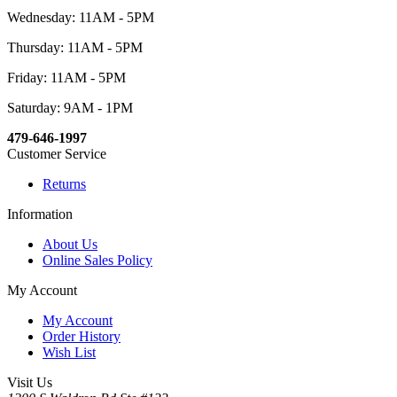
Wednesday: 11AM - 5PM
Thursday: 11AM - 5PM
Friday: 11AM - 5PM
Saturday: 9AM - 1PM
479-646-1997
Customer Service
Returns
Information
About Us
Online Sales Policy
My Account
My Account
Order History
Wish List
Visit Us