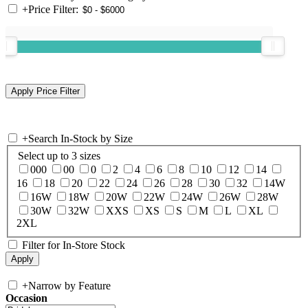
+
Price Filter:
+
Search In-Stock by Size
Select up to 3 sizes
000
00
0
2
4
6
8
10
12
14
16
18
20
22
24
26
28
30
32
14W
16W
18W
20W
22W
24W
26W
28W
30W
32W
XXS
XS
S
M
L
XL
2XL
Filter for In-Store Stock
+
Narrow by Feature
Occasion