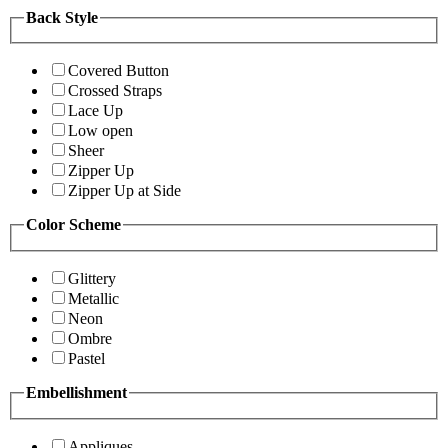
Back Style
Covered Button
Crossed Straps
Lace Up
Low open
Sheer
Zipper Up
Zipper Up at Side
Color Scheme
Glittery
Metallic
Neon
Ombre
Pastel
Embellishment
Appliques