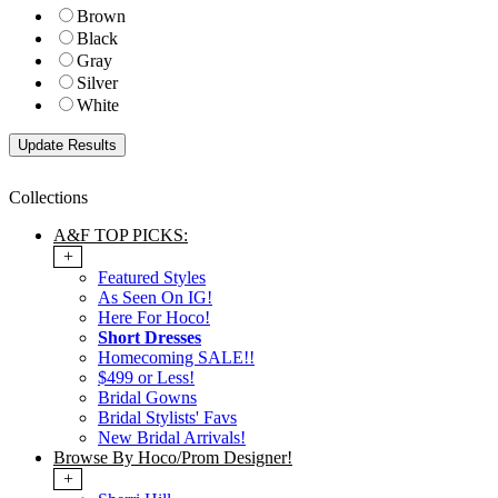
Brown
Black
Gray
Silver
White
Collections
A&F TOP PICKS:
+
Featured Styles
As Seen On IG!
Here For Hoco!
Short Dresses
Homecoming SALE!!
$499 or Less!
Bridal Gowns
Bridal Stylists' Favs
New Bridal Arrivals!
Browse By Hoco/Prom Designer!
+