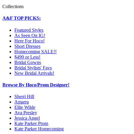
Collections
A&F TOP PICKS:
Featured Styles
As Seen On IG!
Here For Hoco!
Short Dresses
Homecoming SALE!!
$499 or Less!
Bridal Gowns
Bridal Stylists' Favs
New Bridal Arrivals!
Browse By Hoco/Prom Designer!
Sherri Hill
Amarra
Ellie Wilde
Ava Presley
Jessica Angel
Kate Parker Prom
Kate Parker Homecoming