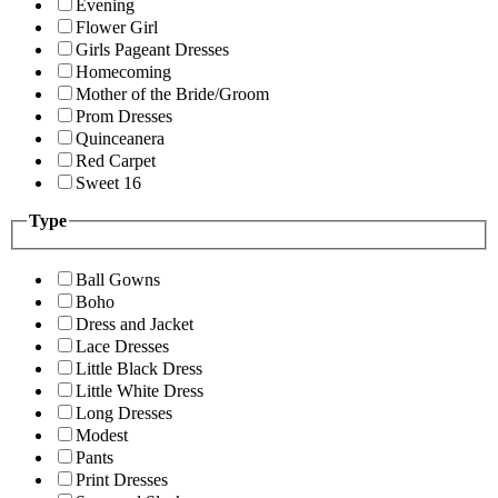
Evening
Flower Girl
Girls Pageant Dresses
Homecoming
Mother of the Bride/Groom
Prom Dresses
Quinceanera
Red Carpet
Sweet 16
Type
Ball Gowns
Boho
Dress and Jacket
Lace Dresses
Little Black Dress
Little White Dress
Long Dresses
Modest
Pants
Print Dresses