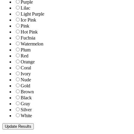
Purple
Lilac
Light Purple
Ice Pink
Pink
Hot Pink
Fuchsia
Watermelon
Plum
Red
Orange
Coral
Ivory
Nude
Gold
Brown
Black
Gray
Silver
White