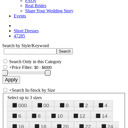
FAQs
Real Brides
Share Your Wedding Story
Events
Short Dresses
47285
Search by Style/Keyword
Search Only in this Category
+
Price Filter:
+
Search In-Stock by Size
Select up to 3 sizes
000
00
0
2
4
6
8
10
12
14
16
18
20
22
24