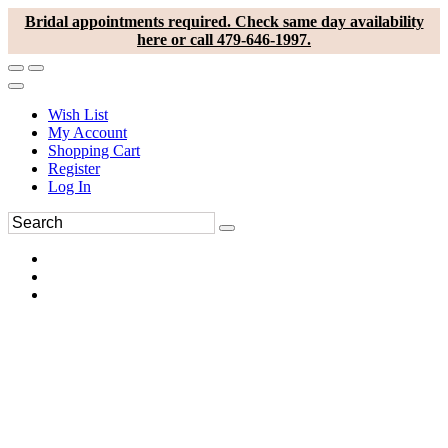
Bridal appointments required. Check same day availability
here or call 479-646-1997.
Wish List
My Account
Shopping Cart
Register
Log In