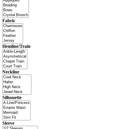
Fabric
Hemline/Train
Neckline
Silhouette
Sleeve