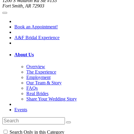
1200 S Waldron Rd Ste #133
Fort Smith, AR 72903
Book an Appointment!
A&F Bridal Experience
About Us
Overview
The Experience
Employment
Our Team & Story
FAQs
Real Brides
Share Your Wedding Story
Events
Search Only in this Category