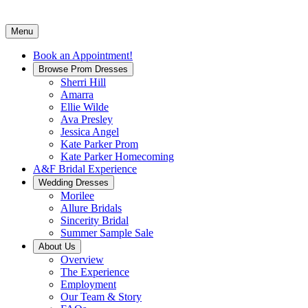
Menu
Book an Appointment!
Browse Prom Dresses
Sherri Hill
Amarra
Ellie Wilde
Ava Presley
Jessica Angel
Kate Parker Prom
Kate Parker Homecoming
A&F Bridal Experience
Wedding Dresses
Morilee
Allure Bridals
Sincerity Bridal
Summer Sample Sale
About Us
Overview
The Experience
Employment
Our Team & Story