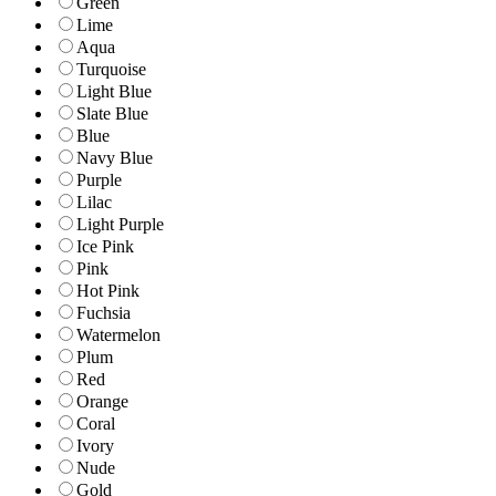
Green
Lime
Aqua
Turquoise
Light Blue
Slate Blue
Blue
Navy Blue
Purple
Lilac
Light Purple
Ice Pink
Pink
Hot Pink
Fuchsia
Watermelon
Plum
Red
Orange
Coral
Ivory
Nude
Gold