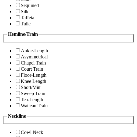
Sequined
Silk
Taffeta
Tulle
Hemline/Train
Ankle-Length
Asymmetrical
Chapel Train
Court Train
Floor-Length
Knee Length
Short/Mini
Sweep Train
Tea-Length
Watteau Train
Neckline
Cowl Neck