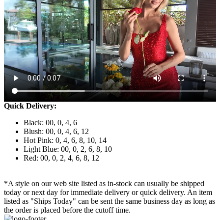
Quick Delivery:
Black: 00, 0, 4, 6
Blush: 00, 0, 4, 6, 12
Hot Pink: 0, 4, 6, 8, 10, 14
Light Blue: 00, 0, 2, 6, 8, 10
Red: 00, 0, 2, 4, 6, 8, 12
*A style on our web site listed as in-stock can usually be shipped
today or next day for immediate delivery or quick delivery. An item
listed as "Ships Today" can be sent the same business day as long as
the order is placed before the cutoff time.