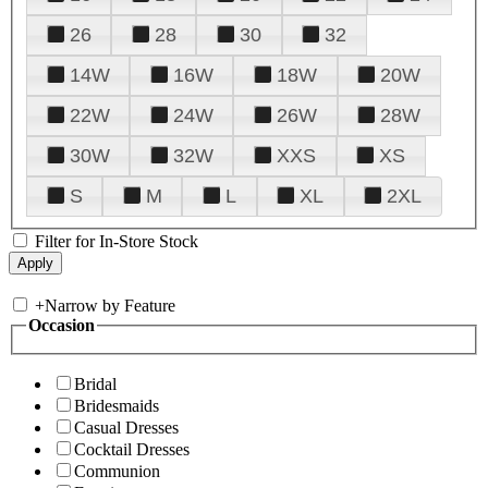
26
28
30
32
14W
16W
18W
20W
22W
24W
26W
28W
30W
32W
XXS
XS
S
M
L
XL
2XL
Filter for In-Store Stock
+
Narrow by Feature
Occasion
Bridal
Bridesmaids
Casual Dresses
Cocktail Dresses
Communion