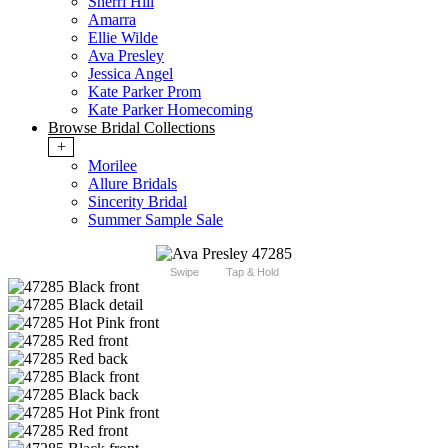
Sherri Hill
Amarra
Ellie Wilde
Ava Presley
Jessica Angel
Kate Parker Prom
Kate Parker Homecoming
Browse Bridal Collections
+
Morilee
Allure Bridals
Sincerity Bridal
Summer Sample Sale
Swipe
Tap & Hold