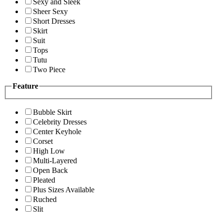
Sexy and Sleek
Sheer Sexy
Short Dresses
Skirt
Suit
Tops
Tutu
Two Piece
Feature
Bubble Skirt
Celebrity Dresses
Center Keyhole
Corset
High Low
Multi-Layered
Open Back
Pleated
Plus Sizes Available
Ruched
Slit