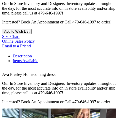
Our In Store Inventory and Designers' Inventory updates throughout
the day, for the most accurate info on in store availability and/or ship
time, please call us at 479-646-1997!
Interested? Book An Appointment or Call 479-646-1997 to order!
Add to Wish List
Size Chart
Online Sales Policy
Email to a Friend
Description
Items Available
Ava Presley Homecoming dress.
Our In Store Inventory and Designers' Inventory updates throughout
the day, for the most accurate info on in store availability and/or ship
time, please call us at 479-646-1997!
Interested? Book An Appointment or Call 479-646-1997 to order.