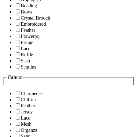
Beading
Bows
Crystal Brooch
Embroidered
Feather
Flower(s)
Fringe
Lace
Ruffle
Sash
Sequins
Fabric
Charmeuse
Chiffon
Feather
Jersey
Lace
Mesh
Organza
Satin