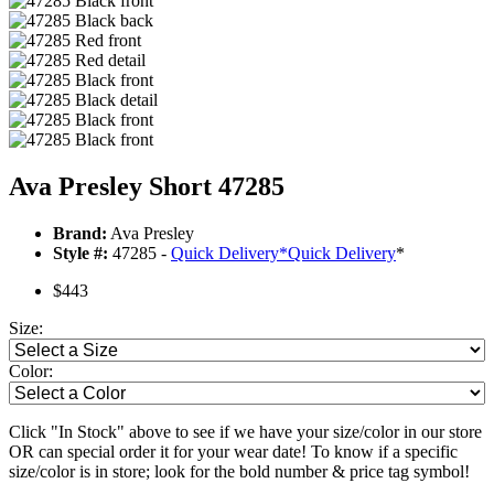
Ava Presley Short 47285
Brand:
Ava Presley
Style #:
47285 -
Quick Delivery
*
Quick Delivery
*
$443
Size:
Color:
Click "In Stock" above to see if we have your size/color in our store
OR can special order it for your wear date! To know if a specific
size/color is in store; look for the bold number & price tag symbol!