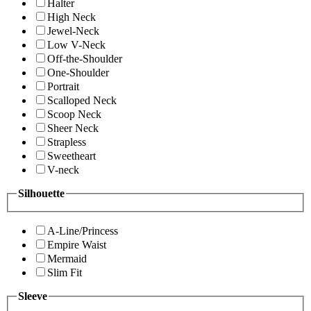
Halter
High Neck
Jewel-Neck
Low V-Neck
Off-the-Shoulder
One-Shoulder
Portrait
Scalloped Neck
Scoop Neck
Sheer Neck
Strapless
Sweetheart
V-neck
Silhouette
A-Line/Princess
Empire Waist
Mermaid
Slim Fit
Sleeve