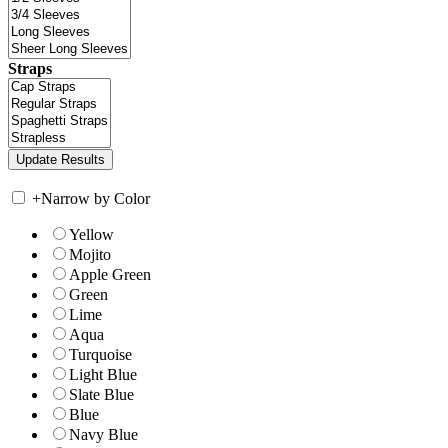
Straps
+
Narrow by Color
Yellow
Mojito
Apple Green
Green
Lime
Aqua
Turquoise
Light Blue
Slate Blue
Blue
Navy Blue