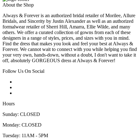
About the Shop
Always & Forever is an authorized bridal retailer of Morilee, Allure
Bridals, and Sincerity by Justin Alexander as well as an authorized
formalwear retailer of Sherri Hill, Amarra, Ellie Wilde, and many
others. We offer a curated collection of gowns from each of these
designers in a range of styles, prices, and sizes with you in mind.
Find the dress that makes you look and feel your best at Always &
Forever. We cannot wait to connect with you while helping you find
your very own, hands-down, without a doubt, I don't want to take it
off, absolutely GORGEOUS dress at Always & Forever!
Follow Us On Social
Hours
Sunday: CLOSED
Monday: CLOSED
Tuesday: 11AM - 5PM