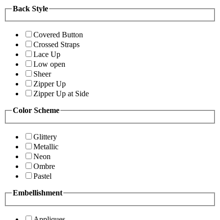
Back Style
Covered Button
Crossed Straps
Lace Up
Low open
Sheer
Zipper Up
Zipper Up at Side
Color Scheme
Glittery
Metallic
Neon
Ombre
Pastel
Embellishment
Appliques