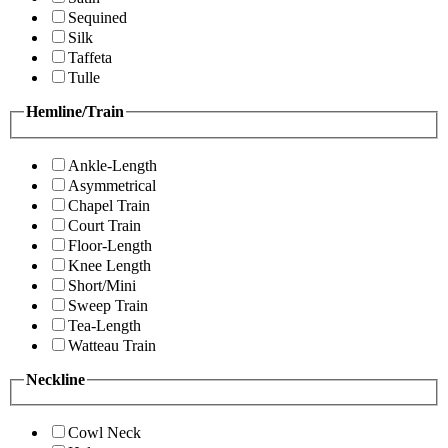
Sequined
Silk
Taffeta
Tulle
Hemline/Train
Ankle-Length
Asymmetrical
Chapel Train
Court Train
Floor-Length
Knee Length
Short/Mini
Sweep Train
Tea-Length
Watteau Train
Neckline
Cowl Neck