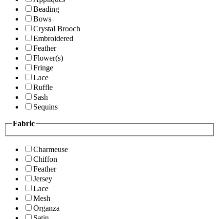
Beading
Bows
Crystal Brooch
Embroidered
Feather
Flower(s)
Fringe
Lace
Ruffle
Sash
Sequins
Fabric
Charmeuse
Chiffon
Feather
Jersey
Lace
Mesh
Organza
Satin