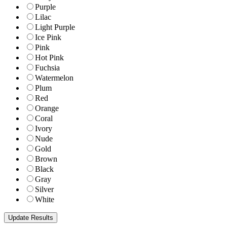
Purple
Lilac
Light Purple
Ice Pink
Pink
Hot Pink
Fuchsia
Watermelon
Plum
Red
Orange
Coral
Ivory
Nude
Gold
Brown
Black
Gray
Silver
White