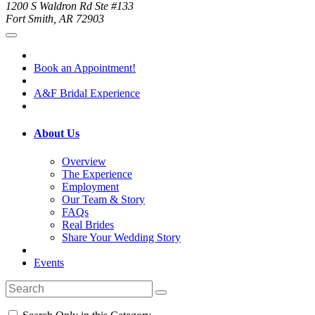
1200 S Waldron Rd Ste #133
Fort Smith, AR 72903
Book an Appointment!
A&F Bridal Experience
About Us
Overview
The Experience
Employment
Our Team & Story
FAQs
Real Brides
Share Your Wedding Story
Events