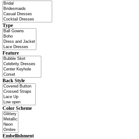
Type
Feature
Back Style
Color Scheme
Embellishment