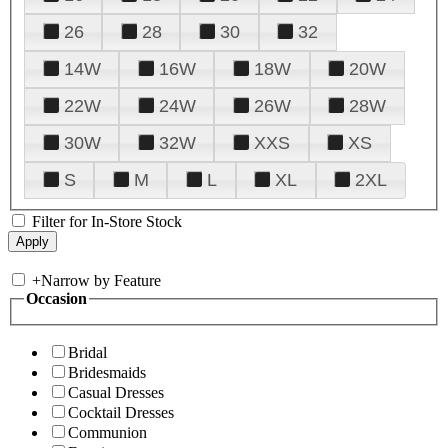
26
28
30
32
14W
16W
18W
20W
22W
24W
26W
28W
30W
32W
XXS
XS
S
M
L
XL
2XL
Filter for In-Store Stock
+
Narrow by Feature
Occasion
Bridal
Bridesmaids
Casual Dresses
Cocktail Dresses
Communion