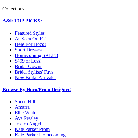
Collections
A&F TOP PICKS:
Featured Styles
As Seen On IG!
Here For Hoco!
Short Dresses
Homecoming SALE!!
$499 or Less!
Bridal Gowns
Bridal Stylists' Favs
New Bridal Arrivals!
Browse By Hoco/Prom Designer!
Sherri Hill
Amarra
Ellie Wilde
Ava Presley
Jessica Angel
Kate Parker Prom
Kate Parker Homecoming