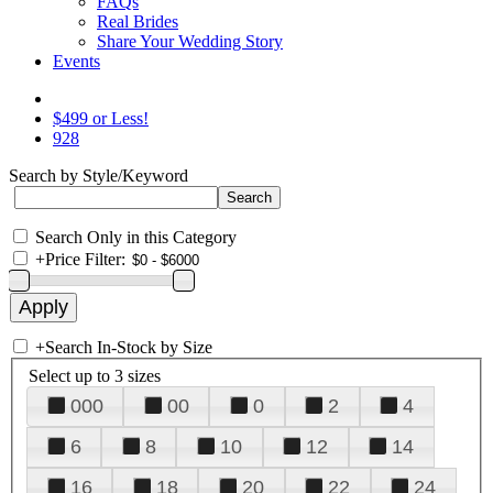
FAQs
Real Brides
Share Your Wedding Story
Events
$499 or Less!
928
Search by Style/Keyword
Search Only in this Category
+
Price Filter:
+
Search In-Stock by Size
Select up to 3 sizes
000
00
0
2
4
6
8
10
12
14
16
18
20
22
24