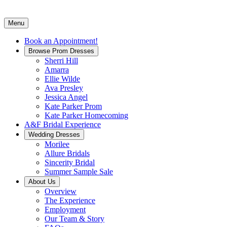
Menu
Book an Appointment!
Browse Prom Dresses
Sherri Hill
Amarra
Ellie Wilde
Ava Presley
Jessica Angel
Kate Parker Prom
Kate Parker Homecoming
A&F Bridal Experience
Wedding Dresses
Morilee
Allure Bridals
Sincerity Bridal
Summer Sample Sale
About Us
Overview
The Experience
Employment
Our Team & Story