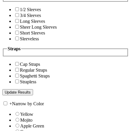
1/2 Sleeves
3/4 Sleeves
Long Sleeves
Sheer Long Sleeves
Short Sleeves
Sleeveless
Straps
Cap Straps
Regular Straps
Spaghetti Straps
Strapless
+
Narrow by Color
Yellow
Mojito
Apple Green