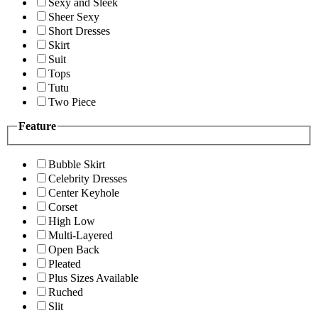
Sexy and Sleek
Sheer Sexy
Short Dresses
Skirt
Suit
Tops
Tutu
Two Piece
Feature
Bubble Skirt
Celebrity Dresses
Center Keyhole
Corset
High Low
Multi-Layered
Open Back
Pleated
Plus Sizes Available
Ruched
Slit