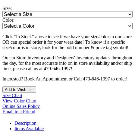
Size:
Color:
Click "In Stock" above to see if we have your size/color in our store
OR can special order it for your wear date! To know if a specific
size/color is in store; look for the bold number & price tag symbol!
Our In Store Inventory and Designers' Inventory updates throughout
the day, for the most accurate info on in store availability and/or ship
time, please call us at 479-646-1997!
Interested? Book An Appointment or Call 479-646-1997 to order!
Add to Wish List
Size Chart
View Color Chart
Online Sales Policy
Email to a Friend
Description
Items Available