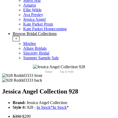
Sherri Hill
Amarra
Ellie Wilde
Ava Presley
Jessica Angel
Kate Parker Prom
Kate Parker Homecoming
Browse Bridal Collections
+
Morilee
Allure Bridals
Sincerity Bridal
Summer Sample Sale
Swipe
Tap & Hold
Jessica Angel Collection 928
Brand:
Jessica Angel Collection
Style #:
928 -
In Stock
*
In Stock
*
$390
$299