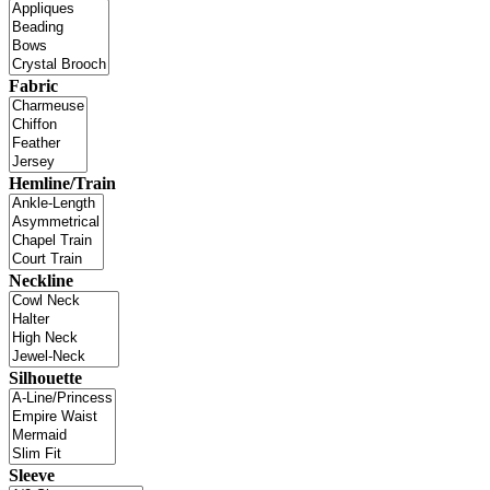
Fabric
Hemline/Train
Neckline
Silhouette
Sleeve