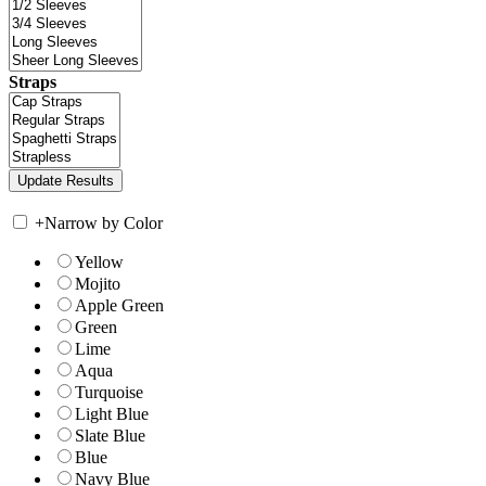
Straps
+
Narrow by Color
Yellow
Mojito
Apple Green
Green
Lime
Aqua
Turquoise
Light Blue
Slate Blue
Blue
Navy Blue