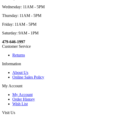
Wednesday: 11AM - 5PM
Thursday: 11AM - 5PM
Friday: 11AM - 5PM
Saturday: 9AM - 1PM
479-646-1997
Customer Service
Returns
Information
About Us
Online Sales Policy
My Account
My Account
Order History
Wish List
Visit Us