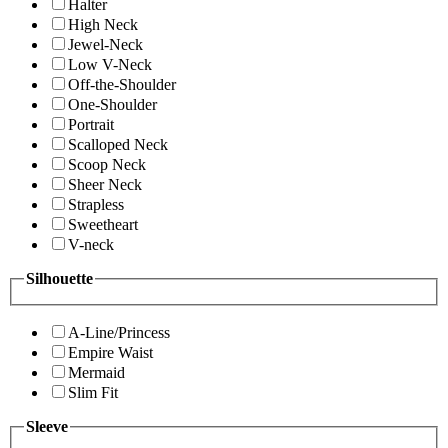
Halter
High Neck
Jewel-Neck
Low V-Neck
Off-the-Shoulder
One-Shoulder
Portrait
Scalloped Neck
Scoop Neck
Sheer Neck
Strapless
Sweetheart
V-neck
Silhouette
A-Line/Princess
Empire Waist
Mermaid
Slim Fit
Sleeve