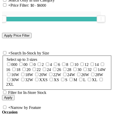
Search Only in this Category
+
Price Filter:
+
Search In-Stock by Size
Select up to 3 sizes
000
00
0
2
4
6
8
10
12
14
16
18
20
22
24
26
28
30
32
14W
16W
18W
20W
22W
24W
26W
28W
30W
32W
XXS
XS
S
M
L
XL
2XL
Filter for In-Store Stock
+
Narrow by Feature
Occasion