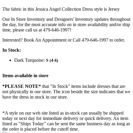
The fabric in this Jessica Angel Collection Dress style is Jersey
Our In Store Inventory and Designers' Inventory updates throughout
the day, for the most accurate info on in store availability and/or ship
time, please call us at 479-646-1997!
Interested? Book An Appointment or Call 479-646-1997 to order.
In Stock:
Dark Turquoise:
S (4-6)
Items available in store
*PLEASE NOTE*
that "In Stock" items include dresses that are
not physically in our store. The
icon beside the size indicates that we
have the dress in stock in our store.
*A style on our web site listed as in-stock can usually be shipped
today or next day for immediate delivery or quick delivery. An item
listed as "Ships Today" can be sent the same business day as long as
the order is placed before the cutoff time.