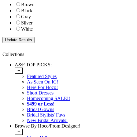
Brown
Black
Gray
Silver
White
Collections
A&F TOP PICKS:
+
Featured Styles
As Seen On IG!
Here For Hoco!
Short Dresses
Homecoming SALE!!
$499 or Less!
Bridal Gowns
Bridal Stylists' Favs
New Bridal Arrivals!
Browse By Hoco/Prom Designer!
+