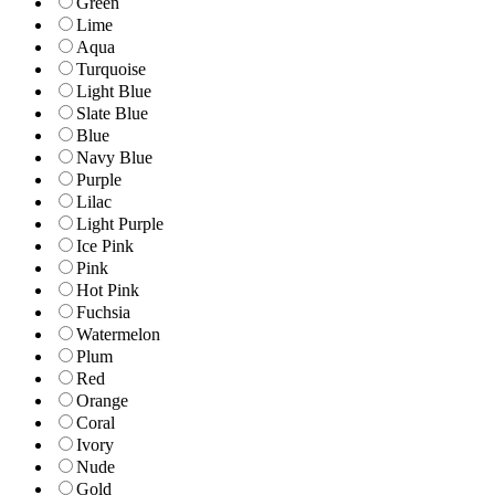
Green
Lime
Aqua
Turquoise
Light Blue
Slate Blue
Blue
Navy Blue
Purple
Lilac
Light Purple
Ice Pink
Pink
Hot Pink
Fuchsia
Watermelon
Plum
Red
Orange
Coral
Ivory
Nude
Gold