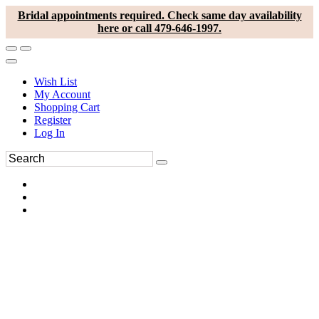
Bridal appointments required. Check same day availability
here or call 479-646-1997.
Wish List
My Account
Shopping Cart
Register
Log In