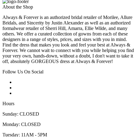
About the Shop
Always & Forever is an authorized bridal retailer of Morilee, Allure
Bridals, and Sincerity by Justin Alexander as well as an authorized
formalwear retailer of Sherri Hill, Amarra, Ellie Wilde, and many
others. We offer a curated collection of gowns from each of these
designers in a range of styles, prices, and sizes with you in mind.
Find the dress that makes you look and feel your best at Always &
Forever. We cannot wait to connect with you while helping you find
your very own, hands-down, without a doubt, I don't want to take it
off, absolutely GORGEOUS dress at Always & Forever!
Follow Us On Social
Hours
Sunday: CLOSED
Monday: CLOSED
Tuesday: 11AM - 5PM