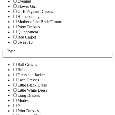
Evening
Flower Girl
Girls Pageant Dresses
Homecoming
Mother of the Bride/Groom
Prom Dresses
Quinceanera
Red Carpet
Sweet 16
Type
Ball Gowns
Boho
Dress and Jacket
Lace Dresses
Little Black Dress
Little White Dress
Long Dresses
Modest
Pants
Print Dresses