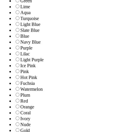
Green
Lime
Aqua
Turquoise
Light Blue
Slate Blue
Blue
Navy Blue
Purple
Lilac
Light Purple
Ice Pink
Pink
Hot Pink
Fuchsia
Watermelon
Plum
Red
Orange
Coral
Ivory
Nude
Gold