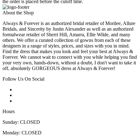
the order is placed before the cutoff time.
About the Shop
Always & Forever is an authorized bridal retailer of Morilee, Allure
Bridals, and Sincerity by Justin Alexander as well as an authorized
formalwear retailer of Sherri Hill, Amarra, Ellie Wilde, and many
others. We offer a curated collection of gowns from each of these
designers in a range of styles, prices, and sizes with you in mind.
Find the dress that makes you look and feel your best at Always &
Forever. We cannot wait to connect with you while helping you find
your very own, hands-down, without a doubt, I don't want to take it
off, absolutely GORGEOUS dress at Always & Forever!
Follow Us On Social
Hours
Sunday: CLOSED
Monday: CLOSED