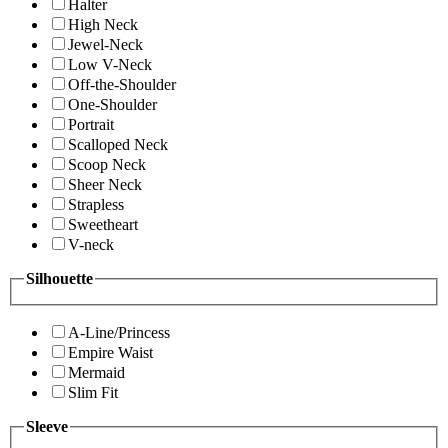
Halter
High Neck
Jewel-Neck
Low V-Neck
Off-the-Shoulder
One-Shoulder
Portrait
Scalloped Neck
Scoop Neck
Sheer Neck
Strapless
Sweetheart
V-neck
Silhouette
A-Line/Princess
Empire Waist
Mermaid
Slim Fit
Sleeve