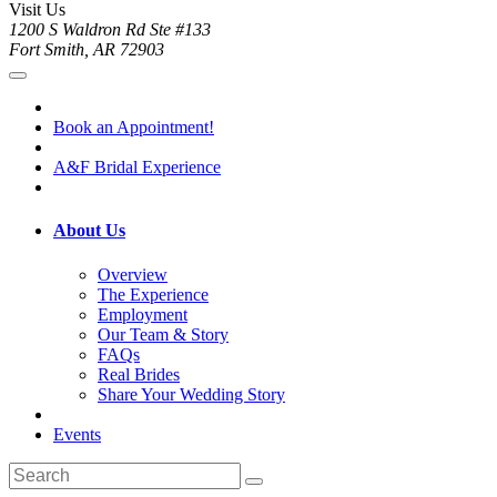
Visit Us
1200 S Waldron Rd Ste #133
Fort Smith, AR 72903
Book an Appointment!
A&F Bridal Experience
About Us
Overview
The Experience
Employment
Our Team & Story
FAQs
Real Brides
Share Your Wedding Story
Events