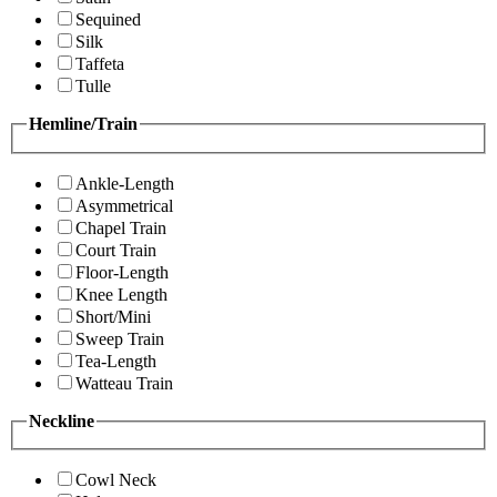
Sequined
Silk
Taffeta
Tulle
Hemline/Train
Ankle-Length
Asymmetrical
Chapel Train
Court Train
Floor-Length
Knee Length
Short/Mini
Sweep Train
Tea-Length
Watteau Train
Neckline
Cowl Neck