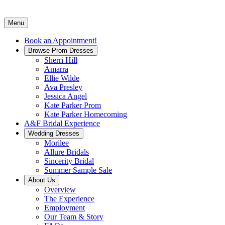
Menu
Book an Appointment!
Browse Prom Dresses
Sherri Hill
Amarra
Ellie Wilde
Ava Presley
Jessica Angel
Kate Parker Prom
Kate Parker Homecoming
A&F Bridal Experience
Wedding Dresses
Morilee
Allure Bridals
Sincerity Bridal
Summer Sample Sale
About Us
Overview
The Experience
Employment
Our Team & Story