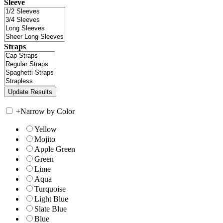
Sleeve
Straps
+
Narrow by Color
Yellow
Mojito
Apple Green
Green
Lime
Aqua
Turquoise
Light Blue
Slate Blue
Blue