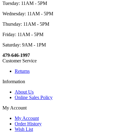
Tuesday: 11AM - 5PM
Wednesday: 11AM - 5PM
Thursday: 11AM - 5PM
Friday: 11AM - 5PM
Saturday: 9AM - 1PM
479-646-1997
Customer Service
Returns
Information
About Us
Online Sales Policy
My Account
My Account
Order History
Wish List