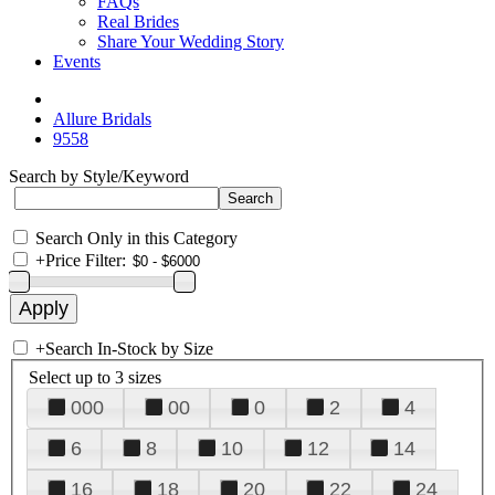
FAQs
Real Brides
Share Your Wedding Story
Events
Allure Bridals
9558
Search by Style/Keyword
Search Only in this Category
+
Price Filter:
+
Search In-Stock by Size
Select up to 3 sizes
000
00
0
2
4
6
8
10
12
14
16
18
20
22
24