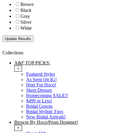
Brown
Black
Gray
Silver
White
Collections
A&F TOP PICKS:
+
Featured Styles
As Seen On IG!
Here For Hoco!
Short Dresses
Homecoming SALE!!
$499 or Less!
Bridal Gowns
Bridal Stylists' Favs
New Bridal Arrivals!
Browse By Hoco/Prom Designer!
+