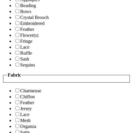
Beading
Bows
Crystal Brooch
Embroidered
Feather
Flower(s)
Fringe
Lace
Ruffle
Sash
Sequins
Fabric
Charmeuse
Chiffon
Feather
Jersey
Lace
Mesh
Organza
Satin