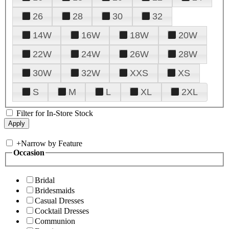
26
28
30
32
14W
16W
18W
20W
22W
24W
26W
28W
30W
32W
XXS
XS
S
M
L
XL
2XL
Filter for In-Store Stock
+
Narrow by Feature
Occasion
Bridal
Bridesmaids
Casual Dresses
Cocktail Dresses
Communion