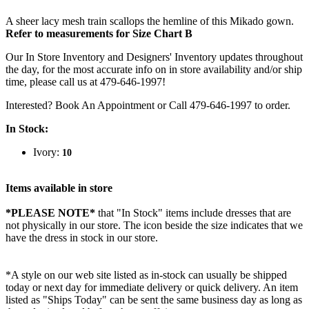
A sheer lacy mesh train scallops the hemline of this Mikado gown.
Refer to measurements for Size Chart B
Our In Store Inventory and Designers' Inventory updates throughout
the day, for the most accurate info on in store availability and/or ship
time, please call us at 479-646-1997!
Interested? Book An Appointment or Call 479-646-1997 to order.
In Stock:
Ivory:
10
Items available in store
*PLEASE NOTE*
that "In Stock" items include dresses that are
not physically in our store. The
icon beside the size indicates that we
have the dress in stock in our store.
*A style on our web site listed as in-stock can usually be shipped
today or next day for immediate delivery or quick delivery. An item
listed as "Ships Today" can be sent the same business day as long as