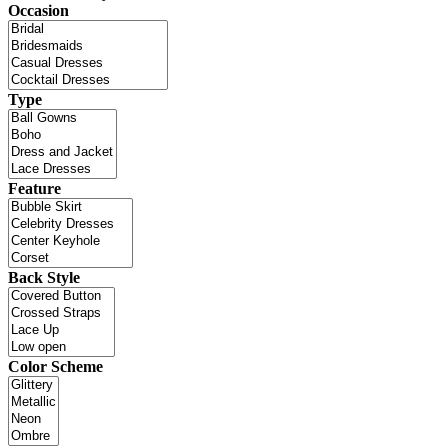
Occasion
Type
Feature
Back Style
Color Scheme