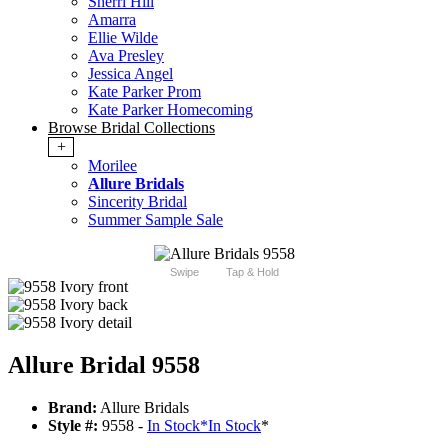
Sherri Hill
Amarra
Ellie Wilde
Ava Presley
Jessica Angel
Kate Parker Prom
Kate Parker Homecoming
Browse Bridal Collections
+
Morilee
Allure Bridals
Sincerity Bridal
Summer Sample Sale
Swipe
Tap & Hold
Allure Bridal 9558
Brand:
Allure Bridals
Style #:
9558 -
In Stock
*
In Stock
*