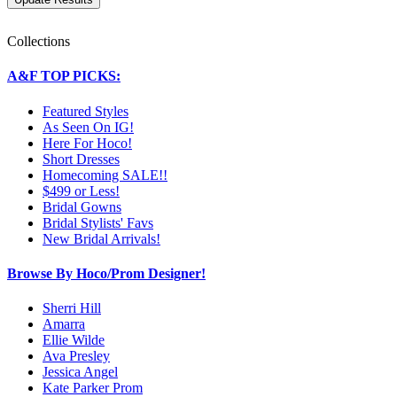
Collections
A&F TOP PICKS:
Featured Styles
As Seen On IG!
Here For Hoco!
Short Dresses
Homecoming SALE!!
$499 or Less!
Bridal Gowns
Bridal Stylists' Favs
New Bridal Arrivals!
Browse By Hoco/Prom Designer!
Sherri Hill
Amarra
Ellie Wilde
Ava Presley
Jessica Angel
Kate Parker Prom