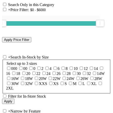
Search Only in this Category
+
Price Filter:
+
Search In-Stock by Size
Select up to 3 sizes
000
00
0
2
4
6
8
10
12
14
16
18
20
22
24
26
28
30
32
14W
16W
18W
20W
22W
24W
26W
28W
30W
32W
XXS
XS
S
M
L
XL
2XL
Filter for In-Store Stock
+
Narrow by Feature