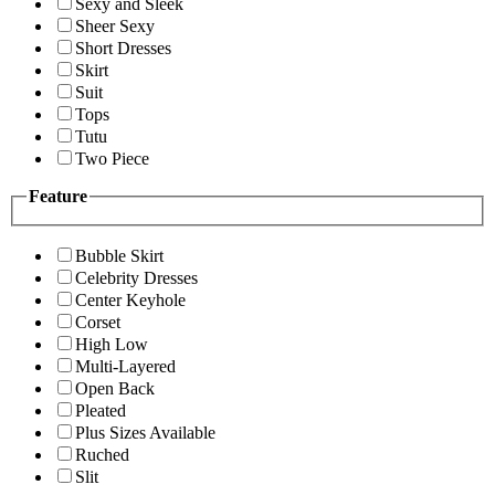
Sexy and Sleek
Sheer Sexy
Short Dresses
Skirt
Suit
Tops
Tutu
Two Piece
Feature
Bubble Skirt
Celebrity Dresses
Center Keyhole
Corset
High Low
Multi-Layered
Open Back
Pleated
Plus Sizes Available
Ruched
Slit