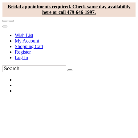
Bridal appointments required. Check same day availability
here or call 479-646-1997.
Wish List
My Account
Shopping Cart
Register
Log In