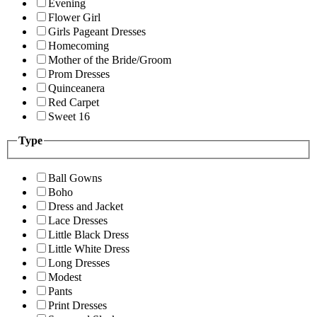
Evening
Flower Girl
Girls Pageant Dresses
Homecoming
Mother of the Bride/Groom
Prom Dresses
Quinceanera
Red Carpet
Sweet 16
Type
Ball Gowns
Boho
Dress and Jacket
Lace Dresses
Little Black Dress
Little White Dress
Long Dresses
Modest
Pants
Print Dresses