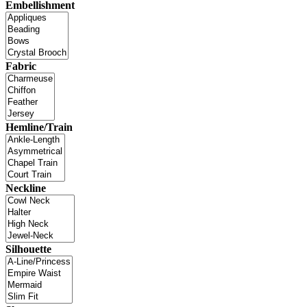
Embellishment
Fabric
Hemline/Train
Neckline
Silhouette