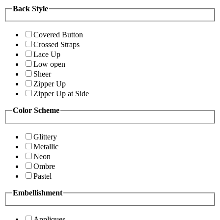
Back Style
Covered Button
Crossed Straps
Lace Up
Low open
Sheer
Zipper Up
Zipper Up at Side
Color Scheme
Glittery
Metallic
Neon
Ombre
Pastel
Embellishment
Appliques