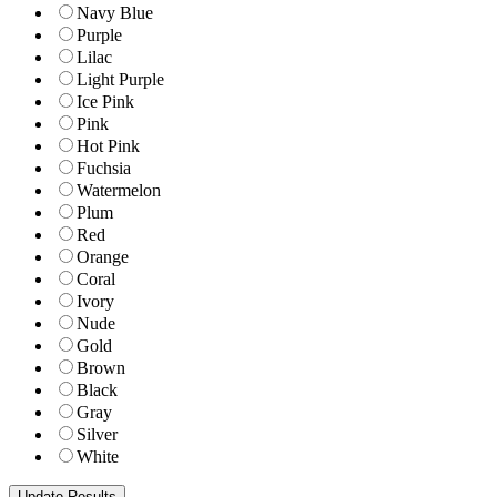
Navy Blue
Purple
Lilac
Light Purple
Ice Pink
Pink
Hot Pink
Fuchsia
Watermelon
Plum
Red
Orange
Coral
Ivory
Nude
Gold
Brown
Black
Gray
Silver
White