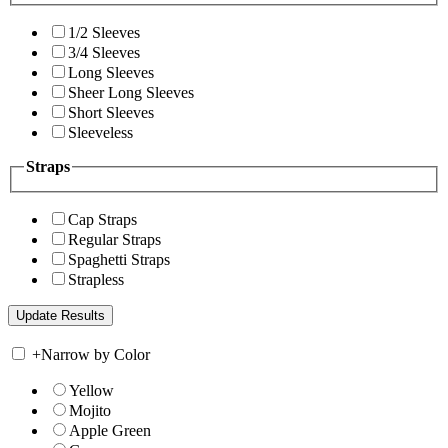
1/2 Sleeves
3/4 Sleeves
Long Sleeves
Sheer Long Sleeves
Short Sleeves
Sleeveless
Straps
Cap Straps
Regular Straps
Spaghetti Straps
Strapless
+
Narrow by Color
Yellow
Mojito
Apple Green