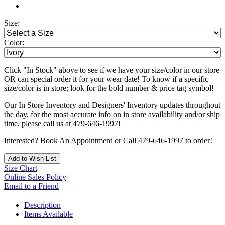
Size:
Color:
Click "In Stock" above to see if we have your size/color in our store
OR can special order it for your wear date! To know if a specific
size/color is in store; look for the bold number & price tag symbol!
Our In Store Inventory and Designers' Inventory updates throughout
the day, for the most accurate info on in store availability and/or ship
time, please call us at 479-646-1997!
Interested? Book An Appointment or Call 479-646-1997 to order!
Add to Wish List
Size Chart
Online Sales Policy
Email to a Friend
Description
Items Available