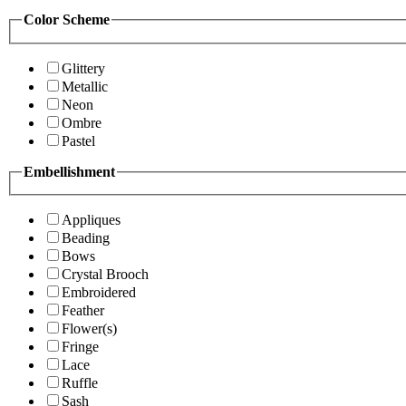
Color Scheme
Glittery
Metallic
Neon
Ombre
Pastel
Embellishment
Appliques
Beading
Bows
Crystal Brooch
Embroidered
Feather
Flower(s)
Fringe
Lace
Ruffle
Sash