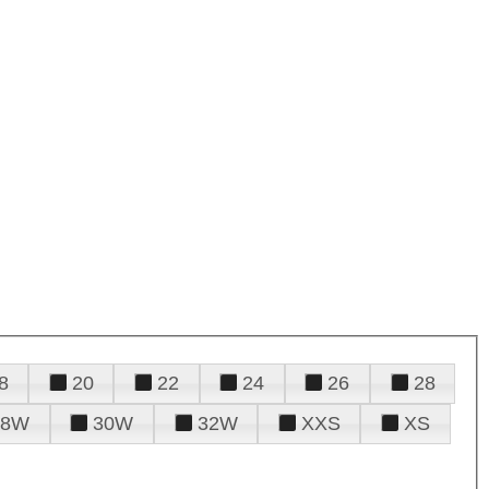
8
20
22
24
26
28
28W
30W
32W
XXS
XS