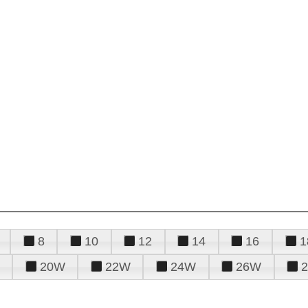
8
10
12
14
16
1
20W
22W
24W
26W