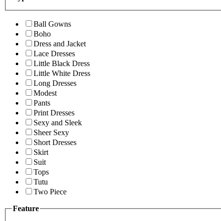
Ball Gowns
Boho
Dress and Jacket
Lace Dresses
Little Black Dress
Little White Dress
Long Dresses
Modest
Pants
Print Dresses
Sexy and Sleek
Sheer Sexy
Short Dresses
Skirt
Suit
Tops
Tutu
Two Piece
Feature