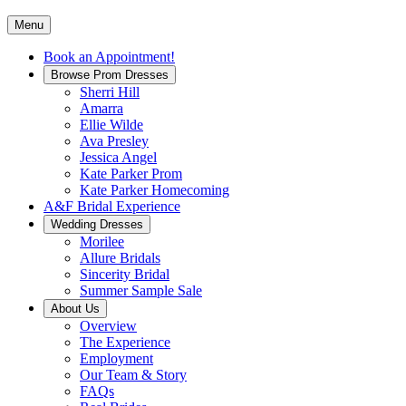
Menu
Book an Appointment!
Browse Prom Dresses
Sherri Hill
Amarra
Ellie Wilde
Ava Presley
Jessica Angel
Kate Parker Prom
Kate Parker Homecoming
A&F Bridal Experience
Wedding Dresses
Morilee
Allure Bridals
Sincerity Bridal
Summer Sample Sale
About Us
Overview
The Experience
Employment
Our Team & Story
FAQs