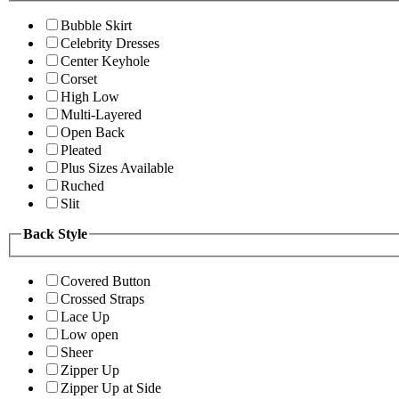
Bubble Skirt
Celebrity Dresses
Center Keyhole
Corset
High Low
Multi-Layered
Open Back
Pleated
Plus Sizes Available
Ruched
Slit
Back Style
Covered Button
Crossed Straps
Lace Up
Low open
Sheer
Zipper Up
Zipper Up at Side