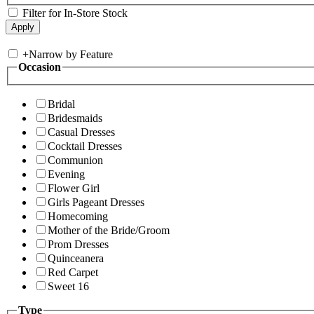
Filter for In-Store Stock
+
Narrow by Feature
Occasion
Bridal
Bridesmaids
Casual Dresses
Cocktail Dresses
Communion
Evening
Flower Girl
Girls Pageant Dresses
Homecoming
Mother of the Bride/Groom
Prom Dresses
Quinceanera
Red Carpet
Sweet 16
Type