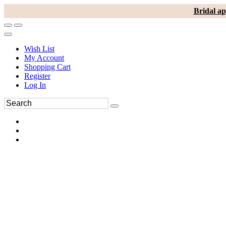
Bridal ap
Wish List
My Account
Shopping Cart
Register
Log In