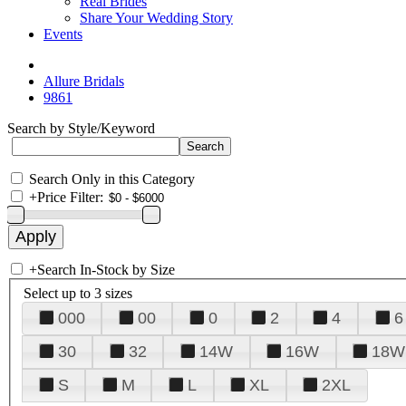
Real Brides
Share Your Wedding Story
Events
Allure Bridals
9861
Search by Style/Keyword
Search Only in this Category
+
Price Filter:
+
Search In-Stock by Size
Select up to 3 sizes
000
00
0
2
4
6
30
32
14W
16W
18W
S
M
L
XL
2XL