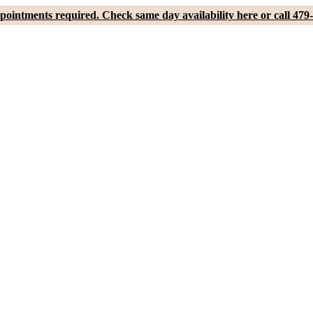
pointments required. Check same day availability here or call 479