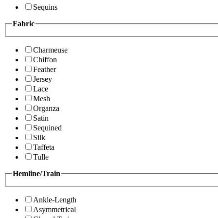
Sequins
Fabric
Charmeuse
Chiffon
Feather
Jersey
Lace
Mesh
Organza
Satin
Sequined
Silk
Taffeta
Tulle
Hemline/Train
Ankle-Length
Asymmetrical