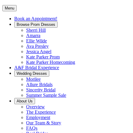
Menu
Book an Appointment!
Browse Prom Dresses
Sherri Hill
Amarra
Ellie Wilde
Ava Presley
Jessica Angel
Kate Parker Prom
Kate Parker Homecoming
A&F Bridal Experience
Wedding Dresses
Morilee
Allure Bridals
Sincerity Bridal
Summer Sample Sale
About Us
Overview
The Experience
Employment
Our Team & Story
FAQs