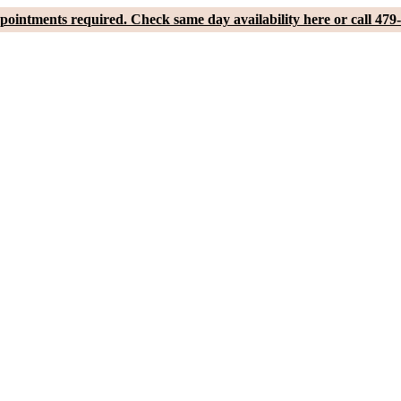
pointments required. Check same day availability here or call 479