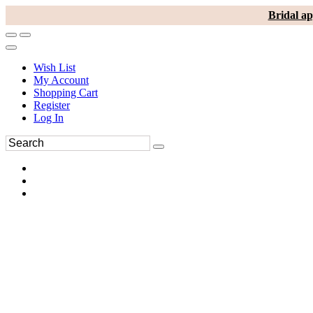
Bridal ap
Wish List
My Account
Shopping Cart
Register
Log In