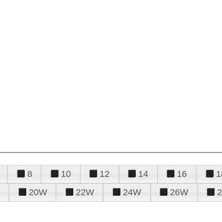
8
10
12
14
16
1
20W
22W
24W
26W