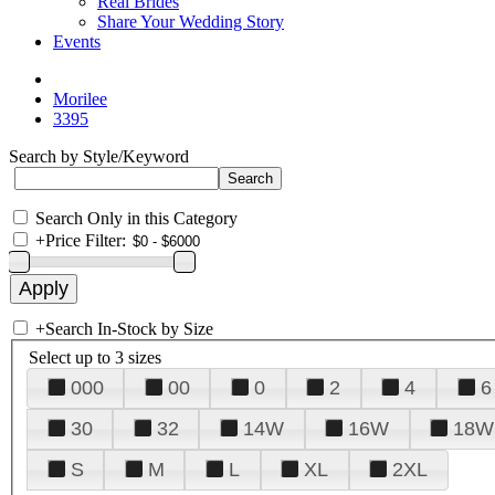
Real Brides
Share Your Wedding Story
Events
Morilee
3395
Search by Style/Keyword
Search Only in this Category
+
Price Filter:
+
Search In-Stock by Size
Select up to 3 sizes
000
00
0
2
4
6
30
32
14W
16W
18W
S
M
L
XL
2XL