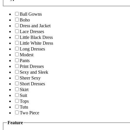
Ball Gowns
Boho
Dress and Jacket
Lace Dresses
Little Black Dress
Little White Dress
Long Dresses
Modest
Pants
Print Dresses
Sexy and Sleek
Sheer Sexy
Short Dresses
Skirt
Suit
Tops
Tutu
Two Piece
Feature