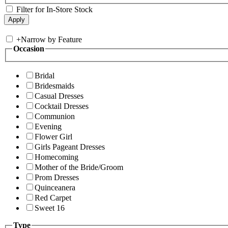
Filter for In-Store Stock
+
Narrow by Feature
Occasion
Bridal
Bridesmaids
Casual Dresses
Cocktail Dresses
Communion
Evening
Flower Girl
Girls Pageant Dresses
Homecoming
Mother of the Bride/Groom
Prom Dresses
Quinceanera
Red Carpet
Sweet 16
Type