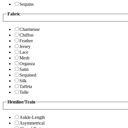
Sequins
Fabric
Charmeuse
Chiffon
Feather
Jersey
Lace
Mesh
Organza
Satin
Sequined
Silk
Taffeta
Tulle
Hemline/Train
Ankle-Length
Asymmetrical