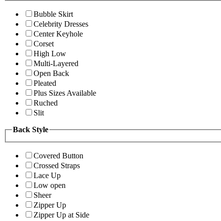
Bubble Skirt
Celebrity Dresses
Center Keyhole
Corset
High Low
Multi-Layered
Open Back
Pleated
Plus Sizes Available
Ruched
Slit
Back Style
Covered Button
Crossed Straps
Lace Up
Low open
Sheer
Zipper Up
Zipper Up at Side