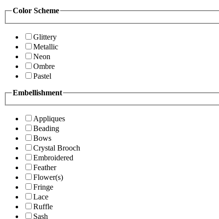
Color Scheme
Glittery
Metallic
Neon
Ombre
Pastel
Embellishment
Appliques
Beading
Bows
Crystal Brooch
Embroidered
Feather
Flower(s)
Fringe
Lace
Ruffle
Sash