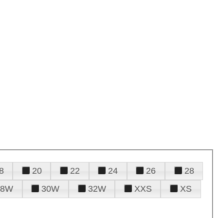
8
20
22
24
26
28
28W
30W
32W
XXS
XS