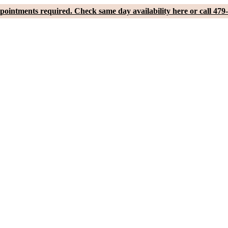
pointments required. Check same day availability here or call 479