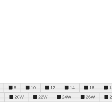
8
10
12
14
16
1
20W
22W
24W
26W