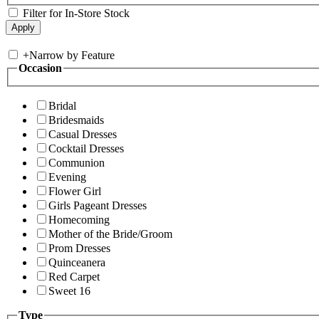
Filter for In-Store Stock
+
Narrow by Feature
Occasion
Bridal
Bridesmaids
Casual Dresses
Cocktail Dresses
Communion
Evening
Flower Girl
Girls Pageant Dresses
Homecoming
Mother of the Bride/Groom
Prom Dresses
Quinceanera
Red Carpet
Sweet 16
Type