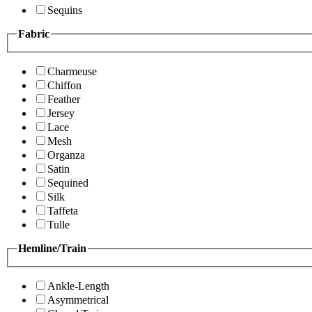
Sequins
Fabric
Charmeuse
Chiffon
Feather
Jersey
Lace
Mesh
Organza
Satin
Sequined
Silk
Taffeta
Tulle
Hemline/Train
Ankle-Length
Asymmetrical