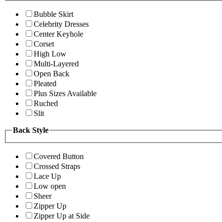
Bubble Skirt
Celebrity Dresses
Center Keyhole
Corset
High Low
Multi-Layered
Open Back
Pleated
Plus Sizes Available
Ruched
Slit
Back Style
Covered Button
Crossed Straps
Lace Up
Low open
Sheer
Zipper Up
Zipper Up at Side