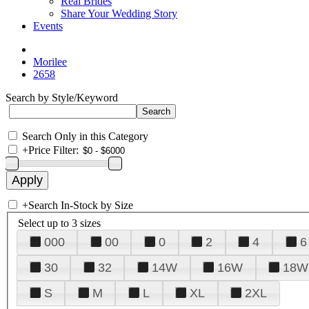
Real Brides
Share Your Wedding Story
Events
Morilee
2658
Search by Style/Keyword
Search Only in this Category
+
Price Filter:
+
Search In-Stock by Size
Select up to 3 sizes
000
00
0
2
4
6
30
32
14W
16W
18W
S
M
L
XL
2XL