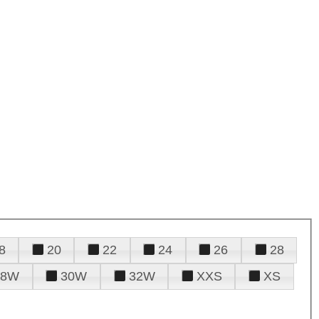
8
20
22
24
26
28
28W
30W
32W
XXS
XS