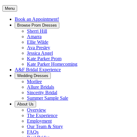
Menu
Book an Appointment!
Browse Prom Dresses
Sherri Hill
Amarra
Ellie Wilde
Ava Presley
Jessica Angel
Kate Parker Prom
Kate Parker Homecoming
A&F Bridal Experience
Wedding Dresses
Morilee
Allure Bridals
Sincerity Bridal
Summer Sample Sale
About Us
Overview
The Experience
Employment
Our Team & Story
FAQs