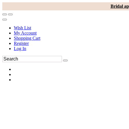
Bridal ap
Wish List
My Account
Shopping Cart
Register
Log In