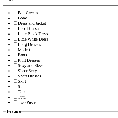
Ball Gowns
Boho
Dress and Jacket
Lace Dresses
Little Black Dress
Little White Dress
Long Dresses
Modest
Pants
Print Dresses
Sexy and Sleek
Sheer Sexy
Short Dresses
Skirt
Suit
Tops
Tutu
Two Piece
Feature