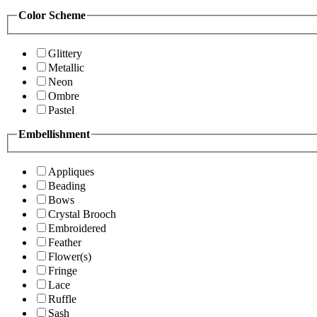
Color Scheme
Glittery
Metallic
Neon
Ombre
Pastel
Embellishment
Appliques
Beading
Bows
Crystal Brooch
Embroidered
Feather
Flower(s)
Fringe
Lace
Ruffle
Sash