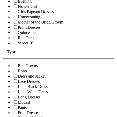
Evening
Flower Girl
Girls Pageant Dresses
Homecoming
Mother of the Bride/Groom
Prom Dresses
Quinceanera
Red Carpet
Sweet 16
Type
Ball Gowns
Boho
Dress and Jacket
Lace Dresses
Little Black Dress
Little White Dress
Long Dresses
Modest
Pants
Print Dresses