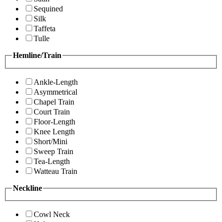
Sequined
Silk
Taffeta
Tulle
Hemline/Train
Ankle-Length
Asymmetrical
Chapel Train
Court Train
Floor-Length
Knee Length
Short/Mini
Sweep Train
Tea-Length
Watteau Train
Neckline
Cowl Neck