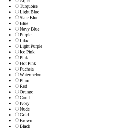
Aqua
Turquoise
Light Blue
Slate Blue
Blue
Navy Blue
Purple
Lilac
Light Purple
Ice Pink
Pink
Hot Pink
Fuchsia
Watermelon
Plum
Red
Orange
Coral
Ivory
Nude
Gold
Brown
Black