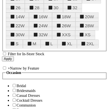
26
28
30
32
14W
16W
18W
20W
22W
24W
26W
28W
30W
32W
XXS
XS
S
M
L
XL
2XL
Filter for In-Store Stock
+
Narrow by Feature
Occasion
Bridal
Bridesmaids
Casual Dresses
Cocktail Dresses
Communion