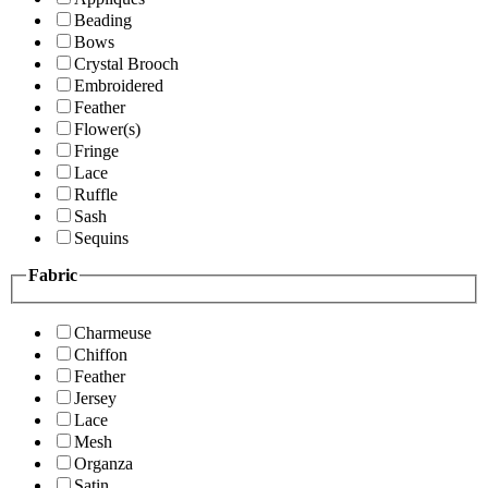
Beading
Bows
Crystal Brooch
Embroidered
Feather
Flower(s)
Fringe
Lace
Ruffle
Sash
Sequins
Fabric
Charmeuse
Chiffon
Feather
Jersey
Lace
Mesh
Organza
Satin