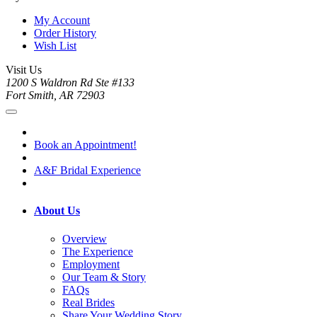
My Account
Order History
Wish List
Visit Us
1200 S Waldron Rd Ste #133
Fort Smith, AR 72903
Book an Appointment!
A&F Bridal Experience
About Us
Overview
The Experience
Employment
Our Team & Story
FAQs
Real Brides
Share Your Wedding Story