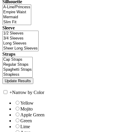
Silhouette
Sleeve
Straps
+
Narrow by Color
Yellow
Mojito
Apple Green
Green
Lime