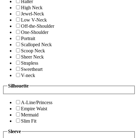
Halter
High Neck
Jewel-Neck
Low V-Neck
Off-the-Shoulder
One-Shoulder
Portrait
Scalloped Neck
Scoop Neck
Sheer Neck
Strapless
Sweetheart
V-neck
Silhouette
A-Line/Princess
Empire Waist
Mermaid
Slim Fit
Sleeve