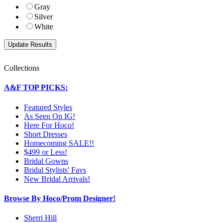
Gray
Silver
White
Collections
A&F TOP PICKS:
Featured Styles
As Seen On IG!
Here For Hoco!
Short Dresses
Homecoming SALE!!
$499 or Less!
Bridal Gowns
Bridal Stylists' Favs
New Bridal Arrivals!
Browse By Hoco/Prom Designer!
Sherri Hill