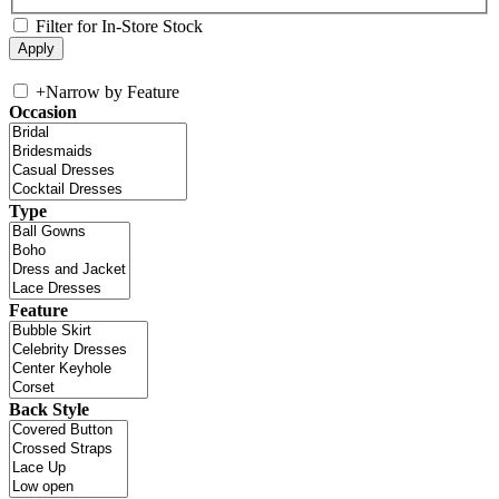
Filter for In-Store Stock
+
Narrow by Feature
Occasion
Type
Feature
Back Style