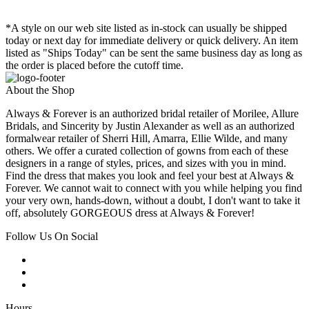
*A style on our web site listed as in-stock can usually be shipped
today or next day for immediate delivery or quick delivery. An item
listed as "Ships Today" can be sent the same business day as long as
the order is placed before the cutoff time.
About the Shop
Always & Forever is an authorized bridal retailer of Morilee, Allure
Bridals, and Sincerity by Justin Alexander as well as an authorized
formalwear retailer of Sherri Hill, Amarra, Ellie Wilde, and many
others. We offer a curated collection of gowns from each of these
designers in a range of styles, prices, and sizes with you in mind.
Find the dress that makes you look and feel your best at Always &
Forever. We cannot wait to connect with you while helping you find
your very own, hands-down, without a doubt, I don't want to take it
off, absolutely GORGEOUS dress at Always & Forever!
Follow Us On Social
Hours