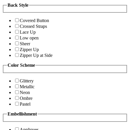
Back Style
Covered Button
Crossed Straps
Lace Up
Low open
Sheer
Zipper Up
Zipper Up at Side
Color Scheme
Glittery
Metallic
Neon
Ombre
Pastel
Embellishment
Appliques