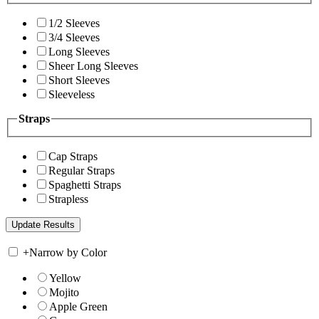
1/2 Sleeves
3/4 Sleeves
Long Sleeves
Sheer Long Sleeves
Short Sleeves
Sleeveless
Straps
Cap Straps
Regular Straps
Spaghetti Straps
Strapless
+
Narrow by Color
Yellow
Mojito
Apple Green