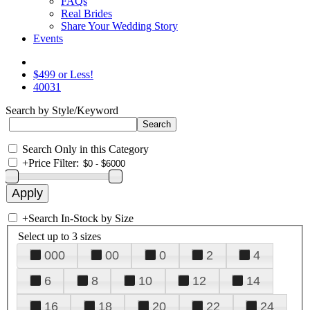
FAQs
Real Brides
Share Your Wedding Story
Events
$499 or Less!
40031
Search by Style/Keyword
Search Only in this Category
+
Price Filter:
+
Search In-Stock by Size
Select up to 3 sizes
000
00
0
2
4
6
8
10
12
14
16
18
20
22
24