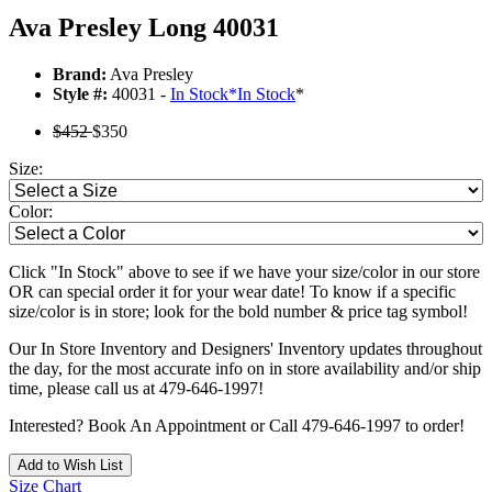
Ava Presley Long 40031
Brand:
Ava Presley
Style #:
40031 -
In Stock
*
In Stock
*
$452
$350
Size:
Color:
Click "In Stock" above to see if we have your size/color in our store
OR can special order it for your wear date! To know if a specific
size/color is in store; look for the bold number & price tag symbol!
Our In Store Inventory and Designers' Inventory updates throughout
the day, for the most accurate info on in store availability and/or ship
time, please call us at 479-646-1997!
Interested? Book An Appointment or Call 479-646-1997 to order!
Add to Wish List
Size Chart