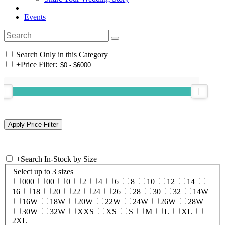
Events
Search Only in this Category
+
Price Filter:
+
Search In-Stock by Size
Select up to 3 sizes
000
00
0
2
4
6
8
10
12
14
16
18
20
22
24
26
28
30
32
14W
16W
18W
20W
22W
24W
26W
28W
30W
32W
XXS
XS
S
M
L
XL
2XL