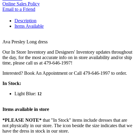
Online Sales Policy
Email to a Friend
Description
Items Available
Ava Presley Long dress
Our In Store Inventory and Designers' Inventory updates throughout
the day, for the most accurate info on in store availability and/or ship
time, please call us at 479-646-1997!
Interested? Book An Appointment or Call 479-646-1997 to order.
In Stock:
Light Blue:
12
Items available in store
*PLEASE NOTE*
that "In Stock" items include dresses that are
not physically in our store. The
icon beside the size indicates that we
have the dress in stock in our store.