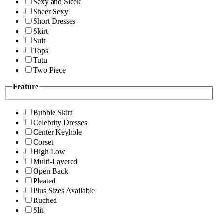
Sexy and Sleek
Sheer Sexy
Short Dresses
Skirt
Suit
Tops
Tutu
Two Piece
Feature
Bubble Skirt
Celebrity Dresses
Center Keyhole
Corset
High Low
Multi-Layered
Open Back
Pleated
Plus Sizes Available
Ruched
Slit