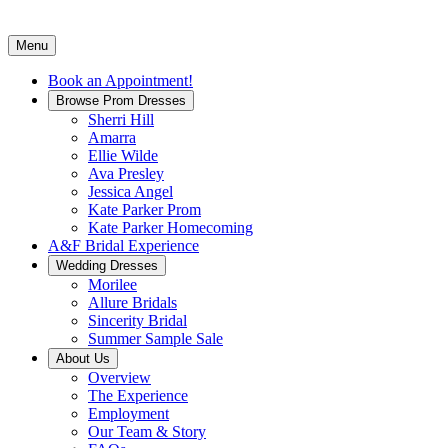
Menu
Book an Appointment!
Browse Prom Dresses
Sherri Hill
Amarra
Ellie Wilde
Ava Presley
Jessica Angel
Kate Parker Prom
Kate Parker Homecoming
A&F Bridal Experience
Wedding Dresses
Morilee
Allure Bridals
Sincerity Bridal
Summer Sample Sale
About Us
Overview
The Experience
Employment
Our Team & Story