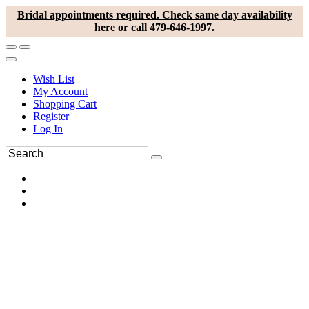
Bridal appointments required. Check same day availability
here or call 479-646-1997.
Wish List
My Account
Shopping Cart
Register
Log In