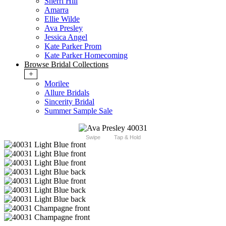
Sherri Hill
Amarra
Ellie Wilde
Ava Presley
Jessica Angel
Kate Parker Prom
Kate Parker Homecoming
Browse Bridal Collections
+
Morilee
Allure Bridals
Sincerity Bridal
Summer Sample Sale
Swipe
Tap & Hold