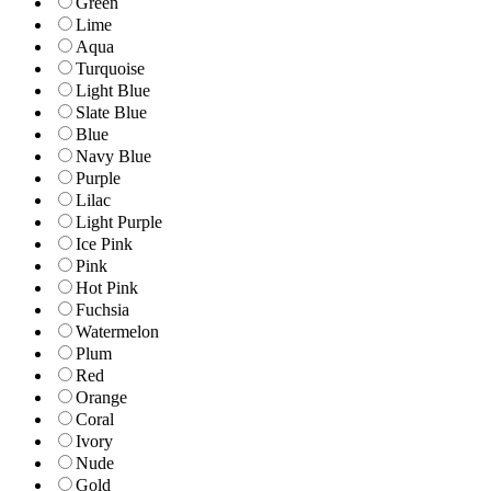
Green
Lime
Aqua
Turquoise
Light Blue
Slate Blue
Blue
Navy Blue
Purple
Lilac
Light Purple
Ice Pink
Pink
Hot Pink
Fuchsia
Watermelon
Plum
Red
Orange
Coral
Ivory
Nude
Gold