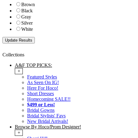
Brown
Black
Gray
Silver
White
Collections
A&F TOP PICKS:
+
Featured Styles
As Seen On IG!
Here For Hoco!
Short Dresses
Homecoming SALE!!
$499 or Less!
Bridal Gowns
Bridal Stylists' Favs
New Bridal Arrivals!
Browse By Hoco/Prom Designer!
+