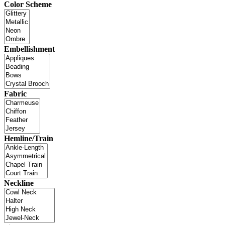
Color Scheme
Embellishment
Fabric
Hemline/Train
Neckline