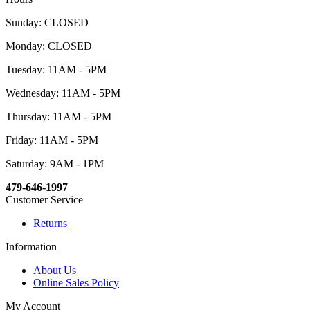
Sunday: CLOSED
Monday: CLOSED
Tuesday: 11AM - 5PM
Wednesday: 11AM - 5PM
Thursday: 11AM - 5PM
Friday: 11AM - 5PM
Saturday: 9AM - 1PM
479-646-1997
Customer Service
Returns
Information
About Us
Online Sales Policy
My Account