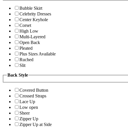
Bubble Skirt
Celebrity Dresses
Center Keyhole
Corset
High Low
Multi-Layered
Open Back
Pleated
Plus Sizes Available
Ruched
Slit
Back Style
Covered Button
Crossed Straps
Lace Up
Low open
Sheer
Zipper Up
Zipper Up at Side