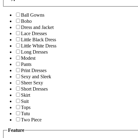
Ball Gowns
Boho
Dress and Jacket
Lace Dresses
Little Black Dress
Little White Dress
Long Dresses
Modest
Pants
Print Dresses
Sexy and Sleek
Sheer Sexy
Short Dresses
Skirt
Suit
Tops
Tutu
Two Piece
Feature