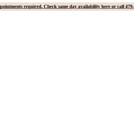
pointments required. Check same day availability here or call 479