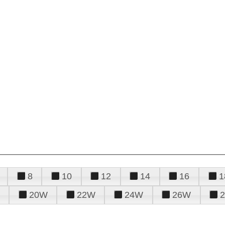
8
10
12
14
16
1
20W
22W
24W
26W