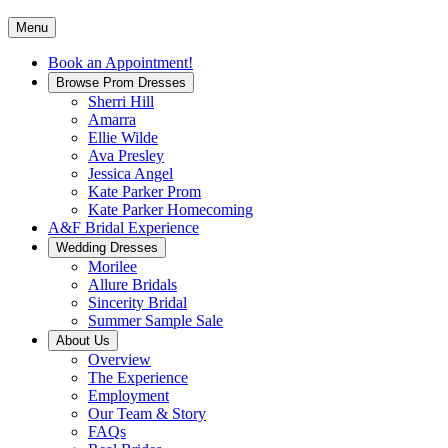
Menu
Book an Appointment!
Browse Prom Dresses
Sherri Hill
Amarra
Ellie Wilde
Ava Presley
Jessica Angel
Kate Parker Prom
Kate Parker Homecoming
A&F Bridal Experience
Wedding Dresses
Morilee
Allure Bridals
Sincerity Bridal
Summer Sample Sale
About Us
Overview
The Experience
Employment
Our Team & Story
FAQs