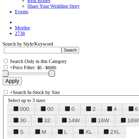
Real Brides
Share Your Wedding Story
Events
Morilee
2738
Search by Style/Keyword
Search Only in this Category
+
Price Filter:
+
Search In-Stock by Size
Select up to 3 sizes
000
00
0
2
4
6
30
32
14W
16W
18W
S
M
L
XL
2XL