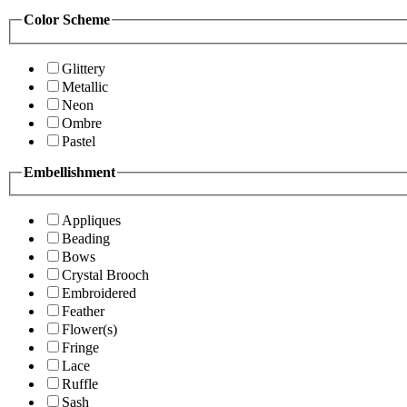
Color Scheme
Glittery
Metallic
Neon
Ombre
Pastel
Embellishment
Appliques
Beading
Bows
Crystal Brooch
Embroidered
Feather
Flower(s)
Fringe
Lace
Ruffle
Sash