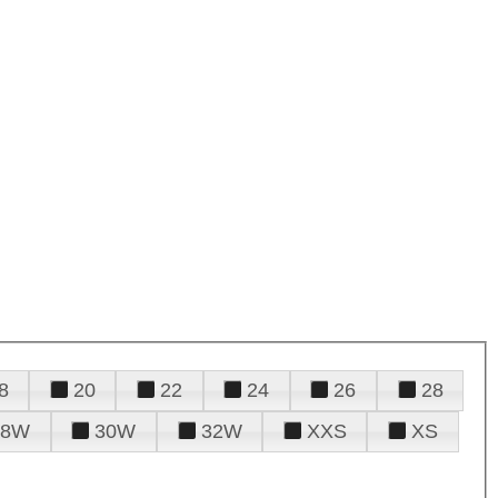
8
20
22
24
26
28
28W
30W
32W
XXS
XS