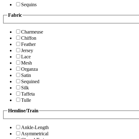
Sequins
Fabric
Charmeuse
Chiffon
Feather
Jersey
Lace
Mesh
Organza
Satin
Sequined
Silk
Taffeta
Tulle
Hemline/Train
Ankle-Length
Asymmetrical