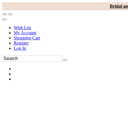
Bridal ap
Wish List
My Account
Shopping Cart
Register
Log In