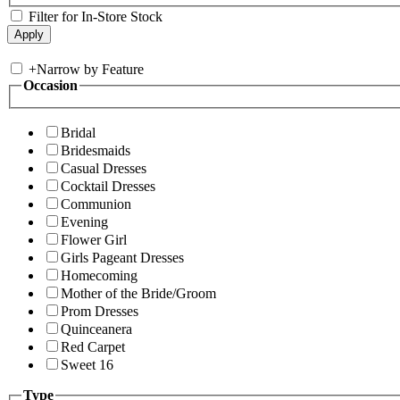
Filter for In-Store Stock
+
Narrow by Feature
Occasion
Bridal
Bridesmaids
Casual Dresses
Cocktail Dresses
Communion
Evening
Flower Girl
Girls Pageant Dresses
Homecoming
Mother of the Bride/Groom
Prom Dresses
Quinceanera
Red Carpet
Sweet 16
Type