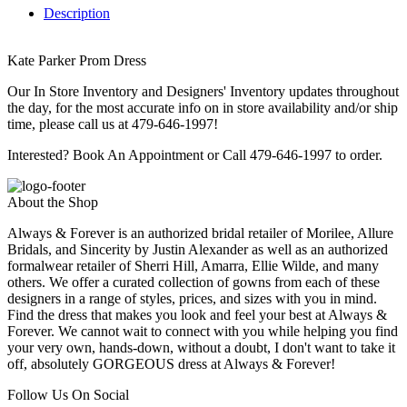
Description
Kate Parker Prom Dress
Our In Store Inventory and Designers' Inventory updates throughout
the day, for the most accurate info on in store availability and/or ship
time, please call us at 479-646-1997!
Interested? Book An Appointment or Call 479-646-1997 to order.
About the Shop
Always & Forever is an authorized bridal retailer of Morilee, Allure
Bridals, and Sincerity by Justin Alexander as well as an authorized
formalwear retailer of Sherri Hill, Amarra, Ellie Wilde, and many
others. We offer a curated collection of gowns from each of these
designers in a range of styles, prices, and sizes with you in mind.
Find the dress that makes you look and feel your best at Always &
Forever. We cannot wait to connect with you while helping you find
your very own, hands-down, without a doubt, I don't want to take it
off, absolutely GORGEOUS dress at Always & Forever!
Follow Us On Social