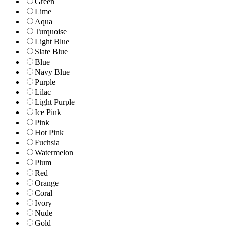
Green
Lime
Aqua
Turquoise
Light Blue
Slate Blue
Blue
Navy Blue
Purple
Lilac
Light Purple
Ice Pink
Pink
Hot Pink
Fuchsia
Watermelon
Plum
Red
Orange
Coral
Ivory
Nude
Gold