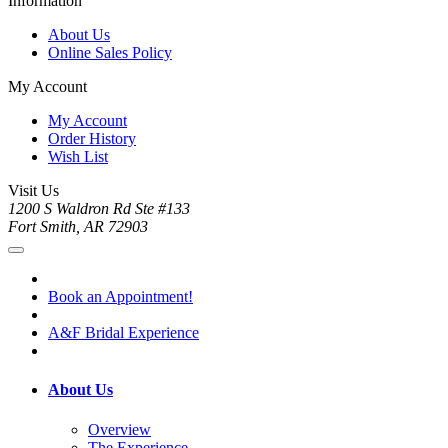
Information
About Us
Online Sales Policy
My Account
My Account
Order History
Wish List
Visit Us
1200 S Waldron Rd Ste #133
Fort Smith, AR 72903
Book an Appointment!
A&F Bridal Experience
About Us
Overview
The Experience