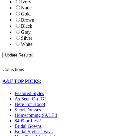
Ivory
Nude
Gold
Brown
Black
Gray
Silver
White
Collections
A&F TOP PICKS:
Featured Styles
As Seen On IG!
Here For Hoco!
Short Dresses
Homecoming SALE!!
$499 or Less!
Bridal Gowns
Bridal Stylists' Favs