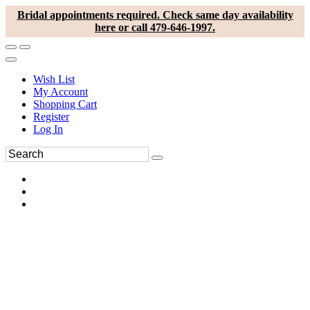
Bridal appointments required. Check same day availability
here or call 479-646-1997.
Wish List
My Account
Shopping Cart
Register
Log In