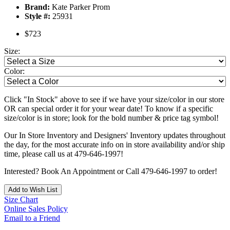
Brand:
Kate Parker Prom
Style #:
25931
$723
Size:
Color:
Click "In Stock" above to see if we have your size/color in our store
OR can special order it for your wear date! To know if a specific
size/color is in store; look for the bold number & price tag symbol!
Our In Store Inventory and Designers' Inventory updates throughout
the day, for the most accurate info on in store availability and/or ship
time, please call us at 479-646-1997!
Interested? Book An Appointment or Call 479-646-1997 to order!
Add to Wish List
Size Chart
Online Sales Policy
Email to a Friend