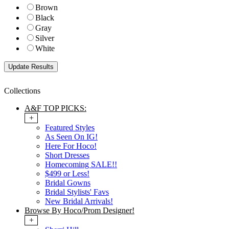
Brown
Black
Gray
Silver
White
Collections
A&F TOP PICKS:
+
Featured Styles
As Seen On IG!
Here For Hoco!
Short Dresses
Homecoming SALE!!
$499 or Less!
Bridal Gowns
Bridal Stylists' Favs
New Bridal Arrivals!
Browse By Hoco/Prom Designer!
+