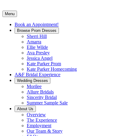
Menu
Book an Appointment!
Browse Prom Dresses
Sherri Hill
Amarra
Ellie Wilde
Ava Presley
Jessica Angel
Kate Parker Prom
Kate Parker Homecoming
A&F Bridal Experience
Wedding Dresses
Morilee
Allure Bridals
Sincerity Bridal
Summer Sample Sale
About Us
Overview
The Experience
Employment
Our Team & Story