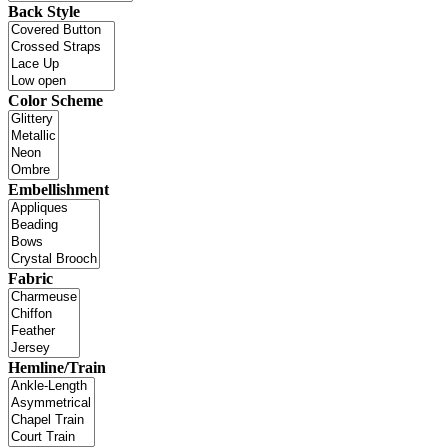
Back Style
Color Scheme
Embellishment
Fabric
Hemline/Train