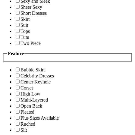
Sexy and Sleek
Sheer Sexy
Short Dresses
Skirt
Suit
Tops
Tutu
Two Piece
Feature
Bubble Skirt
Celebrity Dresses
Center Keyhole
Corset
High Low
Multi-Layered
Open Back
Pleated
Plus Sizes Available
Ruched
Slit