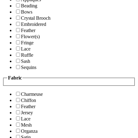
Beading
Bows
Crystal Brooch
Embroidered
Feather
Flower(s)
Fringe
Lace
Ruffle
Sash
Sequins
Fabric
Charmeuse
Chiffon
Feather
Jersey
Lace
Mesh
Organza
Satin