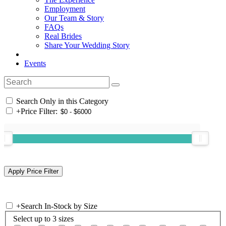
Employment
Our Team & Story
FAQs
Real Brides
Share Your Wedding Story
Events
Search Only in this Category
+
Price Filter:
+
Search In-Stock by Size
Select up to 3 sizes