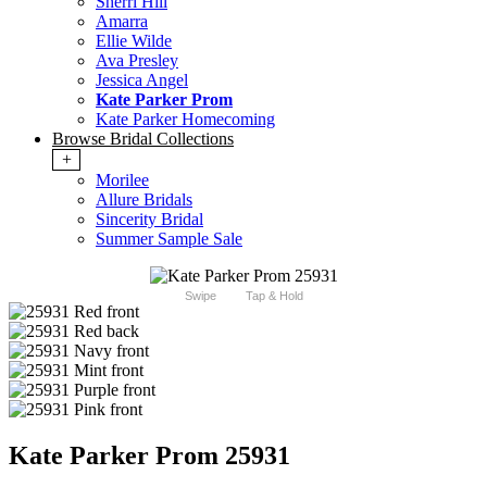
Sherri Hill
Amarra
Ellie Wilde
Ava Presley
Jessica Angel
Kate Parker Prom
Kate Parker Homecoming
Browse Bridal Collections
+
Morilee
Allure Bridals
Sincerity Bridal
Summer Sample Sale
Swipe
Tap & Hold
Kate Parker Prom 25931