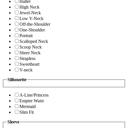
Halter
High Neck
Jewel-Neck
Low V-Neck
Off-the-Shoulder
One-Shoulder
Portrait
Scalloped Neck
Scoop Neck
Sheer Neck
Strapless
Sweetheart
V-neck
Silhouette
A-Line/Princess
Empire Waist
Mermaid
Slim Fit
Sleeve