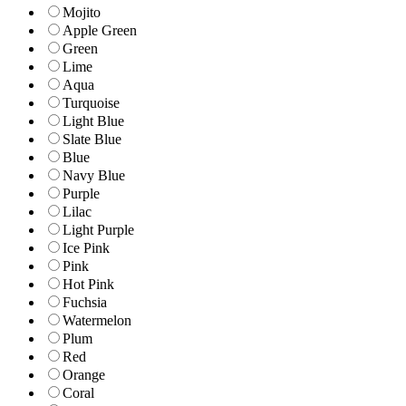
Mojito
Apple Green
Green
Lime
Aqua
Turquoise
Light Blue
Slate Blue
Blue
Navy Blue
Purple
Lilac
Light Purple
Ice Pink
Pink
Hot Pink
Fuchsia
Watermelon
Plum
Red
Orange
Coral