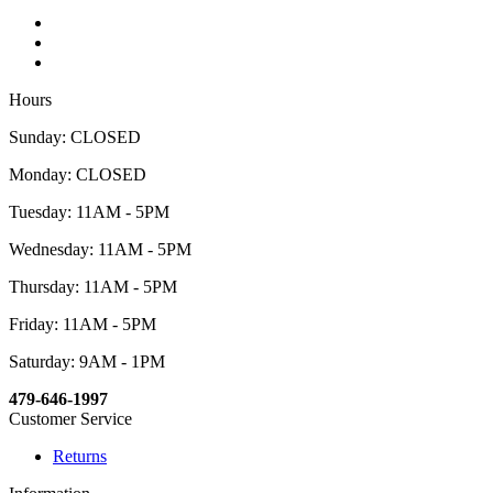
Hours
Sunday: CLOSED
Monday: CLOSED
Tuesday: 11AM - 5PM
Wednesday: 11AM - 5PM
Thursday: 11AM - 5PM
Friday: 11AM - 5PM
Saturday: 9AM - 1PM
479-646-1997
Customer Service
Returns