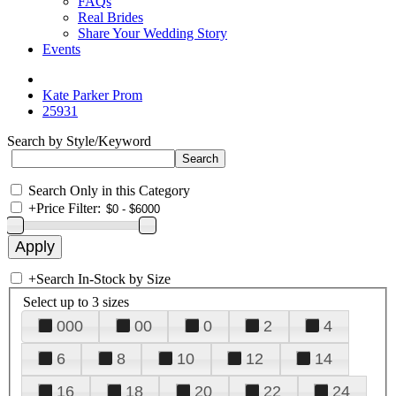
FAQs
Real Brides
Share Your Wedding Story
Events
Kate Parker Prom
25931
Search by Style/Keyword
Search Only in this Category
+
Price Filter:
+
Search In-Stock by Size
Select up to 3 sizes
000
00
0
2
4
6
8
10
12
14
16
18
20
22
24