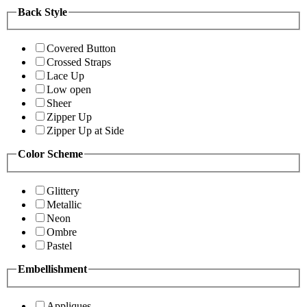
Back Style
Covered Button
Crossed Straps
Lace Up
Low open
Sheer
Zipper Up
Zipper Up at Side
Color Scheme
Glittery
Metallic
Neon
Ombre
Pastel
Embellishment
Appliques