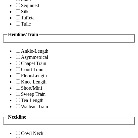
Sequined
Silk
Taffeta
Tulle
Hemline/Train
Ankle-Length
Asymmetrical
Chapel Train
Court Train
Floor-Length
Knee Length
Short/Mini
Sweep Train
Tea-Length
Watteau Train
Neckline
Cowl Neck