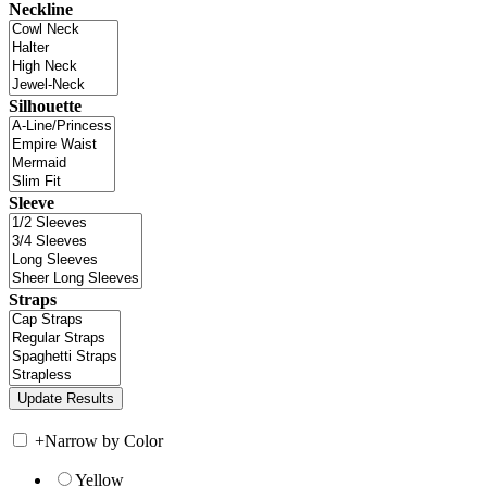
Neckline
Silhouette
Sleeve
Straps
+
Narrow by Color
Yellow