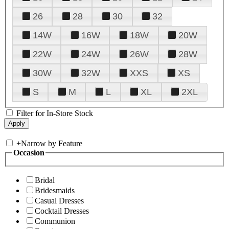
26
28
30
32
14W
16W
18W
20W
22W
24W
26W
28W
30W
32W
XXS
XS
S
M
L
XL
2XL
Filter for In-Store Stock
+
Narrow by Feature
Occasion
Bridal
Bridesmaids
Casual Dresses
Cocktail Dresses
Communion