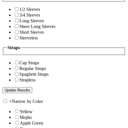
1/2 Sleeves
3/4 Sleeves
Long Sleeves
Sheer Long Sleeves
Short Sleeves
Sleeveless
Straps
Cap Straps
Regular Straps
Spaghetti Straps
Strapless
+
Narrow by Color
Yellow
Mojito
Apple Green