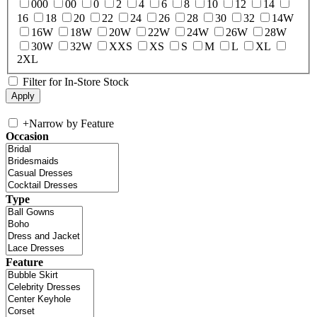
000
00
0
2
4
6
8
10
12
14
16
18
20
22
24
26
28
30
32
14W
16W
18W
20W
22W
24W
26W
28W
30W
32W
XXS
XS
S
M
L
XL
2XL
Filter for In-Store Stock
+
Narrow by Feature
Occasion
Type
Feature