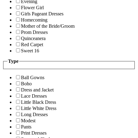
Evening
Flower Girl
Girls Pageant Dresses
Homecoming
Mother of the Bride/Groom
Prom Dresses
Quinceanera
Red Carpet
Sweet 16
Type
Ball Gowns
Boho
Dress and Jacket
Lace Dresses
Little Black Dress
Little White Dress
Long Dresses
Modest
Pants
Print Dresses