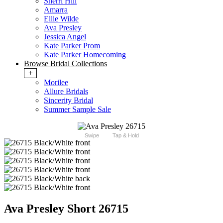
Sherri Hill
Amarra
Ellie Wilde
Ava Presley
Jessica Angel
Kate Parker Prom
Kate Parker Homecoming
Browse Bridal Collections
+
Morilee
Allure Bridals
Sincerity Bridal
Summer Sample Sale
Swipe
Tap & Hold
Ava Presley Short 26715