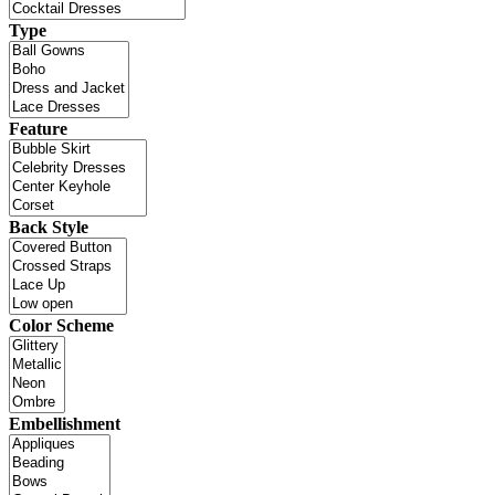
Type
Feature
Back Style
Color Scheme
Embellishment