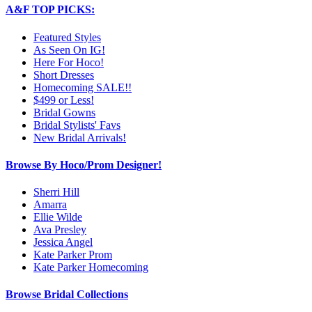
A&F TOP PICKS:
Featured Styles
As Seen On IG!
Here For Hoco!
Short Dresses
Homecoming SALE!!
$499 or Less!
Bridal Gowns
Bridal Stylists' Favs
New Bridal Arrivals!
Browse By Hoco/Prom Designer!
Sherri Hill
Amarra
Ellie Wilde
Ava Presley
Jessica Angel
Kate Parker Prom
Kate Parker Homecoming
Browse Bridal Collections