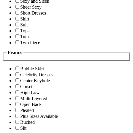
Sexy and Sleek
Sheer Sexy
Short Dresses
Skirt
Suit
Tops
Tutu
Two Piece
Feature
Bubble Skirt
Celebrity Dresses
Center Keyhole
Corset
High Low
Multi-Layered
Open Back
Pleated
Plus Sizes Available
Ruched
Slit