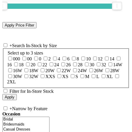
+
Search In-Stock by Size
Select up to 3 sizes
000
00
0
2
4
6
8
10
12
14
16
18
20
22
24
26
28
30
32
14W
16W
18W
20W
22W
24W
26W
28W
30W
32W
XXS
XS
S
M
L
XL
2XL
Filter for In-Store Stock
+
Narrow by Feature
Occasion