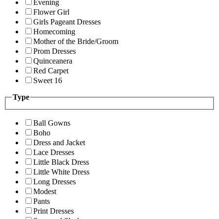
Evening
Flower Girl
Girls Pageant Dresses
Homecoming
Mother of the Bride/Groom
Prom Dresses
Quinceanera
Red Carpet
Sweet 16
Type
Ball Gowns
Boho
Dress and Jacket
Lace Dresses
Little Black Dress
Little White Dress
Long Dresses
Modest
Pants
Print Dresses