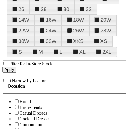
26
28
30
32
14W
16W
18W
20W
22W
24W
26W
28W
30W
32W
XXS
XS
S
M
L
XL
2XL
Filter for In-Store Stock
+
Narrow by Feature
Occasion
Bridal
Bridesmaids
Casual Dresses
Cocktail Dresses
Communion