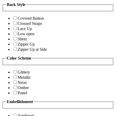
Back Style
Covered Button
Crossed Straps
Lace Up
Low open
Sheer
Zipper Up
Zipper Up at Side
Color Scheme
Glittery
Metallic
Neon
Ombre
Pastel
Embellishment
Appliques