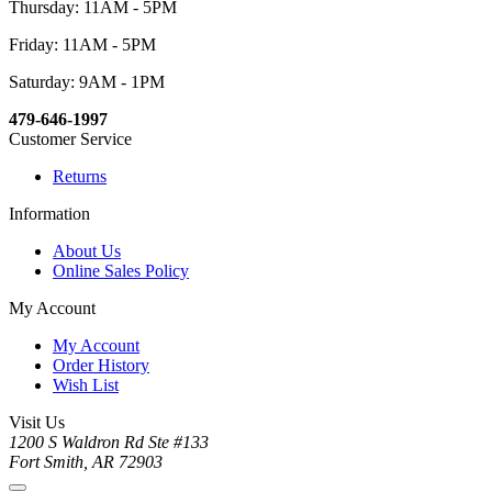
Thursday: 11AM - 5PM
Friday: 11AM - 5PM
Saturday: 9AM - 1PM
479-646-1997
Customer Service
Returns
Information
About Us
Online Sales Policy
My Account
My Account
Order History
Wish List
Visit Us
1200 S Waldron Rd Ste #133
Fort Smith, AR 72903