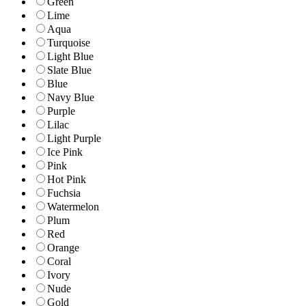
Green
Lime
Aqua
Turquoise
Light Blue
Slate Blue
Blue
Navy Blue
Purple
Lilac
Light Purple
Ice Pink
Pink
Hot Pink
Fuchsia
Watermelon
Plum
Red
Orange
Coral
Ivory
Nude
Gold