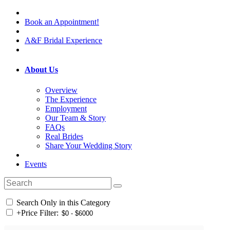
Book an Appointment!
A&F Bridal Experience
About Us
Overview
The Experience
Employment
Our Team & Story
FAQs
Real Brides
Share Your Wedding Story
Events
Search Only in this Category
+
Price Filter: