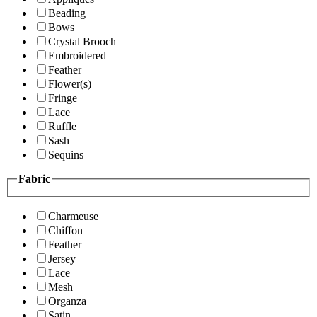
Beading
Bows
Crystal Brooch
Embroidered
Feather
Flower(s)
Fringe
Lace
Ruffle
Sash
Sequins
Fabric
Charmeuse
Chiffon
Feather
Jersey
Lace
Mesh
Organza
Satin