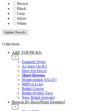
Brown
Black
Gray
Silver
White
Collections
A&F TOP PICKS:
+
Featured Styles
As Seen On IG!
Here For Hoco!
Short Dresses
Homecoming SALE!!
$499 or Less!
Bridal Gowns
Bridal Stylists' Favs
New Bridal Arrivals!
Browse By Hoco/Prom Designer!
+