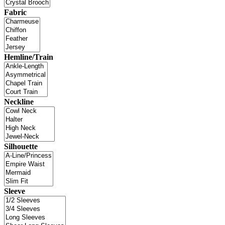
Fabric
Hemline/Train
Neckline
Silhouette
Sleeve