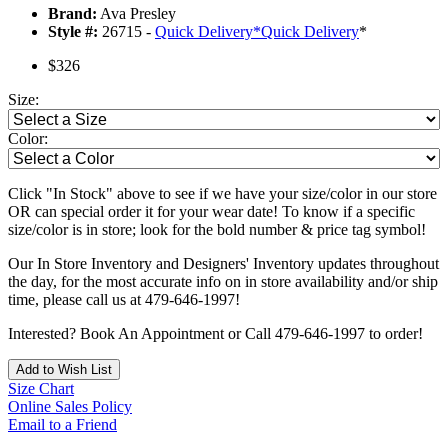
Brand:
Ava Presley
Style #:
26715 -
Quick Delivery
*
Quick Delivery
*
$326
Size:
Color:
Click "In Stock" above to see if we have your size/color in our store
OR can special order it for your wear date! To know if a specific
size/color is in store; look for the bold number & price tag symbol!
Our In Store Inventory and Designers' Inventory updates throughout
the day, for the most accurate info on in store availability and/or ship
time, please call us at 479-646-1997!
Interested? Book An Appointment or Call 479-646-1997 to order!
Add to Wish List
Size Chart
Online Sales Policy
Email to a Friend