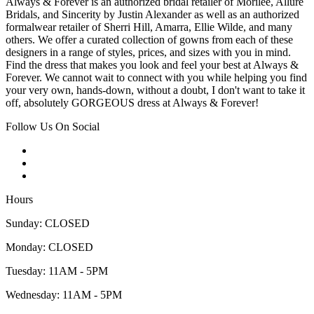
Always & Forever is an authorized bridal retailer of Morilee, Allure
Bridals, and Sincerity by Justin Alexander as well as an authorized
formalwear retailer of Sherri Hill, Amarra, Ellie Wilde, and many
others. We offer a curated collection of gowns from each of these
designers in a range of styles, prices, and sizes with you in mind.
Find the dress that makes you look and feel your best at Always &
Forever. We cannot wait to connect with you while helping you find
your very own, hands-down, without a doubt, I don't want to take it
off, absolutely GORGEOUS dress at Always & Forever!
Follow Us On Social
Hours
Sunday: CLOSED
Monday: CLOSED
Tuesday: 11AM - 5PM
Wednesday: 11AM - 5PM