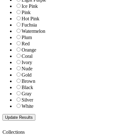
Ice Pink
Pink
Hot Pink
Fuchsia
Watermelon
Plum
Red
Orange
Coral
Ivory
Nude
Gold
Brown
Black
Gray
Silver
White
Collections