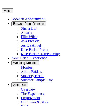
Menu
Book an Appointment!
Browse Prom Dresses
Sherri Hill
Amarra
Ellie Wilde
Ava Presley
Jessica Angel
Kate Parker Prom
Kate Parker Homecoming
A&F Bridal Experience
Wedding Dresses
Morilee
Allure Bridals
Sincerity Bridal
Summer Sample Sale
About Us
Overview
The Experience
Employment
Our Team & Story