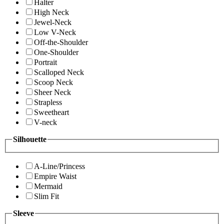
Halter
High Neck
Jewel-Neck
Low V-Neck
Off-the-Shoulder
One-Shoulder
Portrait
Scalloped Neck
Scoop Neck
Sheer Neck
Strapless
Sweetheart
V-neck
Silhouette
A-Line/Princess
Empire Waist
Mermaid
Slim Fit
Sleeve