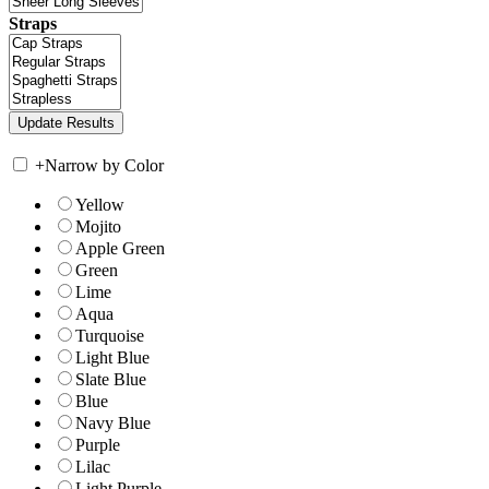
Straps
+
Narrow by Color
Yellow
Mojito
Apple Green
Green
Lime
Aqua
Turquoise
Light Blue
Slate Blue
Blue
Navy Blue
Purple
Lilac
Light Purple