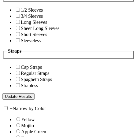
1/2 Sleeves
3/4 Sleeves
Long Sleeves
Sheer Long Sleeves
Short Sleeves
Sleeveless
Straps
Cap Straps
Regular Straps
Spaghetti Straps
Strapless
+
Narrow by Color
Yellow
Mojito
Apple Green