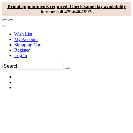
Bridal appointments required. Check same day availability
here or call 479-646-1997.
Wish List
My Account
Shopping Cart
Register
Log In