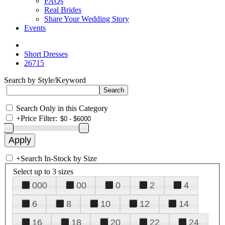
FAQs
Real Brides
Share Your Wedding Story
Events
Short Dresses
26715
Search by Style/Keyword
Search Only in this Category
+
Price Filter:
+
Search In-Stock by Size
Select up to 3 sizes
000
00
0
2
4
6
8
10
12
14
16
18
20
22
24