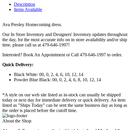
Description
Items Available
Ava Presley Homecoming dress.
Our In Store Inventory and Designers' Inventory updates throughout
the day, for the most accurate info on in store availability and/or ship
time, please call us at 479-646-1997!
Interested? Book An Appointment or Call 479-646-1997 to order.
Quick Delivery:
Black White: 00, 0, 2, 4, 6, 10, 12, 14
Powder Blue Black: 00, 0, 2, 4, 6, 8, 10, 12, 14
*A style on our web site listed as in-stock can usually be shipped
today or next day for immediate delivery or quick delivery. An item
listed as "Ships Today" can be sent the same business day as long as
the order is placed before the cutoff time.
About the Shop