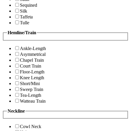
Sequined
Silk
Taffeta
Tulle
Hemline/Train
Ankle-Length
Asymmetrical
Chapel Train
Court Train
Floor-Length
Knee Length
Short/Mini
Sweep Train
Tea-Length
Watteau Train
Neckline
Cowl Neck