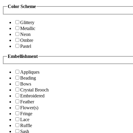
Color Scheme
Glittery
Metallic
Neon
Ombre
Pastel
Embellishment
Appliques
Beading
Bows
Crystal Brooch
Embroidered
Feather
Flower(s)
Fringe
Lace
Ruffle
Sash