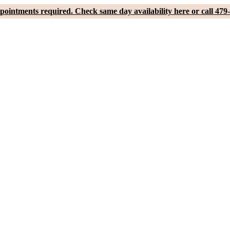
pointments required. Check same day availability here or call 479