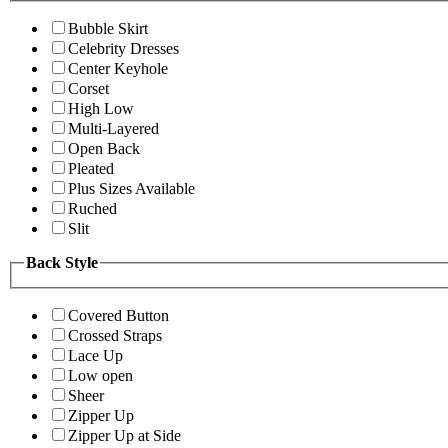
Bubble Skirt
Celebrity Dresses
Center Keyhole
Corset
High Low
Multi-Layered
Open Back
Pleated
Plus Sizes Available
Ruched
Slit
Back Style
Covered Button
Crossed Straps
Lace Up
Low open
Sheer
Zipper Up
Zipper Up at Side