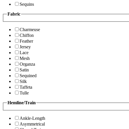
Sequins
Fabric
Charmeuse
Chiffon
Feather
Jersey
Lace
Mesh
Organza
Satin
Sequined
Silk
Taffeta
Tulle
Hemline/Train
Ankle-Length
Asymmetrical