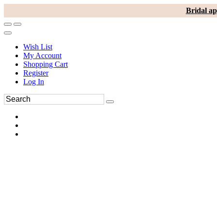
Bridal ap
Wish List
My Account
Shopping Cart
Register
Log In