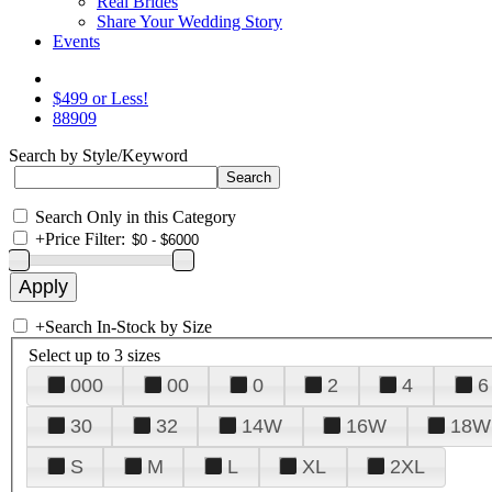
Real Brides
Share Your Wedding Story
Events
$499 or Less!
88909
Search by Style/Keyword
Search Only in this Category
+
Price Filter:
+
Search In-Stock by Size
Select up to 3 sizes
000
00
0
2
4
6
30
32
14W
16W
18W
S
M
L
XL
2XL