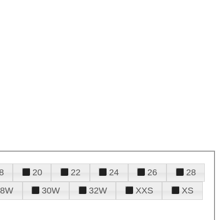
8
20
22
24
26
28
28W
30W
32W
XXS
XS