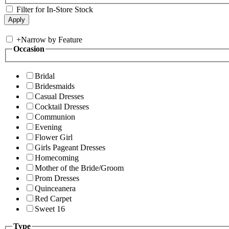
Filter for In-Store Stock
+
Narrow by Feature
Occasion
Bridal
Bridesmaids
Casual Dresses
Cocktail Dresses
Communion
Evening
Flower Girl
Girls Pageant Dresses
Homecoming
Mother of the Bride/Groom
Prom Dresses
Quinceanera
Red Carpet
Sweet 16
Type