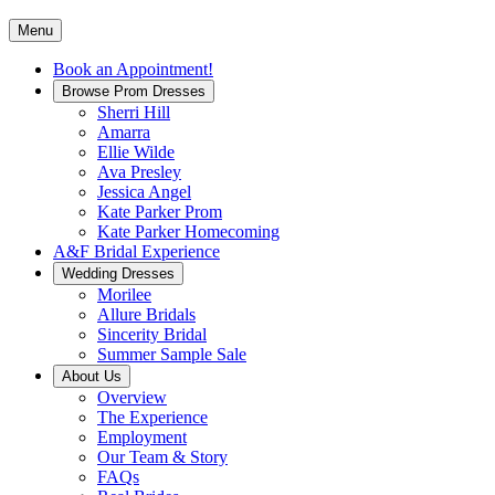
Menu
Book an Appointment!
Browse Prom Dresses
Sherri Hill
Amarra
Ellie Wilde
Ava Presley
Jessica Angel
Kate Parker Prom
Kate Parker Homecoming
A&F Bridal Experience
Wedding Dresses
Morilee
Allure Bridals
Sincerity Bridal
Summer Sample Sale
About Us
Overview
The Experience
Employment
Our Team & Story
FAQs