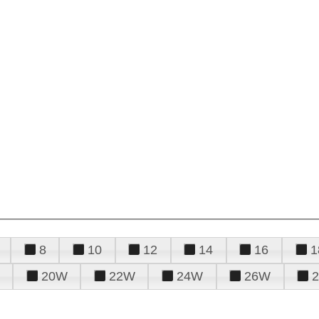
8
10
12
14
16
1
20W
22W
24W
26W