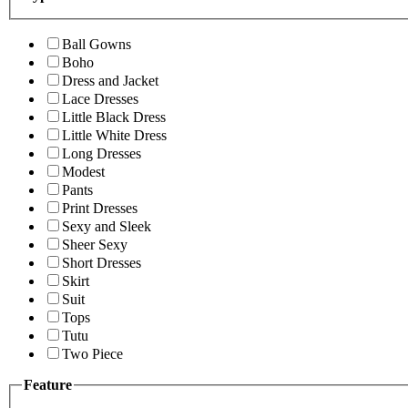
Ball Gowns
Boho
Dress and Jacket
Lace Dresses
Little Black Dress
Little White Dress
Long Dresses
Modest
Pants
Print Dresses
Sexy and Sleek
Sheer Sexy
Short Dresses
Skirt
Suit
Tops
Tutu
Two Piece
Feature