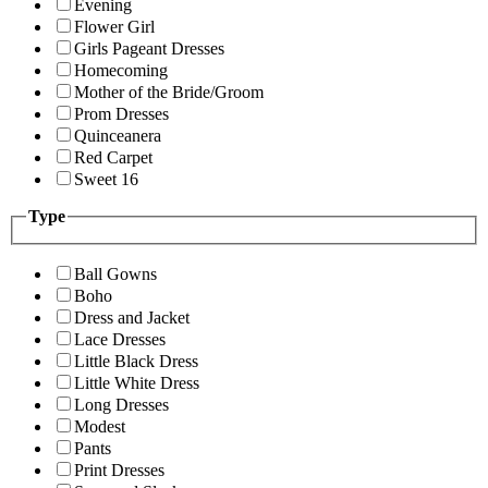
Evening
Flower Girl
Girls Pageant Dresses
Homecoming
Mother of the Bride/Groom
Prom Dresses
Quinceanera
Red Carpet
Sweet 16
Type
Ball Gowns
Boho
Dress and Jacket
Lace Dresses
Little Black Dress
Little White Dress
Long Dresses
Modest
Pants
Print Dresses