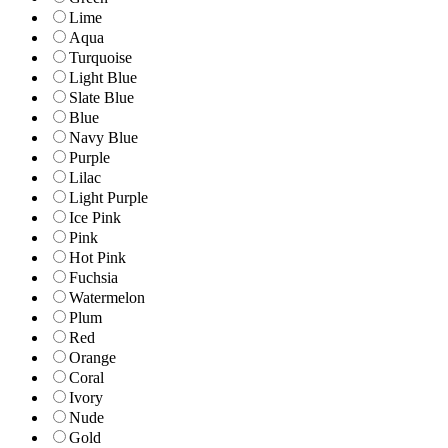
Lime
Aqua
Turquoise
Light Blue
Slate Blue
Blue
Navy Blue
Purple
Lilac
Light Purple
Ice Pink
Pink
Hot Pink
Fuchsia
Watermelon
Plum
Red
Orange
Coral
Ivory
Nude
Gold