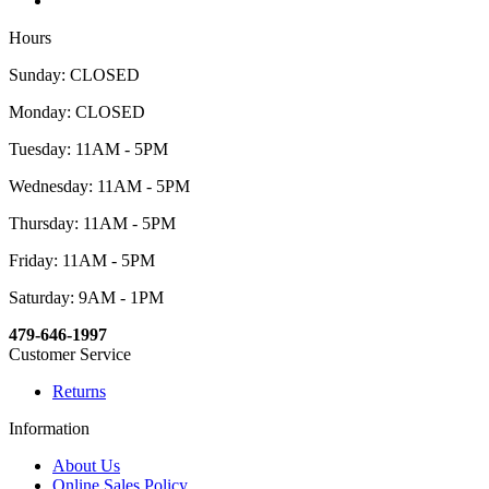
Hours
Sunday: CLOSED
Monday: CLOSED
Tuesday: 11AM - 5PM
Wednesday: 11AM - 5PM
Thursday: 11AM - 5PM
Friday: 11AM - 5PM
Saturday: 9AM - 1PM
479-646-1997
Customer Service
Returns
Information
About Us
Online Sales Policy