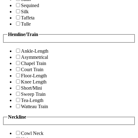
Sequined
Silk
Taffeta
Tulle
Hemline/Train
Ankle-Length
Asymmetrical
Chapel Train
Court Train
Floor-Length
Knee Length
Short/Mini
Sweep Train
Tea-Length
Watteau Train
Neckline
Cowl Neck