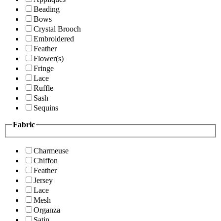
Beading
Bows
Crystal Brooch
Embroidered
Feather
Flower(s)
Fringe
Lace
Ruffle
Sash
Sequins
Fabric
Charmeuse
Chiffon
Feather
Jersey
Lace
Mesh
Organza
Satin