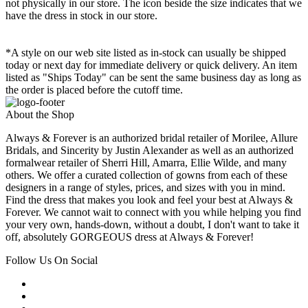
not physically in our store. The
icon beside the size indicates that we
have the dress in stock in our store.
*A style on our web site listed as in-stock can usually be shipped
today or next day for immediate delivery or quick delivery. An item
listed as "Ships Today" can be sent the same business day as long as
the order is placed before the cutoff time.
About the Shop
Always & Forever is an authorized bridal retailer of Morilee, Allure
Bridals, and Sincerity by Justin Alexander as well as an authorized
formalwear retailer of Sherri Hill, Amarra, Ellie Wilde, and many
others. We offer a curated collection of gowns from each of these
designers in a range of styles, prices, and sizes with you in mind.
Find the dress that makes you look and feel your best at Always &
Forever. We cannot wait to connect with you while helping you find
your very own, hands-down, without a doubt, I don't want to take it
off, absolutely GORGEOUS dress at Always & Forever!
Follow Us On Social