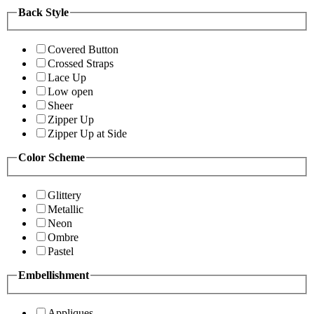
Back Style
Covered Button
Crossed Straps
Lace Up
Low open
Sheer
Zipper Up
Zipper Up at Side
Color Scheme
Glittery
Metallic
Neon
Ombre
Pastel
Embellishment
Appliques