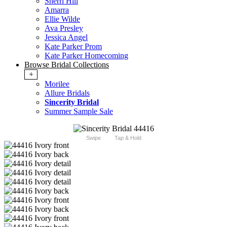
Sherri Hill
Amarra
Ellie Wilde
Ava Presley
Jessica Angel
Kate Parker Prom
Kate Parker Homecoming
Browse Bridal Collections
+
Morilee
Allure Bridals
Sincerity Bridal
Summer Sample Sale
Swipe
Tap & Hold