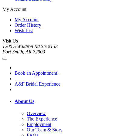
My Account
My Account
Order History
Wish List
Visit Us
1200 S Waldron Rd Ste #133
Fort Smith, AR 72903
Book an Appointment!
A&F Bridal Experience
About Us
Overview
The Experience
Employment
Our Team & Story
FAQs