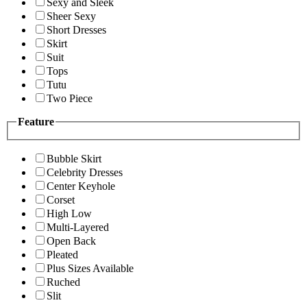
Sexy and Sleek
Sheer Sexy
Short Dresses
Skirt
Suit
Tops
Tutu
Two Piece
Feature
Bubble Skirt
Celebrity Dresses
Center Keyhole
Corset
High Low
Multi-Layered
Open Back
Pleated
Plus Sizes Available
Ruched
Slit