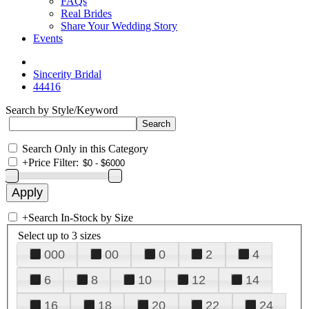
FAQs
Real Brides
Share Your Wedding Story
Events
Sincerity Bridal
44416
Search by Style/Keyword
Search Only in this Category
+
Price Filter:
+
Search In-Stock by Size
Select up to 3 sizes
000
00
0
2
4
6
8
10
12
14
16
18
20
22
24