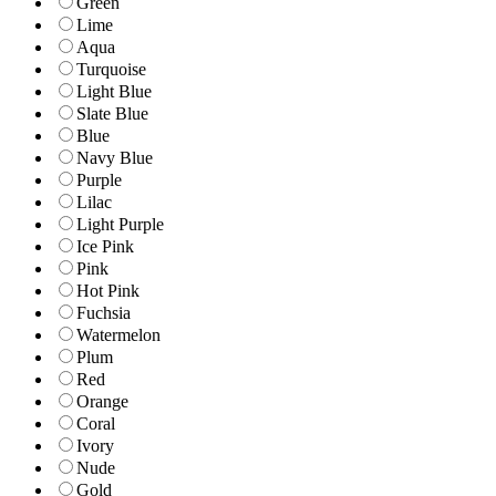
Green
Lime
Aqua
Turquoise
Light Blue
Slate Blue
Blue
Navy Blue
Purple
Lilac
Light Purple
Ice Pink
Pink
Hot Pink
Fuchsia
Watermelon
Plum
Red
Orange
Coral
Ivory
Nude
Gold