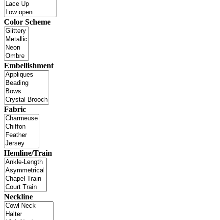
Color Scheme
Embellishment
Fabric
Hemline/Train
Neckline