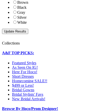
Brown
Black
Gray
Silver
White
Collections
A&F TOP PICKS:
Featured Styles
As Seen On IG!
Here For Hoco!
Short Dresses
Homecoming SALE!!
$499 or Less!
Bridal Gowns
Bridal Stylists' Favs
New Bridal Arrivals!
Browse By Hoco/Prom Designer!