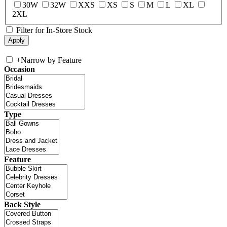
30W
32W
XXS
XS
S
M
L
XL
2XL
Filter for In-Store Stock
+
Narrow by Feature
Occasion
Type
Feature
Back Style