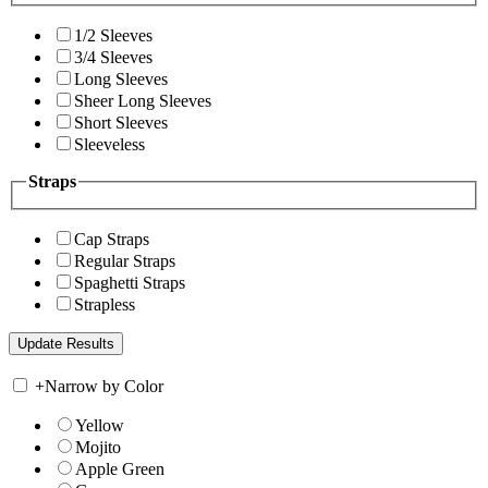
1/2 Sleeves
3/4 Sleeves
Long Sleeves
Sheer Long Sleeves
Short Sleeves
Sleeveless
Straps
Cap Straps
Regular Straps
Spaghetti Straps
Strapless
+
Narrow by Color
Yellow
Mojito
Apple Green