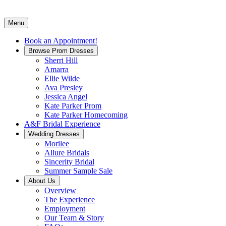
Menu
Book an Appointment!
Browse Prom Dresses
Sherri Hill
Amarra
Ellie Wilde
Ava Presley
Jessica Angel
Kate Parker Prom
Kate Parker Homecoming
A&F Bridal Experience
Wedding Dresses
Morilee
Allure Bridals
Sincerity Bridal
Summer Sample Sale
About Us
Overview
The Experience
Employment
Our Team & Story