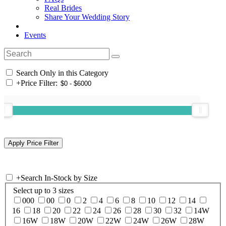
Real Brides
Share Your Wedding Story
Events
Search Only in this Category
+
Price Filter:
+
Search In-Stock by Size
Select up to 3 sizes
000
00
0
2
4
6
8
10
12
14
16
18
20
22
24
26
28
30
32
14W
16W
18W
20W
22W
24W
26W
28W