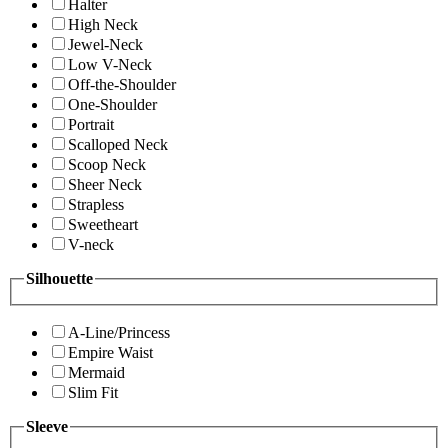
Halter
High Neck
Jewel-Neck
Low V-Neck
Off-the-Shoulder
One-Shoulder
Portrait
Scalloped Neck
Scoop Neck
Sheer Neck
Strapless
Sweetheart
V-neck
Silhouette
A-Line/Princess
Empire Waist
Mermaid
Slim Fit
Sleeve