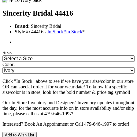
Sincerity Bridal 44416
Brand:
Sincerity Bridal
Style #:
44416 -
In Stock
*
In Stock
*
Size:
Color:
Click "In Stock" above to see if we have your size/color in our store
OR can special order it for your wear date! To know if a specific
size/color is in store; look for the bold number & price tag symbol!
Our In Store Inventory and Designers' Inventory updates throughout
the day, for the most accurate info on in store availability and/or ship
time, please call us at 479-646-1997!
Interested? Book An Appointment or Call 479-646-1997 to order!
Add to Wish List