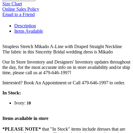
Size Chart
Online Sales Policy
Email to a Friend
Description
Items Available
Strapless Stretch Mikado A-Line with Draped Straight Neckline
The fabric in this Sincerity Bridal wedding dress is Mikado
Our In Store Inventory and Designers' Inventory updates throughout
the day, for the most accurate info on in store availability and/or ship
time, please call us at 479-646-1997!
Interested? Book An Appointment or Call 479-646-1997 to order.
In Stock:
Ivory:
10
Items available in store
*PLEASE NOTE*
that "In Stock" items include dresses that are