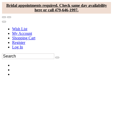
Bridal appointments required. Check same day availability
here or call 479-646-1997.
Wish List
My Account
Shopping Cart
Register
Log In