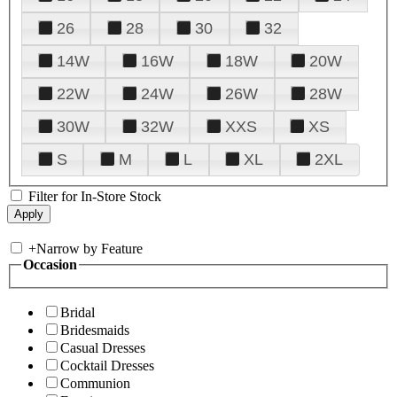
26
28
30
32
14W
16W
18W
20W
22W
24W
26W
28W
30W
32W
XXS
XS
S
M
L
XL
2XL
Filter for In-Store Stock
+
Narrow by Feature
Occasion
Bridal
Bridesmaids
Casual Dresses
Cocktail Dresses
Communion