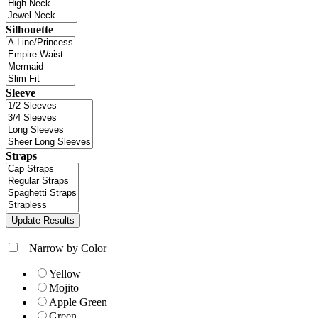
Silhouette
Sleeve
Straps
+
Narrow by Color
Yellow
Mojito
Apple Green
Green