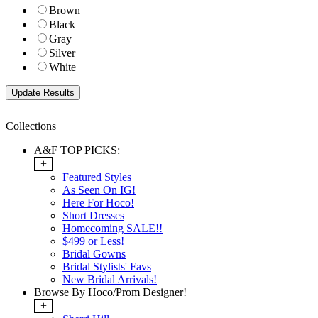
Brown
Black
Gray
Silver
White
Collections
A&F TOP PICKS:
+
Featured Styles
As Seen On IG!
Here For Hoco!
Short Dresses
Homecoming SALE!!
$499 or Less!
Bridal Gowns
Bridal Stylists' Favs
New Bridal Arrivals!
Browse By Hoco/Prom Designer!
+