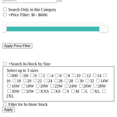
Search Only in this Category
+
Price Filter:
+
Search In-Stock by Size
Select up to 3 sizes
000
00
0
2
4
6
8
10
12
14
16
18
20
22
24
26
28
30
32
14W
16W
18W
20W
22W
24W
26W
28W
30W
32W
XXS
XS
S
M
L
XL
2XL
Filter for In-Store Stock