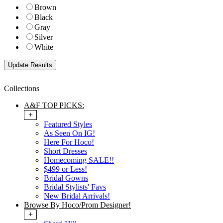
Brown
Black
Gray
Silver
White
Collections
A&F TOP PICKS:
+
Featured Styles
As Seen On IG!
Here For Hoco!
Short Dresses
Homecoming SALE!!
$499 or Less!
Bridal Gowns
Bridal Stylists' Favs
New Bridal Arrivals!
Browse By Hoco/Prom Designer!
+