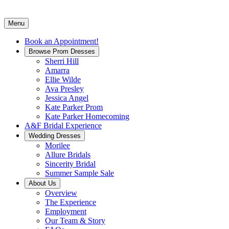
Menu
Book an Appointment!
Browse Prom Dresses
Sherri Hill
Amarra
Ellie Wilde
Ava Presley
Jessica Angel
Kate Parker Prom
Kate Parker Homecoming
A&F Bridal Experience
Wedding Dresses
Morilee
Allure Bridals
Sincerity Bridal
Summer Sample Sale
About Us
Overview
The Experience
Employment
Our Team & Story