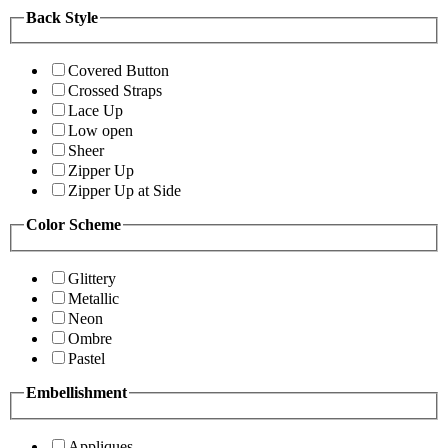
Back Style
Covered Button
Crossed Straps
Lace Up
Low open
Sheer
Zipper Up
Zipper Up at Side
Color Scheme
Glittery
Metallic
Neon
Ombre
Pastel
Embellishment
Appliques