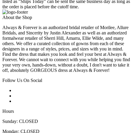
listed as "Ships Today" can be sent the same business day as long as
the order is placed before the cutoff time.
About the Shop
Always & Forever is an authorized bridal retailer of Morilee, Allure
Bridals, and Sincerity by Justin Alexander as well as an authorized
formalwear retailer of Sherri Hill, Amarra, Ellie Wilde, and many
others. We offer a curated collection of gowns from each of these
designers in a range of styles, prices, and sizes with you in mind.
Find the dress that makes you look and feel your best at Always &
Forever. We cannot wait to connect with you while helping you find
your very own, hands-down, without a doubt, I don't want to take it
off, absolutely GORGEOUS dress at Always & Forever!
Follow Us On Social
Hours
Sunday: CLOSED
Monday: CLOSED