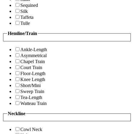
Sequined
Silk
Taffeta
Tulle
Hemline/Train
Ankle-Length
Asymmetrical
Chapel Train
Court Train
Floor-Length
Knee Length
Short/Mini
Sweep Train
Tea-Length
Watteau Train
Neckline
Cowl Neck