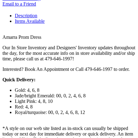
Email to a Friend
Description
Items Available
Amarra Prom Dress
Our In Store Inventory and Designers' Inventory updates throughout
the day, for the most accurate info on in store availability and/or ship
time, please call us at 479-646-1997!
Interested? Book An Appointment or Call 479-646-1997 to order.
Quick Delivery:
Gold: 4, 6, 8
Jade/bright Emerald: 00, 0, 2, 4, 6, 8
Light Pink: 4, 8, 10
Red: 4, 8
Royal/turquoise: 00, 0, 2, 4, 6, 8, 12
*A style on our web site listed as in-stock can usually be shipped
today or next day for immediate delivery or quick delivery. An item