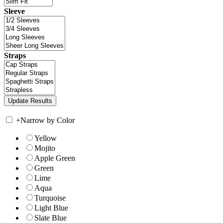
Sleeve
Straps
+
Narrow by Color
Yellow
Mojito
Apple Green
Green
Lime
Aqua
Turquoise
Light Blue
Slate Blue