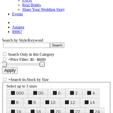
FAQs
Real Brides
Share Your Wedding Story
Events
Amarra
89067
Search by Style/Keyword
Search Only in this Category
+
Price Filter:
+
Search In-Stock by Size
Select up to 3 sizes
000
00
0
2
4
6
8
10
12
14
16
18
20
22
24