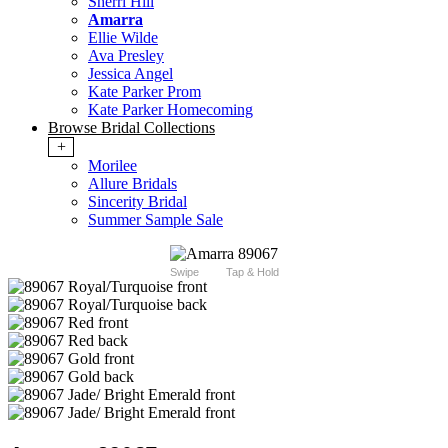
Sherri Hill
Amarra
Ellie Wilde
Ava Presley
Jessica Angel
Kate Parker Prom
Kate Parker Homecoming
Browse Bridal Collections
+
Morilee
Allure Bridals
Sincerity Bridal
Summer Sample Sale
Swipe
Tap & Hold