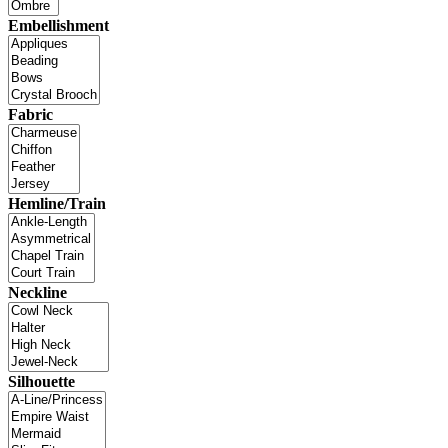
Embellishment
Fabric
Hemline/Train
Neckline
Silhouette