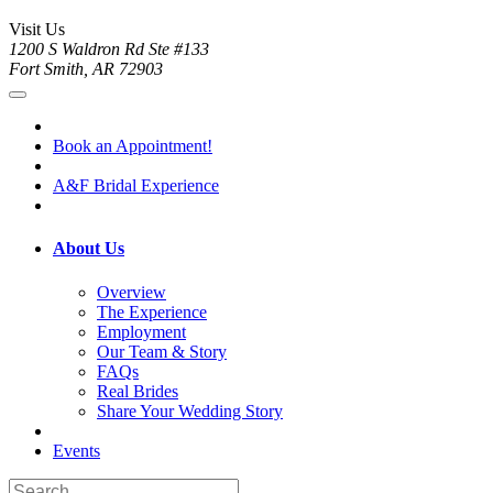
Visit Us
1200 S Waldron Rd Ste #133
Fort Smith, AR 72903
Book an Appointment!
A&F Bridal Experience
About Us
Overview
The Experience
Employment
Our Team & Story
FAQs
Real Brides
Share Your Wedding Story
Events