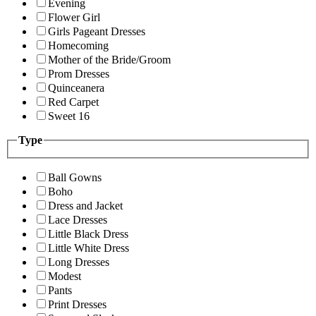
Evening
Flower Girl
Girls Pageant Dresses
Homecoming
Mother of the Bride/Groom
Prom Dresses
Quinceanera
Red Carpet
Sweet 16
Type
Ball Gowns
Boho
Dress and Jacket
Lace Dresses
Little Black Dress
Little White Dress
Long Dresses
Modest
Pants
Print Dresses