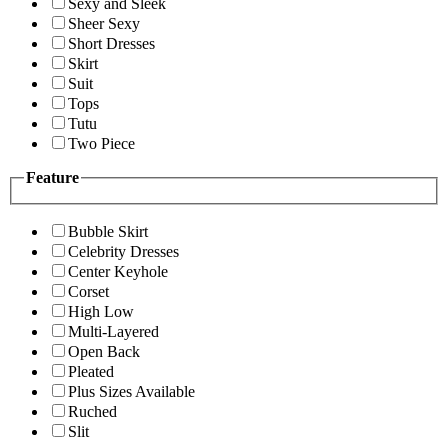
Sexy and Sleek
Sheer Sexy
Short Dresses
Skirt
Suit
Tops
Tutu
Two Piece
Feature
Bubble Skirt
Celebrity Dresses
Center Keyhole
Corset
High Low
Multi-Layered
Open Back
Pleated
Plus Sizes Available
Ruched
Slit