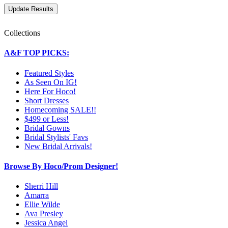
Collections
A&F TOP PICKS:
Featured Styles
As Seen On IG!
Here For Hoco!
Short Dresses
Homecoming SALE!!
$499 or Less!
Bridal Gowns
Bridal Stylists' Favs
New Bridal Arrivals!
Browse By Hoco/Prom Designer!
Sherri Hill
Amarra
Ellie Wilde
Ava Presley
Jessica Angel