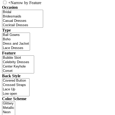
+
Narrow by Feature
Occasion
Type
Feature
Back Style
Color Scheme