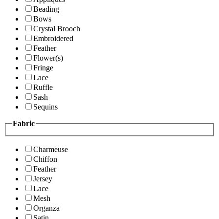
Beading
Bows
Crystal Brooch
Embroidered
Feather
Flower(s)
Fringe
Lace
Ruffle
Sash
Sequins
Fabric
Charmeuse
Chiffon
Feather
Jersey
Lace
Mesh
Organza
Satin