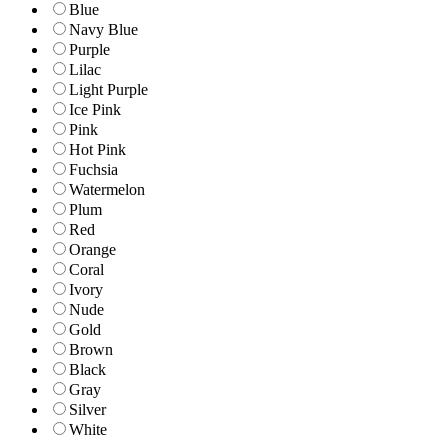
Blue
Navy Blue
Purple
Lilac
Light Purple
Ice Pink
Pink
Hot Pink
Fuchsia
Watermelon
Plum
Red
Orange
Coral
Ivory
Nude
Gold
Brown
Black
Gray
Silver
White