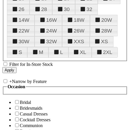
26
28
30
32
14W
16W
18W
20W
22W
24W
26W
28W
30W
32W
XXS
XS
S
M
L
XL
2XL
Filter for In-Store Stock
+
Narrow by Feature
Occasion
Bridal
Bridesmaids
Casual Dresses
Cocktail Dresses
Communion