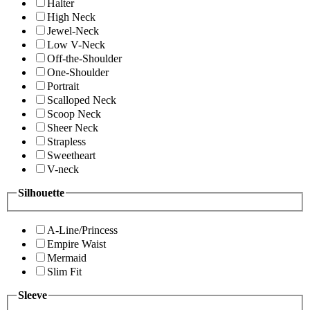
Halter
High Neck
Jewel-Neck
Low V-Neck
Off-the-Shoulder
One-Shoulder
Portrait
Scalloped Neck
Scoop Neck
Sheer Neck
Strapless
Sweetheart
V-neck
Silhouette
A-Line/Princess
Empire Waist
Mermaid
Slim Fit
Sleeve