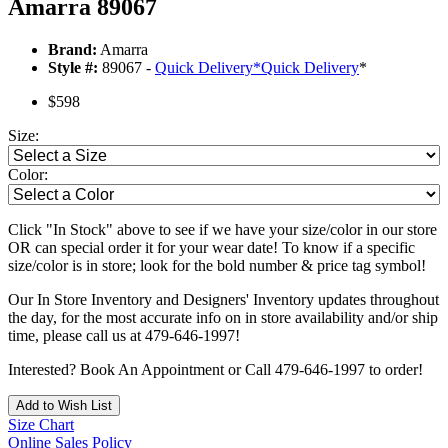
Amarra 89067
Brand:
Amarra
Style #:
89067 -
Quick Delivery
*
Quick Delivery
*
$598
Size:
Color:
Click "In Stock" above to see if we have your size/color in our store
OR can special order it for your wear date! To know if a specific
size/color is in store; look for the bold number & price tag symbol!
Our In Store Inventory and Designers' Inventory updates throughout
the day, for the most accurate info on in store availability and/or ship
time, please call us at 479-646-1997!
Interested? Book An Appointment or Call 479-646-1997 to order!
Add to Wish List
Size Chart
Online Sales Policy