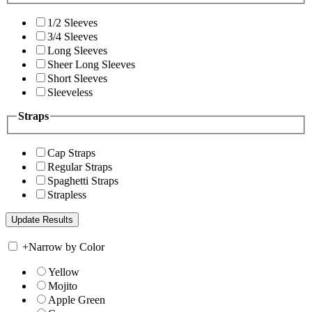
1/2 Sleeves
3/4 Sleeves
Long Sleeves
Sheer Long Sleeves
Short Sleeves
Sleeveless
Straps
Cap Straps
Regular Straps
Spaghetti Straps
Strapless
+
Narrow by Color
Yellow
Mojito
Apple Green