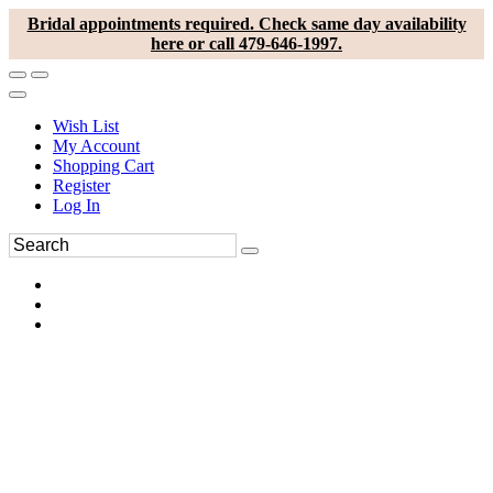
Bridal appointments required. Check same day availability
here or call 479-646-1997.
Wish List
My Account
Shopping Cart
Register
Log In