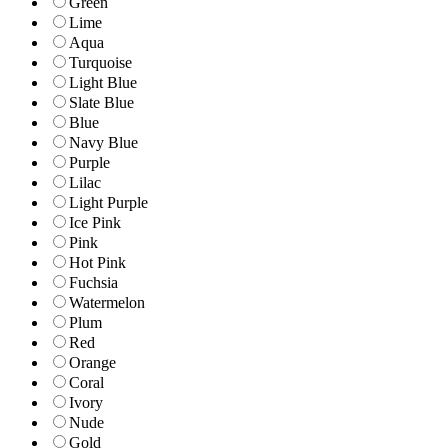
Green
Lime
Aqua
Turquoise
Light Blue
Slate Blue
Blue
Navy Blue
Purple
Lilac
Light Purple
Ice Pink
Pink
Hot Pink
Fuchsia
Watermelon
Plum
Red
Orange
Coral
Ivory
Nude
Gold