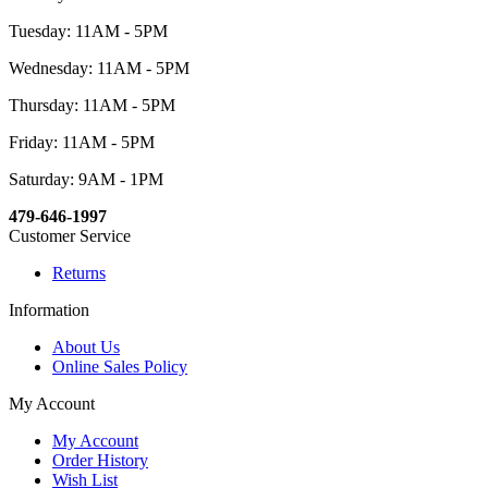
Tuesday: 11AM - 5PM
Wednesday: 11AM - 5PM
Thursday: 11AM - 5PM
Friday: 11AM - 5PM
Saturday: 9AM - 1PM
479-646-1997
Customer Service
Returns
Information
About Us
Online Sales Policy
My Account
My Account
Order History
Wish List