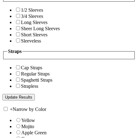
1/2 Sleeves
3/4 Sleeves
Long Sleeves
Sheer Long Sleeves
Short Sleeves
Sleeveless
Straps
Cap Straps
Regular Straps
Spaghetti Straps
Strapless
+
Narrow by Color
Yellow
Mojito
Apple Green