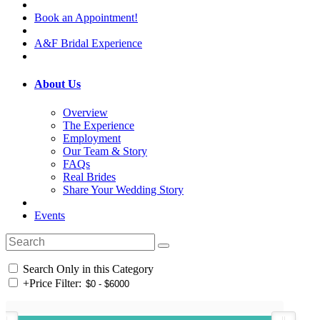
Book an Appointment!
A&F Bridal Experience
About Us
Overview
The Experience
Employment
Our Team & Story
FAQs
Real Brides
Share Your Wedding Story
Events
Search Only in this Category
+
Price Filter: