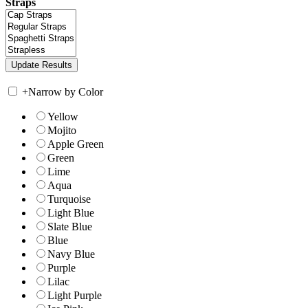
Straps
+
Narrow by Color
Yellow
Mojito
Apple Green
Green
Lime
Aqua
Turquoise
Light Blue
Slate Blue
Blue
Navy Blue
Purple
Lilac
Light Purple