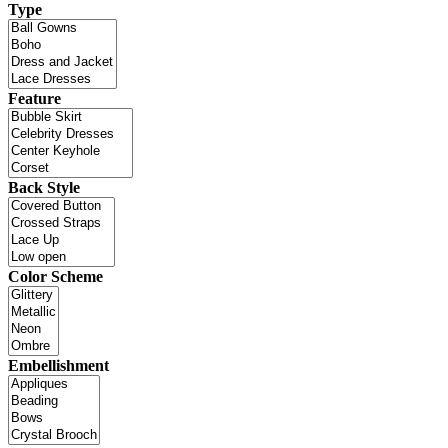
Type
Feature
Back Style
Color Scheme
Embellishment