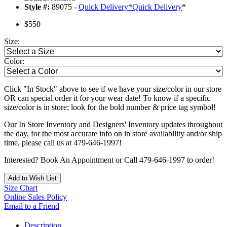
Style #:
89075 -
Quick Delivery
*
Quick Delivery
*
$550
Size:
Color:
Click "In Stock" above to see if we have your size/color in our store
OR can special order it for your wear date! To know if a specific
size/color is in store; look for the bold number & price tag symbol!
Our In Store Inventory and Designers' Inventory updates throughout
the day, for the most accurate info on in store availability and/or ship
time, please call us at 479-646-1997!
Interested? Book An Appointment or Call 479-646-1997 to order!
Add to Wish List
Size Chart
Online Sales Policy
Email to a Friend
Description