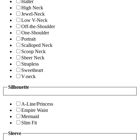
Halter
High Neck
Jewel-Neck
Low V-Neck
Off-the-Shoulder
One-Shoulder
Portrait
Scalloped Neck
Scoop Neck
Sheer Neck
Strapless
Sweetheart
V-neck
Silhouette
A-Line/Princess
Empire Waist
Mermaid
Slim Fit
Sleeve