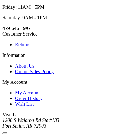
Friday: 11AM - 5PM
Saturday: 9AM - 1PM
479-646-1997
Customer Service
Returns
Information
About Us
Online Sales Policy
My Account
My Account
Order History
Wish List
Visit Us
1200 S Waldron Rd Ste #133
Fort Smith, AR 72903