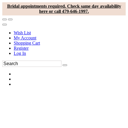
Bridal appointments required. Check same day availability
here or call 479-646-1997.
Wish List
My Account
Shopping Cart
Register
Log In