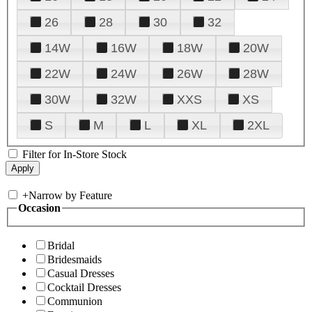
26
28
30
32
14W
16W
18W
20W
22W
24W
26W
28W
30W
32W
XXS
XS
S
M
L
XL
2XL
Filter for In-Store Stock
+
Narrow by Feature
Occasion
Bridal
Bridesmaids
Casual Dresses
Cocktail Dresses
Communion