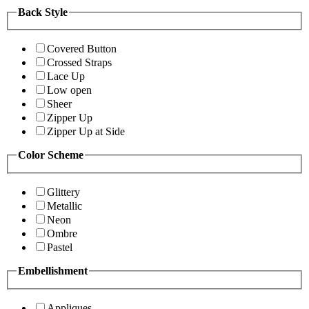
Back Style
Covered Button
Crossed Straps
Lace Up
Low open
Sheer
Zipper Up
Zipper Up at Side
Color Scheme
Glittery
Metallic
Neon
Ombre
Pastel
Embellishment
Appliques