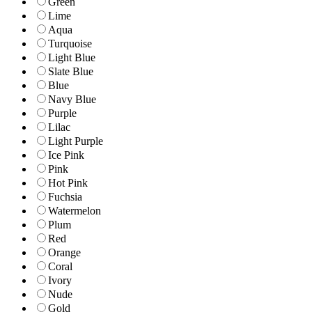
Green
Lime
Aqua
Turquoise
Light Blue
Slate Blue
Blue
Navy Blue
Purple
Lilac
Light Purple
Ice Pink
Pink
Hot Pink
Fuchsia
Watermelon
Plum
Red
Orange
Coral
Ivory
Nude
Gold