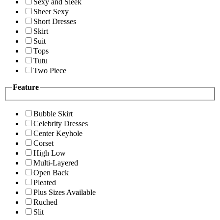
Sexy and Sleek
Sheer Sexy
Short Dresses
Skirt
Suit
Tops
Tutu
Two Piece
Feature
Bubble Skirt
Celebrity Dresses
Center Keyhole
Corset
High Low
Multi-Layered
Open Back
Pleated
Plus Sizes Available
Ruched
Slit