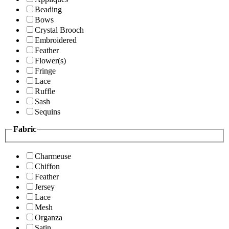
Beading
Bows
Crystal Brooch
Embroidered
Feather
Flower(s)
Fringe
Lace
Ruffle
Sash
Sequins
Fabric
Charmeuse
Chiffon
Feather
Jersey
Lace
Mesh
Organza
Satin