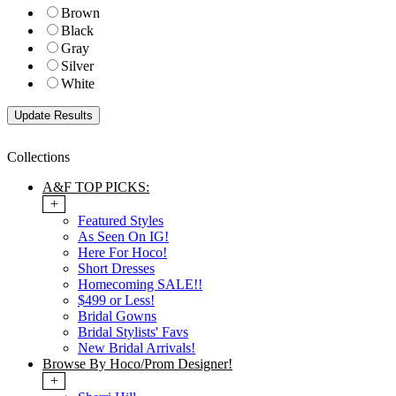
Brown
Black
Gray
Silver
White
Collections
A&F TOP PICKS:
+
Featured Styles
As Seen On IG!
Here For Hoco!
Short Dresses
Homecoming SALE!!
$499 or Less!
Bridal Gowns
Bridal Stylists' Favs
New Bridal Arrivals!
Browse By Hoco/Prom Designer!
+