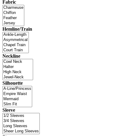
Fabric
Hemline/Train
Neckline
Silhouette
Sleeve