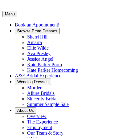
Menu
Book an Appointment!
Browse Prom Dresses
Sherri Hill
Amarra
Ellie Wilde
Ava Presley
Jessica Angel
Kate Parker Prom
Kate Parker Homecoming
A&F Bridal Experience
Wedding Dresses
Morilee
Allure Bridals
Sincerity Bridal
Summer Sample Sale
About Us
Overview
The Experience
Employment
Our Team & Story