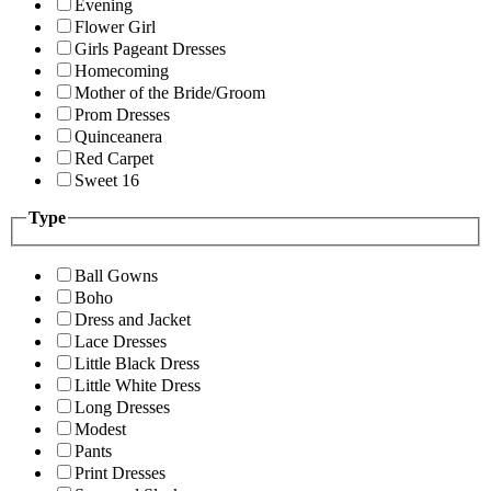
Evening
Flower Girl
Girls Pageant Dresses
Homecoming
Mother of the Bride/Groom
Prom Dresses
Quinceanera
Red Carpet
Sweet 16
Type
Ball Gowns
Boho
Dress and Jacket
Lace Dresses
Little Black Dress
Little White Dress
Long Dresses
Modest
Pants
Print Dresses