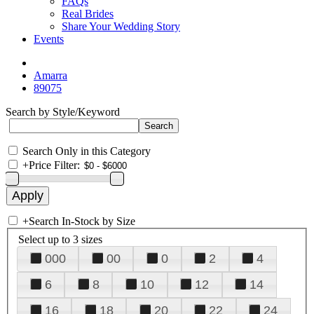
FAQs
Real Brides
Share Your Wedding Story
Events
Amarra
89075
Search by Style/Keyword
Search Only in this Category
+
Price Filter:
+
Search In-Stock by Size
Select up to 3 sizes
000
00
0
2
4
6
8
10
12
14
16
18
20
22
24