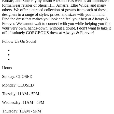
Bridals, and Sincerity by Justin Alexander as well as an authorized
formalwear retailer of Sherri Hill, Amarra, Ellie Wilde, and many
others. We offer a curated collection of gowns from each of these
designers in a range of styles, prices, and sizes with you in mind.
Find the dress that makes you look and feel your best at Always &
Forever. We cannot wait to connect with you while helping you find
your very own, hands-down, without a doubt, I don't want to take it
off, absolutely GORGEOUS dress at Always & Forever!
Follow Us On Social
Hours
Sunday: CLOSED
Monday: CLOSED
Tuesday: 11AM - 5PM
Wednesday: 11AM - 5PM
Thursday: 11AM - 5PM