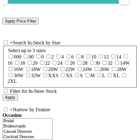
+
Search In-Stock by Size
Select up to 3 sizes
000
00
0
2
4
6
8
10
12
14
16
18
20
22
24
26
28
30
32
14W
16W
18W
20W
22W
24W
26W
28W
30W
32W
XXS
XS
S
M
L
XL
2XL
Filter for In-Store Stock
+
Narrow by Feature
Occasion