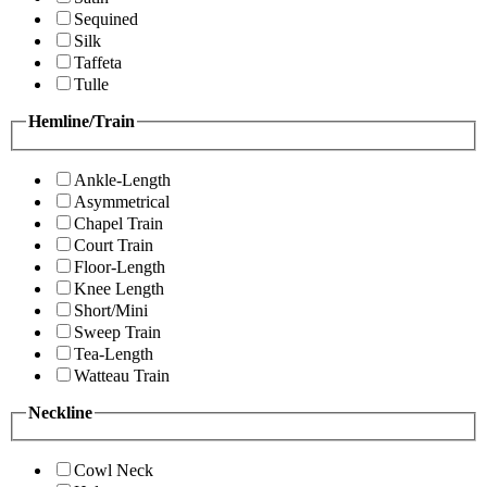
Sequined
Silk
Taffeta
Tulle
Hemline/Train
Ankle-Length
Asymmetrical
Chapel Train
Court Train
Floor-Length
Knee Length
Short/Mini
Sweep Train
Tea-Length
Watteau Train
Neckline
Cowl Neck