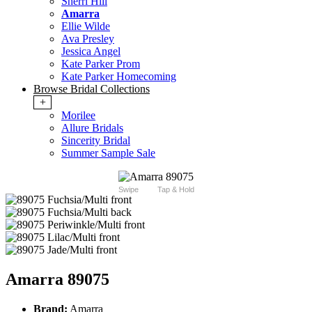
Sherri Hill
Amarra
Ellie Wilde
Ava Presley
Jessica Angel
Kate Parker Prom
Kate Parker Homecoming
Browse Bridal Collections
+
Morilee
Allure Bridals
Sincerity Bridal
Summer Sample Sale
Swipe
Tap & Hold
Amarra 89075
Brand:
Amarra