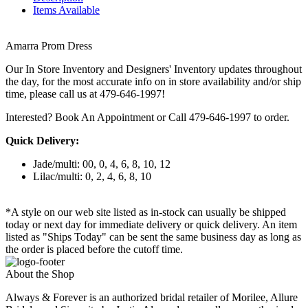
Items Available
Amarra Prom Dress
Our In Store Inventory and Designers' Inventory updates throughout
the day, for the most accurate info on in store availability and/or ship
time, please call us at 479-646-1997!
Interested? Book An Appointment or Call 479-646-1997 to order.
Quick Delivery:
Jade/multi: 00, 0, 4, 6, 8, 10, 12
Lilac/multi: 0, 2, 4, 6, 8, 10
*A style on our web site listed as in-stock can usually be shipped
today or next day for immediate delivery or quick delivery. An item
listed as "Ships Today" can be sent the same business day as long as
the order is placed before the cutoff time.
About the Shop
Always & Forever is an authorized bridal retailer of Morilee, Allure