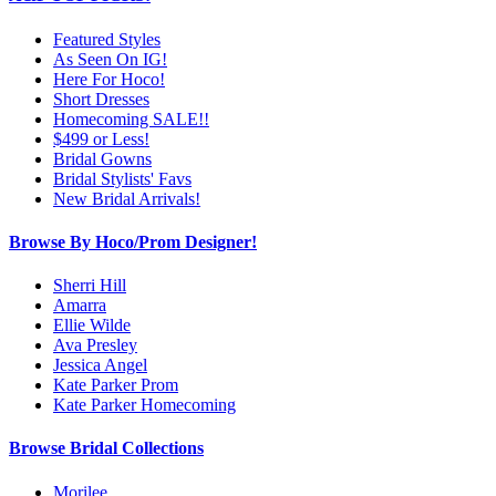
Featured Styles
As Seen On IG!
Here For Hoco!
Short Dresses
Homecoming SALE!!
$499 or Less!
Bridal Gowns
Bridal Stylists' Favs
New Bridal Arrivals!
Browse By Hoco/Prom Designer!
Sherri Hill
Amarra
Ellie Wilde
Ava Presley
Jessica Angel
Kate Parker Prom
Kate Parker Homecoming
Browse Bridal Collections
Morilee