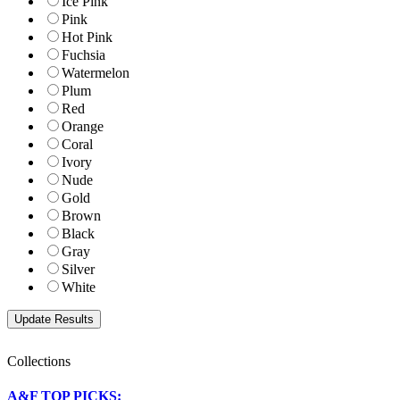
Ice Pink
Pink
Hot Pink
Fuchsia
Watermelon
Plum
Red
Orange
Coral
Ivory
Nude
Gold
Brown
Black
Gray
Silver
White
Collections
A&F TOP PICKS: