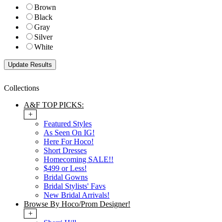
Brown
Black
Gray
Silver
White
Collections
A&F TOP PICKS:
+
Featured Styles
As Seen On IG!
Here For Hoco!
Short Dresses
Homecoming SALE!!
$499 or Less!
Bridal Gowns
Bridal Stylists' Favs
New Bridal Arrivals!
Browse By Hoco/Prom Designer!
+