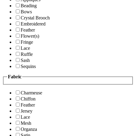
Beading
Bows
Crystal Brooch
Embroidered
Feather
Flower(s)
Fringe
Lace
Ruffle
Sash
Sequins
Fabric
Charmeuse
Chiffon
Feather
Jersey
Lace
Mesh
Organza
Satin