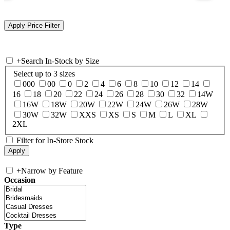
+
Search In-Stock by Size
Select up to 3 sizes
000
00
0
2
4
6
8
10
12
14
16
18
20
22
24
26
28
30
32
14W
16W
18W
20W
22W
24W
26W
28W
30W
32W
XXS
XS
S
M
L
XL
2XL
Filter for In-Store Stock
+
Narrow by Feature
Occasion
Type