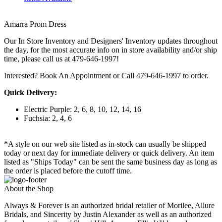
Amarra Prom Dress
Our In Store Inventory and Designers' Inventory updates throughout
the day, for the most accurate info on in store availability and/or ship
time, please call us at 479-646-1997!
Interested? Book An Appointment or Call 479-646-1997 to order.
Quick Delivery:
Electric Purple: 2, 6, 8, 10, 12, 14, 16
Fuchsia: 2, 4, 6
*A style on our web site listed as in-stock can usually be shipped
today or next day for immediate delivery or quick delivery. An item
listed as "Ships Today" can be sent the same business day as long as
the order is placed before the cutoff time.
About the Shop
Always & Forever is an authorized bridal retailer of Morilee, Allure
Bridals, and Sincerity by Justin Alexander as well as an authorized