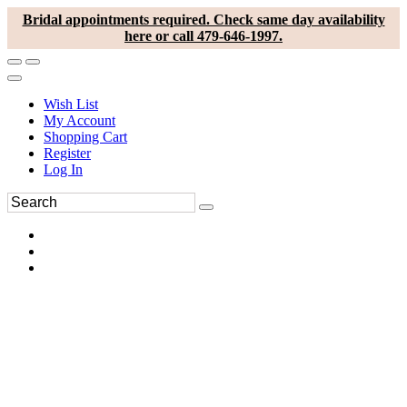
Bridal appointments required. Check same day availability
here or call 479-646-1997.
Wish List
My Account
Shopping Cart
Register
Log In