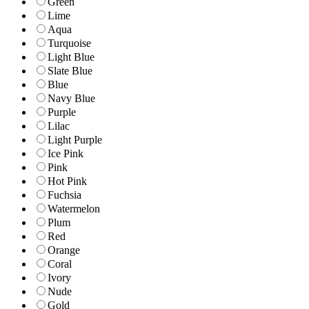
Green
Lime
Aqua
Turquoise
Light Blue
Slate Blue
Blue
Navy Blue
Purple
Lilac
Light Purple
Ice Pink
Pink
Hot Pink
Fuchsia
Watermelon
Plum
Red
Orange
Coral
Ivory
Nude
Gold