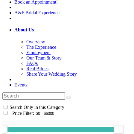
Book an Appointment!
A&F Bridal Experience
About Us
Overview
The Experience
Employment
Our Team & Story
FAQs
Real Brides
Share Your Wedding Story
Events
Search Only in this Category
+
Price Filter: