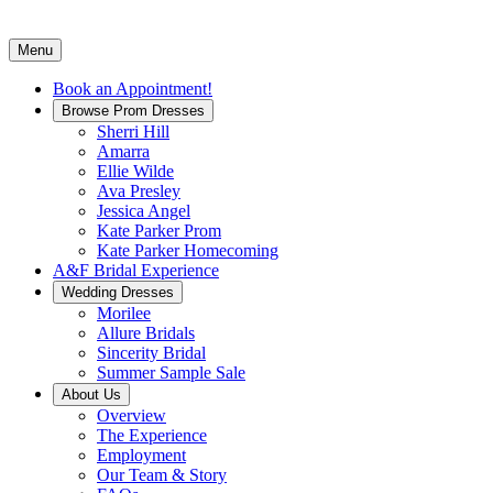
Menu
Book an Appointment!
Browse Prom Dresses
Sherri Hill
Amarra
Ellie Wilde
Ava Presley
Jessica Angel
Kate Parker Prom
Kate Parker Homecoming
A&F Bridal Experience
Wedding Dresses
Morilee
Allure Bridals
Sincerity Bridal
Summer Sample Sale
About Us
Overview
The Experience
Employment
Our Team & Story