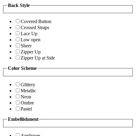
Back Style
Covered Button
Crossed Straps
Lace Up
Low open
Sheer
Zipper Up
Zipper Up at Side
Color Scheme
Glittery
Metallic
Neon
Ombre
Pastel
Embellishment
Appliques