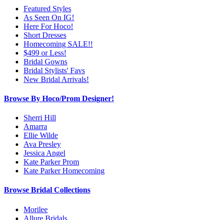
Featured Styles
As Seen On IG!
Here For Hoco!
Short Dresses
Homecoming SALE!!
$499 or Less!
Bridal Gowns
Bridal Stylists' Favs
New Bridal Arrivals!
Browse By Hoco/Prom Designer!
Sherri Hill
Amarra
Ellie Wilde
Ava Presley
Jessica Angel
Kate Parker Prom
Kate Parker Homecoming
Browse Bridal Collections
Morilee
Allure Bridals