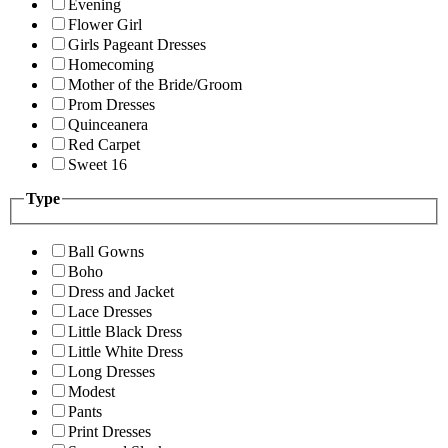
Evening
Flower Girl
Girls Pageant Dresses
Homecoming
Mother of the Bride/Groom
Prom Dresses
Quinceanera
Red Carpet
Sweet 16
Type
Ball Gowns
Boho
Dress and Jacket
Lace Dresses
Little Black Dress
Little White Dress
Long Dresses
Modest
Pants
Print Dresses