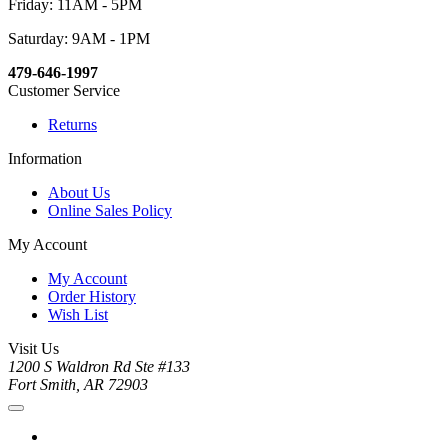
Friday: 11AM - 5PM
Saturday: 9AM - 1PM
479-646-1997
Customer Service
Returns
Information
About Us
Online Sales Policy
My Account
My Account
Order History
Wish List
Visit Us
1200 S Waldron Rd Ste #133
Fort Smith, AR 72903