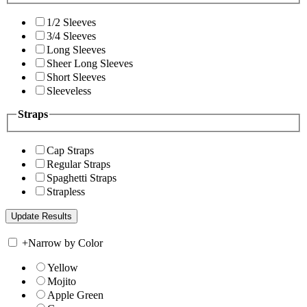
1/2 Sleeves
3/4 Sleeves
Long Sleeves
Sheer Long Sleeves
Short Sleeves
Sleeveless
Straps
Cap Straps
Regular Straps
Spaghetti Straps
Strapless
+
Narrow by Color
Yellow
Mojito
Apple Green