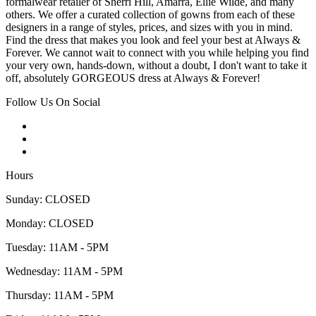
formalwear retailer of Sherri Hill, Amarra, Ellie Wilde, and many
others. We offer a curated collection of gowns from each of these
designers in a range of styles, prices, and sizes with you in mind.
Find the dress that makes you look and feel your best at Always &
Forever. We cannot wait to connect with you while helping you find
your very own, hands-down, without a doubt, I don't want to take it
off, absolutely GORGEOUS dress at Always & Forever!
Follow Us On Social
Hours
Sunday: CLOSED
Monday: CLOSED
Tuesday: 11AM - 5PM
Wednesday: 11AM - 5PM
Thursday: 11AM - 5PM