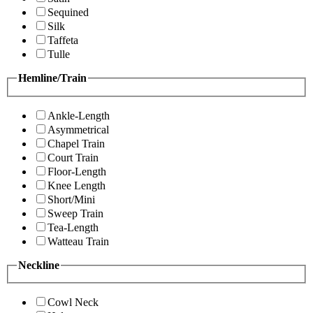
Sequined
Silk
Taffeta
Tulle
Hemline/Train
Ankle-Length
Asymmetrical
Chapel Train
Court Train
Floor-Length
Knee Length
Short/Mini
Sweep Train
Tea-Length
Watteau Train
Neckline
Cowl Neck