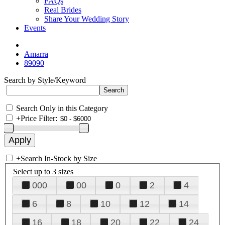
FAQs
Real Brides
Share Your Wedding Story
Events
Amarra
89090
Search by Style/Keyword
Search Only in this Category
+
Price Filter:
+
Search In-Stock by Size
Select up to 3 sizes
000
00
0
2
4
6
8
10
12
14
16
18
20
22
24