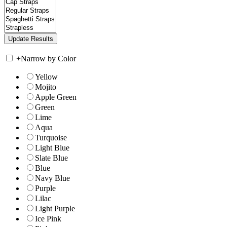
+
Narrow by Color
Yellow
Mojito
Apple Green
Green
Lime
Aqua
Turquoise
Light Blue
Slate Blue
Blue
Navy Blue
Purple
Lilac
Light Purple
Ice Pink