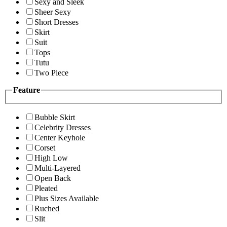
Sexy and Sleek
Sheer Sexy
Short Dresses
Skirt
Suit
Tops
Tutu
Two Piece
Feature
Bubble Skirt
Celebrity Dresses
Center Keyhole
Corset
High Low
Multi-Layered
Open Back
Pleated
Plus Sizes Available
Ruched
Slit