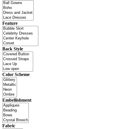
Feature
Back Style
Color Scheme
Embellishment
Fabric