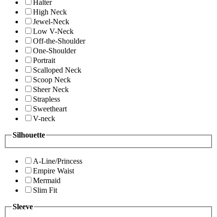
Halter
High Neck
Jewel-Neck
Low V-Neck
Off-the-Shoulder
One-Shoulder
Portrait
Scalloped Neck
Scoop Neck
Sheer Neck
Strapless
Sweetheart
V-neck
Silhouette
A-Line/Princess
Empire Waist
Mermaid
Slim Fit
Sleeve