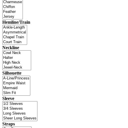
Hemline/Train
Neckline
Silhouette
Sleeve
Straps