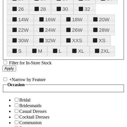
26
28
30
32
14W
16W
18W
20W
22W
24W
26W
28W
30W
32W
XXS
XS
S
M
L
XL
2XL
Filter for In-Store Stock
+
Narrow by Feature
Occasion
Bridal
Bridesmaids
Casual Dresses
Cocktail Dresses
Communion