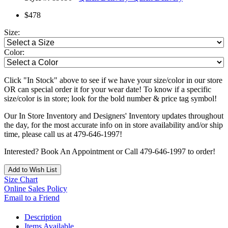
$478
Size:
Color:
Click "In Stock" above to see if we have your size/color in our store
OR can special order it for your wear date! To know if a specific
size/color is in store; look for the bold number & price tag symbol!
Our In Store Inventory and Designers' Inventory updates throughout
the day, for the most accurate info on in store availability and/or ship
time, please call us at 479-646-1997!
Interested? Book An Appointment or Call 479-646-1997 to order!
Add to Wish List
Size Chart
Online Sales Policy
Email to a Friend
Description
Items Available