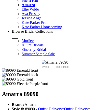
Sherri Hill
Amarra
Ellie Wilde
Ava Presley
Jessica Angel
Kate Parker Prom
Kate Parker Homecoming
Browse Bridal Collections
+
Morilee
Allure Bridals
Sincerity Bridal
Summer Sample Sale
Swipe
Tap & Hold
Amarra 89090
Brand:
Amarra
Style #:
89090 -
Quick Delivery
*
Quick Delivery
*