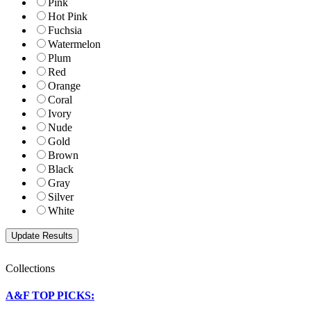
Pink
Hot Pink
Fuchsia
Watermelon
Plum
Red
Orange
Coral
Ivory
Nude
Gold
Brown
Black
Gray
Silver
White
Collections
A&F TOP PICKS: