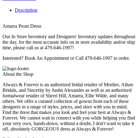
Description
Amarra Prom Dress
Our In Store Inventory and Designers' Inventory updates throughout
the day, for the most accurate info on in store availability and/or ship
time, please call us at 479-646-1997!
Interested? Book An Appointment or Call 479-646-1997 to order.
About the Shop
Always & Forever is an authorized bridal retailer of Morilee, Allure
Bridals, and Sincerity by Justin Alexander as well as an authorized
formalwear retailer of Sherri Hill, Amarra, Ellie Wilde, and many
others. We offer a curated collection of gowns from each of these
designers in a range of styles, prices, and sizes with you in mind.
Find the dress that makes you look and feel your best at Always &
Forever. We cannot wait to connect with you while helping you find
your very own, hands-down, without a doubt, I don't want to take it
off, absolutely GORGEOUS dress at Always & Forever!