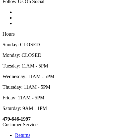
Follow Us On Social
Hours
Sunday: CLOSED
Monday: CLOSED
Tuesday: 11AM - 5PM
Wednesday: 11AM - 5PM
Thursday: 11AM - 5PM
Friday: 11AM - 5PM
Saturday: 9AM - 1PM
479-646-1997
Customer Service
Returns