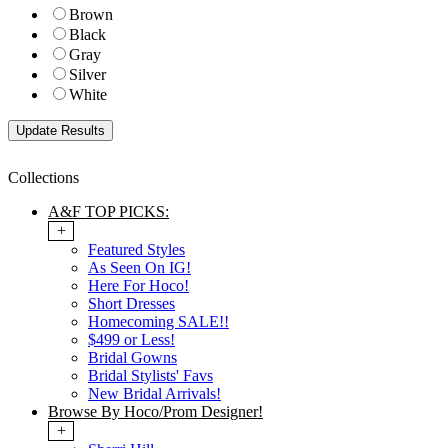
Brown
Black
Gray
Silver
White
Collections
A&F TOP PICKS:
+
Featured Styles
As Seen On IG!
Here For Hoco!
Short Dresses
Homecoming SALE!!
$499 or Less!
Bridal Gowns
Bridal Stylists' Favs
New Bridal Arrivals!
Browse By Hoco/Prom Designer!
+