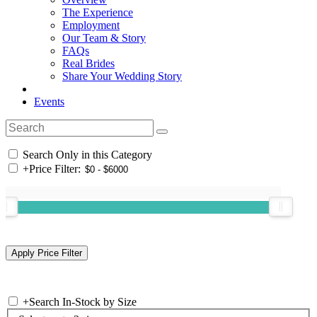
The Experience
Employment
Our Team & Story
FAQs
Real Brides
Share Your Wedding Story
Events
Search Only in this Category
+
Price Filter:
+
Search In-Stock by Size