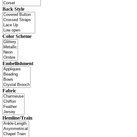
Back Style
Color Scheme
Embellishment
Fabric
Hemline/Train