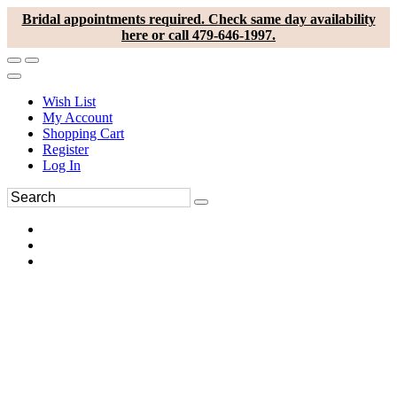
Bridal appointments required. Check same day availability
here or call 479-646-1997.
Wish List
My Account
Shopping Cart
Register
Log In