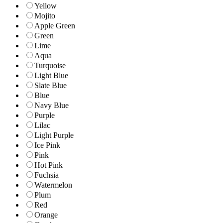
Yellow
Mojito
Apple Green
Green
Lime
Aqua
Turquoise
Light Blue
Slate Blue
Blue
Navy Blue
Purple
Lilac
Light Purple
Ice Pink
Pink
Hot Pink
Fuchsia
Watermelon
Plum
Red
Orange