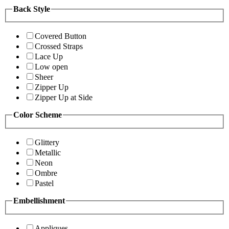
Back Style
Covered Button
Crossed Straps
Lace Up
Low open
Sheer
Zipper Up
Zipper Up at Side
Color Scheme
Glittery
Metallic
Neon
Ombre
Pastel
Embellishment
Appliques