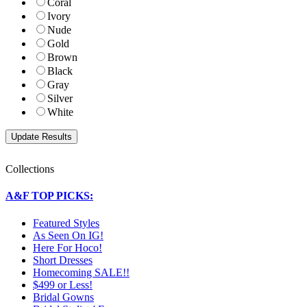
Coral
Ivory
Nude
Gold
Brown
Black
Gray
Silver
White
Collections
A&F TOP PICKS:
Featured Styles
As Seen On IG!
Here For Hoco!
Short Dresses
Homecoming SALE!!
$499 or Less!
Bridal Gowns