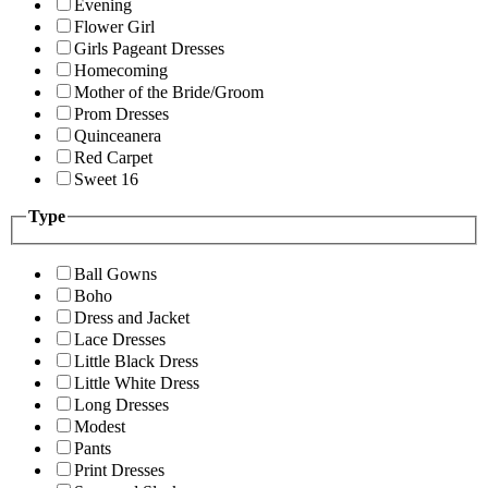
Evening
Flower Girl
Girls Pageant Dresses
Homecoming
Mother of the Bride/Groom
Prom Dresses
Quinceanera
Red Carpet
Sweet 16
Type
Ball Gowns
Boho
Dress and Jacket
Lace Dresses
Little Black Dress
Little White Dress
Long Dresses
Modest
Pants
Print Dresses