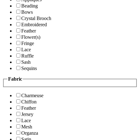
Beading
Bows
Crystal Brooch
Embroidered
Feather
Flower(s)
Fringe
Lace
Ruffle
Sash
Sequins
Fabric
Charmeuse
Chiffon
Feather
Jersey
Lace
Mesh
Organza
Satin