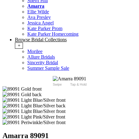
Sherri Hill
Amarra
Ellie Wilde
Ava Presley
Jessica Angel
Kate Parker Prom
Kate Parker Homecoming
Browse Bridal Collections
+
Morilee
Allure Bridals
Sincerity Bridal
Summer Sample Sale
Swipe
Tap & Hold
Amarra 89091