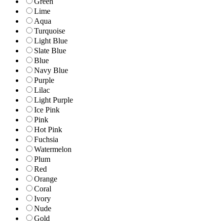
Green
Lime
Aqua
Turquoise
Light Blue
Slate Blue
Blue
Navy Blue
Purple
Lilac
Light Purple
Ice Pink
Pink
Hot Pink
Fuchsia
Watermelon
Plum
Red
Orange
Coral
Ivory
Nude
Gold