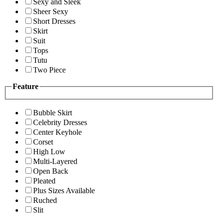
Sexy and Sleek
Sheer Sexy
Short Dresses
Skirt
Suit
Tops
Tutu
Two Piece
Feature
Bubble Skirt
Celebrity Dresses
Center Keyhole
Corset
High Low
Multi-Layered
Open Back
Pleated
Plus Sizes Available
Ruched
Slit