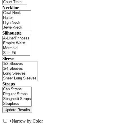
Neckline
Silhouette
Sleeve
Straps
+
Narrow by Color