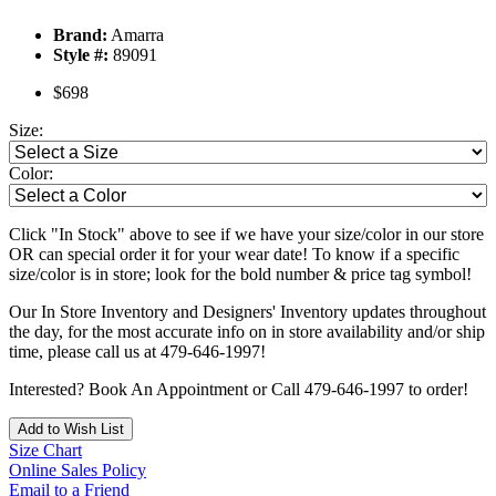
Brand:
Amarra
Style #:
89091
$698
Size:
Color:
Click "In Stock" above to see if we have your size/color in our store
OR can special order it for your wear date! To know if a specific
size/color is in store; look for the bold number & price tag symbol!
Our In Store Inventory and Designers' Inventory updates throughout
the day, for the most accurate info on in store availability and/or ship
time, please call us at 479-646-1997!
Interested? Book An Appointment or Call 479-646-1997 to order!
Add to Wish List
Size Chart
Online Sales Policy
Email to a Friend