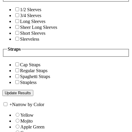
1/2 Sleeves
3/4 Sleeves
Long Sleeves
Sheer Long Sleeves
Short Sleeves
Sleeveless
Straps
Cap Straps
Regular Straps
Spaghetti Straps
Strapless
+
Narrow by Color
Yellow
Mojito
Apple Green