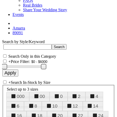
FAQs
Real Brides
Share Your Wedding Story
Events
Amarra
89091
Search by Style/Keyword
Search Only in this Category
+
Price Filter:
+
Search In-Stock by Size
Select up to 3 sizes
000
00
0
2
4
6
8
10
12
14
16
18
20
22
24