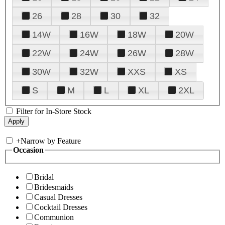
26
28
30
32
14W
16W
18W
20W
22W
24W
26W
28W
30W
32W
XXS
XS
S
M
L
XL
2XL
Filter for In-Store Stock
+
Narrow by Feature
Occasion
Bridal
Bridesmaids
Casual Dresses
Cocktail Dresses
Communion