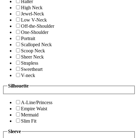
Halter
High Neck
Jewel-Neck
Low V-Neck
Off-the-Shoulder
One-Shoulder
Portrait
Scalloped Neck
Scoop Neck
Sheer Neck
Strapless
Sweetheart
V-neck
Silhouette
A-Line/Princess
Empire Waist
Mermaid
Slim Fit
Sleeve