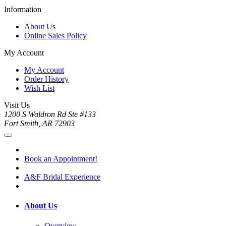
Information
About Us
Online Sales Policy
My Account
My Account
Order History
Wish List
Visit Us
1200 S Waldron Rd Ste #133
Fort Smith, AR 72903
Book an Appointment!
A&F Bridal Experience
About Us
Overview