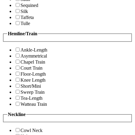
Sequined
Silk
Taffeta
Tulle
Hemline/Train
Ankle-Length
Asymmetrical
Chapel Train
Court Train
Floor-Length
Knee Length
Short/Mini
Sweep Train
Tea-Length
Watteau Train
Neckline
Cowl Neck