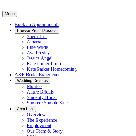
Menu
Book an Appointment!
Browse Prom Dresses
Sherri Hill
Amarra
Ellie Wilde
Ava Presley
Jessica Angel
Kate Parker Prom
Kate Parker Homecoming
A&F Bridal Experience
Wedding Dresses
Morilee
Allure Bridals
Sincerity Bridal
Summer Sample Sale
About Us
Overview
The Experience
Employment
Our Team & Story