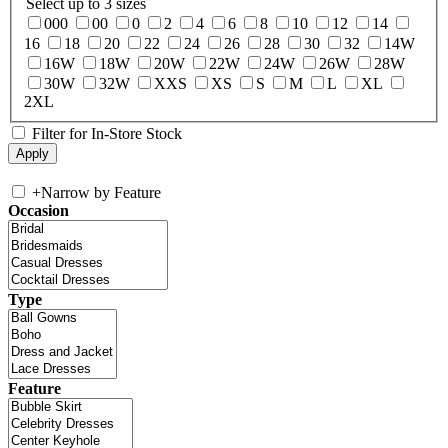
Select up to 3 sizes
000
00
0
2
4
6
8
10
12
14
16
18
20
22
24
26
28
30
32
14W
16W
18W
20W
22W
24W
26W
28W
30W
32W
XXS
XS
S
M
L
XL
2XL
Filter for In-Store Stock
+
Narrow by Feature
Occasion
Type
Feature