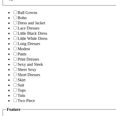
Ball Gowns
Boho
Dress and Jacket
Lace Dresses
Little Black Dress
Little White Dress
Long Dresses
Modest
Pants
Print Dresses
Sexy and Sleek
Sheer Sexy
Short Dresses
Skirt
Suit
Tops
Tutu
Two Piece
Feature