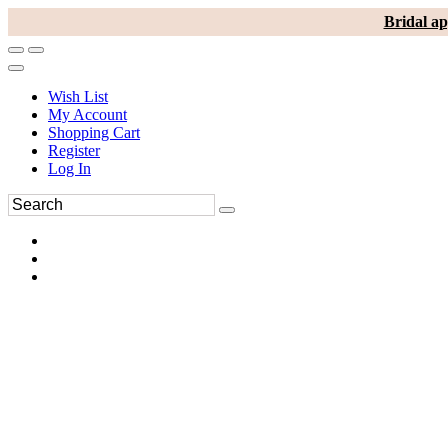
Bridal ap
Wish List
My Account
Shopping Cart
Register
Log In