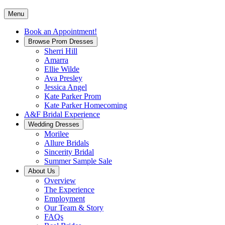
Menu
Book an Appointment!
Browse Prom Dresses
Sherri Hill
Amarra
Ellie Wilde
Ava Presley
Jessica Angel
Kate Parker Prom
Kate Parker Homecoming
A&F Bridal Experience
Wedding Dresses
Morilee
Allure Bridals
Sincerity Bridal
Summer Sample Sale
About Us
Overview
The Experience
Employment
Our Team & Story
FAQs