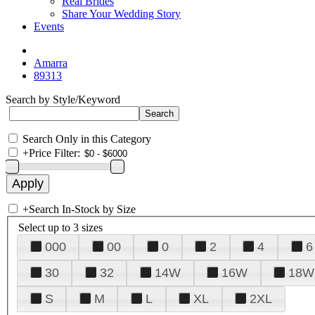
Real Brides
Share Your Wedding Story
Events
Amarra
89313
Search by Style/Keyword
Search Only in this Category
+
Price Filter:
+
Search In-Stock by Size
Select up to 3 sizes
000
00
0
2
4
6
30
32
14W
16W
18W
S
M
L
XL
2XL