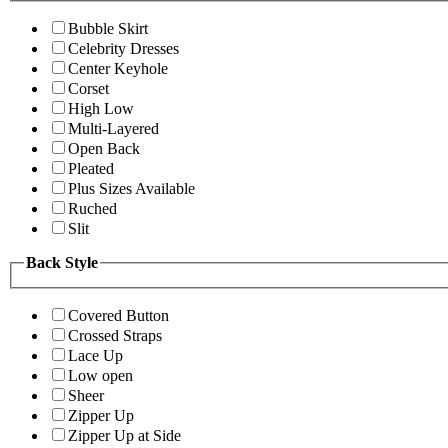
Bubble Skirt
Celebrity Dresses
Center Keyhole
Corset
High Low
Multi-Layered
Open Back
Pleated
Plus Sizes Available
Ruched
Slit
Back Style
Covered Button
Crossed Straps
Lace Up
Low open
Sheer
Zipper Up
Zipper Up at Side