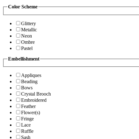
Color Scheme
Glittery
Metallic
Neon
Ombre
Pastel
Embellishment
Appliques
Beading
Bows
Crystal Brooch
Embroidered
Feather
Flower(s)
Fringe
Lace
Ruffle
Sash