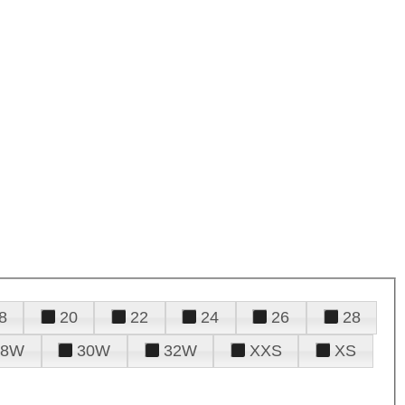
8
20
22
24
26
28
28W
30W
32W
XXS
XS