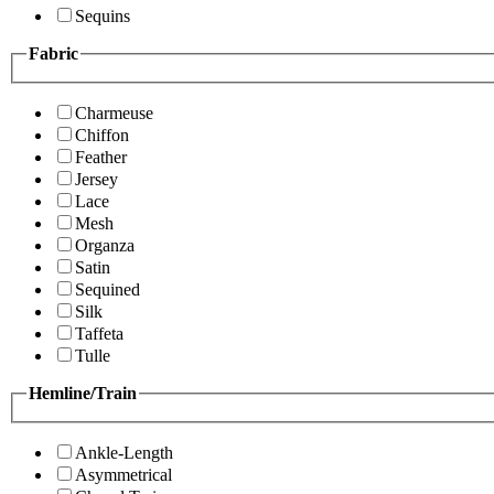
Sequins
Fabric
Charmeuse
Chiffon
Feather
Jersey
Lace
Mesh
Organza
Satin
Sequined
Silk
Taffeta
Tulle
Hemline/Train
Ankle-Length
Asymmetrical