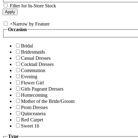
Filter for In-Store Stock
+
Narrow by Feature
Occasion
Bridal
Bridesmaids
Casual Dresses
Cocktail Dresses
Communion
Evening
Flower Girl
Girls Pageant Dresses
Homecoming
Mother of the Bride/Groom
Prom Dresses
Quinceanera
Red Carpet
Sweet 16
Type