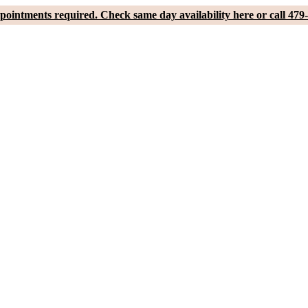
pointments required. Check same day availability here or call 479