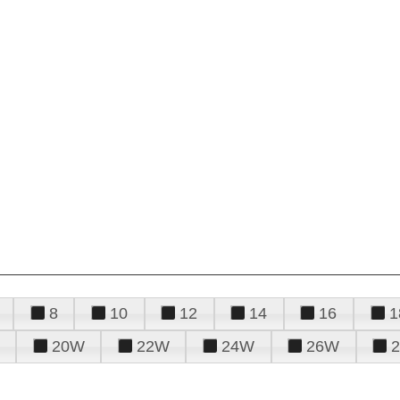
8
10
12
14
16
1
20W
22W
24W
26W