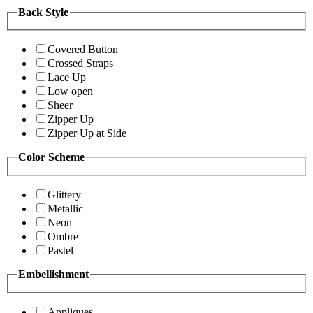
Back Style
Covered Button
Crossed Straps
Lace Up
Low open
Sheer
Zipper Up
Zipper Up at Side
Color Scheme
Glittery
Metallic
Neon
Ombre
Pastel
Embellishment
Appliques