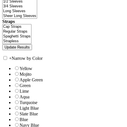
Straps
+
Narrow by Color
Yellow
Mojito
Apple Green
Green
Lime
Aqua
Turquoise
Light Blue
Slate Blue
Blue
Navy Blue