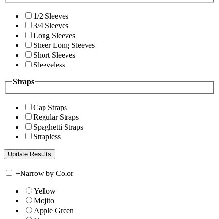
1/2 Sleeves
3/4 Sleeves
Long Sleeves
Sheer Long Sleeves
Short Sleeves
Sleeveless
Straps
Cap Straps
Regular Straps
Spaghetti Straps
Strapless
+
Narrow by Color
Yellow
Mojito
Apple Green