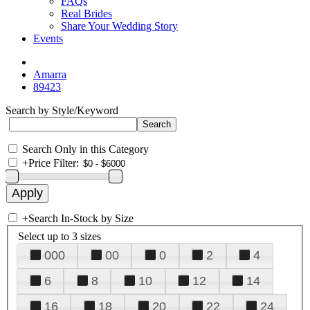
FAQs
Real Brides
Share Your Wedding Story
Events
Amarra
89423
Search by Style/Keyword
Search Only in this Category
+
Price Filter:
+
Search In-Stock by Size
Select up to 3 sizes
000
00
0
2
4
6
8
10
12
14
16
18
20
22
24