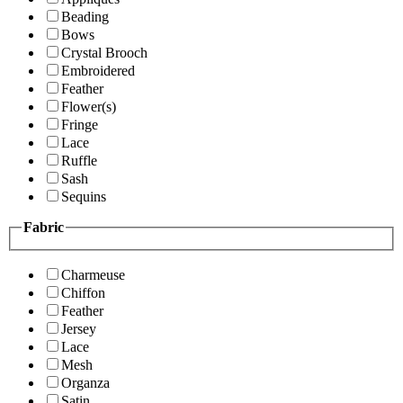
Beading
Bows
Crystal Brooch
Embroidered
Feather
Flower(s)
Fringe
Lace
Ruffle
Sash
Sequins
Fabric
Charmeuse
Chiffon
Feather
Jersey
Lace
Mesh
Organza
Satin