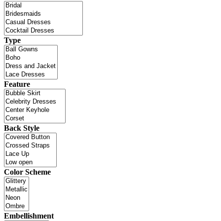
Type
Feature
Back Style
Color Scheme
Embellishment