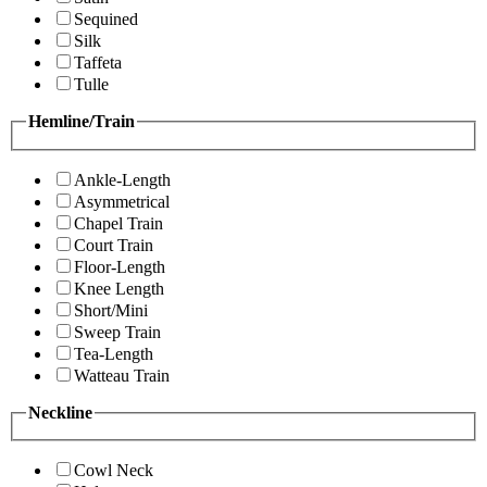
Sequined
Silk
Taffeta
Tulle
Hemline/Train
Ankle-Length
Asymmetrical
Chapel Train
Court Train
Floor-Length
Knee Length
Short/Mini
Sweep Train
Tea-Length
Watteau Train
Neckline
Cowl Neck