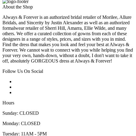
About the Shop
Always & Forever is an authorized bridal retailer of Morilee, Allure
Bridals, and Sincerity by Justin Alexander as well as an authorized
formalwear retailer of Sherri Hill, Amarra, Ellie Wilde, and many
others. We offer a curated collection of gowns from each of these
designers in a range of styles, prices, and sizes with you in mind.
Find the dress that makes you look and feel your best at Always &
Forever. We cannot wait to connect with you while helping you find
your very own, hands-down, without a doubt, I don't want to take it
off, absolutely GORGEOUS dress at Always & Forever!
Follow Us On Social
Hours
Sunday: CLOSED
Monday: CLOSED
Tuesday: 11AM - 5PM