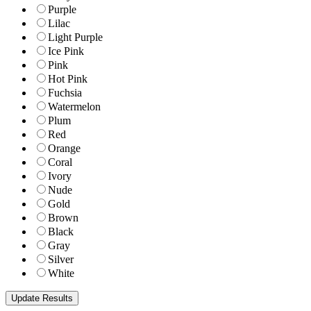
Purple
Lilac
Light Purple
Ice Pink
Pink
Hot Pink
Fuchsia
Watermelon
Plum
Red
Orange
Coral
Ivory
Nude
Gold
Brown
Black
Gray
Silver
White