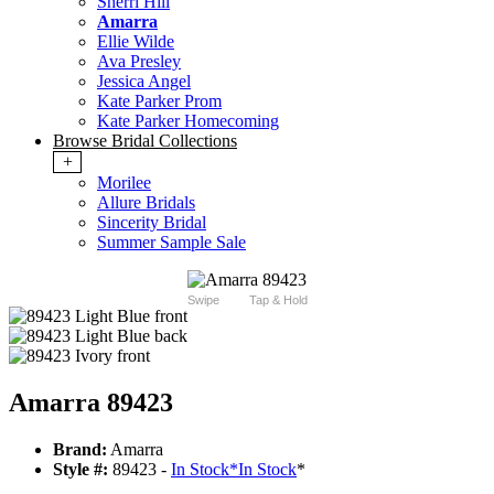
Sherri Hill
Amarra
Ellie Wilde
Ava Presley
Jessica Angel
Kate Parker Prom
Kate Parker Homecoming
Browse Bridal Collections
+
Morilee
Allure Bridals
Sincerity Bridal
Summer Sample Sale
Swipe
Tap & Hold
Amarra 89423
Brand:
Amarra
Style #:
89423 -
In Stock
*
In Stock
*