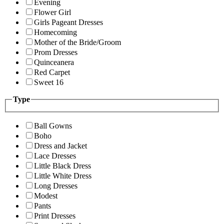
Evening
Flower Girl
Girls Pageant Dresses
Homecoming
Mother of the Bride/Groom
Prom Dresses
Quinceanera
Red Carpet
Sweet 16
Type
Ball Gowns
Boho
Dress and Jacket
Lace Dresses
Little Black Dress
Little White Dress
Long Dresses
Modest
Pants
Print Dresses