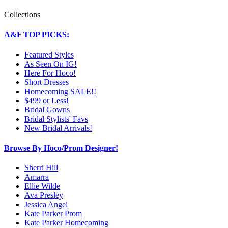
Collections
A&F TOP PICKS:
Featured Styles
As Seen On IG!
Here For Hoco!
Short Dresses
Homecoming SALE!!
$499 or Less!
Bridal Gowns
Bridal Stylists' Favs
New Bridal Arrivals!
Browse By Hoco/Prom Designer!
Sherri Hill
Amarra
Ellie Wilde
Ava Presley
Jessica Angel
Kate Parker Prom
Kate Parker Homecoming