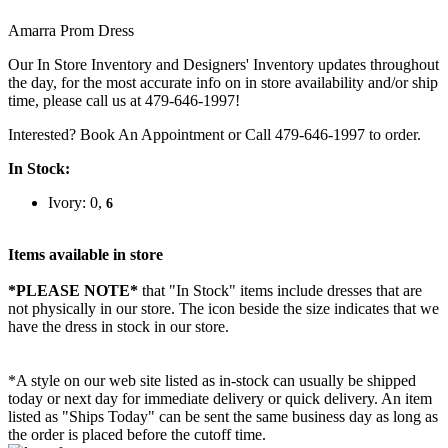
Amarra Prom Dress
Our In Store Inventory and Designers' Inventory updates throughout
the day, for the most accurate info on in store availability and/or ship
time, please call us at 479-646-1997!
Interested? Book An Appointment or Call 479-646-1997 to order.
In Stock:
Ivory: 0,
6
Items available in store
*PLEASE NOTE*
that "In Stock" items include dresses that are
not physically in our store. The
icon beside the size indicates that we
have the dress in stock in our store.
*A style on our web site listed as in-stock can usually be shipped
today or next day for immediate delivery or quick delivery. An item
listed as "Ships Today" can be sent the same business day as long as
the order is placed before the cutoff time.