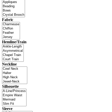
Fabric
Hemline/Train
Neckline
Silhouette
Sleeve