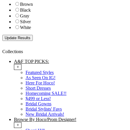
Brown
Black
Gray
Silver
White
Collections
A&F TOP PICKS:
+
Featured Styles
As Seen On IG!
Here For Hoco!
Short Dresses
Homecoming SALE!!
$499 or Less!
Bridal Gowns
Bridal Stylists' Favs
New Bridal Arrivals!
Browse By Hoco/Prom Designer!
+