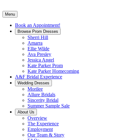
Menu
Book an Appointment!
Browse Prom Dresses
Sherri Hill
Amarra
Ellie Wilde
Ava Presley
Jessica Angel
Kate Parker Prom
Kate Parker Homecoming
A&F Bridal Experience
Wedding Dresses
Morilee
Allure Bridals
Sincerity Bridal
Summer Sample Sale
About Us
Overview
The Experience
Employment
Our Team & Story