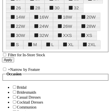
26
28
30
32
14W
16W
18W
20W
22W
24W
26W
28W
30W
32W
XXS
XS
S
M
L
XL
2XL
Filter for In-Store Stock
+
Narrow by Feature
Occasion
Bridal
Bridesmaids
Casual Dresses
Cocktail Dresses
Communion