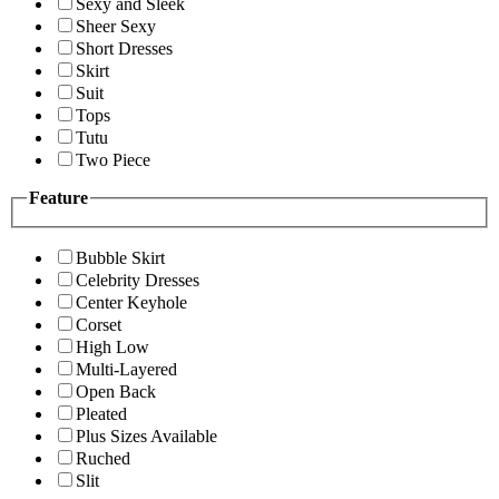
Sexy and Sleek
Sheer Sexy
Short Dresses
Skirt
Suit
Tops
Tutu
Two Piece
Feature
Bubble Skirt
Celebrity Dresses
Center Keyhole
Corset
High Low
Multi-Layered
Open Back
Pleated
Plus Sizes Available
Ruched
Slit