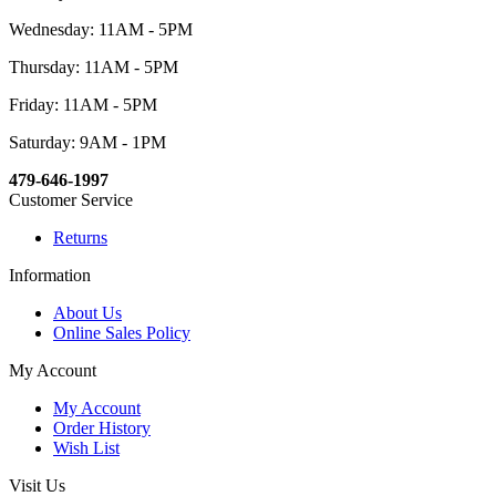
Wednesday: 11AM - 5PM
Thursday: 11AM - 5PM
Friday: 11AM - 5PM
Saturday: 9AM - 1PM
479-646-1997
Customer Service
Returns
Information
About Us
Online Sales Policy
My Account
My Account
Order History
Wish List
Visit Us