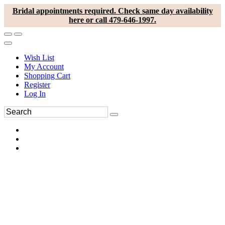
Bridal appointments required. Check same day availability
here or call 479-646-1997.
Wish List
My Account
Shopping Cart
Register
Log In