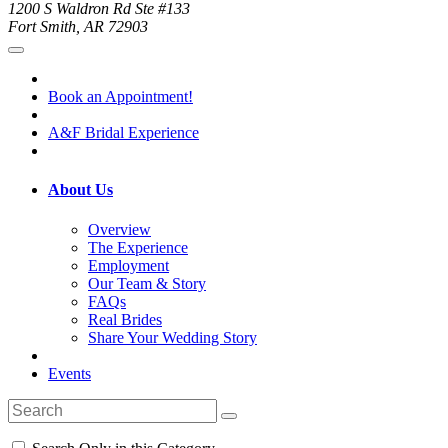
1200 S Waldron Rd Ste #133
Fort Smith, AR 72903
Book an Appointment!
A&F Bridal Experience
About Us
Overview
The Experience
Employment
Our Team & Story
FAQs
Real Brides
Share Your Wedding Story
Events