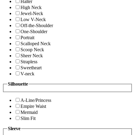
Halter
High Neck
Jewel-Neck
Low V-Neck
Off-the-Shoulder
One-Shoulder
Portrait
Scalloped Neck
Scoop Neck
Sheer Neck
Strapless
Sweetheart
V-neck
Silhouette
A-Line/Princess
Empire Waist
Mermaid
Slim Fit
Sleeve