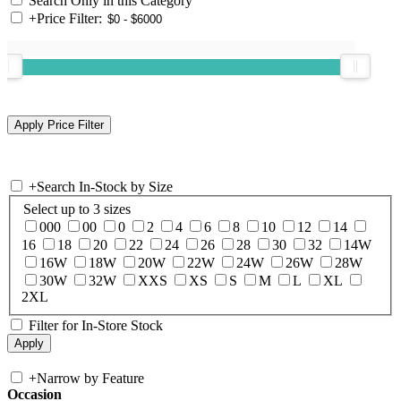
Search Only in this Category
+
Price Filter:
+
Search In-Stock by Size
Select up to 3 sizes
000
00
0
2
4
6
8
10
12
14
16
18
20
22
24
26
28
30
32
14W
16W
18W
20W
22W
24W
26W
28W
30W
32W
XXS
XS
S
M
L
XL
2XL
Filter for In-Store Stock
+
Narrow by Feature
Occasion