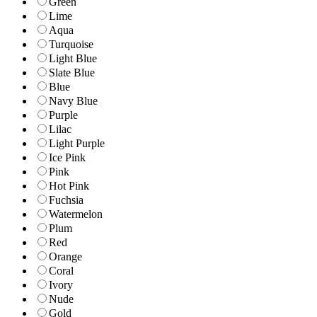
Green
Lime
Aqua
Turquoise
Light Blue
Slate Blue
Blue
Navy Blue
Purple
Lilac
Light Purple
Ice Pink
Pink
Hot Pink
Fuchsia
Watermelon
Plum
Red
Orange
Coral
Ivory
Nude
Gold