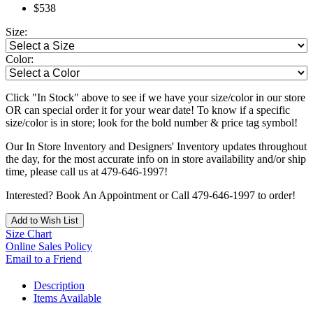
$538
Size:
Color:
Click "In Stock" above to see if we have your size/color in our store
OR can special order it for your wear date! To know if a specific
size/color is in store; look for the bold number & price tag symbol!
Our In Store Inventory and Designers' Inventory updates throughout
the day, for the most accurate info on in store availability and/or ship
time, please call us at 479-646-1997!
Interested? Book An Appointment or Call 479-646-1997 to order!
Add to Wish List
Size Chart
Online Sales Policy
Email to a Friend
Description
Items Available