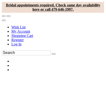
Bridal appointments required. Check same day availability
here or call 479-646-1997.
Wish List
My Account
Shopping Cart
Register
Log In