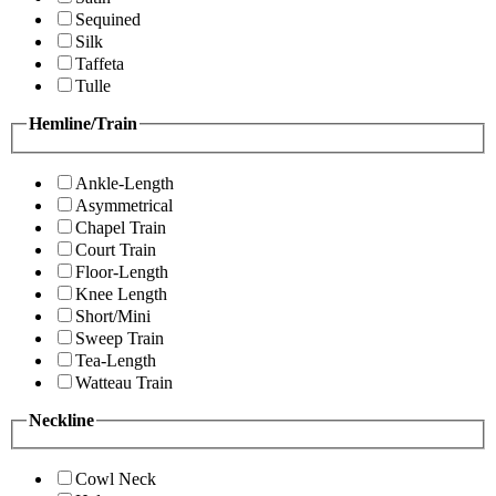
Sequined
Silk
Taffeta
Tulle
Hemline/Train
Ankle-Length
Asymmetrical
Chapel Train
Court Train
Floor-Length
Knee Length
Short/Mini
Sweep Train
Tea-Length
Watteau Train
Neckline
Cowl Neck