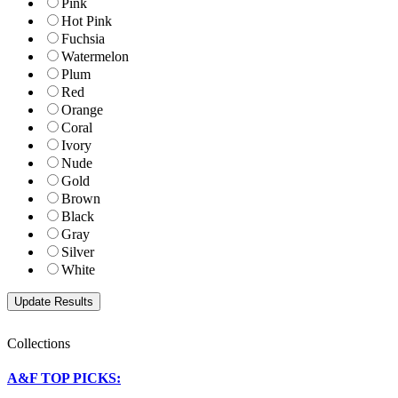
Pink
Hot Pink
Fuchsia
Watermelon
Plum
Red
Orange
Coral
Ivory
Nude
Gold
Brown
Black
Gray
Silver
White
Collections
A&F TOP PICKS: