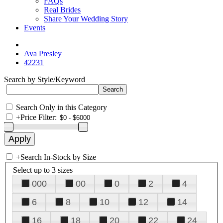
FAQs
Real Brides
Share Your Wedding Story
Events
Ava Presley
42231
Search by Style/Keyword
Search Only in this Category
+
Price Filter:
+
Search In-Stock by Size
Select up to 3 sizes
000
00
0
2
4
6
8
10
12
14
16
18
20
22
24