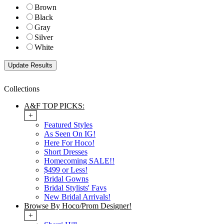
Brown
Black
Gray
Silver
White
Collections
A&F TOP PICKS:
+
Featured Styles
As Seen On IG!
Here For Hoco!
Short Dresses
Homecoming SALE!!
$499 or Less!
Bridal Gowns
Bridal Stylists' Favs
New Bridal Arrivals!
Browse By Hoco/Prom Designer!
+