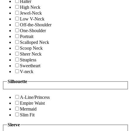
Halter
High Neck
Jewel-Neck
Low V-Neck
Off-the-Shoulder
One-Shoulder
Portrait
Scalloped Neck
Scoop Neck
Sheer Neck
Strapless
Sweetheart
V-neck
Silhouette
A-Line/Princess
Empire Waist
Mermaid
Slim Fit
Sleeve