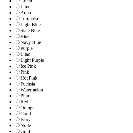
Green
Lime
Aqua
Turquoise
Light Blue
Slate Blue
Blue
Navy Blue
Purple
Lilac
Light Purple
Ice Pink
Pink
Hot Pink
Fuchsia
Watermelon
Plum
Red
Orange
Coral
Ivory
Nude
Gold