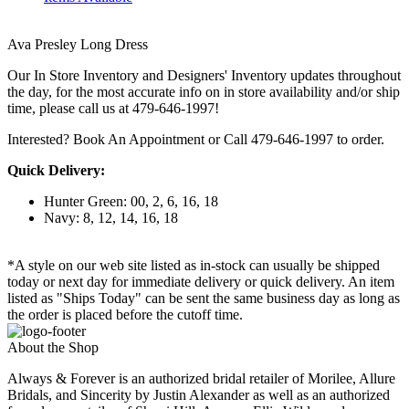
Ava Presley Long Dress
Our In Store Inventory and Designers' Inventory updates throughout
the day, for the most accurate info on in store availability and/or ship
time, please call us at 479-646-1997!
Interested? Book An Appointment or Call 479-646-1997 to order.
Quick Delivery:
Hunter Green: 00, 2, 6, 16, 18
Navy: 8, 12, 14, 16, 18
*A style on our web site listed as in-stock can usually be shipped
today or next day for immediate delivery or quick delivery. An item
listed as "Ships Today" can be sent the same business day as long as
the order is placed before the cutoff time.
About the Shop
Always & Forever is an authorized bridal retailer of Morilee, Allure
Bridals, and Sincerity by Justin Alexander as well as an authorized