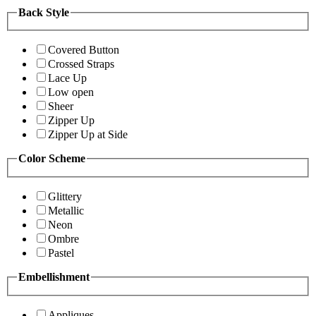
Back Style
Covered Button
Crossed Straps
Lace Up
Low open
Sheer
Zipper Up
Zipper Up at Side
Color Scheme
Glittery
Metallic
Neon
Ombre
Pastel
Embellishment
Appliques