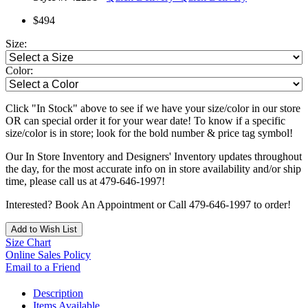
$494
Size:
Color:
Click "In Stock" above to see if we have your size/color in our store
OR can special order it for your wear date! To know if a specific
size/color is in store; look for the bold number & price tag symbol!
Our In Store Inventory and Designers' Inventory updates throughout
the day, for the most accurate info on in store availability and/or ship
time, please call us at 479-646-1997!
Interested? Book An Appointment or Call 479-646-1997 to order!
Add to Wish List
Size Chart
Online Sales Policy
Email to a Friend
Description
Items Available