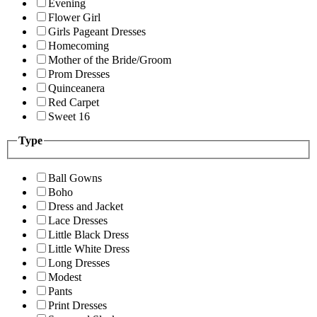
Evening
Flower Girl
Girls Pageant Dresses
Homecoming
Mother of the Bride/Groom
Prom Dresses
Quinceanera
Red Carpet
Sweet 16
Type
Ball Gowns
Boho
Dress and Jacket
Lace Dresses
Little Black Dress
Little White Dress
Long Dresses
Modest
Pants
Print Dresses