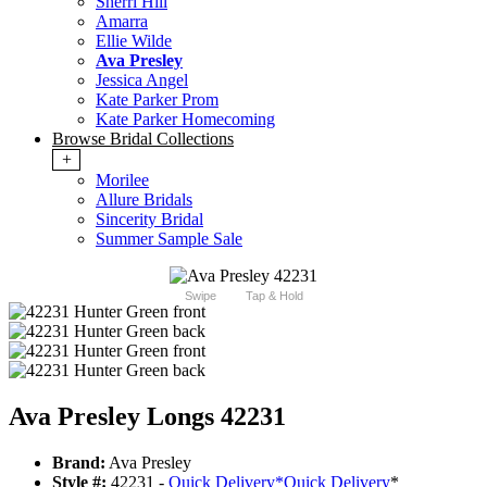
Sherri Hill
Amarra
Ellie Wilde
Ava Presley
Jessica Angel
Kate Parker Prom
Kate Parker Homecoming
Browse Bridal Collections
+
Morilee
Allure Bridals
Sincerity Bridal
Summer Sample Sale
Swipe
Tap & Hold
Ava Presley Longs 42231
Brand:
Ava Presley
Style #:
42231 -
Quick Delivery
*
Quick Delivery
*