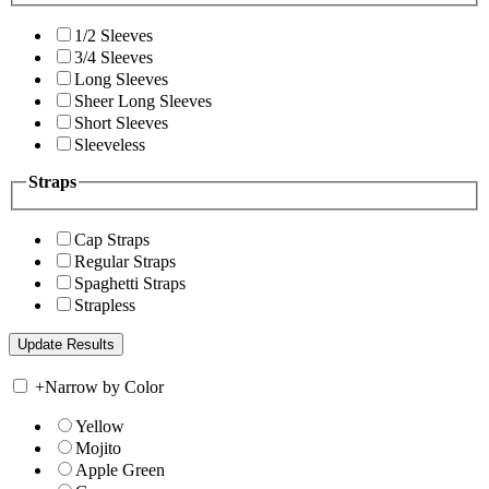
1/2 Sleeves
3/4 Sleeves
Long Sleeves
Sheer Long Sleeves
Short Sleeves
Sleeveless
Straps
Cap Straps
Regular Straps
Spaghetti Straps
Strapless
+
Narrow by Color
Yellow
Mojito
Apple Green