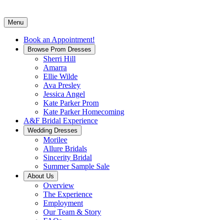
Menu
Book an Appointment!
Browse Prom Dresses
Sherri Hill
Amarra
Ellie Wilde
Ava Presley
Jessica Angel
Kate Parker Prom
Kate Parker Homecoming
A&F Bridal Experience
Wedding Dresses
Morilee
Allure Bridals
Sincerity Bridal
Summer Sample Sale
About Us
Overview
The Experience
Employment
Our Team & Story