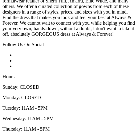
formalwear retailer of Sherri Hill, Amarra, Ellie Wilde, and many
others. We offer a curated collection of gowns from each of these
designers in a range of styles, prices, and sizes with you in mind.
Find the dress that makes you look and feel your best at Always &
Forever. We cannot wait to connect with you while helping you find
your very own, hands-down, without a doubt, I don't want to take it
off, absolutely GORGEOUS dress at Always & Forever!
Follow Us On Social
Hours
Sunday: CLOSED
Monday: CLOSED
Tuesday: 11AM - 5PM
Wednesday: 11AM - 5PM
Thursday: 11AM - 5PM