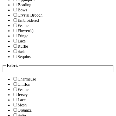
Beading
Bows
Crystal Brooch
Embroidered
Feather
Flower(s)
Fringe
Lace
Ruffle
Sash
Sequins
Fabric
Charmeuse
Chiffon
Feather
Jersey
Lace
Mesh
Organza
Satin