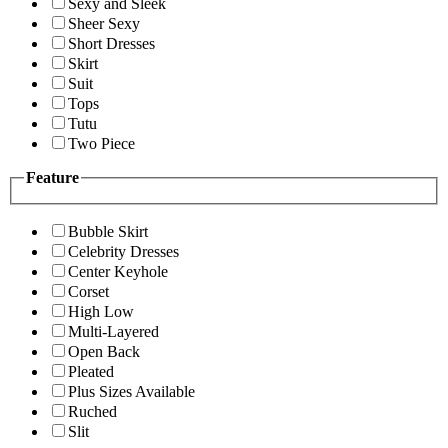
Sexy and Sleek
Sheer Sexy
Short Dresses
Skirt
Suit
Tops
Tutu
Two Piece
Feature
Bubble Skirt
Celebrity Dresses
Center Keyhole
Corset
High Low
Multi-Layered
Open Back
Pleated
Plus Sizes Available
Ruched
Slit