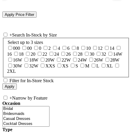
+
Search In-Stock by Size
Select up to 3 sizes
000
00
0
2
4
6
8
10
12
14
16
18
20
22
24
26
28
30
32
14W
16W
18W
20W
22W
24W
26W
28W
30W
32W
XXS
XS
S
M
L
XL
2XL
Filter for In-Store Stock
+
Narrow by Feature
Occasion
Type