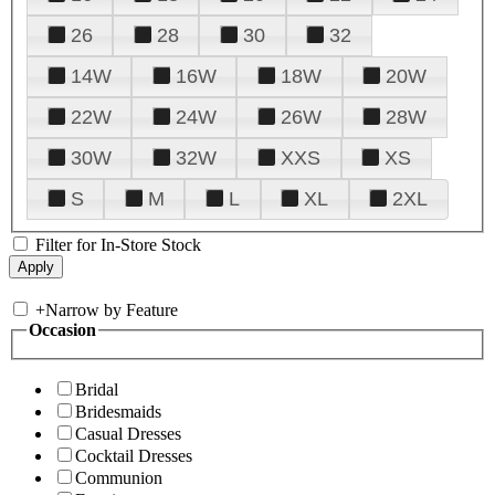
26
28
30
32
14W
16W
18W
20W
22W
24W
26W
28W
30W
32W
XXS
XS
S
M
L
XL
2XL
Filter for In-Store Stock
+
Narrow by Feature
Occasion
Bridal
Bridesmaids
Casual Dresses
Cocktail Dresses
Communion