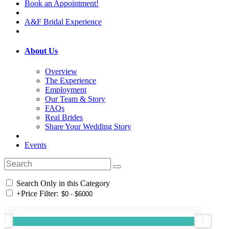
Book an Appointment!
A&F Bridal Experience
About Us
Overview
The Experience
Employment
Our Team & Story
FAQs
Real Brides
Share Your Wedding Story
Events
Search Only in this Category
+
Price Filter: