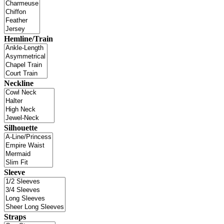
Hemline/Train
Neckline
Silhouette
Sleeve
Straps