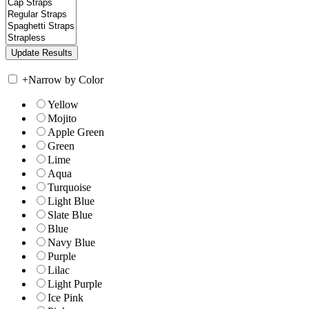
+
Narrow by Color
Yellow
Mojito
Apple Green
Green
Lime
Aqua
Turquoise
Light Blue
Slate Blue
Blue
Navy Blue
Purple
Lilac
Light Purple
Ice Pink