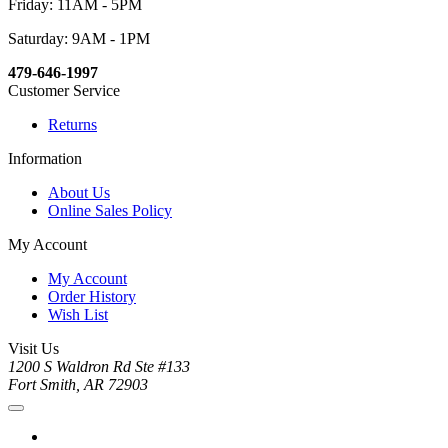
Friday: 11AM - 5PM
Saturday: 9AM - 1PM
479-646-1997
Customer Service
Returns
Information
About Us
Online Sales Policy
My Account
My Account
Order History
Wish List
Visit Us
1200 S Waldron Rd Ste #133
Fort Smith, AR 72903