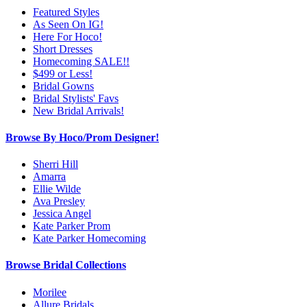
Featured Styles
As Seen On IG!
Here For Hoco!
Short Dresses
Homecoming SALE!!
$499 or Less!
Bridal Gowns
Bridal Stylists' Favs
New Bridal Arrivals!
Browse By Hoco/Prom Designer!
Sherri Hill
Amarra
Ellie Wilde
Ava Presley
Jessica Angel
Kate Parker Prom
Kate Parker Homecoming
Browse Bridal Collections
Morilee
Allure Bridals