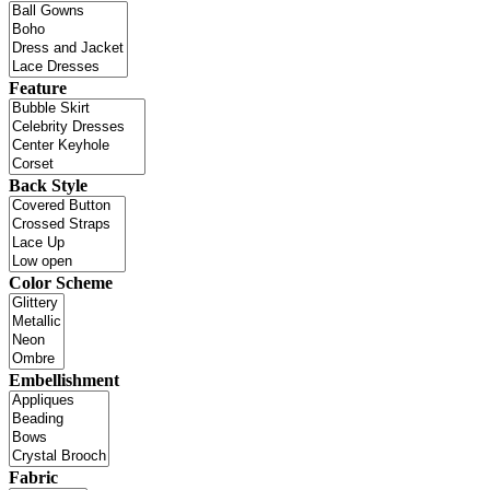
Feature
Back Style
Color Scheme
Embellishment
Fabric