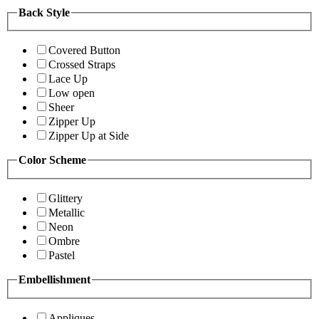
Back Style
Covered Button
Crossed Straps
Lace Up
Low open
Sheer
Zipper Up
Zipper Up at Side
Color Scheme
Glittery
Metallic
Neon
Ombre
Pastel
Embellishment
Appliques