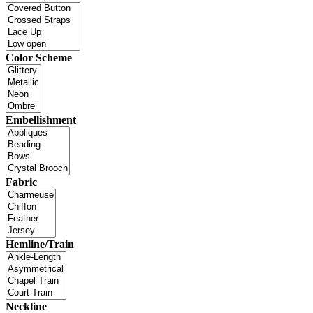
Color Scheme
Embellishment
Fabric
Hemline/Train
Neckline