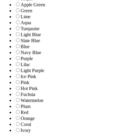
Apple Green
Green
Lime
Aqua
Turquoise
Light Blue
Slate Blue
Blue
Navy Blue
Purple
Lilac
Light Purple
Ice Pink
Pink
Hot Pink
Fuchsia
Watermelon
Plum
Red
Orange
Coral
Ivory