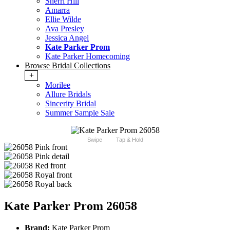
Sherri Hill
Amarra
Ellie Wilde
Ava Presley
Jessica Angel
Kate Parker Prom
Kate Parker Homecoming
Browse Bridal Collections
+
Morilee
Allure Bridals
Sincerity Bridal
Summer Sample Sale
Swipe
Tap & Hold
Kate Parker Prom 26058
Brand:
Kate Parker Prom