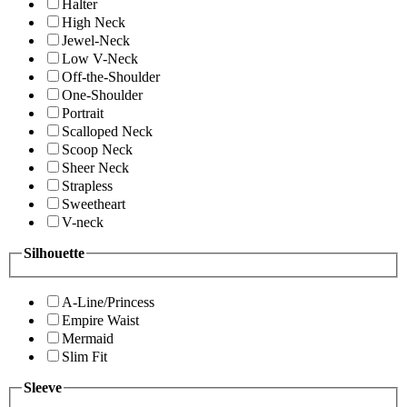
Halter
High Neck
Jewel-Neck
Low V-Neck
Off-the-Shoulder
One-Shoulder
Portrait
Scalloped Neck
Scoop Neck
Sheer Neck
Strapless
Sweetheart
V-neck
Silhouette
A-Line/Princess
Empire Waist
Mermaid
Slim Fit
Sleeve