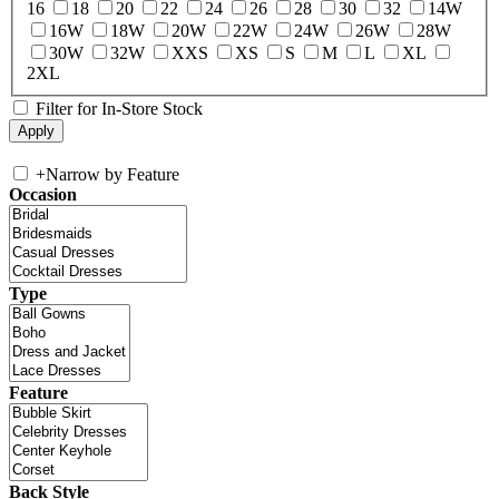
16
18
20
22
24
26
28
30
32
14W
16W
18W
20W
22W
24W
26W
28W
30W
32W
XXS
XS
S
M
L
XL
2XL
Filter for In-Store Stock
+
Narrow by Feature
Occasion
Type
Feature
Back Style