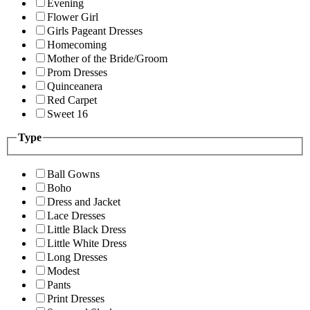
Evening
Flower Girl
Girls Pageant Dresses
Homecoming
Mother of the Bride/Groom
Prom Dresses
Quinceanera
Red Carpet
Sweet 16
Type
Ball Gowns
Boho
Dress and Jacket
Lace Dresses
Little Black Dress
Little White Dress
Long Dresses
Modest
Pants
Print Dresses