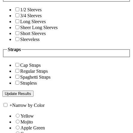
1/2 Sleeves
3/4 Sleeves
Long Sleeves
Sheer Long Sleeves
Short Sleeves
Sleeveless
Straps
Cap Straps
Regular Straps
Spaghetti Straps
Strapless
+
Narrow by Color
Yellow
Mojito
Apple Green