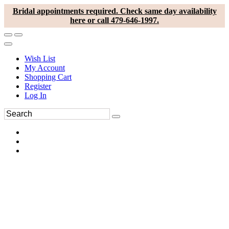
Bridal appointments required. Check same day availability
here or call 479-646-1997.
Wish List
My Account
Shopping Cart
Register
Log In