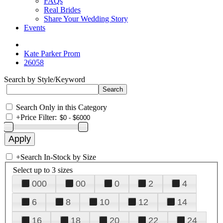
FAQs
Real Brides
Share Your Wedding Story
Events
Kate Parker Prom
26058
Search by Style/Keyword
Search Only in this Category
+
Price Filter:
+
Search In-Stock by Size
Select up to 3 sizes
000
00
0
2
4
6
8
10
12
14
16
18
20
22
24