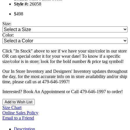
Style #:
26058
$498
Size:
Color:
Click "In Stock" above to see if we have your size/color in our store
OR can special order it for your wear date! To know if a specific
size/color is in store; look for the bold number & price tag symbol!
Our In Store Inventory and Designers' Inventory updates throughout
the day, for the most accurate info on in store availability and/or ship
time, please call us at 479-646-1997!
Interested? Book An Appointment or Call 479-646-1997 to order!
Add to Wish List
Size Chart
Online Sales Policy
Email to a Friend
Description