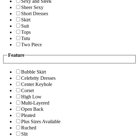
Sexy and Sleek
Sheer Sexy
Short Dresses
Skirt
Suit
Tops
Tutu
Two Piece
Feature
Bubble Skirt
Celebrity Dresses
Center Keyhole
Corset
High Low
Multi-Layered
Open Back
Pleated
Plus Sizes Available
Ruched
Slit