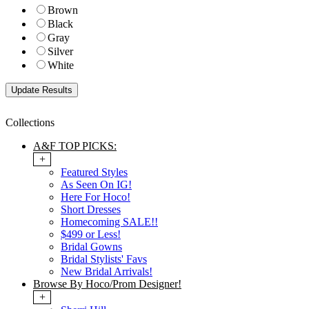
Brown
Black
Gray
Silver
White
Collections
A&F TOP PICKS:
+
Featured Styles
As Seen On IG!
Here For Hoco!
Short Dresses
Homecoming SALE!!
$499 or Less!
Bridal Gowns
Bridal Stylists' Favs
New Bridal Arrivals!
Browse By Hoco/Prom Designer!
+