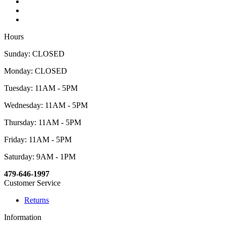
Hours
Sunday: CLOSED
Monday: CLOSED
Tuesday: 11AM - 5PM
Wednesday: 11AM - 5PM
Thursday: 11AM - 5PM
Friday: 11AM - 5PM
Saturday: 9AM - 1PM
479-646-1997
Customer Service
Returns
Information