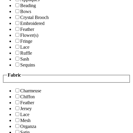
Beading
Bows
Crystal Brooch
Embroidered
Feather
Flower(s)
Fringe
Lace
Ruffle
Sash
Sequins
Fabric
Charmeuse
Chiffon
Feather
Jersey
Lace
Mesh
Organza
Satin