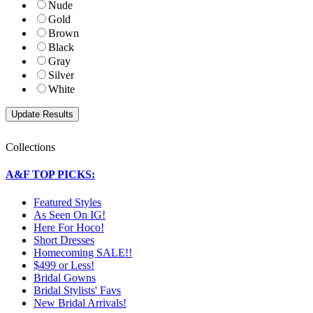
Nude
Gold
Brown
Black
Gray
Silver
White
Collections
A&F TOP PICKS:
Featured Styles
As Seen On IG!
Here For Hoco!
Short Dresses
Homecoming SALE!!
$499 or Less!
Bridal Gowns
Bridal Stylists' Favs
New Bridal Arrivals!