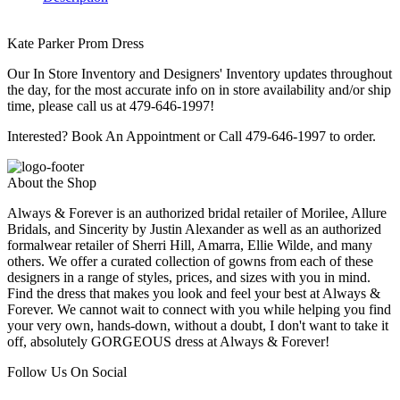
Kate Parker Prom Dress
Our In Store Inventory and Designers' Inventory updates throughout
the day, for the most accurate info on in store availability and/or ship
time, please call us at 479-646-1997!
Interested? Book An Appointment or Call 479-646-1997 to order.
About the Shop
Always & Forever is an authorized bridal retailer of Morilee, Allure
Bridals, and Sincerity by Justin Alexander as well as an authorized
formalwear retailer of Sherri Hill, Amarra, Ellie Wilde, and many
others. We offer a curated collection of gowns from each of these
designers in a range of styles, prices, and sizes with you in mind.
Find the dress that makes you look and feel your best at Always &
Forever. We cannot wait to connect with you while helping you find
your very own, hands-down, without a doubt, I don't want to take it
off, absolutely GORGEOUS dress at Always & Forever!
Follow Us On Social