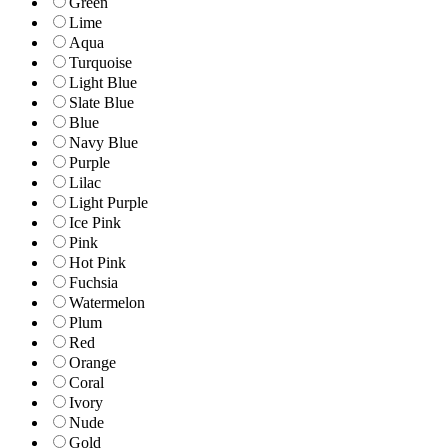
Green
Lime
Aqua
Turquoise
Light Blue
Slate Blue
Blue
Navy Blue
Purple
Lilac
Light Purple
Ice Pink
Pink
Hot Pink
Fuchsia
Watermelon
Plum
Red
Orange
Coral
Ivory
Nude
Gold