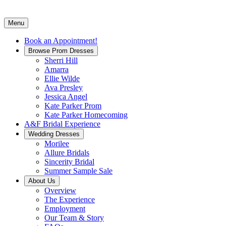
Menu
Book an Appointment!
Browse Prom Dresses
Sherri Hill
Amarra
Ellie Wilde
Ava Presley
Jessica Angel
Kate Parker Prom
Kate Parker Homecoming
A&F Bridal Experience
Wedding Dresses
Morilee
Allure Bridals
Sincerity Bridal
Summer Sample Sale
About Us
Overview
The Experience
Employment
Our Team & Story