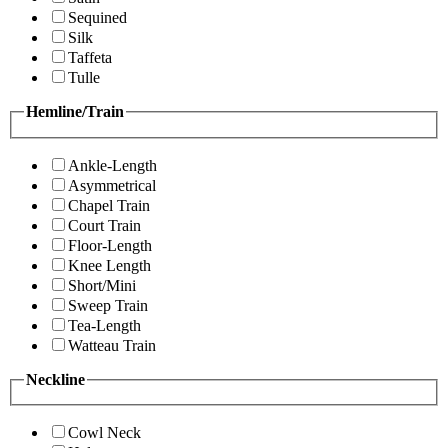
Sequined
Silk
Taffeta
Tulle
Hemline/Train
Ankle-Length
Asymmetrical
Chapel Train
Court Train
Floor-Length
Knee Length
Short/Mini
Sweep Train
Tea-Length
Watteau Train
Neckline
Cowl Neck