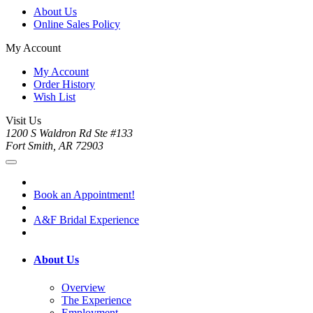
About Us
Online Sales Policy
My Account
My Account
Order History
Wish List
Visit Us
1200 S Waldron Rd Ste #133
Fort Smith, AR 72903
Book an Appointment!
A&F Bridal Experience
About Us
Overview
The Experience
Employment