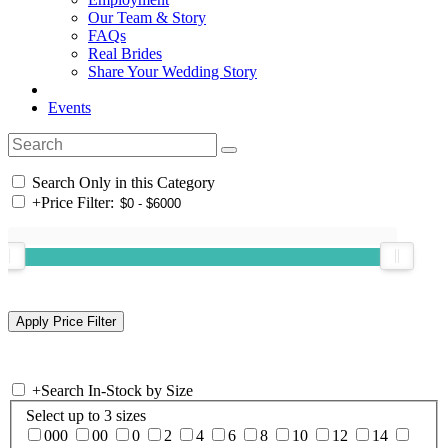
Our Team & Story
FAQs
Real Brides
Share Your Wedding Story
Events
Search Only in this Category
+
Price Filter:
+
Search In-Stock by Size
Select up to 3 sizes
000
00
0
2
4
6
8
10
12
14