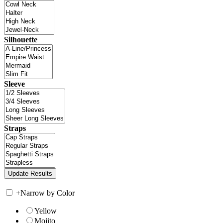
Silhouette
Sleeve
Straps
+
Narrow by Color
Yellow
Mojito