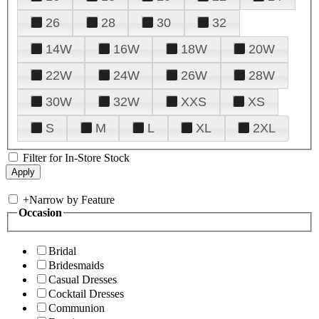
26
28
30
32
14W
16W
18W
20W
22W
24W
26W
28W
30W
32W
XXS
XS
S
M
L
XL
2XL
Filter for In-Store Stock
+
Narrow by Feature
Occasion
Bridal
Bridesmaids
Casual Dresses
Cocktail Dresses
Communion