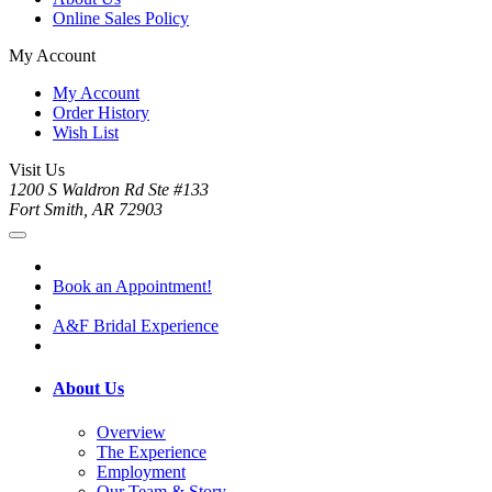
Online Sales Policy
My Account
My Account
Order History
Wish List
Visit Us
1200 S Waldron Rd Ste #133
Fort Smith, AR 72903
Book an Appointment!
A&F Bridal Experience
About Us
Overview
The Experience
Employment
Our Team & Story