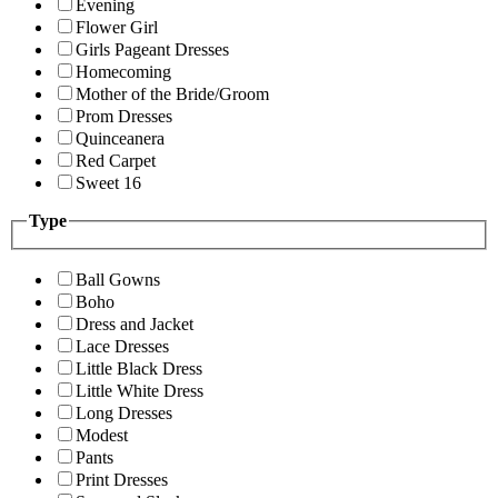
Evening
Flower Girl
Girls Pageant Dresses
Homecoming
Mother of the Bride/Groom
Prom Dresses
Quinceanera
Red Carpet
Sweet 16
Type
Ball Gowns
Boho
Dress and Jacket
Lace Dresses
Little Black Dress
Little White Dress
Long Dresses
Modest
Pants
Print Dresses