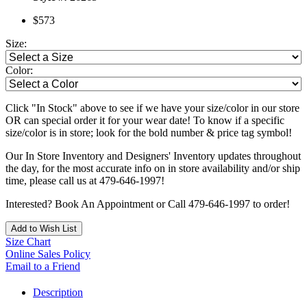
$573
Size:
Color:
Click "In Stock" above to see if we have your size/color in our store
OR can special order it for your wear date! To know if a specific
size/color is in store; look for the bold number & price tag symbol!
Our In Store Inventory and Designers' Inventory updates throughout
the day, for the most accurate info on in store availability and/or ship
time, please call us at 479-646-1997!
Interested? Book An Appointment or Call 479-646-1997 to order!
Add to Wish List
Size Chart
Online Sales Policy
Email to a Friend
Description