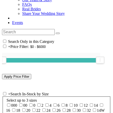
FAQs
Real Brides
Share Your Wedding Story
Events
Search Only in this Category
+
Price Filter:
+
Search In-Stock by Size
Select up to 3 sizes
000
00
0
2
4
6
8
10
12
14
16
18
20
22
24
26
28
30
32
14W