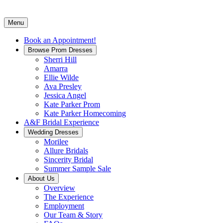
Menu
Book an Appointment!
Browse Prom Dresses
Sherri Hill
Amarra
Ellie Wilde
Ava Presley
Jessica Angel
Kate Parker Prom
Kate Parker Homecoming
A&F Bridal Experience
Wedding Dresses
Morilee
Allure Bridals
Sincerity Bridal
Summer Sample Sale
About Us
Overview
The Experience
Employment
Our Team & Story