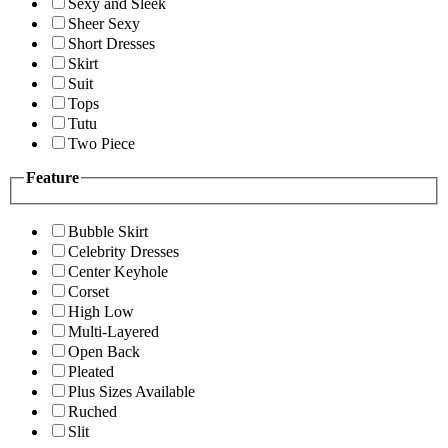
Sexy and Sleek
Sheer Sexy
Short Dresses
Skirt
Suit
Tops
Tutu
Two Piece
Feature
Bubble Skirt
Celebrity Dresses
Center Keyhole
Corset
High Low
Multi-Layered
Open Back
Pleated
Plus Sizes Available
Ruched
Slit