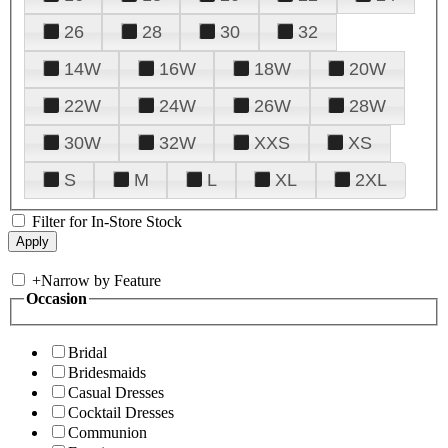
26
28
30
32
14W
16W
18W
20W
22W
24W
26W
28W
30W
32W
XXS
XS
S
M
L
XL
2XL
Filter for In-Store Stock
+
Narrow by Feature
Occasion
Bridal
Bridesmaids
Casual Dresses
Cocktail Dresses
Communion