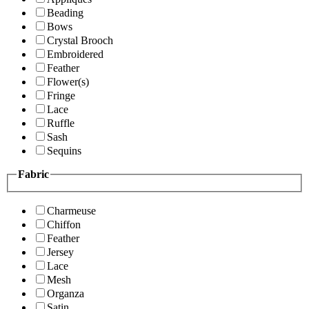
Beading
Bows
Crystal Brooch
Embroidered
Feather
Flower(s)
Fringe
Lace
Ruffle
Sash
Sequins
Fabric
Charmeuse
Chiffon
Feather
Jersey
Lace
Mesh
Organza
Satin