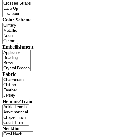
Color Scheme
Embellishment
Fabric
Hemline/Train
Neckline