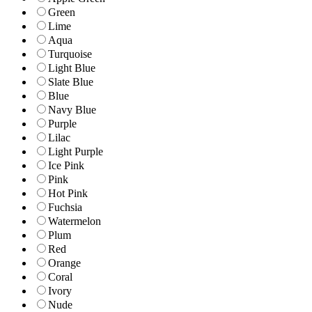
Green
Lime
Aqua
Turquoise
Light Blue
Slate Blue
Blue
Navy Blue
Purple
Lilac
Light Purple
Ice Pink
Pink
Hot Pink
Fuchsia
Watermelon
Plum
Red
Orange
Coral
Ivory
Nude