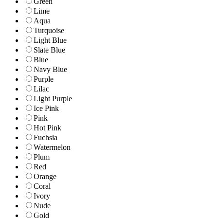
Green
Lime
Aqua
Turquoise
Light Blue
Slate Blue
Blue
Navy Blue
Purple
Lilac
Light Purple
Ice Pink
Pink
Hot Pink
Fuchsia
Watermelon
Plum
Red
Orange
Coral
Ivory
Nude
Gold