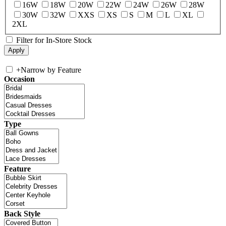
16W
18W
20W
22W
24W
26W
28W
30W
32W
XXS
XS
S
M
L
XL
2XL
Filter for In-Store Stock
+
Narrow by Feature
Occasion
Type
Feature
Back Style