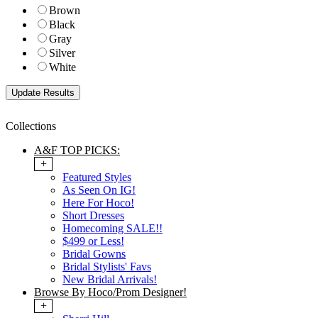
Brown
Black
Gray
Silver
White
Collections
A&F TOP PICKS:
+
Featured Styles
As Seen On IG!
Here For Hoco!
Short Dresses
Homecoming SALE!!
$499 or Less!
Bridal Gowns
Bridal Stylists' Favs
New Bridal Arrivals!
Browse By Hoco/Prom Designer!
+