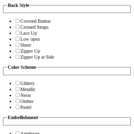
Back Style
Covered Button
Crossed Straps
Lace Up
Low open
Sheer
Zipper Up
Zipper Up at Side
Color Scheme
Glittery
Metallic
Neon
Ombre
Pastel
Embellishment
Appliques