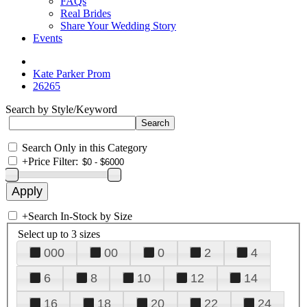
FAQs
Real Brides
Share Your Wedding Story
Events
Kate Parker Prom
26265
Search by Style/Keyword
Search Only in this Category
+
Price Filter:
+
Search In-Stock by Size
Select up to 3 sizes
000
00
0
2
4
6
8
10
12
14
16
18
20
22
24