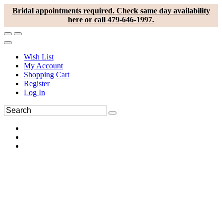
Bridal appointments required. Check same day availability
here or call 479-646-1997.
Wish List
My Account
Shopping Cart
Register
Log In