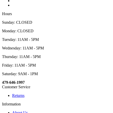
Hours
Sunday: CLOSED
Monday: CLOSED
Tuesday: 11AM - 5PM
Wednesday: 11AM - 5PM
Thursday: 11AM - 5PM
Friday: 11AM - 5PM
Saturday: 9AM - 1PM
479-646-1997
Customer Service
Returns
Information
About Us