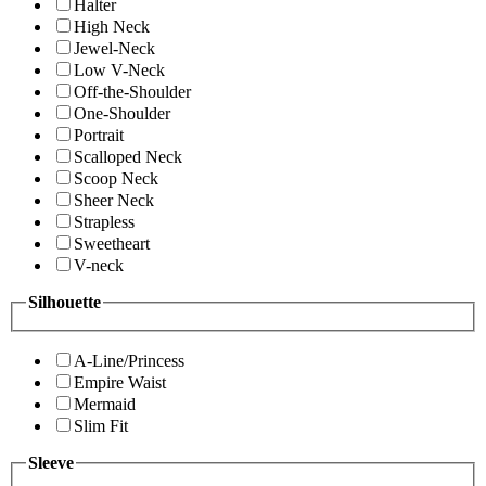
Halter
High Neck
Jewel-Neck
Low V-Neck
Off-the-Shoulder
One-Shoulder
Portrait
Scalloped Neck
Scoop Neck
Sheer Neck
Strapless
Sweetheart
V-neck
Silhouette
A-Line/Princess
Empire Waist
Mermaid
Slim Fit
Sleeve