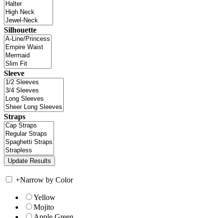
Silhouette
Sleeve
Straps
+
Narrow by Color
Yellow
Mojito
Apple Green