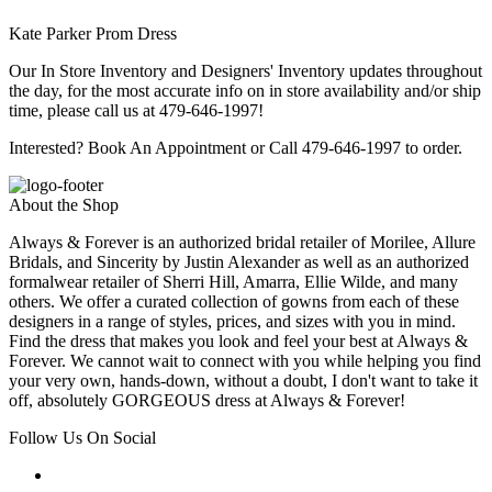
Kate Parker Prom Dress
Our In Store Inventory and Designers' Inventory updates throughout
the day, for the most accurate info on in store availability and/or ship
time, please call us at 479-646-1997!
Interested? Book An Appointment or Call 479-646-1997 to order.
About the Shop
Always & Forever is an authorized bridal retailer of Morilee, Allure
Bridals, and Sincerity by Justin Alexander as well as an authorized
formalwear retailer of Sherri Hill, Amarra, Ellie Wilde, and many
others. We offer a curated collection of gowns from each of these
designers in a range of styles, prices, and sizes with you in mind.
Find the dress that makes you look and feel your best at Always &
Forever. We cannot wait to connect with you while helping you find
your very own, hands-down, without a doubt, I don't want to take it
off, absolutely GORGEOUS dress at Always & Forever!
Follow Us On Social