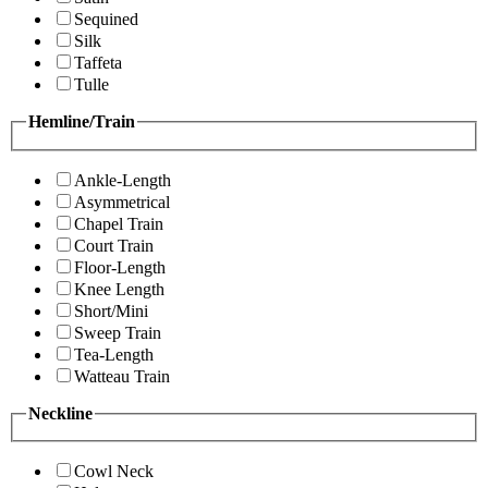
Sequined
Silk
Taffeta
Tulle
Hemline/Train
Ankle-Length
Asymmetrical
Chapel Train
Court Train
Floor-Length
Knee Length
Short/Mini
Sweep Train
Tea-Length
Watteau Train
Neckline
Cowl Neck