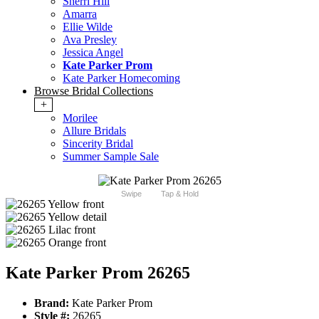
Sherri Hill
Amarra
Ellie Wilde
Ava Presley
Jessica Angel
Kate Parker Prom
Kate Parker Homecoming
Browse Bridal Collections
+
Morilee
Allure Bridals
Sincerity Bridal
Summer Sample Sale
Swipe
Tap & Hold
Kate Parker Prom 26265
Brand:
Kate Parker Prom
Style #:
26265