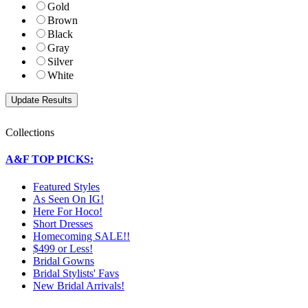
Gold
Brown
Black
Gray
Silver
White
Collections
A&F TOP PICKS:
Featured Styles
As Seen On IG!
Here For Hoco!
Short Dresses
Homecoming SALE!!
$499 or Less!
Bridal Gowns
Bridal Stylists' Favs
New Bridal Arrivals!