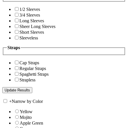
1/2 Sleeves
3/4 Sleeves
Long Sleeves
Sheer Long Sleeves
Short Sleeves
Sleeveless
Straps
Cap Straps
Regular Straps
Spaghetti Straps
Strapless
+
Narrow by Color
Yellow
Mojito
Apple Green