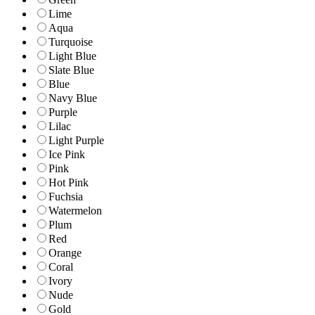
Lime
Aqua
Turquoise
Light Blue
Slate Blue
Blue
Navy Blue
Purple
Lilac
Light Purple
Ice Pink
Pink
Hot Pink
Fuchsia
Watermelon
Plum
Red
Orange
Coral
Ivory
Nude
Gold