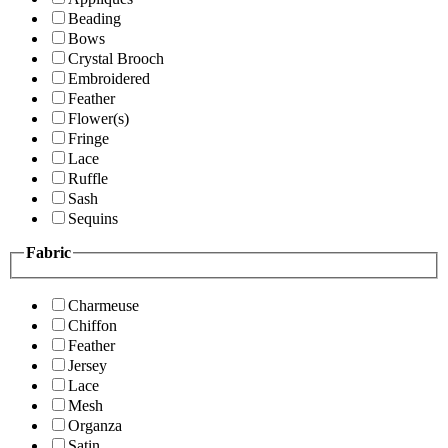
Beading
Bows
Crystal Brooch
Embroidered
Feather
Flower(s)
Fringe
Lace
Ruffle
Sash
Sequins
Fabric
Charmeuse
Chiffon
Feather
Jersey
Lace
Mesh
Organza
Satin