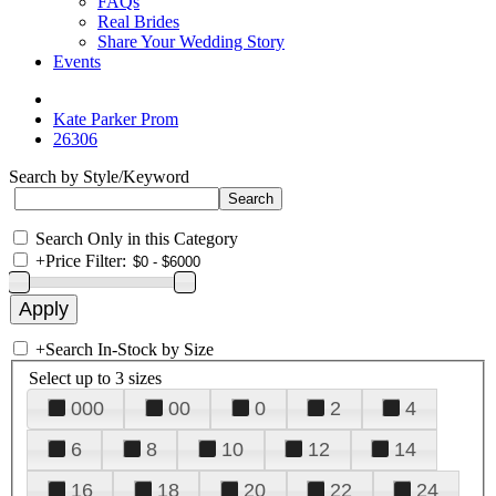
FAQs
Real Brides
Share Your Wedding Story
Events
Kate Parker Prom
26306
Search by Style/Keyword
Search Only in this Category
+
Price Filter:
+
Search In-Stock by Size
Select up to 3 sizes
000
00
0
2
4
6
8
10
12
14
16
18
20
22
24