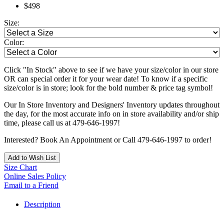
$498
Size:
Color:
Click "In Stock" above to see if we have your size/color in our store
OR can special order it for your wear date! To know if a specific
size/color is in store; look for the bold number & price tag symbol!
Our In Store Inventory and Designers' Inventory updates throughout
the day, for the most accurate info on in store availability and/or ship
time, please call us at 479-646-1997!
Interested? Book An Appointment or Call 479-646-1997 to order!
Add to Wish List
Size Chart
Online Sales Policy
Email to a Friend
Description