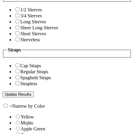
1/2 Sleeves
3/4 Sleeves
Long Sleeves
Sheer Long Sleeves
Short Sleeves
Sleeveless
Straps
Cap Straps
Regular Straps
Spaghetti Straps
Strapless
+
Narrow by Color
Yellow
Mojito
Apple Green