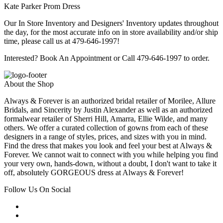
Kate Parker Prom Dress
Our In Store Inventory and Designers' Inventory updates throughout
the day, for the most accurate info on in store availability and/or ship
time, please call us at 479-646-1997!
Interested? Book An Appointment or Call 479-646-1997 to order.
About the Shop
Always & Forever is an authorized bridal retailer of Morilee, Allure
Bridals, and Sincerity by Justin Alexander as well as an authorized
formalwear retailer of Sherri Hill, Amarra, Ellie Wilde, and many
others. We offer a curated collection of gowns from each of these
designers in a range of styles, prices, and sizes with you in mind.
Find the dress that makes you look and feel your best at Always &
Forever. We cannot wait to connect with you while helping you find
your very own, hands-down, without a doubt, I don't want to take it
off, absolutely GORGEOUS dress at Always & Forever!
Follow Us On Social