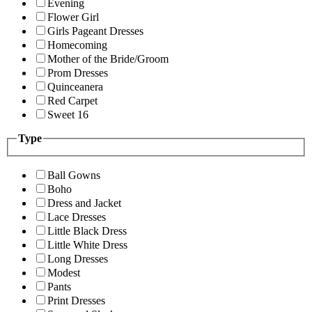
Evening
Flower Girl
Girls Pageant Dresses
Homecoming
Mother of the Bride/Groom
Prom Dresses
Quinceanera
Red Carpet
Sweet 16
Type
Ball Gowns
Boho
Dress and Jacket
Lace Dresses
Little Black Dress
Little White Dress
Long Dresses
Modest
Pants
Print Dresses