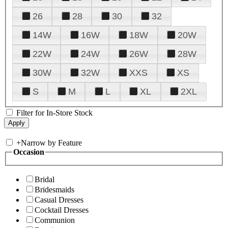
26
28
30
32
14W
16W
18W
20W
22W
24W
26W
28W
30W
32W
XXS
XS
S
M
L
XL
2XL
Filter for In-Store Stock
+
Narrow by Feature
Occasion
Bridal
Bridesmaids
Casual Dresses
Cocktail Dresses
Communion