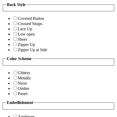
Back Style
Covered Button
Crossed Straps
Lace Up
Low open
Sheer
Zipper Up
Zipper Up at Side
Color Scheme
Glittery
Metallic
Neon
Ombre
Pastel
Embellishment
Appliques