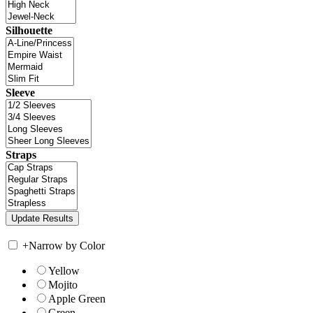
Silhouette
Sleeve
Straps
+
Narrow by Color
Yellow
Mojito
Apple Green
Green