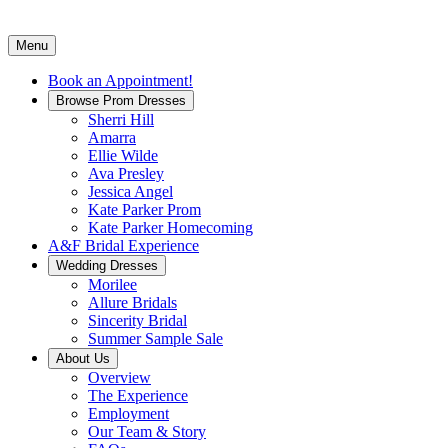
Menu
Book an Appointment!
Browse Prom Dresses
Sherri Hill
Amarra
Ellie Wilde
Ava Presley
Jessica Angel
Kate Parker Prom
Kate Parker Homecoming
A&F Bridal Experience
Wedding Dresses
Morilee
Allure Bridals
Sincerity Bridal
Summer Sample Sale
About Us
Overview
The Experience
Employment
Our Team & Story