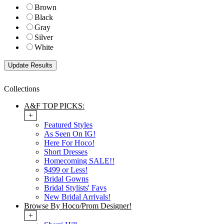
Brown
Black
Gray
Silver
White
Collections
A&F TOP PICKS:
+
Featured Styles
As Seen On IG!
Here For Hoco!
Short Dresses
Homecoming SALE!!
$499 or Less!
Bridal Gowns
Bridal Stylists' Favs
New Bridal Arrivals!
Browse By Hoco/Prom Designer!
+