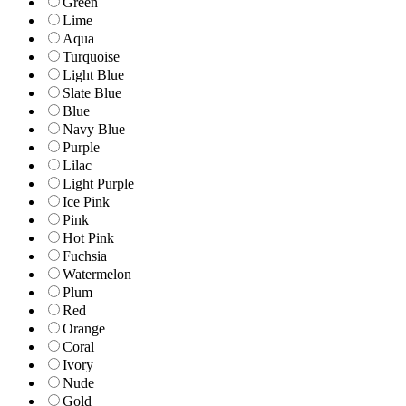
Green
Lime
Aqua
Turquoise
Light Blue
Slate Blue
Blue
Navy Blue
Purple
Lilac
Light Purple
Ice Pink
Pink
Hot Pink
Fuchsia
Watermelon
Plum
Red
Orange
Coral
Ivory
Nude
Gold