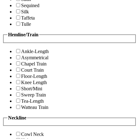
Sequined
Silk
Taffeta
Tulle
Hemline/Train
Ankle-Length
Asymmetrical
Chapel Train
Court Train
Floor-Length
Knee Length
Short/Mini
Sweep Train
Tea-Length
Watteau Train
Neckline
Cowl Neck