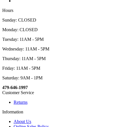
Hours
Sunday: CLOSED
Monday: CLOSED
Tuesday: 11AM - 5PM
Wednesday: 11AM - 5PM
Thursday: 11AM - 5PM
Friday: 11AM - 5PM
Saturday: 9AM - 1PM
479-646-1997
Customer Service
Returns
Information
About Us
Online Sales Policy