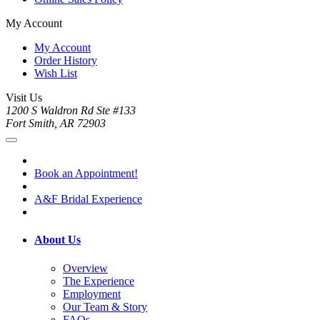
My Account
My Account
Order History
Wish List
Visit Us
1200 S Waldron Rd Ste #133
Fort Smith, AR 72903
Book an Appointment!
A&F Bridal Experience
About Us
Overview
The Experience
Employment
Our Team & Story
FAQs