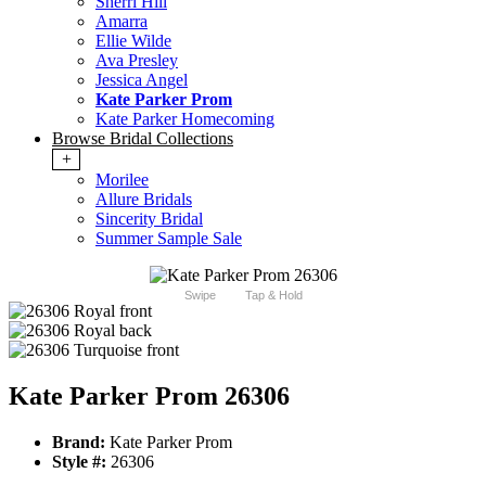
Sherri Hill
Amarra
Ellie Wilde
Ava Presley
Jessica Angel
Kate Parker Prom
Kate Parker Homecoming
Browse Bridal Collections
+
Morilee
Allure Bridals
Sincerity Bridal
Summer Sample Sale
Swipe
Tap & Hold
Kate Parker Prom 26306
Brand:
Kate Parker Prom
Style #:
26306