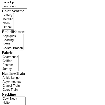
Color Scheme
Embellishment
Fabric
Hemline/Train
Neckline