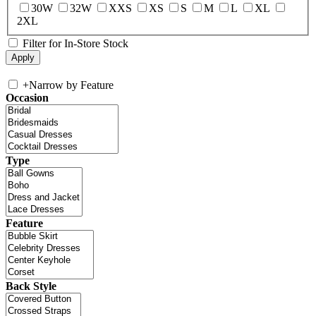
30W
32W
XXS
XS
S
M
L
XL
2XL
Filter for In-Store Stock
+
Narrow by Feature
Occasion
Type
Feature
Back Style