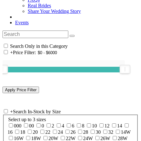
Real Brides
Share Your Wedding Story
Events
Search Only in this Category
+
Price Filter:
+
Search In-Stock by Size
Select up to 3 sizes
000
00
0
2
4
6
8
10
12
14
16
18
20
22
24
26
28
30
32
14W
16W
18W
20W
22W
24W
26W
28W