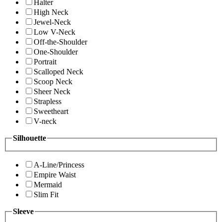
Halter
High Neck
Jewel-Neck
Low V-Neck
Off-the-Shoulder
One-Shoulder
Portrait
Scalloped Neck
Scoop Neck
Sheer Neck
Strapless
Sweetheart
V-neck
Silhouette
A-Line/Princess
Empire Waist
Mermaid
Slim Fit
Sleeve