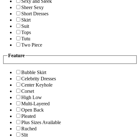
Sexy and Sleek
Sheer Sexy
Short Dresses
Skirt
Suit
Tops
Tutu
Two Piece
Feature
Bubble Skirt
Celebrity Dresses
Center Keyhole
Corset
High Low
Multi-Layered
Open Back
Pleated
Plus Sizes Available
Ruched
Slit