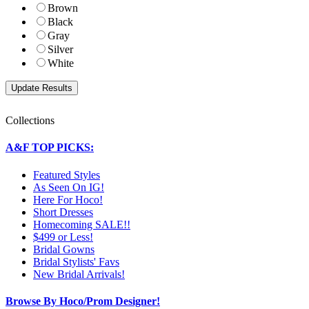
Brown
Black
Gray
Silver
White
Collections
A&F TOP PICKS:
Featured Styles
As Seen On IG!
Here For Hoco!
Short Dresses
Homecoming SALE!!
$499 or Less!
Bridal Gowns
Bridal Stylists' Favs
New Bridal Arrivals!
Browse By Hoco/Prom Designer!