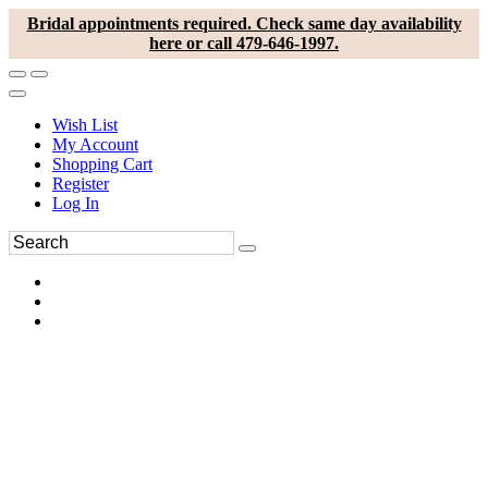
Bridal appointments required. Check same day availability
here or call 479-646-1997.
Wish List
My Account
Shopping Cart
Register
Log In