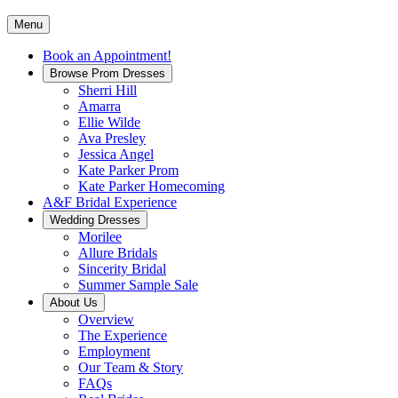
Menu
Book an Appointment!
Browse Prom Dresses
Sherri Hill
Amarra
Ellie Wilde
Ava Presley
Jessica Angel
Kate Parker Prom
Kate Parker Homecoming
A&F Bridal Experience
Wedding Dresses
Morilee
Allure Bridals
Sincerity Bridal
Summer Sample Sale
About Us
Overview
The Experience
Employment
Our Team & Story
FAQs