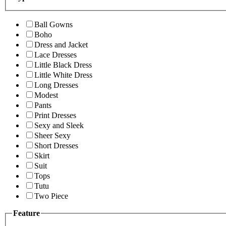
Ball Gowns
Boho
Dress and Jacket
Lace Dresses
Little Black Dress
Little White Dress
Long Dresses
Modest
Pants
Print Dresses
Sexy and Sleek
Sheer Sexy
Short Dresses
Skirt
Suit
Tops
Tutu
Two Piece
Feature