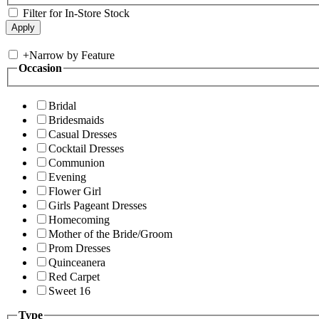
Filter for In-Store Stock
+
Narrow by Feature
Occasion
Bridal
Bridesmaids
Casual Dresses
Cocktail Dresses
Communion
Evening
Flower Girl
Girls Pageant Dresses
Homecoming
Mother of the Bride/Groom
Prom Dresses
Quinceanera
Red Carpet
Sweet 16
Type