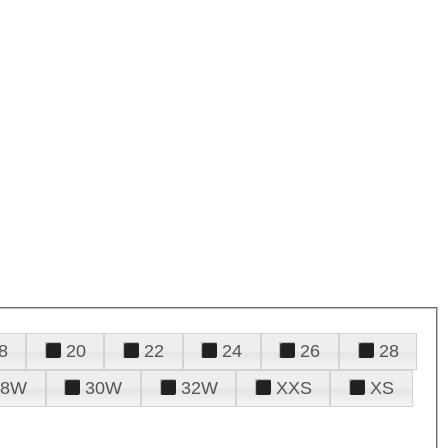
8
20
22
24
26
28
28W
30W
32W
XXS
XS