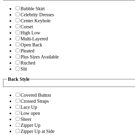
Bubble Skirt
Celebrity Dresses
Center Keyhole
Corset
High Low
Multi-Layered
Open Back
Pleated
Plus Sizes Available
Ruched
Slit
Back Style
Covered Button
Crossed Straps
Lace Up
Low open
Sheer
Zipper Up
Zipper Up at Side