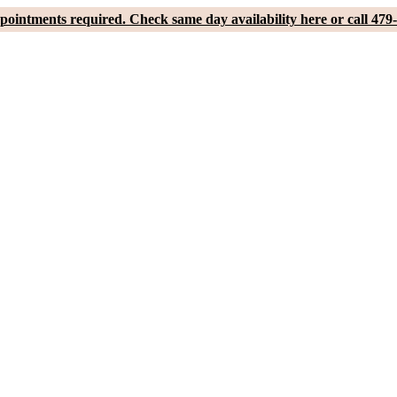
pointments required. Check same day availability here or call 479