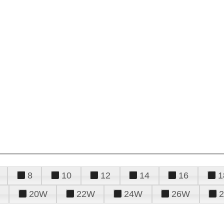
8
10
12
14
16
1
20W
22W
24W
26W