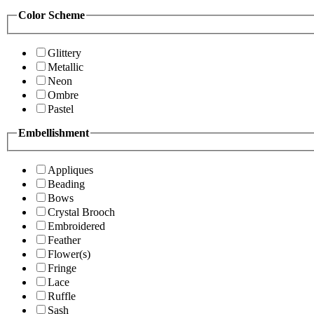
Color Scheme
Glittery
Metallic
Neon
Ombre
Pastel
Embellishment
Appliques
Beading
Bows
Crystal Brooch
Embroidered
Feather
Flower(s)
Fringe
Lace
Ruffle
Sash