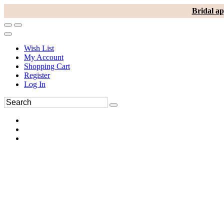
Bridal ap
Wish List
My Account
Shopping Cart
Register
Log In