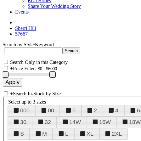
Real Brides
Share Your Wedding Story
Events
Sherri Hill
57667
Search by Style/Keyword
Search Only in this Category
+
Price Filter:
+
Search In-Stock by Size
Select up to 3 sizes
000
00
0
2
4
6
30
32
14W
16W
18W
S
M
L
XL
2XL