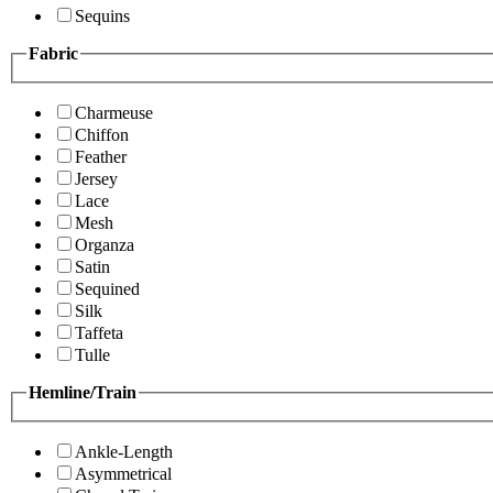
Sequins
Fabric
Charmeuse
Chiffon
Feather
Jersey
Lace
Mesh
Organza
Satin
Sequined
Silk
Taffeta
Tulle
Hemline/Train
Ankle-Length
Asymmetrical