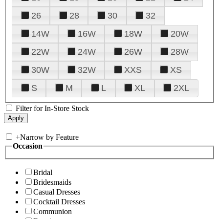
26
28
30
32
14W
16W
18W
20W
22W
24W
26W
28W
30W
32W
XXS
XS
S
M
L
XL
2XL
Filter for In-Store Stock
+
Narrow by Feature
Occasion
Bridal
Bridesmaids
Casual Dresses
Cocktail Dresses
Communion