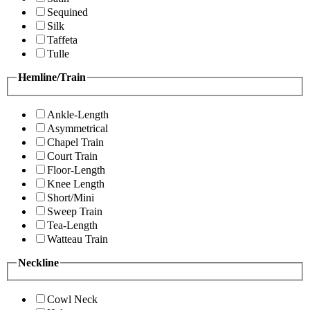
Sequined
Silk
Taffeta
Tulle
Hemline/Train
Ankle-Length
Asymmetrical
Chapel Train
Court Train
Floor-Length
Knee Length
Short/Mini
Sweep Train
Tea-Length
Watteau Train
Neckline
Cowl Neck