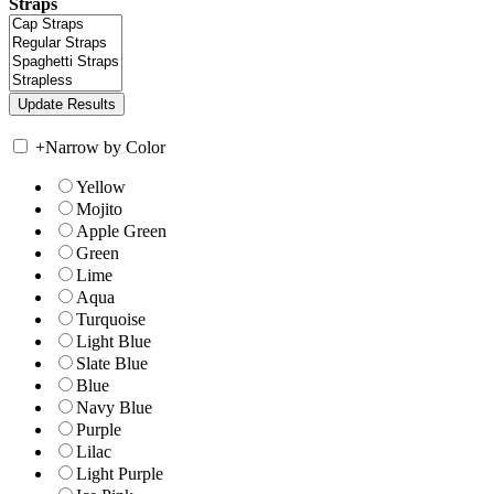
Straps
+
Narrow by Color
Yellow
Mojito
Apple Green
Green
Lime
Aqua
Turquoise
Light Blue
Slate Blue
Blue
Navy Blue
Purple
Lilac
Light Purple