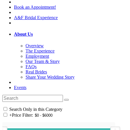
Book an Appointment!
A&F Bridal Experience
About Us
Overview
The Experience
Employment
Our Team & Story
FAQs
Real Brides
Share Your Wedding Story
Events
Search Only in this Category
+
Price Filter: