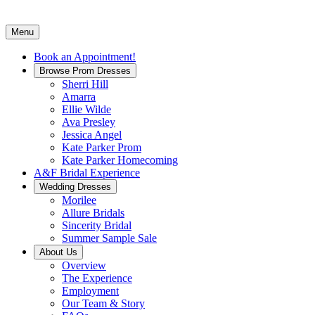
Menu
Book an Appointment!
Browse Prom Dresses
Sherri Hill
Amarra
Ellie Wilde
Ava Presley
Jessica Angel
Kate Parker Prom
Kate Parker Homecoming
A&F Bridal Experience
Wedding Dresses
Morilee
Allure Bridals
Sincerity Bridal
Summer Sample Sale
About Us
Overview
The Experience
Employment
Our Team & Story