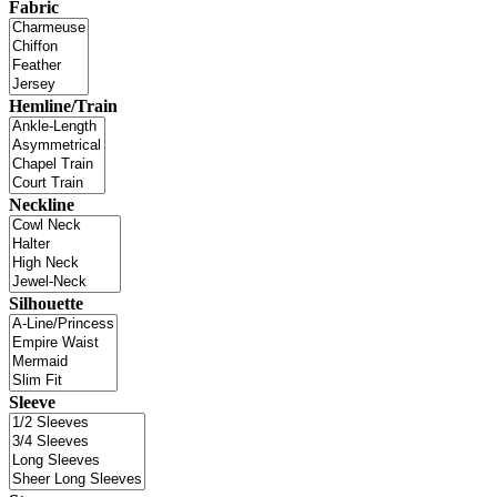
Fabric
Hemline/Train
Neckline
Silhouette
Sleeve