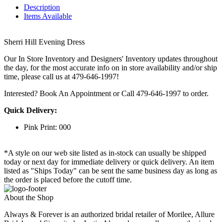
Description
Items Available
Sherri Hill Evening Dress
Our In Store Inventory and Designers' Inventory updates throughout
the day, for the most accurate info on in store availability and/or ship
time, please call us at 479-646-1997!
Interested? Book An Appointment or Call 479-646-1997 to order.
Quick Delivery:
Pink Print: 000
*A style on our web site listed as in-stock can usually be shipped
today or next day for immediate delivery or quick delivery. An item
listed as "Ships Today" can be sent the same business day as long as
the order is placed before the cutoff time.
About the Shop
Always & Forever is an authorized bridal retailer of Morilee, Allure