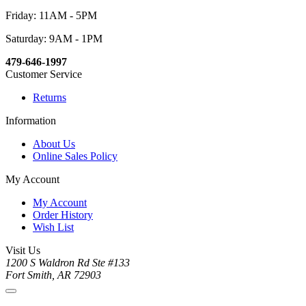
Friday: 11AM - 5PM
Saturday: 9AM - 1PM
479-646-1997
Customer Service
Returns
Information
About Us
Online Sales Policy
My Account
My Account
Order History
Wish List
Visit Us
1200 S Waldron Rd Ste #133
Fort Smith, AR 72903