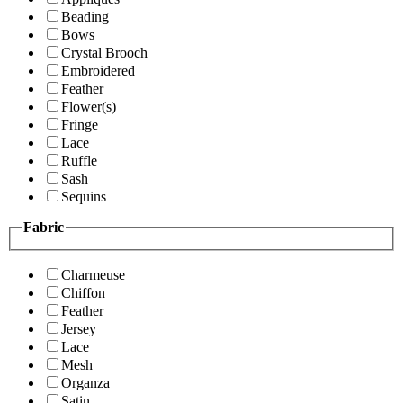
Beading
Bows
Crystal Brooch
Embroidered
Feather
Flower(s)
Fringe
Lace
Ruffle
Sash
Sequins
Fabric
Charmeuse
Chiffon
Feather
Jersey
Lace
Mesh
Organza
Satin