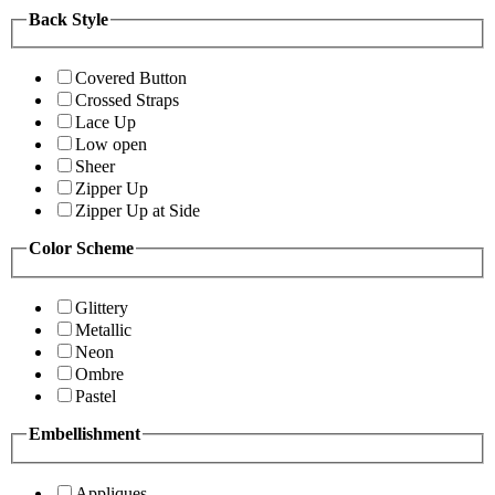
Back Style
Covered Button
Crossed Straps
Lace Up
Low open
Sheer
Zipper Up
Zipper Up at Side
Color Scheme
Glittery
Metallic
Neon
Ombre
Pastel
Embellishment
Appliques