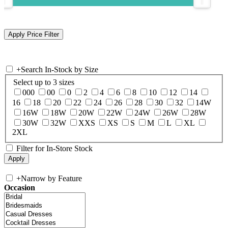
+
Search In-Stock by Size
Select up to 3 sizes
000
00
0
2
4
6
8
10
12
14
16
18
20
22
24
26
28
30
32
14W
16W
18W
20W
22W
24W
26W
28W
30W
32W
XXS
XS
S
M
L
XL
2XL
Filter for In-Store Stock
+
Narrow by Feature
Occasion