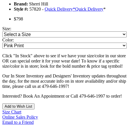
Brand:
Sherri Hill
Style #:
57820 -
Quick Delivery
*
Quick Delivery
*
$798
Size:
Color:
Click "In Stock" above to see if we have your size/color in our store
OR can special order it for your wear date! To know if a specific
size/color is in store; look for the bold number & price tag symbol!
Our In Store Inventory and Designers' Inventory updates throughout
the day, for the most accurate info on in store availability and/or ship
time, please call us at 479-646-1997!
Interested? Book An Appointment or Call 479-646-1997 to order!
Add to Wish List
Size Chart
Online Sales Policy
Email to a Friend