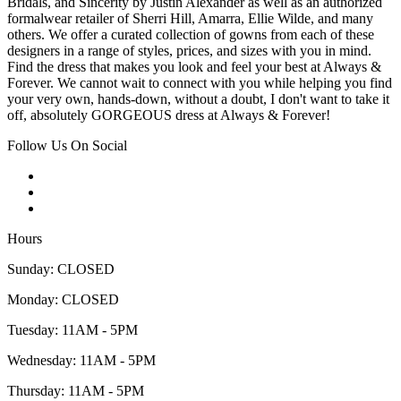
Bridals, and Sincerity by Justin Alexander as well as an authorized
formalwear retailer of Sherri Hill, Amarra, Ellie Wilde, and many
others. We offer a curated collection of gowns from each of these
designers in a range of styles, prices, and sizes with you in mind.
Find the dress that makes you look and feel your best at Always &
Forever. We cannot wait to connect with you while helping you find
your very own, hands-down, without a doubt, I don't want to take it
off, absolutely GORGEOUS dress at Always & Forever!
Follow Us On Social
Hours
Sunday: CLOSED
Monday: CLOSED
Tuesday: 11AM - 5PM
Wednesday: 11AM - 5PM
Thursday: 11AM - 5PM