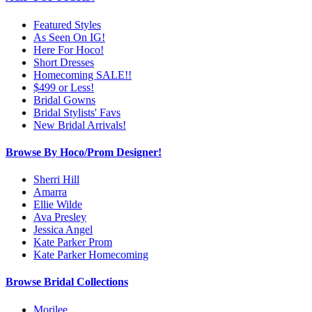
Featured Styles
As Seen On IG!
Here For Hoco!
Short Dresses
Homecoming SALE!!
$499 or Less!
Bridal Gowns
Bridal Stylists' Favs
New Bridal Arrivals!
Browse By Hoco/Prom Designer!
Sherri Hill
Amarra
Ellie Wilde
Ava Presley
Jessica Angel
Kate Parker Prom
Kate Parker Homecoming
Browse Bridal Collections
Morilee