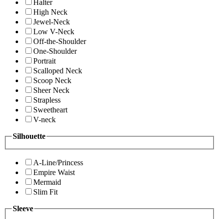
Halter
High Neck
Jewel-Neck
Low V-Neck
Off-the-Shoulder
One-Shoulder
Portrait
Scalloped Neck
Scoop Neck
Sheer Neck
Strapless
Sweetheart
V-neck
Silhouette
A-Line/Princess
Empire Waist
Mermaid
Slim Fit
Sleeve