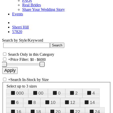
FAQs
Real Brides
Share Your Wedding Story
Events
Sherri Hill
57820
Search by Style/Keyword
Search Only in this Category
+
Price Filter:
+
Search In-Stock by Size
Select up to 3 sizes
000
00
0
2
4
6
8
10
12
14
16
18
20
22
24