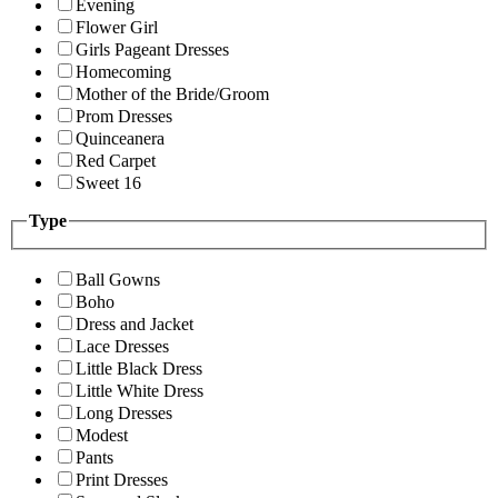
Evening
Flower Girl
Girls Pageant Dresses
Homecoming
Mother of the Bride/Groom
Prom Dresses
Quinceanera
Red Carpet
Sweet 16
Type
Ball Gowns
Boho
Dress and Jacket
Lace Dresses
Little Black Dress
Little White Dress
Long Dresses
Modest
Pants
Print Dresses