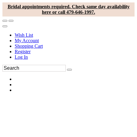
Bridal appointments required. Check same day availability
here or call 479-646-1997.
Wish List
My Account
Shopping Cart
Register
Log In