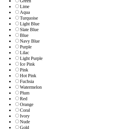
Green
Lime
Aqua
Turquoise
Light Blue
Slate Blue
Blue
Navy Blue
Purple
Lilac
Light Purple
Ice Pink
Pink
Hot Pink
Fuchsia
Watermelon
Plum
Red
Orange
Coral
Ivory
Nude
Gold