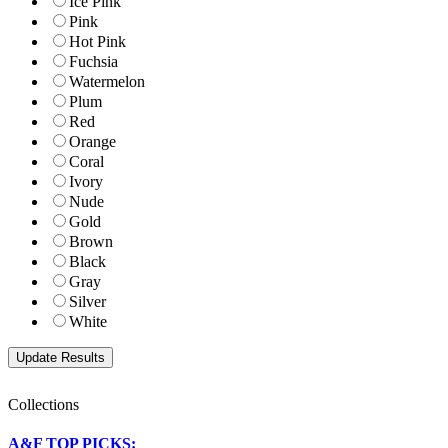
Ice Pink
Pink
Hot Pink
Fuchsia
Watermelon
Plum
Red
Orange
Coral
Ivory
Nude
Gold
Brown
Black
Gray
Silver
White
Collections
A&F TOP PICKS: