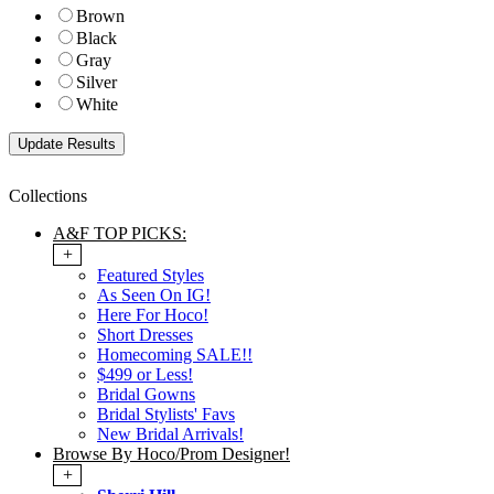
Brown
Black
Gray
Silver
White
Collections
A&F TOP PICKS:
+
Featured Styles
As Seen On IG!
Here For Hoco!
Short Dresses
Homecoming SALE!!
$499 or Less!
Bridal Gowns
Bridal Stylists' Favs
New Bridal Arrivals!
Browse By Hoco/Prom Designer!
+