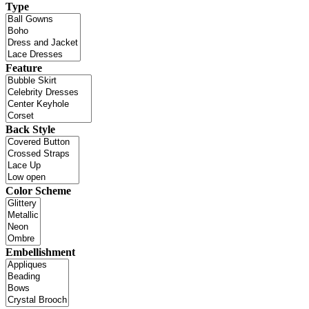
Type
Feature
Back Style
Color Scheme
Embellishment