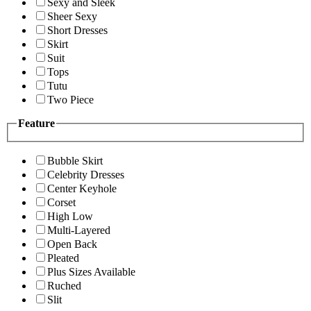
Sexy and Sleek
Sheer Sexy
Short Dresses
Skirt
Suit
Tops
Tutu
Two Piece
Feature
Bubble Skirt
Celebrity Dresses
Center Keyhole
Corset
High Low
Multi-Layered
Open Back
Pleated
Plus Sizes Available
Ruched
Slit