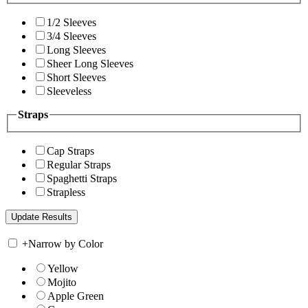
1/2 Sleeves
3/4 Sleeves
Long Sleeves
Sheer Long Sleeves
Short Sleeves
Sleeveless
Straps
Cap Straps
Regular Straps
Spaghetti Straps
Strapless
+
Narrow by Color
Yellow
Mojito
Apple Green