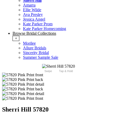
Sherri Hill
Amarra
Ellie Wilde
Ava Presley
Jessica Angel
Kate Parker Prom
Kate Parker Homecoming
Browse Bridal Collections
+
Morilee
Allure Bridals
Sincerity Bridal
Summer Sample Sale
Swipe
Tap & Hold
Sherri Hill 57820