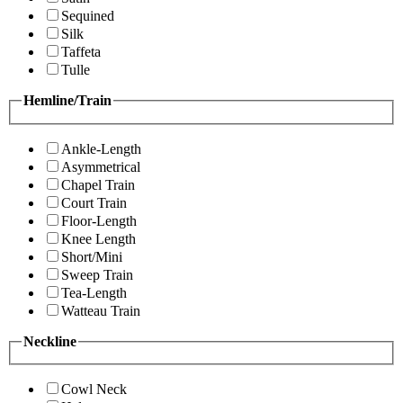
Sequined
Silk
Taffeta
Tulle
Hemline/Train
Ankle-Length
Asymmetrical
Chapel Train
Court Train
Floor-Length
Knee Length
Short/Mini
Sweep Train
Tea-Length
Watteau Train
Neckline
Cowl Neck