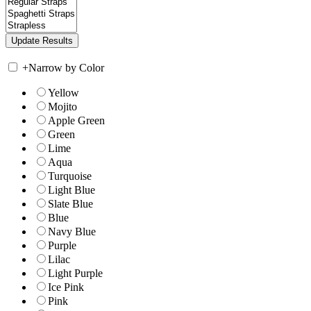
+
Narrow by Color
Yellow
Mojito
Apple Green
Green
Lime
Aqua
Turquoise
Light Blue
Slate Blue
Blue
Navy Blue
Purple
Lilac
Light Purple
Ice Pink
Pink