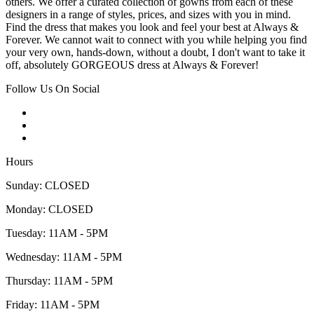
others. We offer a curated collection of gowns from each of these
designers in a range of styles, prices, and sizes with you in mind.
Find the dress that makes you look and feel your best at Always &
Forever. We cannot wait to connect with you while helping you find
your very own, hands-down, without a doubt, I don't want to take it
off, absolutely GORGEOUS dress at Always & Forever!
Follow Us On Social
Hours
Sunday: CLOSED
Monday: CLOSED
Tuesday: 11AM - 5PM
Wednesday: 11AM - 5PM
Thursday: 11AM - 5PM
Friday: 11AM - 5PM