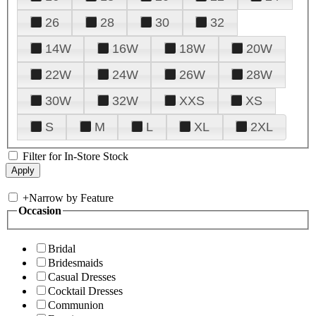
26
28
30
32
14W
16W
18W
20W
22W
24W
26W
28W
30W
32W
XXS
XS
S
M
L
XL
2XL
Filter for In-Store Stock
+
Narrow by Feature
Occasion
Bridal
Bridesmaids
Casual Dresses
Cocktail Dresses
Communion