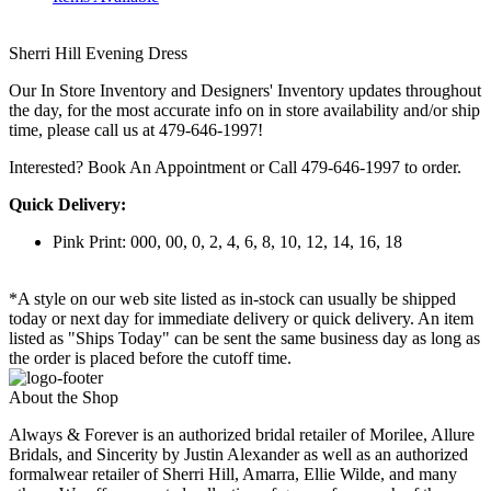
Sherri Hill Evening Dress
Our In Store Inventory and Designers' Inventory updates throughout
the day, for the most accurate info on in store availability and/or ship
time, please call us at 479-646-1997!
Interested? Book An Appointment or Call 479-646-1997 to order.
Quick Delivery:
Pink Print: 000, 00, 0, 2, 4, 6, 8, 10, 12, 14, 16, 18
*A style on our web site listed as in-stock can usually be shipped
today or next day for immediate delivery or quick delivery. An item
listed as "Ships Today" can be sent the same business day as long as
the order is placed before the cutoff time.
About the Shop
Always & Forever is an authorized bridal retailer of Morilee, Allure
Bridals, and Sincerity by Justin Alexander as well as an authorized
formalwear retailer of Sherri Hill, Amarra, Ellie Wilde, and many