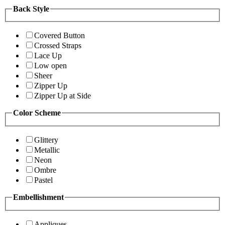
Back Style
Covered Button
Crossed Straps
Lace Up
Low open
Sheer
Zipper Up
Zipper Up at Side
Color Scheme
Glittery
Metallic
Neon
Ombre
Pastel
Embellishment
Appliques