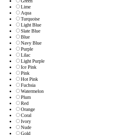
Green
Lime
Aqua
Turquoise
Light Blue
Slate Blue
Blue
Navy Blue
Purple
Lilac
Light Purple
Ice Pink
Pink
Hot Pink
Fuchsia
Watermelon
Plum
Red
Orange
Coral
Ivory
Nude
Gold