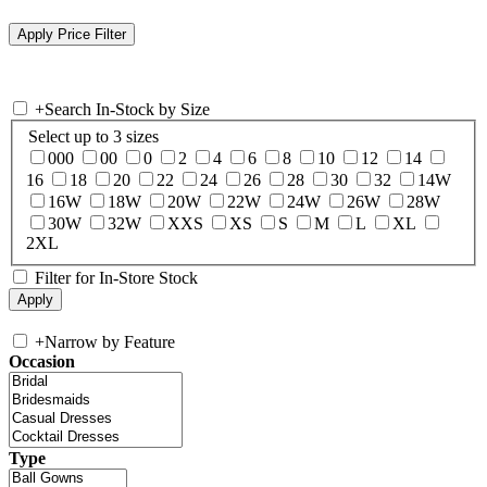
+
Search In-Stock by Size
Select up to 3 sizes
000
00
0
2
4
6
8
10
12
14
16
18
20
22
24
26
28
30
32
14W
16W
18W
20W
22W
24W
26W
28W
30W
32W
XXS
XS
S
M
L
XL
2XL
Filter for In-Store Stock
+
Narrow by Feature
Occasion
Type