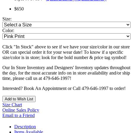
$650
Size:
Color:
Click "In Stock" above to see if we have your size/color in our store
OR can special order it for your wear date! To know if a specific
size/color is in store; look for the bold number & price tag symbol!
Our In Store Inventory and Designers' Inventory updates throughout
the day, for the most accurate info on in store availability and/or ship
time, please call us at 479-646-1997!
Interested? Book An Appointment or Call 479-646-1997 to order!
Add to Wish List
Size Chart
Online Sales Policy
Email to a Friend
Description
Items Available