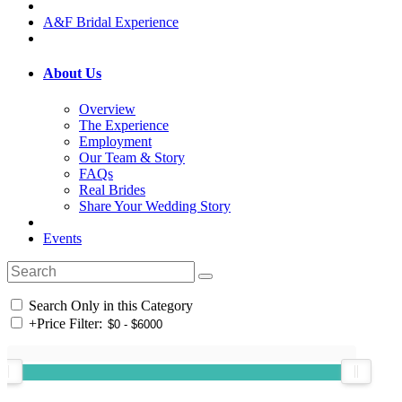
A&F Bridal Experience
About Us
Overview
The Experience
Employment
Our Team & Story
FAQs
Real Brides
Share Your Wedding Story
Events
Search Only in this Category
+
Price Filter: