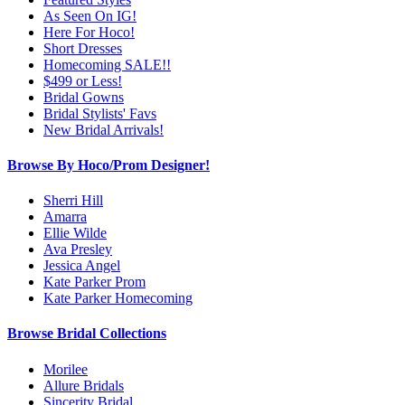
As Seen On IG!
Here For Hoco!
Short Dresses
Homecoming SALE!!
$499 or Less!
Bridal Gowns
Bridal Stylists' Favs
New Bridal Arrivals!
Browse By Hoco/Prom Designer!
Sherri Hill
Amarra
Ellie Wilde
Ava Presley
Jessica Angel
Kate Parker Prom
Kate Parker Homecoming
Browse Bridal Collections
Morilee
Allure Bridals
Sincerity Bridal