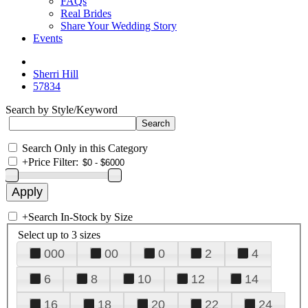
FAQs
Real Brides
Share Your Wedding Story
Events
Sherri Hill
57834
Search by Style/Keyword
Search Only in this Category
+
Price Filter:
+
Search In-Stock by Size
Select up to 3 sizes
000
00
0
2
4
6
8
10
12
14
16
18
20
22
24