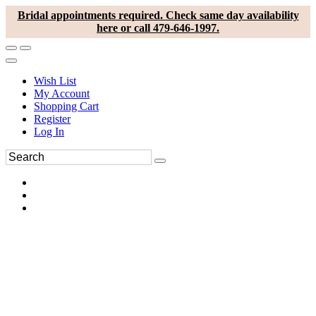
Bridal appointments required. Check same day availability
here or call 479-646-1997.
Wish List
My Account
Shopping Cart
Register
Log In