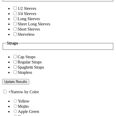
1/2 Sleeves
3/4 Sleeves
Long Sleeves
Sheer Long Sleeves
Short Sleeves
Sleeveless
Straps
Cap Straps
Regular Straps
Spaghetti Straps
Strapless
+
Narrow by Color
Yellow
Mojito
Apple Green