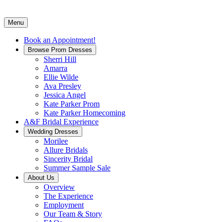
Menu
Book an Appointment!
Browse Prom Dresses
Sherri Hill
Amarra
Ellie Wilde
Ava Presley
Jessica Angel
Kate Parker Prom
Kate Parker Homecoming
A&F Bridal Experience
Wedding Dresses
Morilee
Allure Bridals
Sincerity Bridal
Summer Sample Sale
About Us
Overview
The Experience
Employment
Our Team & Story