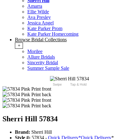
Sherri Hill
Amarra
Ellie Wilde
Ava Presley
Jessica Angel
Kate Parker Prom
Kate Parker Homecoming
Browse Bridal Collections
+
Morilee
Allure Bridals
Sincerity Bridal
Summer Sample Sale
Swipe
Tap & Hold
Sherri Hill 57834
Brand:
Sherri Hill
Style #:
57834 -
Quick Delivery
*
Quick Delivery
*