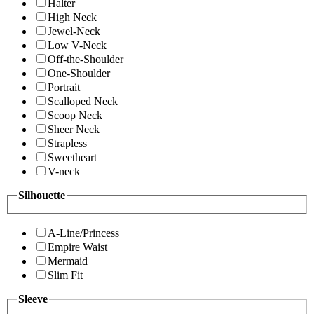
Halter
High Neck
Jewel-Neck
Low V-Neck
Off-the-Shoulder
One-Shoulder
Portrait
Scalloped Neck
Scoop Neck
Sheer Neck
Strapless
Sweetheart
V-neck
Silhouette
A-Line/Princess
Empire Waist
Mermaid
Slim Fit
Sleeve