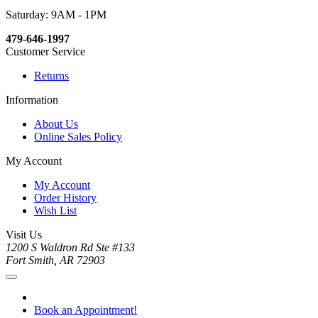
Saturday: 9AM - 1PM
479-646-1997
Customer Service
Returns
Information
About Us
Online Sales Policy
My Account
My Account
Order History
Wish List
Visit Us
1200 S Waldron Rd Ste #133
Fort Smith, AR 72903
Book an Appointment!