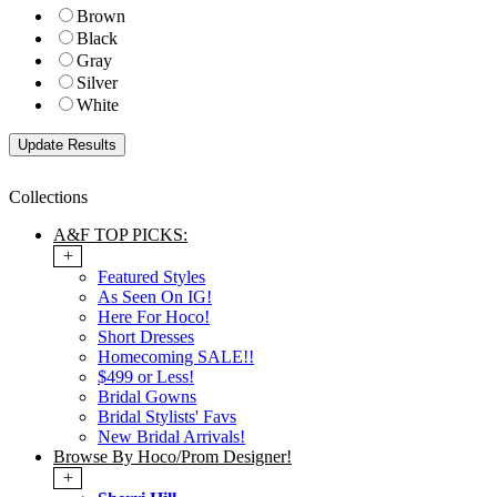
Brown
Black
Gray
Silver
White
Collections
A&F TOP PICKS:
+
Featured Styles
As Seen On IG!
Here For Hoco!
Short Dresses
Homecoming SALE!!
$499 or Less!
Bridal Gowns
Bridal Stylists' Favs
New Bridal Arrivals!
Browse By Hoco/Prom Designer!
+