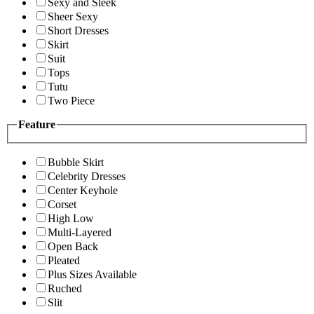
Sexy and Sleek
Sheer Sexy
Short Dresses
Skirt
Suit
Tops
Tutu
Two Piece
Feature
Bubble Skirt
Celebrity Dresses
Center Keyhole
Corset
High Low
Multi-Layered
Open Back
Pleated
Plus Sizes Available
Ruched
Slit