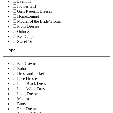
Evening
Flower Girl
Girls Pageant Dresses
Homecoming
Mother of the Bride/Groom
Prom Dresses
Quinceanera
Red Carpet
Sweet 16
Type
Ball Gowns
Boho
Dress and Jacket
Lace Dresses
Little Black Dress
Little White Dress
Long Dresses
Modest
Pants
Print Dresses