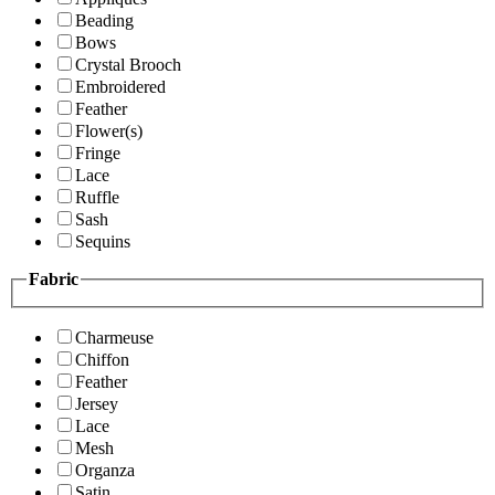
Beading
Bows
Crystal Brooch
Embroidered
Feather
Flower(s)
Fringe
Lace
Ruffle
Sash
Sequins
Fabric
Charmeuse
Chiffon
Feather
Jersey
Lace
Mesh
Organza
Satin