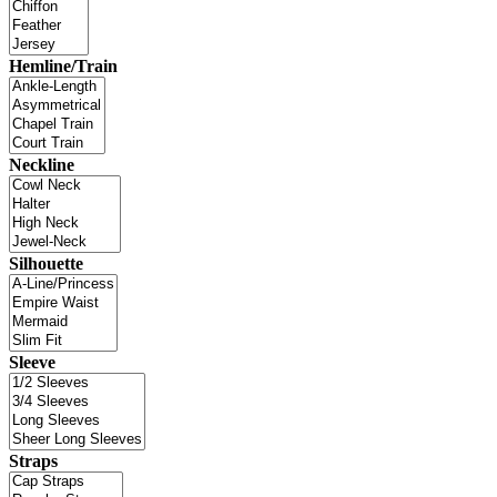
Hemline/Train
Neckline
Silhouette
Sleeve
Straps