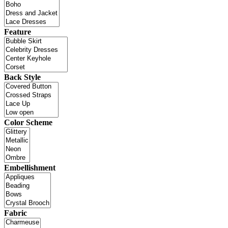
Feature
Back Style
Color Scheme
Embellishment
Fabric