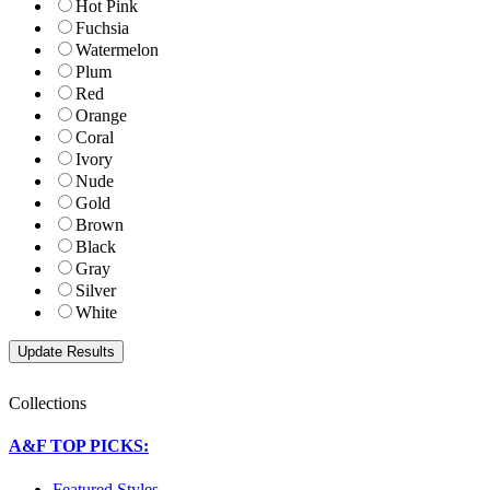
Hot Pink
Fuchsia
Watermelon
Plum
Red
Orange
Coral
Ivory
Nude
Gold
Brown
Black
Gray
Silver
White
Collections
A&F TOP PICKS:
Featured Styles