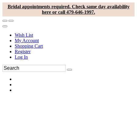
Bridal appointments required. Check same day availability
here or call 479-646-1997.
Wish List
My Account
Shopping Cart
Register
Log In