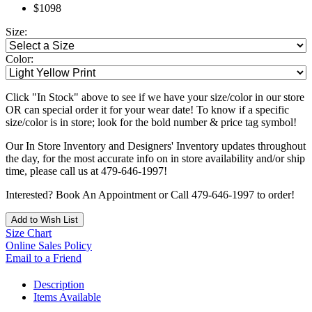
$1098
Size:
Color:
Click "In Stock" above to see if we have your size/color in our store
OR can special order it for your wear date! To know if a specific
size/color is in store; look for the bold number & price tag symbol!
Our In Store Inventory and Designers' Inventory updates throughout
the day, for the most accurate info on in store availability and/or ship
time, please call us at 479-646-1997!
Interested? Book An Appointment or Call 479-646-1997 to order!
Add to Wish List
Size Chart
Online Sales Policy
Email to a Friend
Description
Items Available