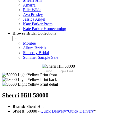
Sherri Hill
Amarra
Ellie Wilde
Ava Presley
Jessica Angel
Kate Parker Prom
Kate Parker Homecoming
Browse Bridal Collections
+
Morilee
Allure Bridals
Sincerity Bridal
Summer Sample Sale
Swipe
Tap & Hold
Sherri Hill 58000
Brand:
Sherri Hill
Style #:
58000 -
Quick Delivery
*
Quick Delivery
*