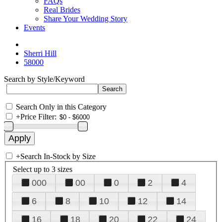
FAQs
Real Brides
Share Your Wedding Story
Events
Sherri Hill
58000
Search by Style/Keyword
Search Only in this Category
+
Price Filter:
+
Search In-Stock by Size
Select up to 3 sizes
000
00
0
2
4
6
8
10
12
14
16
18
20
22
24