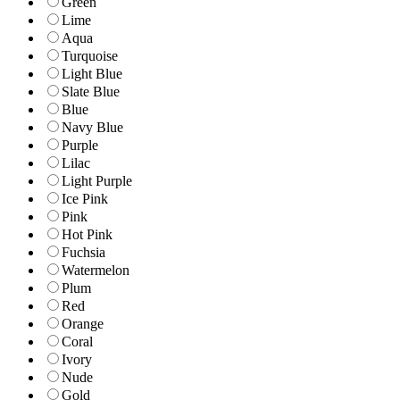
Green
Lime
Aqua
Turquoise
Light Blue
Slate Blue
Blue
Navy Blue
Purple
Lilac
Light Purple
Ice Pink
Pink
Hot Pink
Fuchsia
Watermelon
Plum
Red
Orange
Coral
Ivory
Nude
Gold