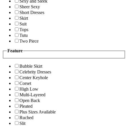
Sexy and Sleek
Sheer Sexy
Short Dresses
Skirt
Suit
Tops
Tutu
Two Piece
Feature
Bubble Skirt
Celebrity Dresses
Center Keyhole
Corset
High Low
Multi-Layered
Open Back
Pleated
Plus Sizes Available
Ruched
Slit