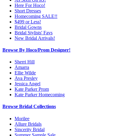
Here For Hoco!
Short Dresses
Homecoming SALE!!
$499 or Less!
Bridal Gowns
Bridal Stylists' Favs
New Bridal Arrivals!
Browse By Hoco/Prom Designer!
Sherri Hill
Amarra
Ellie Wilde
Ava Presley
Jessica Angel
Kate Parker Prom
Kate Parker Homecoming
Browse Bridal Collections
Morilee
Allure Bridals
Sincerity Bridal
Summer Sample Sale