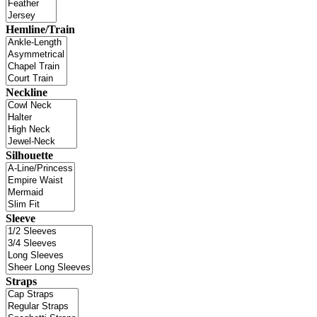
Hemline/Train
Neckline
Silhouette
Sleeve
Straps