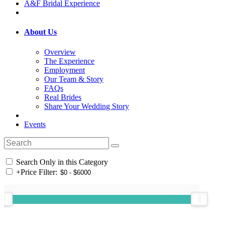
A&F Bridal Experience
About Us
Overview
The Experience
Employment
Our Team & Story
FAQs
Real Brides
Share Your Wedding Story
Events
Search Only in this Category
+
Price Filter: