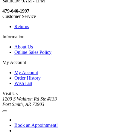
Saturday: 9AM - 1PM
479-646-1997
Customer Service
Returns
Information
About Us
Online Sales Policy
My Account
My Account
Order History
Wish List
Visit Us
1200 S Waldron Rd Ste #133
Fort Smith, AR 72903
Book an Appointment!