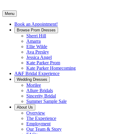
Menu
Book an Appointment!
Browse Prom Dresses
Sherri Hill
Amarra
Ellie Wilde
Ava Presley
Jessica Angel
Kate Parker Prom
Kate Parker Homecoming
A&F Bridal Experience
Wedding Dresses
Morilee
Allure Bridals
Sincerity Bridal
Summer Sample Sale
About Us
Overview
The Experience
Employment
Our Team & Story