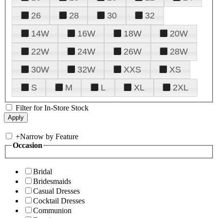
26
28
30
32
14W
16W
18W
20W
22W
24W
26W
28W
30W
32W
XXS
XS
S
M
L
XL
2XL
Filter for In-Store Stock
+
Narrow by Feature
Occasion
Bridal
Bridesmaids
Casual Dresses
Cocktail Dresses
Communion