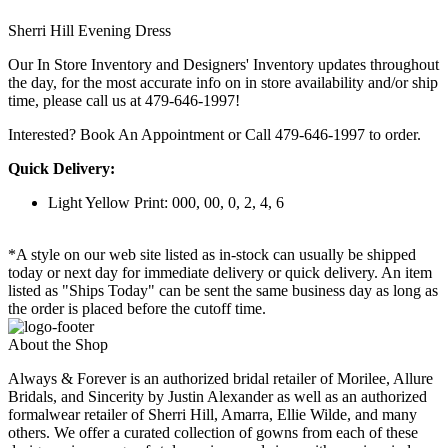
Sherri Hill Evening Dress
Our In Store Inventory and Designers' Inventory updates throughout
the day, for the most accurate info on in store availability and/or ship
time, please call us at 479-646-1997!
Interested? Book An Appointment or Call 479-646-1997 to order.
Quick Delivery:
Light Yellow Print: 000, 00, 0, 2, 4, 6
*A style on our web site listed as in-stock can usually be shipped
today or next day for immediate delivery or quick delivery. An item
listed as "Ships Today" can be sent the same business day as long as
the order is placed before the cutoff time.
About the Shop
Always & Forever is an authorized bridal retailer of Morilee, Allure
Bridals, and Sincerity by Justin Alexander as well as an authorized
formalwear retailer of Sherri Hill, Amarra, Ellie Wilde, and many
others. We offer a curated collection of gowns from each of these