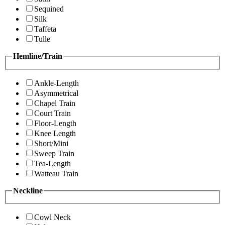
Sequined
Silk
Taffeta
Tulle
Hemline/Train
Ankle-Length
Asymmetrical
Chapel Train
Court Train
Floor-Length
Knee Length
Short/Mini
Sweep Train
Tea-Length
Watteau Train
Neckline
Cowl Neck