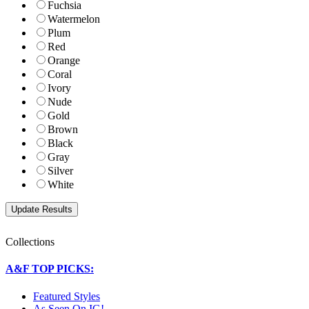
Fuchsia
Watermelon
Plum
Red
Orange
Coral
Ivory
Nude
Gold
Brown
Black
Gray
Silver
White
Collections
A&F TOP PICKS:
Featured Styles
As Seen On IG!