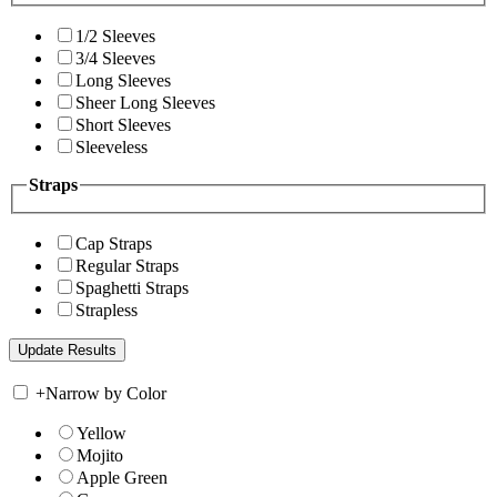
1/2 Sleeves
3/4 Sleeves
Long Sleeves
Sheer Long Sleeves
Short Sleeves
Sleeveless
Straps
Cap Straps
Regular Straps
Spaghetti Straps
Strapless
+
Narrow by Color
Yellow
Mojito
Apple Green