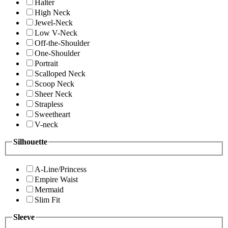
Halter
High Neck
Jewel-Neck
Low V-Neck
Off-the-Shoulder
One-Shoulder
Portrait
Scalloped Neck
Scoop Neck
Sheer Neck
Strapless
Sweetheart
V-neck
Silhouette
A-Line/Princess
Empire Waist
Mermaid
Slim Fit
Sleeve