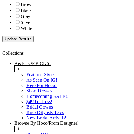
Brown
Black
Gray
Silver
White
Collections
A&F TOP PICKS:
+
Featured Styles
As Seen On IG!
Here For Hoco!
Short Dresses
Homecoming SALE!!
$499 or Less!
Bridal Gowns
Bridal Stylists' Favs
New Bridal Arrivals!
Browse By Hoco/Prom Designer!
+