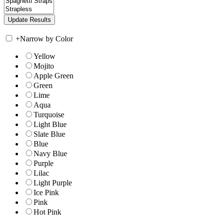
+
Narrow by Color
Yellow
Mojito
Apple Green
Green
Lime
Aqua
Turquoise
Light Blue
Slate Blue
Blue
Navy Blue
Purple
Lilac
Light Purple
Ice Pink
Pink
Hot Pink