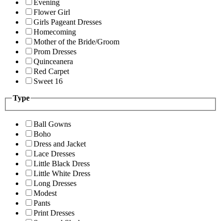
Evening
Flower Girl
Girls Pageant Dresses
Homecoming
Mother of the Bride/Groom
Prom Dresses
Quinceanera
Red Carpet
Sweet 16
Type
Ball Gowns
Boho
Dress and Jacket
Lace Dresses
Little Black Dress
Little White Dress
Long Dresses
Modest
Pants
Print Dresses