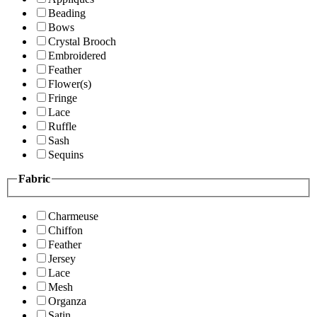
Beading
Bows
Crystal Brooch
Embroidered
Feather
Flower(s)
Fringe
Lace
Ruffle
Sash
Sequins
Fabric
Charmeuse
Chiffon
Feather
Jersey
Lace
Mesh
Organza
Satin