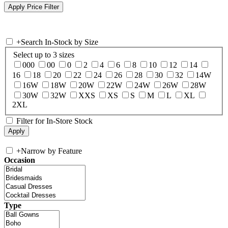
+
Search In-Stock by Size
Select up to 3 sizes
000
00
0
2
4
6
8
10
12
14
16
18
20
22
24
26
28
30
32
14W
16W
18W
20W
22W
24W
26W
28W
30W
32W
XXS
XS
S
M
L
XL
2XL
Filter for In-Store Stock
+
Narrow by Feature
Occasion
Type