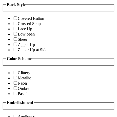
Back Style
Covered Button
Crossed Straps
Lace Up
Low open
Sheer
Zipper Up
Zipper Up at Side
Color Scheme
Glittery
Metallic
Neon
Ombre
Pastel
Embellishment
Appliques