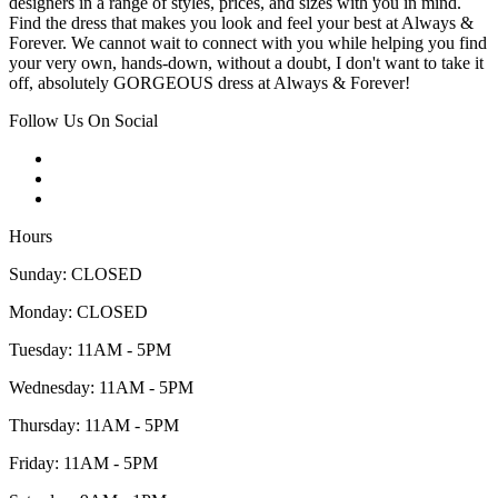
designers in a range of styles, prices, and sizes with you in mind.
Find the dress that makes you look and feel your best at Always &
Forever. We cannot wait to connect with you while helping you find
your very own, hands-down, without a doubt, I don't want to take it
off, absolutely GORGEOUS dress at Always & Forever!
Follow Us On Social
Hours
Sunday: CLOSED
Monday: CLOSED
Tuesday: 11AM - 5PM
Wednesday: 11AM - 5PM
Thursday: 11AM - 5PM
Friday: 11AM - 5PM