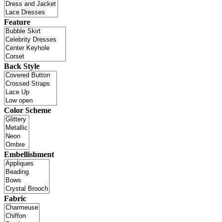
Feature
Back Style
Color Scheme
Embellishment
Fabric