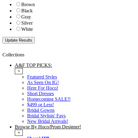
Brown
Black
Gray
Silver
White
Collections
A&F TOP PICKS:
+
Featured Styles
As Seen On IG!
Here For Hoco!
Short Dresses
Homecoming SALE!!
$499 or Less!
Bridal Gowns
Bridal Stylists' Favs
New Bridal Arrivals!
Browse By Hoco/Prom Designer!
+