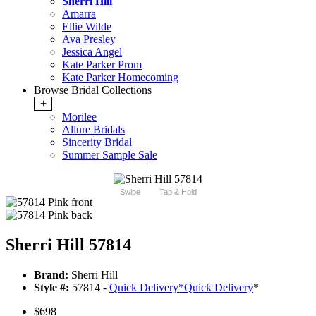
Sherri Hill
Amarra
Ellie Wilde
Ava Presley
Jessica Angel
Kate Parker Prom
Kate Parker Homecoming
Browse Bridal Collections
+
Morilee
Allure Bridals
Sincerity Bridal
Summer Sample Sale
Swipe
Tap & Hold
Sherri Hill 57814
Brand:
Sherri Hill
Style #:
57814 -
Quick Delivery
*
Quick Delivery
*
$698