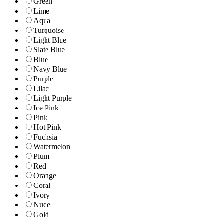
Green
Lime
Aqua
Turquoise
Light Blue
Slate Blue
Blue
Navy Blue
Purple
Lilac
Light Purple
Ice Pink
Pink
Hot Pink
Fuchsia
Watermelon
Plum
Red
Orange
Coral
Ivory
Nude
Gold