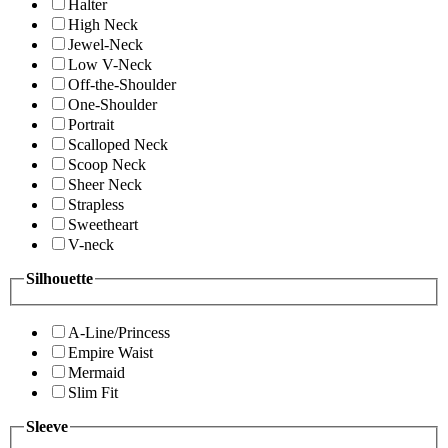
Halter
High Neck
Jewel-Neck
Low V-Neck
Off-the-Shoulder
One-Shoulder
Portrait
Scalloped Neck
Scoop Neck
Sheer Neck
Strapless
Sweetheart
V-neck
Silhouette
A-Line/Princess
Empire Waist
Mermaid
Slim Fit
Sleeve