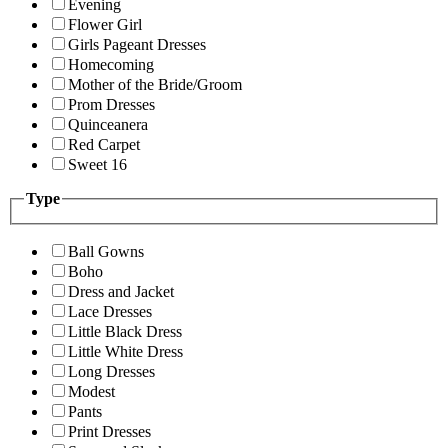
Evening
Flower Girl
Girls Pageant Dresses
Homecoming
Mother of the Bride/Groom
Prom Dresses
Quinceanera
Red Carpet
Sweet 16
Type
Ball Gowns
Boho
Dress and Jacket
Lace Dresses
Little Black Dress
Little White Dress
Long Dresses
Modest
Pants
Print Dresses