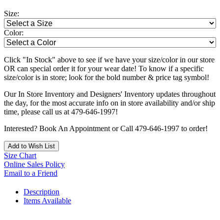
Size:
Color:
Click "In Stock" above to see if we have your size/color in our store
OR can special order it for your wear date! To know if a specific
size/color is in store; look for the bold number & price tag symbol!
Our In Store Inventory and Designers' Inventory updates throughout
the day, for the most accurate info on in store availability and/or ship
time, please call us at 479-646-1997!
Interested? Book An Appointment or Call 479-646-1997 to order!
Add to Wish List
Size Chart
Online Sales Policy
Email to a Friend
Description
Items Available