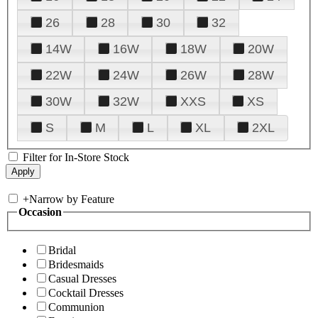
26
28
30
32
14W
16W
18W
20W
22W
24W
26W
28W
30W
32W
XXS
XS
S
M
L
XL
2XL
Filter for In-Store Stock
+
Narrow by Feature
Occasion
Bridal
Bridesmaids
Casual Dresses
Cocktail Dresses
Communion