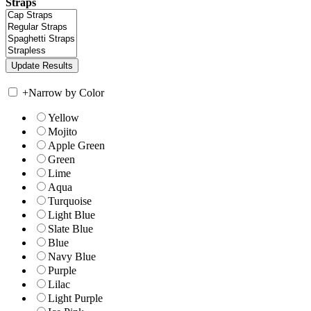
Straps
+
Narrow by Color
Yellow
Mojito
Apple Green
Green
Lime
Aqua
Turquoise
Light Blue
Slate Blue
Blue
Navy Blue
Purple
Lilac
Light Purple