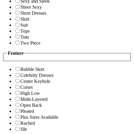
Sexy and Sleek
Sheer Sexy
Short Dresses
Skirt
Suit
Tops
Tutu
Two Piece
Feature
Bubble Skirt
Celebrity Dresses
Center Keyhole
Corset
High Low
Multi-Layered
Open Back
Pleated
Plus Sizes Available
Ruched
Slit