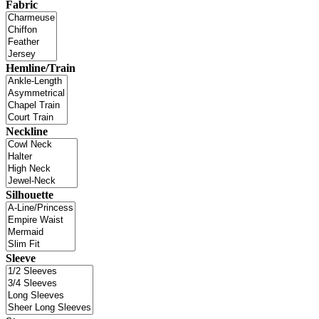
Fabric
Hemline/Train
Neckline
Silhouette
Sleeve