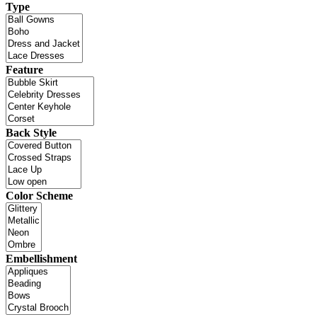
Type
Feature
Back Style
Color Scheme
Embellishment