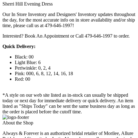
Sherri Hill Evening Dress
Our In Store Inventory and Designers' Inventory updates throughout
the day, for the most accurate info on in store availability and/or ship
time, please call us at 479-646-1997!
Interested? Book An Appointment or Call 479-646-1997 to order.
Quick Delivery:
Black: 00
Light Blue: 6
Periwinkle: 0, 2, 4
Pink: 000, 6, 8, 12, 14, 16, 18
Red: 00
*A style on our web site listed as in-stock can usually be shipped
today or next day for immediate delivery or quick delivery. An item
listed as "Ships Today" can be sent the same business day as long as
the order is placed before the cutoff time.
About the Shop
Always & Forever is an authorized bridal retailer of Morilee, Allure