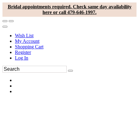
Bridal appointments required. Check same day availability
here or call 479-646-1997.
Wish List
My Account
Shopping Cart
Register
Log In