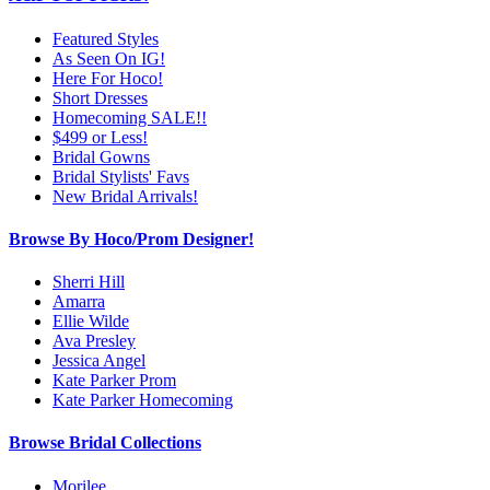
Featured Styles
As Seen On IG!
Here For Hoco!
Short Dresses
Homecoming SALE!!
$499 or Less!
Bridal Gowns
Bridal Stylists' Favs
New Bridal Arrivals!
Browse By Hoco/Prom Designer!
Sherri Hill
Amarra
Ellie Wilde
Ava Presley
Jessica Angel
Kate Parker Prom
Kate Parker Homecoming
Browse Bridal Collections
Morilee