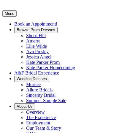
Menu
Book an Appointment!
Browse Prom Dresses
Sherri Hill
Amarra
Ellie Wilde
Ava Presley
Jessica Angel
Kate Parker Prom
Kate Parker Homecoming
A&F Bridal Experience
Wedding Dresses
Morilee
Allure Bridals
Sincerity Bridal
Summer Sample Sale
About Us
Overview
The Experience
Employment
Our Team & Story