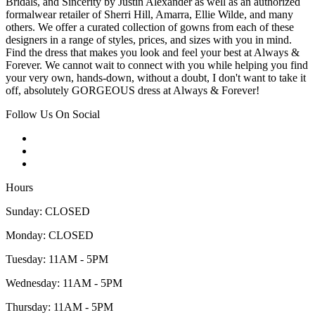
Bridals, and Sincerity by Justin Alexander as well as an authorized
formalwear retailer of Sherri Hill, Amarra, Ellie Wilde, and many
others. We offer a curated collection of gowns from each of these
designers in a range of styles, prices, and sizes with you in mind.
Find the dress that makes you look and feel your best at Always &
Forever. We cannot wait to connect with you while helping you find
your very own, hands-down, without a doubt, I don't want to take it
off, absolutely GORGEOUS dress at Always & Forever!
Follow Us On Social
Hours
Sunday: CLOSED
Monday: CLOSED
Tuesday: 11AM - 5PM
Wednesday: 11AM - 5PM
Thursday: 11AM - 5PM