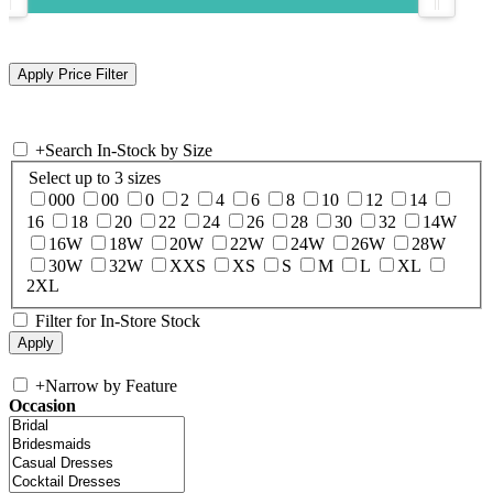
+
Search In-Stock by Size
Select up to 3 sizes
000
00
0
2
4
6
8
10
12
14
16
18
20
22
24
26
28
30
32
14W
16W
18W
20W
22W
24W
26W
28W
30W
32W
XXS
XS
S
M
L
XL
2XL
Filter for In-Store Stock
+
Narrow by Feature
Occasion