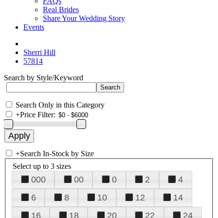
FAQs
Real Brides
Share Your Wedding Story
Events
Sherri Hill
57814
Search by Style/Keyword
Search Only in this Category
+
Price Filter:
+
Search In-Stock by Size
Select up to 3 sizes
000
00
0
2
4
6
8
10
12
14
16
18
20
22
24