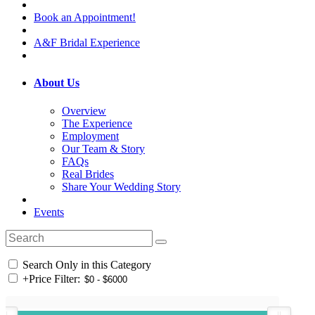
Book an Appointment!
A&F Bridal Experience
About Us
Overview
The Experience
Employment
Our Team & Story
FAQs
Real Brides
Share Your Wedding Story
Events
Search Only in this Category
+
Price Filter: