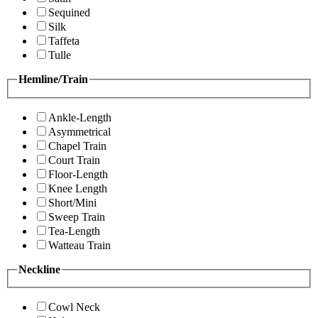
Sequined
Silk
Taffeta
Tulle
Hemline/Train
Ankle-Length
Asymmetrical
Chapel Train
Court Train
Floor-Length
Knee Length
Short/Mini
Sweep Train
Tea-Length
Watteau Train
Neckline
Cowl Neck