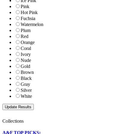
Ice Pink
Pink
Hot Pink
Fuchsia
Watermelon
Plum
Red
Orange
Coral
Ivory
Nude
Gold
Brown
Black
Gray
Silver
White
Collections
A&F TOP PICKS: