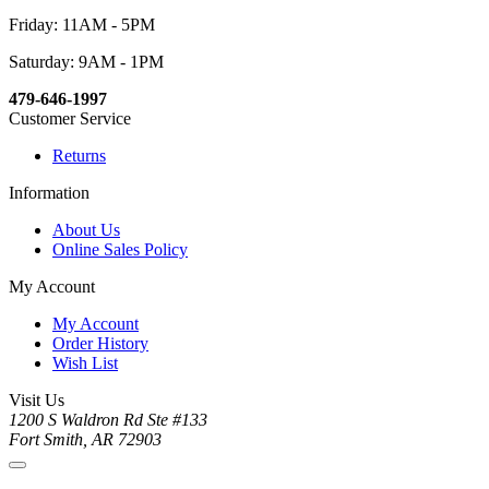
Friday: 11AM - 5PM
Saturday: 9AM - 1PM
479-646-1997
Customer Service
Returns
Information
About Us
Online Sales Policy
My Account
My Account
Order History
Wish List
Visit Us
1200 S Waldron Rd Ste #133
Fort Smith, AR 72903