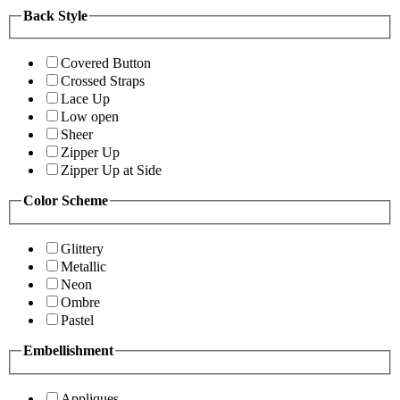
Back Style
Covered Button
Crossed Straps
Lace Up
Low open
Sheer
Zipper Up
Zipper Up at Side
Color Scheme
Glittery
Metallic
Neon
Ombre
Pastel
Embellishment
Appliques