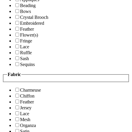
Beading
Bows
Crystal Brooch
Embroidered
Feather
Flower(s)
Fringe
Lace
Ruffle
Sash
Sequins
Fabric
Charmeuse
Chiffon
Feather
Jersey
Lace
Mesh
Organza
Satin