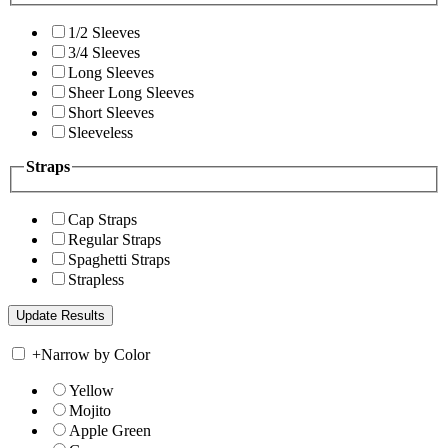
1/2 Sleeves
3/4 Sleeves
Long Sleeves
Sheer Long Sleeves
Short Sleeves
Sleeveless
Straps
Cap Straps
Regular Straps
Spaghetti Straps
Strapless
+
Narrow by Color
Yellow
Mojito
Apple Green