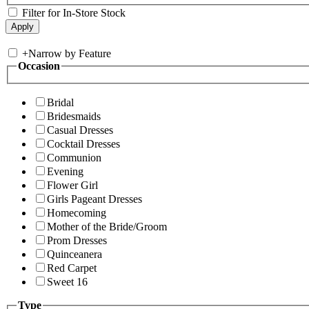
Filter for In-Store Stock
+
Narrow by Feature
Occasion
Bridal
Bridesmaids
Casual Dresses
Cocktail Dresses
Communion
Evening
Flower Girl
Girls Pageant Dresses
Homecoming
Mother of the Bride/Groom
Prom Dresses
Quinceanera
Red Carpet
Sweet 16
Type