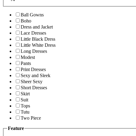
Ball Gowns
Boho
Dress and Jacket
Lace Dresses
Little Black Dress
Little White Dress
Long Dresses
Modest
Pants
Print Dresses
Sexy and Sleek
Sheer Sexy
Short Dresses
Skirt
Suit
Tops
Tutu
Two Piece
Feature