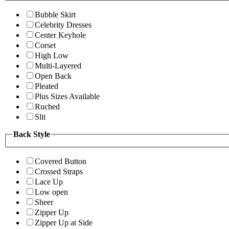
Bubble Skirt
Celebrity Dresses
Center Keyhole
Corset
High Low
Multi-Layered
Open Back
Pleated
Plus Sizes Available
Ruched
Slit
Back Style
Covered Button
Crossed Straps
Lace Up
Low open
Sheer
Zipper Up
Zipper Up at Side