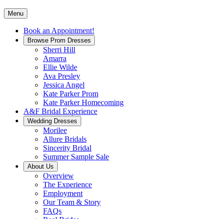
Menu
Book an Appointment!
Browse Prom Dresses
Sherri Hill
Amarra
Ellie Wilde
Ava Presley
Jessica Angel
Kate Parker Prom
Kate Parker Homecoming
A&F Bridal Experience
Wedding Dresses
Morilee
Allure Bridals
Sincerity Bridal
Summer Sample Sale
About Us
Overview
The Experience
Employment
Our Team & Story
FAQs