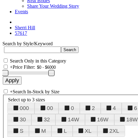
Real Brides
Share Your Wedding Story
Events
Sherri Hill
57617
Search by Style/Keyword
Search Only in this Category
+
Price Filter:
+
Search In-Stock by Size
Select up to 3 sizes
000
00
0
2
4
6
30
32
14W
16W
18W
S
M
L
XL
2XL