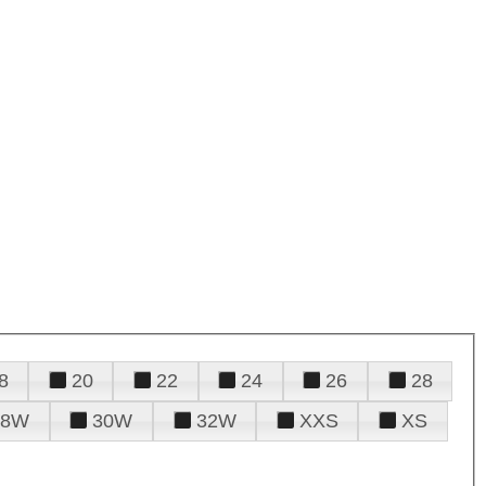
8
20
22
24
26
28
28W
30W
32W
XXS
XS