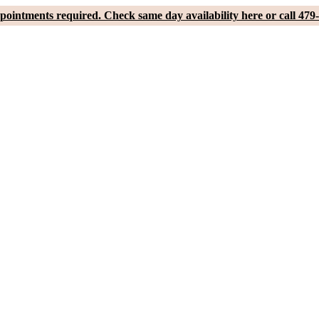
pointments required. Check same day availability here or call 479