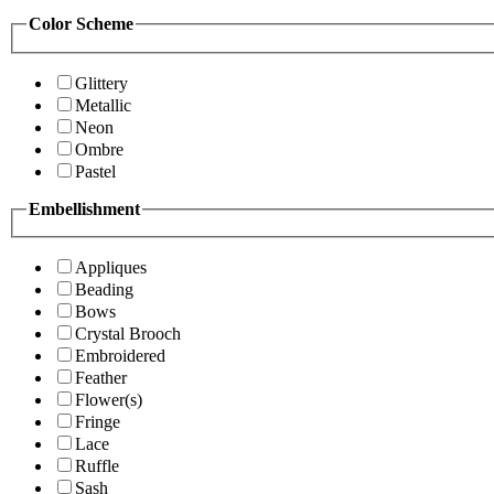
Color Scheme
Glittery
Metallic
Neon
Ombre
Pastel
Embellishment
Appliques
Beading
Bows
Crystal Brooch
Embroidered
Feather
Flower(s)
Fringe
Lace
Ruffle
Sash