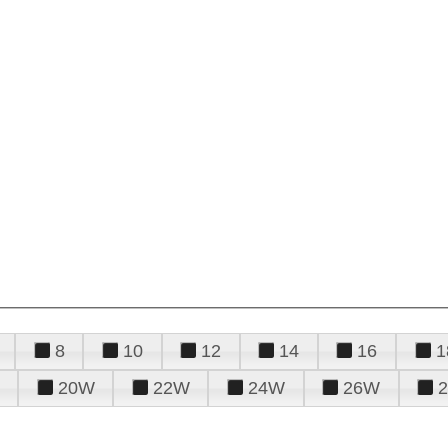
8
10
12
14
16
1
20W
22W
24W
26W