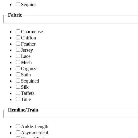
Sequins
Fabric
Charmeuse
Chiffon
Feather
Jersey
Lace
Mesh
Organza
Satin
Sequined
Silk
Taffeta
Tulle
Hemline/Train
Ankle-Length
Asymmetrical