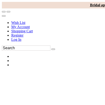
Bridal ap
Wish List
My Account
Shopping Cart
Register
Log In