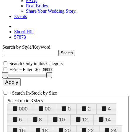
FAQs
Real Brides
Share Your Wedding Story
Events
Sherri Hill
57873
Search by Style/Keyword
Search Only in this Category
+
Price Filter:
+
Search In-Stock by Size
Select up to 3 sizes
000
00
0
2
4
6
8
10
12
14
16
18
20
22
24