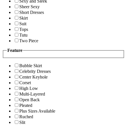
Sexy and Sleek
Sheer Sexy
Short Dresses
Skirt
Suit
Tops
Tutu
Two Piece
Feature
Bubble Skirt
Celebrity Dresses
Center Keyhole
Corset
High Low
Multi-Layered
Open Back
Pleated
Plus Sizes Available
Ruched
Slit