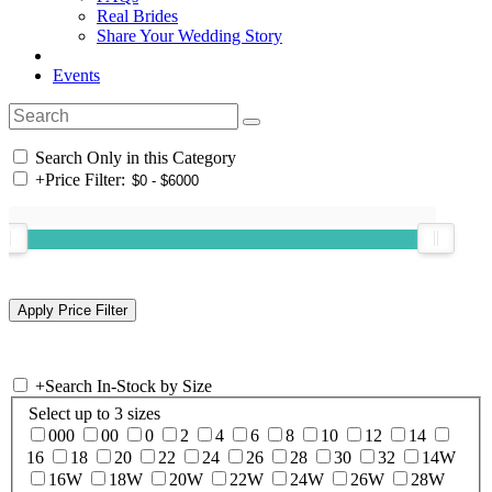
Real Brides
Share Your Wedding Story
Events
Search Only in this Category
+
Price Filter:
+
Search In-Stock by Size
Select up to 3 sizes
000
00
0
2
4
6
8
10
12
14
16
18
20
22
24
26
28
30
32
14W
16W
18W
20W
22W
24W
26W
28W