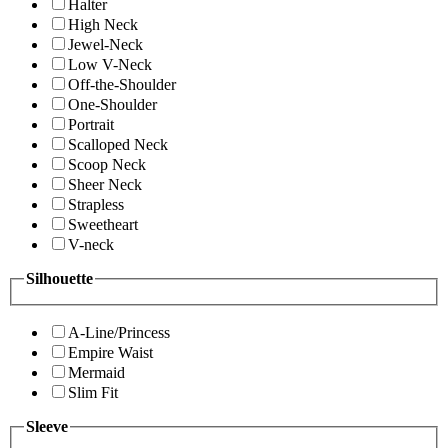
Halter
High Neck
Jewel-Neck
Low V-Neck
Off-the-Shoulder
One-Shoulder
Portrait
Scalloped Neck
Scoop Neck
Sheer Neck
Strapless
Sweetheart
V-neck
Silhouette
A-Line/Princess
Empire Waist
Mermaid
Slim Fit
Sleeve