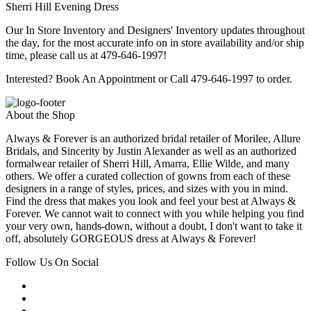
Sherri Hill Evening Dress
Our In Store Inventory and Designers' Inventory updates throughout
the day, for the most accurate info on in store availability and/or ship
time, please call us at 479-646-1997!
Interested? Book An Appointment or Call 479-646-1997 to order.
About the Shop
Always & Forever is an authorized bridal retailer of Morilee, Allure
Bridals, and Sincerity by Justin Alexander as well as an authorized
formalwear retailer of Sherri Hill, Amarra, Ellie Wilde, and many
others. We offer a curated collection of gowns from each of these
designers in a range of styles, prices, and sizes with you in mind.
Find the dress that makes you look and feel your best at Always &
Forever. We cannot wait to connect with you while helping you find
your very own, hands-down, without a doubt, I don't want to take it
off, absolutely GORGEOUS dress at Always & Forever!
Follow Us On Social