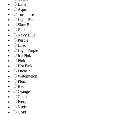
Lime
Aqua
Turquoise
Light Blue
Slate Blue
Blue
Navy Blue
Purple
Lilac
Light Purple
Ice Pink
Pink
Hot Pink
Fuchsia
Watermelon
Plum
Red
Orange
Coral
Ivory
Nude
Gold