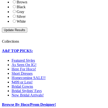
Brown
Black
Gray
Silver
White
Collections
A&F TOP PICKS:
Featured Styles
As Seen On IG!
Here For Hoco!
Short Dresses
Homecoming SALE!!
$499 or Less!
Bridal Gowns
Bridal Stylists' Favs
New Bridal Arrivals!
Browse By Hoco/Prom Designer!