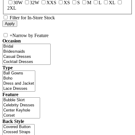
30W
32W
XXS
XS
S
M
L
XL
2XL
Filter for In-Store Stock
+
Narrow by Feature
Occasion
Type
Feature
Back Style