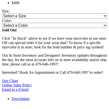
$498
Size:
Color:
Sold Out
Click "In Stock" above to see if we have your size/color in our store
OR can special order it for your wear date! To know if a specific
size/color is in store; look for the bold number & price tag symbol!
Our In Store Inventory and Designers' Inventory updates throughout
the day, for the most accurate info on in store availability and/or ship
time, please call us at 479-646-1997!
Interested? Book An Appointment or Call 479-646-1997 to order!
Size Chart
Online Sales Policy
Email to a Friend
Description