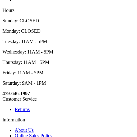
Hours
Sunday: CLOSED
Monday: CLOSED
Tuesday: 11AM - 5PM
Wednesday: 11AM - 5PM
Thursday: 11AM - 5PM
Friday: 11AM - 5PM
Saturday: 9AM - 1PM
479-646-1997
Customer Service
Returns
Information
About Us
Online Sales Policy