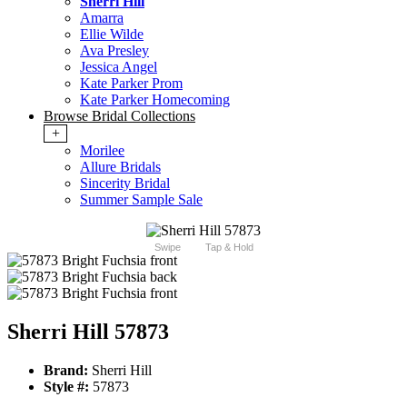
Sherri Hill
Amarra
Ellie Wilde
Ava Presley
Jessica Angel
Kate Parker Prom
Kate Parker Homecoming
Browse Bridal Collections
+
Morilee
Allure Bridals
Sincerity Bridal
Summer Sample Sale
Swipe
Tap & Hold
Sherri Hill 57873
Brand:
Sherri Hill
Style #:
57873