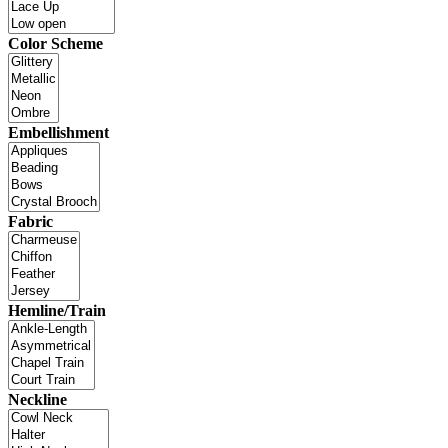
Color Scheme
Embellishment
Fabric
Hemline/Train
Neckline