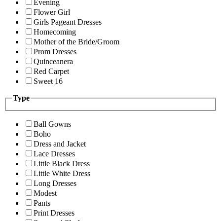
Evening
Flower Girl
Girls Pageant Dresses
Homecoming
Mother of the Bride/Groom
Prom Dresses
Quinceanera
Red Carpet
Sweet 16
Type
Ball Gowns
Boho
Dress and Jacket
Lace Dresses
Little Black Dress
Little White Dress
Long Dresses
Modest
Pants
Print Dresses