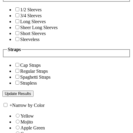
1/2 Sleeves
3/4 Sleeves
Long Sleeves
Sheer Long Sleeves
Short Sleeves
Sleeveless
Straps
Cap Straps
Regular Straps
Spaghetti Straps
Strapless
+
Narrow by Color
Yellow
Mojito
Apple Green