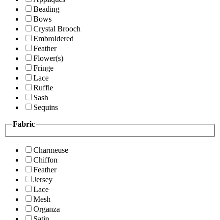
Beading
Bows
Crystal Brooch
Embroidered
Feather
Flower(s)
Fringe
Lace
Ruffle
Sash
Sequins
Fabric
Charmeuse
Chiffon
Feather
Jersey
Lace
Mesh
Organza
Satin