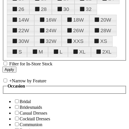
26
28
30
32
14W
16W
18W
20W
22W
24W
26W
28W
30W
32W
XXS
XS
S
M
L
XL
2XL
Filter for In-Store Stock
+
Narrow by Feature
Occasion
Bridal
Bridesmaids
Casual Dresses
Cocktail Dresses
Communion