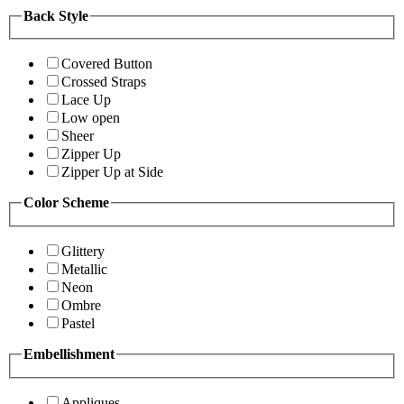
Back Style
Covered Button
Crossed Straps
Lace Up
Low open
Sheer
Zipper Up
Zipper Up at Side
Color Scheme
Glittery
Metallic
Neon
Ombre
Pastel
Embellishment
Appliques