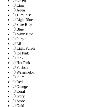
Green
Lime
Aqua
Turquoise
Light Blue
Slate Blue
Blue
Navy Blue
Purple
Lilac
Light Purple
Ice Pink
Pink
Hot Pink
Fuchsia
Watermelon
Plum
Red
Orange
Coral
Ivory
Nude
Gold