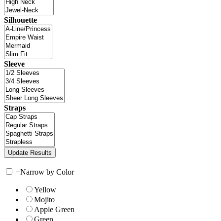
Silhouette
Sleeve
Straps
+
Narrow by Color
Yellow
Mojito
Apple Green
Green