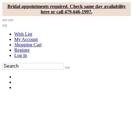
Bridal appointments required. Check same day availability
here or call 479-646-1997.
Wish List
My Account
Shopping Cart
Register
Log In