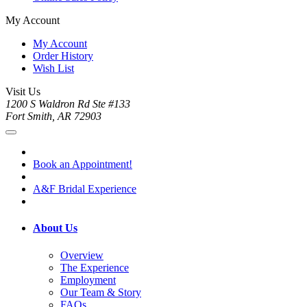
My Account
My Account
Order History
Wish List
Visit Us
1200 S Waldron Rd Ste #133
Fort Smith, AR 72903
Book an Appointment!
A&F Bridal Experience
About Us
Overview
The Experience
Employment
Our Team & Story
FAQs