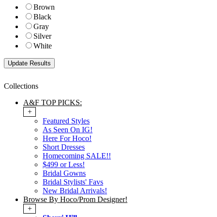
Brown
Black
Gray
Silver
White
Collections
A&F TOP PICKS:
+
Featured Styles
As Seen On IG!
Here For Hoco!
Short Dresses
Homecoming SALE!!
$499 or Less!
Bridal Gowns
Bridal Stylists' Favs
New Bridal Arrivals!
Browse By Hoco/Prom Designer!
+