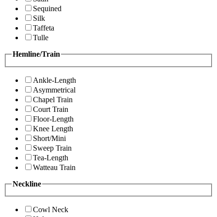
Sequined
Silk
Taffeta
Tulle
Hemline/Train
Ankle-Length
Asymmetrical
Chapel Train
Court Train
Floor-Length
Knee Length
Short/Mini
Sweep Train
Tea-Length
Watteau Train
Neckline
Cowl Neck