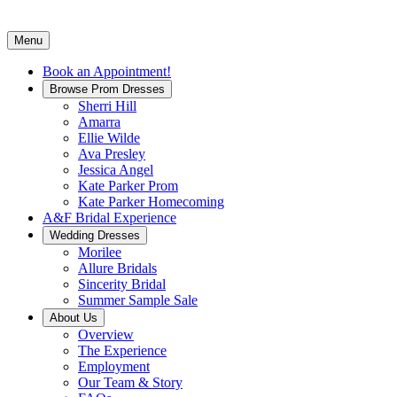
Menu
Book an Appointment!
Browse Prom Dresses
Sherri Hill
Amarra
Ellie Wilde
Ava Presley
Jessica Angel
Kate Parker Prom
Kate Parker Homecoming
A&F Bridal Experience
Wedding Dresses
Morilee
Allure Bridals
Sincerity Bridal
Summer Sample Sale
About Us
Overview
The Experience
Employment
Our Team & Story