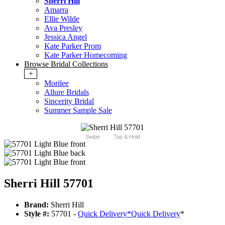
Sherri Hill
Amarra
Ellie Wilde
Ava Presley
Jessica Angel
Kate Parker Prom
Kate Parker Homecoming
Browse Bridal Collections
+
Morilee
Allure Bridals
Sincerity Bridal
Summer Sample Sale
Swipe
Tap & Hold
Sherri Hill 57701
Brand:
Sherri Hill
Style #:
57701 -
Quick Delivery
*
Quick Delivery
*