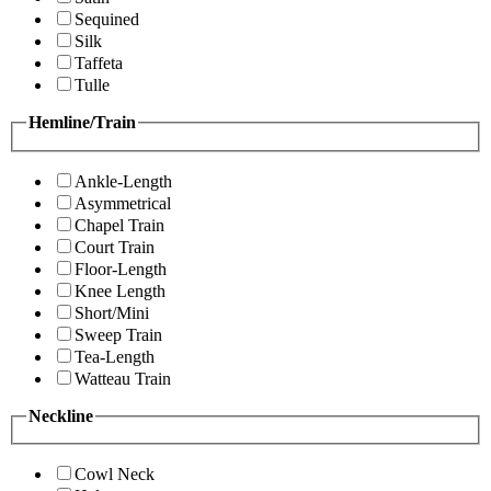
Sequined
Silk
Taffeta
Tulle
Hemline/Train
Ankle-Length
Asymmetrical
Chapel Train
Court Train
Floor-Length
Knee Length
Short/Mini
Sweep Train
Tea-Length
Watteau Train
Neckline
Cowl Neck