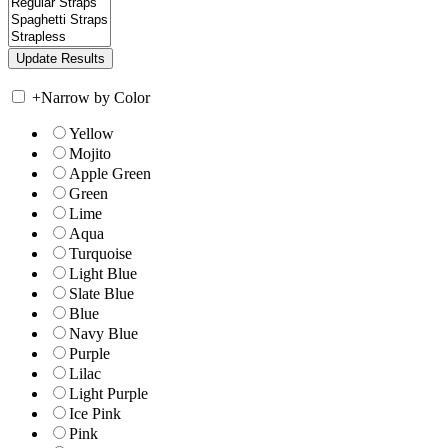
+
Narrow by Color
Yellow
Mojito
Apple Green
Green
Lime
Aqua
Turquoise
Light Blue
Slate Blue
Blue
Navy Blue
Purple
Lilac
Light Purple
Ice Pink
Pink