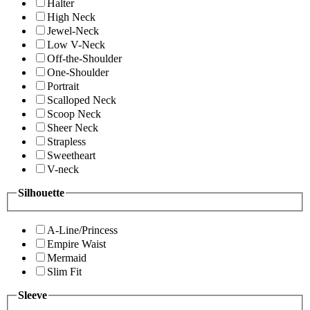
Halter
High Neck
Jewel-Neck
Low V-Neck
Off-the-Shoulder
One-Shoulder
Portrait
Scalloped Neck
Scoop Neck
Sheer Neck
Strapless
Sweetheart
V-neck
Silhouette
A-Line/Princess
Empire Waist
Mermaid
Slim Fit
Sleeve