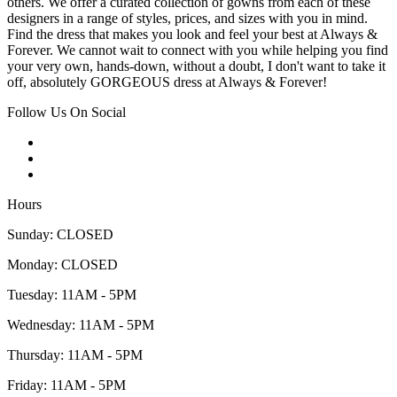
others. We offer a curated collection of gowns from each of these
designers in a range of styles, prices, and sizes with you in mind.
Find the dress that makes you look and feel your best at Always &
Forever. We cannot wait to connect with you while helping you find
your very own, hands-down, without a doubt, I don't want to take it
off, absolutely GORGEOUS dress at Always & Forever!
Follow Us On Social
Hours
Sunday: CLOSED
Monday: CLOSED
Tuesday: 11AM - 5PM
Wednesday: 11AM - 5PM
Thursday: 11AM - 5PM
Friday: 11AM - 5PM