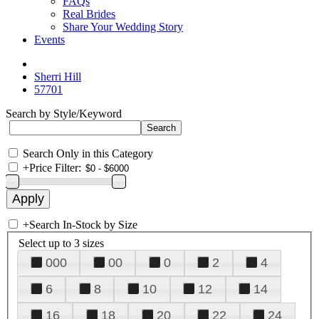
FAQs
Real Brides
Share Your Wedding Story
Events
Sherri Hill
57701
Search by Style/Keyword
Search Only in this Category
+
Price Filter:
+
Search In-Stock by Size
Select up to 3 sizes
000
00
0
2
4
6
8
10
12
14
16
18
20
22
24