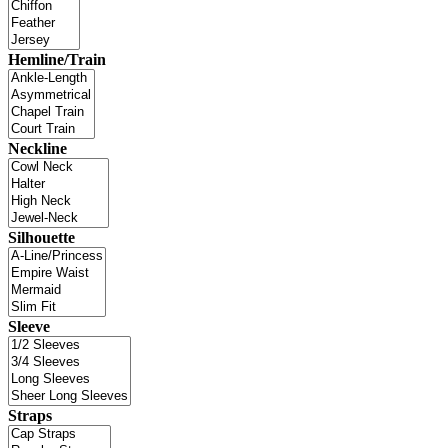
Hemline/Train
Neckline
Silhouette
Sleeve
Straps