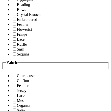
Beading
Bows
Crystal Brooch
Embroidered
Feather
Flower(s)
Fringe
Lace
Ruffle
Sash
Sequins
Fabric
Charmeuse
Chiffon
Feather
Jersey
Lace
Mesh
Organza
Satin