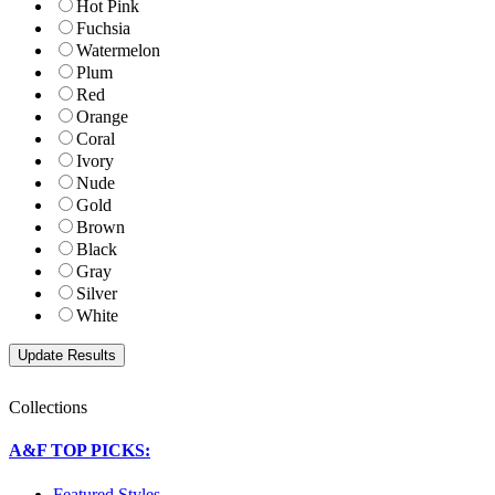
Hot Pink
Fuchsia
Watermelon
Plum
Red
Orange
Coral
Ivory
Nude
Gold
Brown
Black
Gray
Silver
White
Collections
A&F TOP PICKS:
Featured Styles