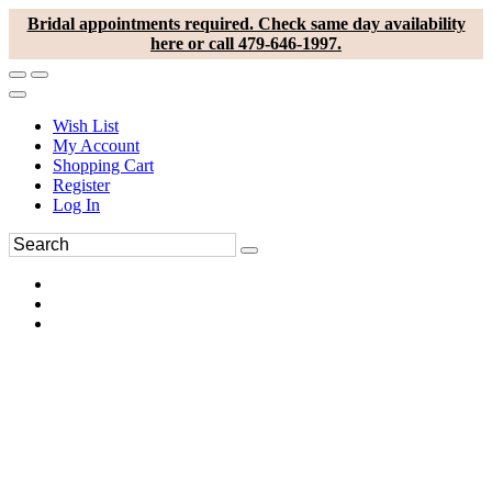
Bridal appointments required. Check same day availability
here or call 479-646-1997.
Wish List
My Account
Shopping Cart
Register
Log In