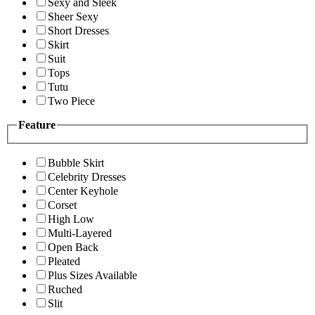
Sexy and Sleek
Sheer Sexy
Short Dresses
Skirt
Suit
Tops
Tutu
Two Piece
Feature
Bubble Skirt
Celebrity Dresses
Center Keyhole
Corset
High Low
Multi-Layered
Open Back
Pleated
Plus Sizes Available
Ruched
Slit