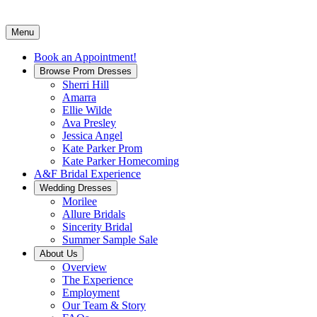
Menu
Book an Appointment!
Browse Prom Dresses
Sherri Hill
Amarra
Ellie Wilde
Ava Presley
Jessica Angel
Kate Parker Prom
Kate Parker Homecoming
A&F Bridal Experience
Wedding Dresses
Morilee
Allure Bridals
Sincerity Bridal
Summer Sample Sale
About Us
Overview
The Experience
Employment
Our Team & Story