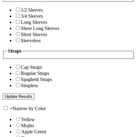
1/2 Sleeves
3/4 Sleeves
Long Sleeves
Sheer Long Sleeves
Short Sleeves
Sleeveless
Straps
Cap Straps
Regular Straps
Spaghetti Straps
Strapless
+
Narrow by Color
Yellow
Mojito
Apple Green