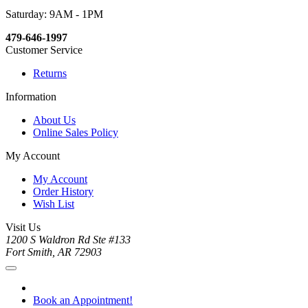
Saturday: 9AM - 1PM
479-646-1997
Customer Service
Returns
Information
About Us
Online Sales Policy
My Account
My Account
Order History
Wish List
Visit Us
1200 S Waldron Rd Ste #133
Fort Smith, AR 72903
Book an Appointment!