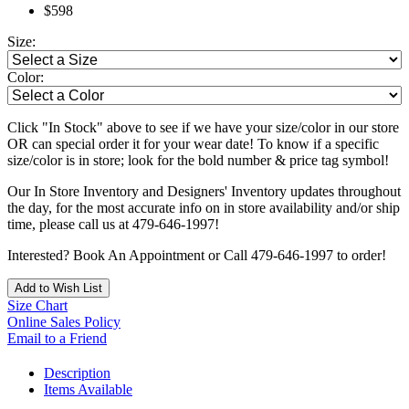
$598
Size:
Color:
Click "In Stock" above to see if we have your size/color in our store
OR can special order it for your wear date! To know if a specific
size/color is in store; look for the bold number & price tag symbol!
Our In Store Inventory and Designers' Inventory updates throughout
the day, for the most accurate info on in store availability and/or ship
time, please call us at 479-646-1997!
Interested? Book An Appointment or Call 479-646-1997 to order!
Add to Wish List
Size Chart
Online Sales Policy
Email to a Friend
Description
Items Available