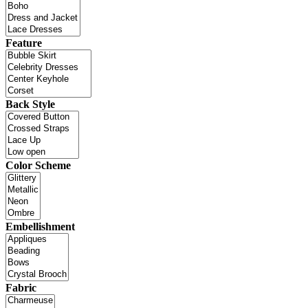
Feature
Back Style
Color Scheme
Embellishment
Fabric