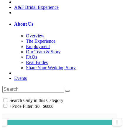
A&F Bridal Experience
About Us
Overview
The Experience
Employment
Our Team & Story
FAQs
Real Brides
Share Your Wedding Story
Events
Search Only in this Category
+
Price Filter: