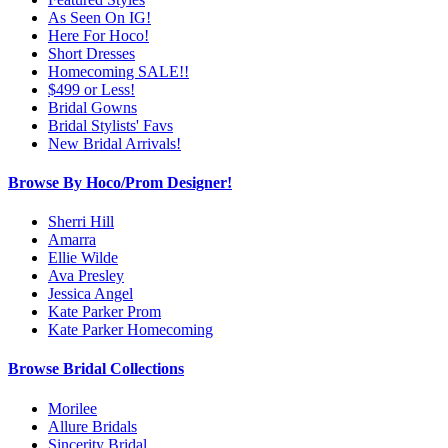
As Seen On IG!
Here For Hoco!
Short Dresses
Homecoming SALE!!
$499 or Less!
Bridal Gowns
Bridal Stylists' Favs
New Bridal Arrivals!
Browse By Hoco/Prom Designer!
Sherri Hill
Amarra
Ellie Wilde
Ava Presley
Jessica Angel
Kate Parker Prom
Kate Parker Homecoming
Browse Bridal Collections
Morilee
Allure Bridals
Sincerity Bridal