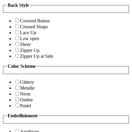
Back Style
Covered Button
Crossed Straps
Lace Up
Low open
Sheer
Zipper Up
Zipper Up at Side
Color Scheme
Glittery
Metallic
Neon
Ombre
Pastel
Embellishment
Appliques