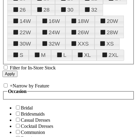
26
28
30
32
14W
16W
18W
20W
22W
24W
26W
28W
30W
32W
XXS
XS
S
M
L
XL
2XL
Filter for In-Store Stock
+
Narrow by Feature
Occasion
Bridal
Bridesmaids
Casual Dresses
Cocktail Dresses
Communion