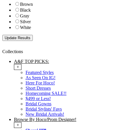
Brown
Black
Gray
Silver
White
Collections
A&F TOP PICKS:
+
Featured Styles
As Seen On IG!
Here For Hoco!
Short Dresses
Homecoming SALE!!
$499 or Less!
Bridal Gowns
Bridal Stylists' Favs
New Bridal Arrivals!
Browse By Hoco/Prom Designer!
+