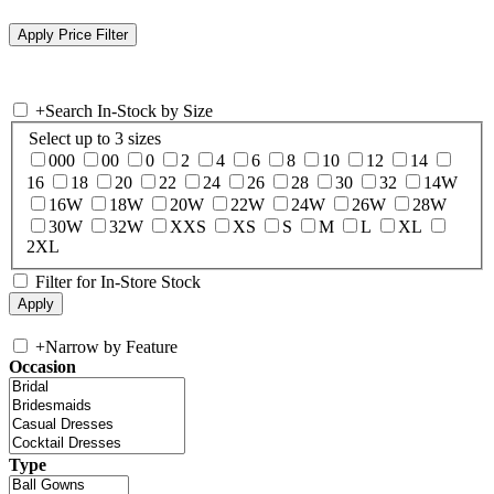
+
Search In-Stock by Size
Select up to 3 sizes
000
00
0
2
4
6
8
10
12
14
16
18
20
22
24
26
28
30
32
14W
16W
18W
20W
22W
24W
26W
28W
30W
32W
XXS
XS
S
M
L
XL
2XL
Filter for In-Store Stock
+
Narrow by Feature
Occasion
Type