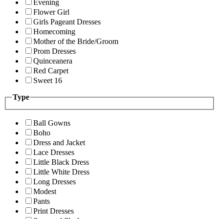
Evening
Flower Girl
Girls Pageant Dresses
Homecoming
Mother of the Bride/Groom
Prom Dresses
Quinceanera
Red Carpet
Sweet 16
Type
Ball Gowns
Boho
Dress and Jacket
Lace Dresses
Little Black Dress
Little White Dress
Long Dresses
Modest
Pants
Print Dresses