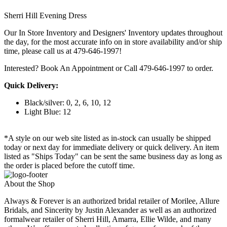
Sherri Hill Evening Dress
Our In Store Inventory and Designers' Inventory updates throughout
the day, for the most accurate info on in store availability and/or ship
time, please call us at 479-646-1997!
Interested? Book An Appointment or Call 479-646-1997 to order.
Quick Delivery:
Black/silver: 0, 2, 6, 10, 12
Light Blue: 12
*A style on our web site listed as in-stock can usually be shipped
today or next day for immediate delivery or quick delivery. An item
listed as "Ships Today" can be sent the same business day as long as
the order is placed before the cutoff time.
About the Shop
Always & Forever is an authorized bridal retailer of Morilee, Allure
Bridals, and Sincerity by Justin Alexander as well as an authorized
formalwear retailer of Sherri Hill, Amarra, Ellie Wilde, and many