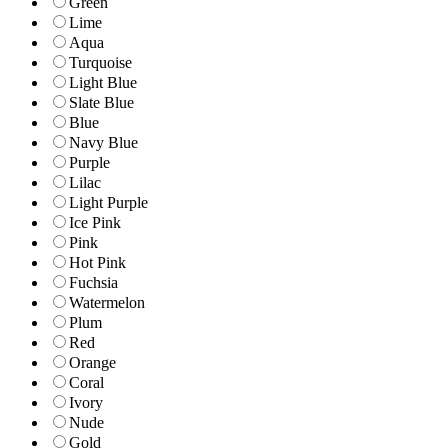
Green
Lime
Aqua
Turquoise
Light Blue
Slate Blue
Blue
Navy Blue
Purple
Lilac
Light Purple
Ice Pink
Pink
Hot Pink
Fuchsia
Watermelon
Plum
Red
Orange
Coral
Ivory
Nude
Gold