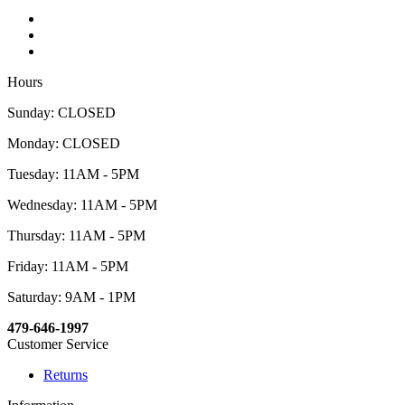
Hours
Sunday: CLOSED
Monday: CLOSED
Tuesday: 11AM - 5PM
Wednesday: 11AM - 5PM
Thursday: 11AM - 5PM
Friday: 11AM - 5PM
Saturday: 9AM - 1PM
479-646-1997
Customer Service
Returns