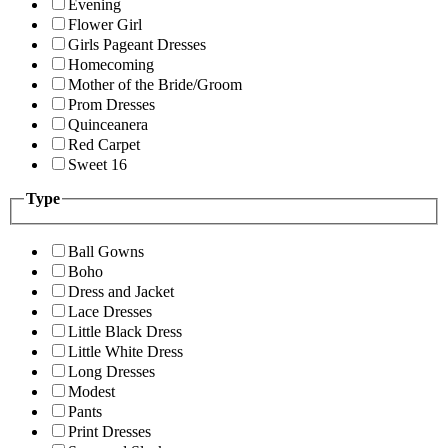
Evening
Flower Girl
Girls Pageant Dresses
Homecoming
Mother of the Bride/Groom
Prom Dresses
Quinceanera
Red Carpet
Sweet 16
Type
Ball Gowns
Boho
Dress and Jacket
Lace Dresses
Little Black Dress
Little White Dress
Long Dresses
Modest
Pants
Print Dresses