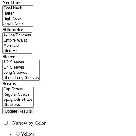
Neckline
Silhouette
Sleeve
Straps
+
Narrow by Color
Yellow