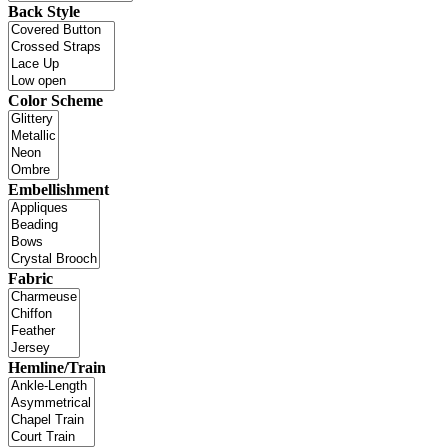
Back Style
Color Scheme
Embellishment
Fabric
Hemline/Train