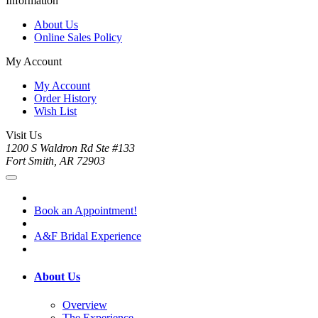
Information
About Us
Online Sales Policy
My Account
My Account
Order History
Wish List
Visit Us
1200 S Waldron Rd Ste #133
Fort Smith, AR 72903
Book an Appointment!
A&F Bridal Experience
About Us
Overview
The Experience