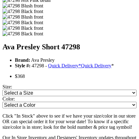
Ava Presley Short 47298
Brand:
Ava Presley
Style #:
47298 -
Quick Delivery
*
Quick Delivery
*
$368
Size:
Color:
Click "In Stock" above to see if we have your size/color in our store
OR can special order it for your wear date! To know if a specific
size/color is in store; look for the bold number & price tag symbol!
Our In Store Inventory and Designers' Inventory updates throughout