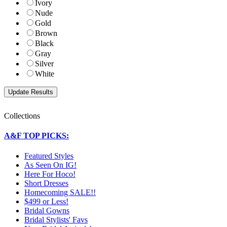
Ivory
Nude
Gold
Brown
Black
Gray
Silver
White
Collections
A&F TOP PICKS:
Featured Styles
As Seen On IG!
Here For Hoco!
Short Dresses
Homecoming SALE!!
$499 or Less!
Bridal Gowns
Bridal Stylists' Favs