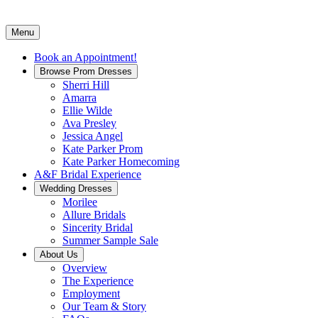
Menu
Book an Appointment!
Browse Prom Dresses
Sherri Hill
Amarra
Ellie Wilde
Ava Presley
Jessica Angel
Kate Parker Prom
Kate Parker Homecoming
A&F Bridal Experience
Wedding Dresses
Morilee
Allure Bridals
Sincerity Bridal
Summer Sample Sale
About Us
Overview
The Experience
Employment
Our Team & Story