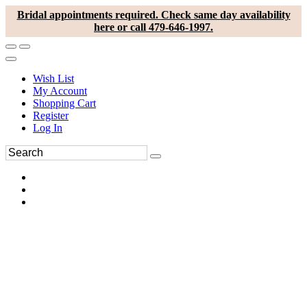
Bridal appointments required. Check same day availability
here or call 479-646-1997.
Wish List
My Account
Shopping Cart
Register
Log In