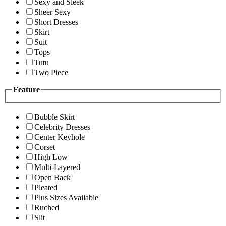
Sexy and Sleek
Sheer Sexy
Short Dresses
Skirt
Suit
Tops
Tutu
Two Piece
Feature
Bubble Skirt
Celebrity Dresses
Center Keyhole
Corset
High Low
Multi-Layered
Open Back
Pleated
Plus Sizes Available
Ruched
Slit