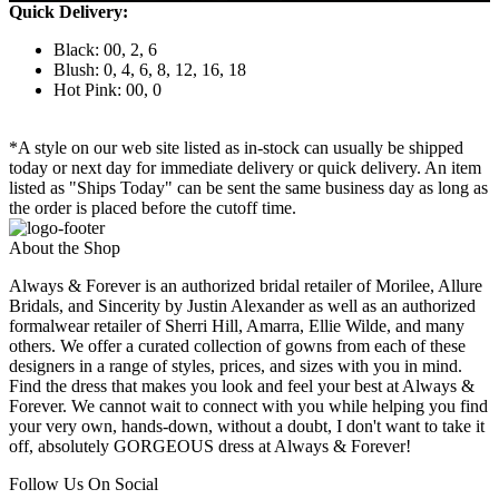
Quick Delivery:
Black: 00, 2, 6
Blush: 0, 4, 6, 8, 12, 16, 18
Hot Pink: 00, 0
*A style on our web site listed as in-stock can usually be shipped
today or next day for immediate delivery or quick delivery. An item
listed as "Ships Today" can be sent the same business day as long as
the order is placed before the cutoff time.
About the Shop
Always & Forever is an authorized bridal retailer of Morilee, Allure
Bridals, and Sincerity by Justin Alexander as well as an authorized
formalwear retailer of Sherri Hill, Amarra, Ellie Wilde, and many
others. We offer a curated collection of gowns from each of these
designers in a range of styles, prices, and sizes with you in mind.
Find the dress that makes you look and feel your best at Always &
Forever. We cannot wait to connect with you while helping you find
your very own, hands-down, without a doubt, I don't want to take it
off, absolutely GORGEOUS dress at Always & Forever!
Follow Us On Social