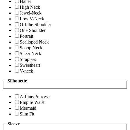
Halter
High Neck
Jewel-Neck
Low V-Neck
Off-the-Shoulder
One-Shoulder
Portrait
Scalloped Neck
Scoop Neck
Sheer Neck
Strapless
Sweetheart
V-neck
Silhouette
A-Line/Princess
Empire Waist
Mermaid
Slim Fit
Sleeve