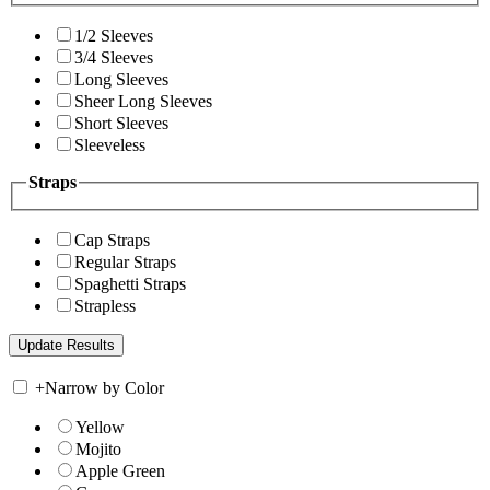
1/2 Sleeves
3/4 Sleeves
Long Sleeves
Sheer Long Sleeves
Short Sleeves
Sleeveless
Straps
Cap Straps
Regular Straps
Spaghetti Straps
Strapless
+
Narrow by Color
Yellow
Mojito
Apple Green