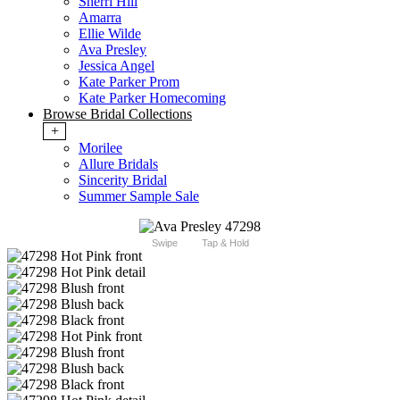
Sherri Hill
Amarra
Ellie Wilde
Ava Presley
Jessica Angel
Kate Parker Prom
Kate Parker Homecoming
Browse Bridal Collections
+
Morilee
Allure Bridals
Sincerity Bridal
Summer Sample Sale
Swipe
Tap & Hold