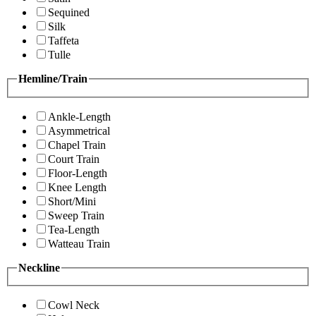
Sequined
Silk
Taffeta
Tulle
Hemline/Train
Ankle-Length
Asymmetrical
Chapel Train
Court Train
Floor-Length
Knee Length
Short/Mini
Sweep Train
Tea-Length
Watteau Train
Neckline
Cowl Neck