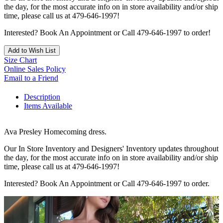
the day, for the most accurate info on in store availability and/or ship
time, please call us at 479-646-1997!
Interested? Book An Appointment or Call 479-646-1997 to order!
Add to Wish List
Size Chart
Online Sales Policy
Email to a Friend
Description
Items Available
Ava Presley Homecoming dress.
Our In Store Inventory and Designers' Inventory updates throughout
the day, for the most accurate info on in store availability and/or ship
time, please call us at 479-646-1997!
Interested? Book An Appointment or Call 479-646-1997 to order.