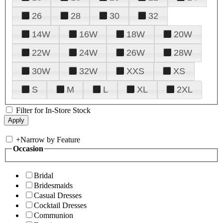
26
28
30
32
14W
16W
18W
20W
22W
24W
26W
28W
30W
32W
XXS
XS
S
M
L
XL
2XL
Filter for In-Store Stock
+
Narrow by Feature
Occasion
Bridal
Bridesmaids
Casual Dresses
Cocktail Dresses
Communion