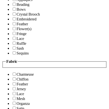
Beading
Bows
Crystal Brooch
Embroidered
Feather
Flower(s)
Fringe
Lace
Ruffle
Sash
Sequins
Fabric
Charmeuse
Chiffon
Feather
Jersey
Lace
Mesh
Organza
Satin