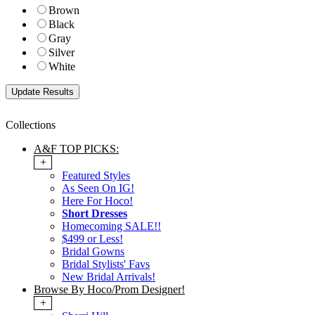
Brown
Black
Gray
Silver
White
Collections
A&F TOP PICKS:
+
Featured Styles
As Seen On IG!
Here For Hoco!
Short Dresses
Homecoming SALE!!
$499 or Less!
Bridal Gowns
Bridal Stylists' Favs
New Bridal Arrivals!
Browse By Hoco/Prom Designer!
+