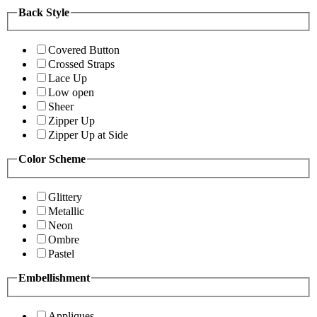
Back Style
Covered Button
Crossed Straps
Lace Up
Low open
Sheer
Zipper Up
Zipper Up at Side
Color Scheme
Glittery
Metallic
Neon
Ombre
Pastel
Embellishment
Appliques