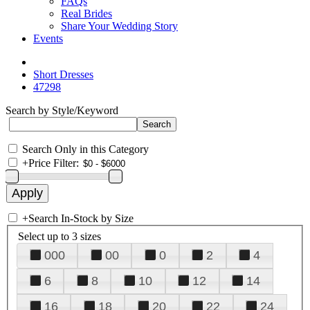
FAQs
Real Brides
Share Your Wedding Story
Events
Short Dresses
47298
Search by Style/Keyword
Search Only in this Category
+
Price Filter:
+
Search In-Stock by Size
Select up to 3 sizes
000
00
0
2
4
6
8
10
12
14
16
18
20
22
24