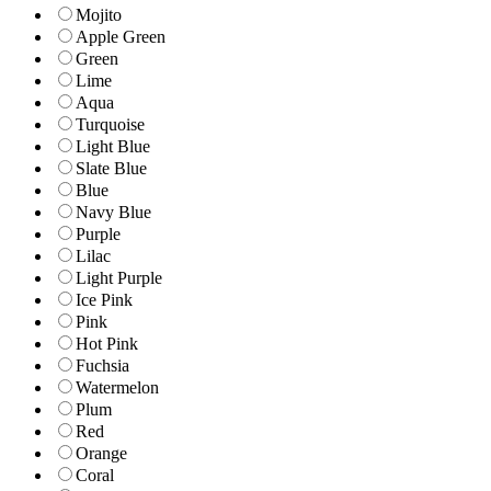
Mojito
Apple Green
Green
Lime
Aqua
Turquoise
Light Blue
Slate Blue
Blue
Navy Blue
Purple
Lilac
Light Purple
Ice Pink
Pink
Hot Pink
Fuchsia
Watermelon
Plum
Red
Orange
Coral