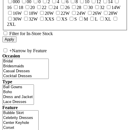
000
00
0
2
4
6
8
10
12
14
16
18
20
22
24
26
28
30
32
14W
16W
18W
20W
22W
24W
26W
28W
30W
32W
XXS
XS
S
M
L
XL
2XL
Filter for In-Store Stock
+
Narrow by Feature
Occasion
Type
Feature