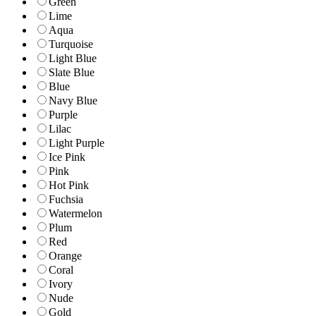
Green
Lime
Aqua
Turquoise
Light Blue
Slate Blue
Blue
Navy Blue
Purple
Lilac
Light Purple
Ice Pink
Pink
Hot Pink
Fuchsia
Watermelon
Plum
Red
Orange
Coral
Ivory
Nude
Gold