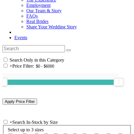
Employment
Our Team & Story
FAQs
Real Brides
Share Your Wedding Story
Events
Search Only in this Category
+
Price Filter:
+
Search In-Stock by Size
Select up to 3 sizes