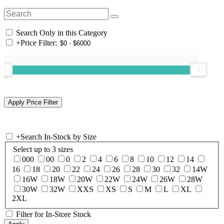
Search Only in this Category
+
Price Filter:
+
Search In-Stock by Size
Select up to 3 sizes
000
00
0
2
4
6
8
10
12
14
16
18
20
22
24
26
28
30
32
14W
16W
18W
20W
22W
24W
26W
28W
30W
32W
XXS
XS
S
M
L
XL
2XL
Filter for In-Store Stock