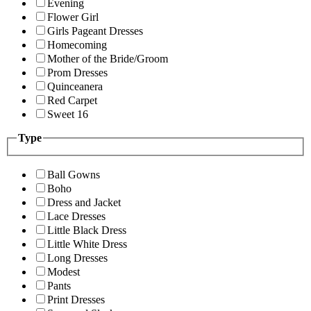
Evening
Flower Girl
Girls Pageant Dresses
Homecoming
Mother of the Bride/Groom
Prom Dresses
Quinceanera
Red Carpet
Sweet 16
Type
Ball Gowns
Boho
Dress and Jacket
Lace Dresses
Little Black Dress
Little White Dress
Long Dresses
Modest
Pants
Print Dresses