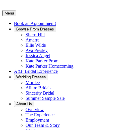
Menu
Book an Appointment!
Browse Prom Dresses
Sherri Hill
Amarra
Ellie Wilde
Ava Presley
Jessica Angel
Kate Parker Prom
Kate Parker Homecoming
A&F Bridal Experience
Wedding Dresses
Morilee
Allure Bridals
Sincerity Bridal
Summer Sample Sale
About Us
Overview
The Experience
Employment
Our Team & Story