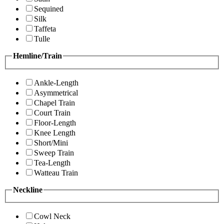
Sequined
Silk
Taffeta
Tulle
Hemline/Train
Ankle-Length
Asymmetrical
Chapel Train
Court Train
Floor-Length
Knee Length
Short/Mini
Sweep Train
Tea-Length
Watteau Train
Neckline
Cowl Neck