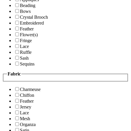
Beading
Bows
Crystal Brooch
Embroidered
Feather
Flower(s)
Fringe
Lace
Ruffle
Sash
Sequins
Fabric
Charmeuse
Chiffon
Feather
Jersey
Lace
Mesh
Organza
Satin