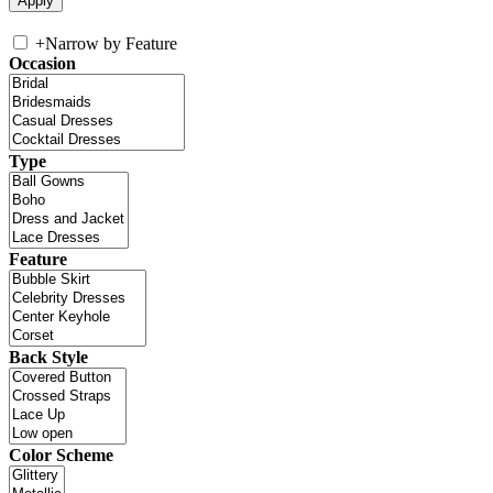
+
Narrow by Feature
Occasion
Type
Feature
Back Style
Color Scheme