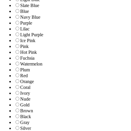
Slate Blue
Blue
Navy Blue
Purple
Lilac
Light Purple
Ice Pink
Pink
Hot Pink
Fuchsia
Watermelon
Plum
Red
Orange
Coral
Ivory
Nude
Gold
Brown
Black
Gray
Silver