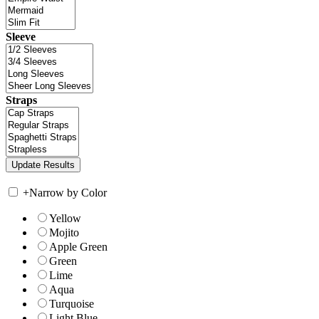
Sleeve
Straps
+
Narrow by Color
Yellow
Mojito
Apple Green
Green
Lime
Aqua
Turquoise
Light Blue