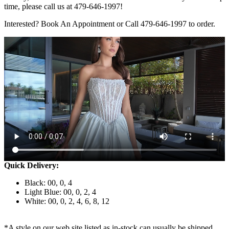
time, please call us at 479-646-1997!
Interested? Book An Appointment or Call 479-646-1997 to order.
Quick Delivery:
Black: 00, 0, 4
Light Blue: 00, 0, 2, 4
White: 00, 0, 2, 4, 6, 8, 12
*A style on our web site listed as in-stock can usually be shipped