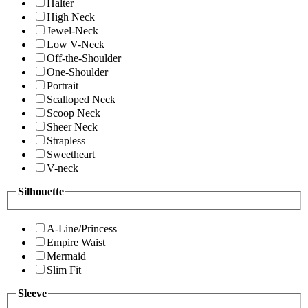
Halter
High Neck
Jewel-Neck
Low V-Neck
Off-the-Shoulder
One-Shoulder
Portrait
Scalloped Neck
Scoop Neck
Sheer Neck
Strapless
Sweetheart
V-neck
Silhouette
A-Line/Princess
Empire Waist
Mermaid
Slim Fit
Sleeve