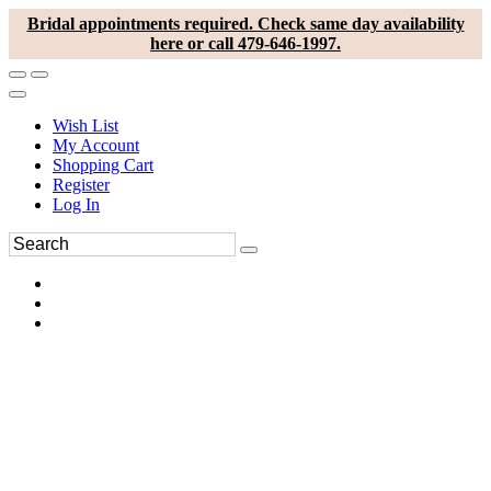
Bridal appointments required. Check same day availability
here or call 479-646-1997.
Wish List
My Account
Shopping Cart
Register
Log In