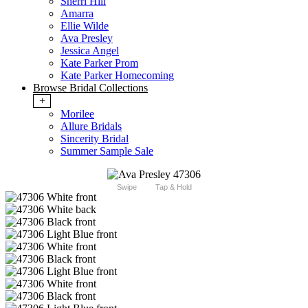
Sherri Hill
Amarra
Ellie Wilde
Ava Presley
Jessica Angel
Kate Parker Prom
Kate Parker Homecoming
Browse Bridal Collections
+
Morilee
Allure Bridals
Sincerity Bridal
Summer Sample Sale
Swipe
Tap & Hold