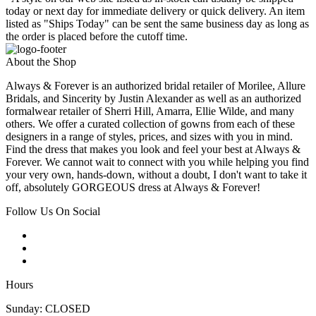
today or next day for immediate delivery or quick delivery. An item
listed as "Ships Today" can be sent the same business day as long as
the order is placed before the cutoff time.
About the Shop
Always & Forever is an authorized bridal retailer of Morilee, Allure
Bridals, and Sincerity by Justin Alexander as well as an authorized
formalwear retailer of Sherri Hill, Amarra, Ellie Wilde, and many
others. We offer a curated collection of gowns from each of these
designers in a range of styles, prices, and sizes with you in mind.
Find the dress that makes you look and feel your best at Always &
Forever. We cannot wait to connect with you while helping you find
your very own, hands-down, without a doubt, I don't want to take it
off, absolutely GORGEOUS dress at Always & Forever!
Follow Us On Social
Hours
Sunday: CLOSED