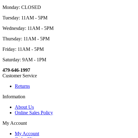
Monday: CLOSED
Tuesday: 11AM - 5PM
Wednesday: 11AM - 5PM
Thursday: 11AM - 5PM
Friday: 11AM - 5PM
Saturday: 9AM - 1PM
479-646-1997
Customer Service
Returns
Information
About Us
Online Sales Policy
My Account
My Account