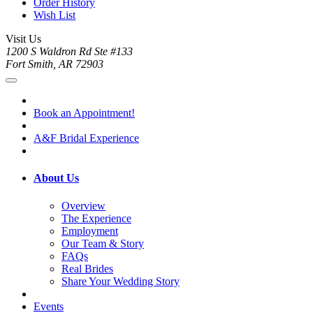
Order History
Wish List
Visit Us
1200 S Waldron Rd Ste #133
Fort Smith, AR 72903
Book an Appointment!
A&F Bridal Experience
About Us
Overview
The Experience
Employment
Our Team & Story
FAQs
Real Brides
Share Your Wedding Story
Events