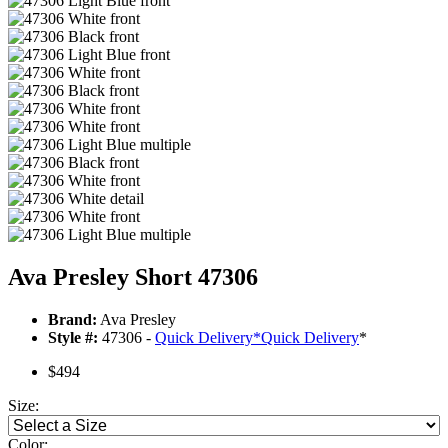
Ava Presley Short 47306
Brand:
Ava Presley
Style #:
47306 -
Quick Delivery
*
Quick Delivery
*
$494
Size:
Color: