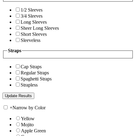
1/2 Sleeves
3/4 Sleeves
Long Sleeves
Sheer Long Sleeves
Short Sleeves
Sleeveless
Straps
Cap Straps
Regular Straps
Spaghetti Straps
Strapless
+
Narrow by Color
Yellow
Mojito
Apple Green