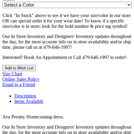
Click "In Stock" above to see if we have your size/color in our store
OR can special order it for your wear date! To know if a specific
size/color is in store; look for the bold number & price tag symbol!
Our In Store Inventory and Designers' Inventory updates throughout
the day, for the most accurate info on in store availability and/or ship
time, please call us at 479-646-1997!
Interested? Book An Appointment or Call 479-646-1997 to order!
Add to Wish List
Size Chart
Online Sales Policy
Email to a Friend
Description
Items Available
Ava Presley Homecoming dress.
Our In Store Inventory and Designers' Inventory updates throughout
the day, for the most accurate info on in store availability and/or ship