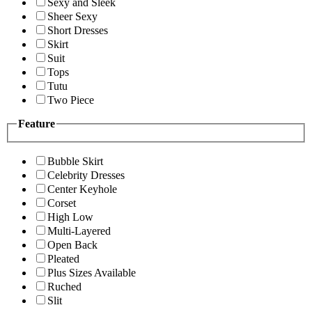
Sexy and Sleek
Sheer Sexy
Short Dresses
Skirt
Suit
Tops
Tutu
Two Piece
Feature
Bubble Skirt
Celebrity Dresses
Center Keyhole
Corset
High Low
Multi-Layered
Open Back
Pleated
Plus Sizes Available
Ruched
Slit