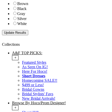
Brown
Black
Gray
Silver
White
Collections
A&F TOP PICKS:
+
Featured Styles
As Seen On IG!
Here For Hoco!
Short Dresses
Homecoming SALE!!
$499 or Less!
Bridal Gowns
Bridal Stylists' Favs
New Bridal Arrivals!
Browse By Hoco/Prom Designer!
+