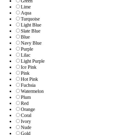
Green
Lime
Aqua
Turquoise
Light Blue
Slate Blue
Blue
Navy Blue
Purple
Lilac
Light Purple
Ice Pink
Pink
Hot Pink
Fuchsia
Watermelon
Plum
Red
Orange
Coral
Ivory
Nude
Gold