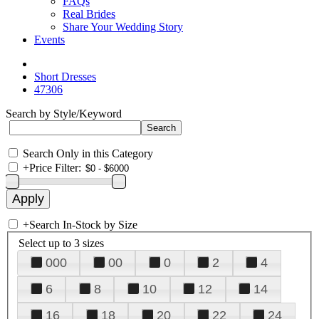
FAQs
Real Brides
Share Your Wedding Story
Events
Short Dresses
47306
Search by Style/Keyword
Search Only in this Category
+
Price Filter:
+
Search In-Stock by Size
Select up to 3 sizes
000
00
0
2
4
6
8
10
12
14
16
18
20
22
24