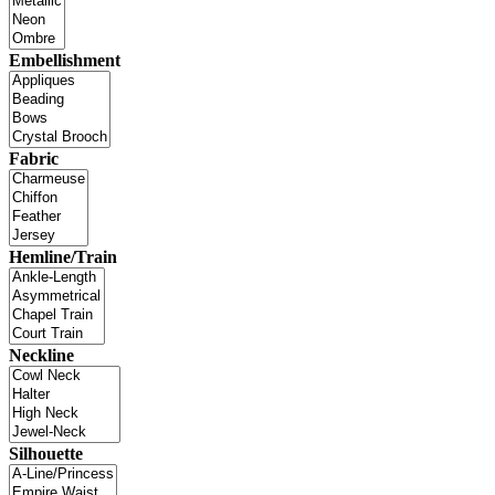
Embellishment
Fabric
Hemline/Train
Neckline
Silhouette