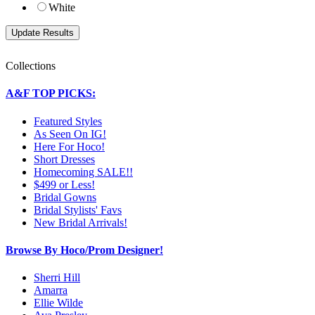
White
Collections
A&F TOP PICKS:
Featured Styles
As Seen On IG!
Here For Hoco!
Short Dresses
Homecoming SALE!!
$499 or Less!
Bridal Gowns
Bridal Stylists' Favs
New Bridal Arrivals!
Browse By Hoco/Prom Designer!
Sherri Hill
Amarra
Ellie Wilde