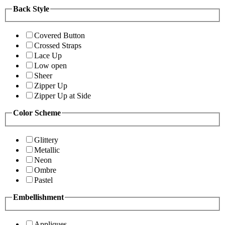
Back Style
Covered Button
Crossed Straps
Lace Up
Low open
Sheer
Zipper Up
Zipper Up at Side
Color Scheme
Glittery
Metallic
Neon
Ombre
Pastel
Embellishment
Appliques