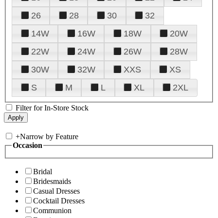
26
28
30
32
14W
16W
18W
20W
22W
24W
26W
28W
30W
32W
XXS
XS
S
M
L
XL
2XL
Filter for In-Store Stock
+
Narrow by Feature
Occasion
Bridal
Bridesmaids
Casual Dresses
Cocktail Dresses
Communion